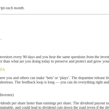
ript each month.
k…
 investors every 90 days and you hear the same questions from the inv
ther than what are you doing today to preserve and protect and grow yo
CFA
where you and others can make ‘bets’ or ‘plays’. The dopamine release 
is laborious. The feedback loop is long — you can do everything right an
Investor)
nds per share faster than earnings per share. The dividend payout ratio 
stainable, and could lead to dividend cuts down the road (even if the di