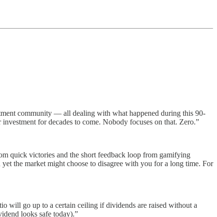
estment community — all dealing with what happened during this 90-
ur investment for decades to come. Nobody focuses on that. Zero.”
from quick victories and the short feedback loop from gamifying
d yet the market might choose to disagree with you for a long time. For
will go up to a certain ceiling if dividends are raised without a
vidend looks safe today).”