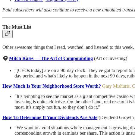
Paid subscribers will also continue to receive a new annotated transc
The Must List
Other awesome things that I read, watched, and listened to this wee
🎧
Mitch Rales — The Art of Compounding
(Art of Investing)
“[CEOs today] are on a 90-day clock. They've got to report to
day period and what's likely to happen in the next 90 days, ra
How Much Is Your Neighborhood Store Worth?
Gary Mishuris, 
“It’s tempting to see the market as a giant competitive casino 
investing is quite addictive. On the other hand, real research 
most, it’s simply not fun, so they don’t do it.”
How To Determine If Your Dividends Are Safe
(Dividend Growth 
“We want to avoid situations where management is growing divide
corresponding growth in earnings per share. This action is unsu