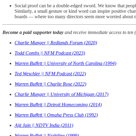
Social proof can be a double-edged sword. We know that people 
Similarly, a small gesture or kind word can inspire positive chan
boards — where too many directors seem more worried about not
Become a paid supporter today
and receive immediate access to ten 
Charlie Munger || Redlands Forum (2020)
Todd Combs || NFM Podcast (2023)
Warren Buffett || University of North Carolina (1994)
Ted Weschler || NFM Podcast (2022)
Warren Buffett || Charlie Rose (2022)
Charlie Munger || University of Michigan (2017)
Warren Buffett || Detroit Homecoming (2014)
Warren Buffett || Omaha Press Club (1992)
Ajit Jain || NDTV India (2011)
Warren Buffett || Nightline (1999)