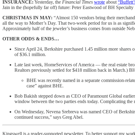
INSURANCE:
Yesterday, the
Financial Times
wrote
about
“Buffett’
Jain in the (hopefully far off) future: Peter Eastwood of BH Speci
CHRISTMAS IN MAY:
“Almost 150 vendors bring their merchandi
all the way to Mother’s Day. That two-week period for us is as signif
Approximately half of the jeweler’s business comes from outside Neb
OTHER ODDS & ENDS…
Since April 24, Berkshire purchased 1.45 million more shares 
of $36.1 million.
Late last week, HomeServices of America — the real estate bro
Realtors previously settled for $418 million back in March.) BHE 
BHE was recently named in a separate commission-related
case” against BHE.
Bob Bakish stepped down as CEO of Paramount Global earlier t
window between the two parties ends today. Complicating the ma
On Wednesday, Nevena Srebreva was named CEO of Berkshire sub
continued success,” says Greg Abel.
Kingswell is a reader-supported newsletter. To better support my work