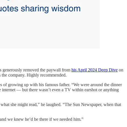
as generously removed the paywall from
his April 2024 Deep Dive
on
lues the company. Highly recommended.
 of growing up with his famous father. “We were around the dinner
he internet — but there wasn’t even a TV within earshot or anything
r what she might read,” he laughed. “The Sun Newspaper, when that
s and we knew he’d be there if we needed him.”