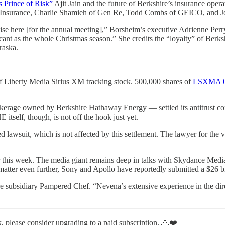
s Prince of Risk”
Ajit Jain and the future of Berkshire’s insurance operat
alty Insurance, Charlie Shamieh of Gen Re, Todd Combs of GEICO, and 
se here [for the annual meeting],” Borsheim’s executive Adrienne Perr
icant as the whole Christmas season.” She credits the “loyalty” of Ber
raska.
of Liberty Media Sirius XM tracking stock. 500,000 shares of
LSXMA
kerage owned by Berkshire Hathaway Energy — settled its antitrust com
itself, though, is not off the hook just yet.
 lawsuit, which is not affected by this settlement. The lawyer for the
his week. The media giant remains deep in talks with Skydance Media 
tter even further, Sony and Apollo have reportedly submitted a $26 bill
sidiary Pampered Chef. “Nevena’s extensive experience in the direct
, please consider upgrading to a paid subscription. 🙏❤️