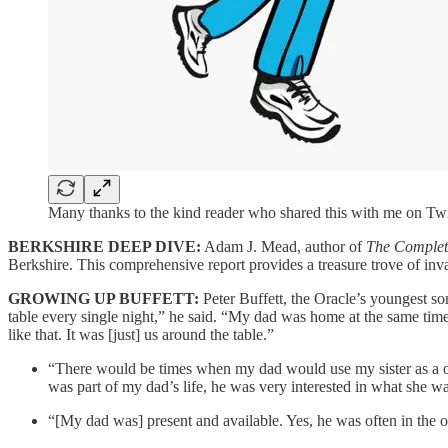
Many thanks to the kind reader who shared this with me on Twi
BERKSHIRE DEEP DIVE:
Adam J. Mead, author of
The Complete
Berkshire. This comprehensive report provides a treasure trove of i
GROWING UP BUFFETT:
Peter Buffett, the Oracle’s youngest s
table every single night,” he said. “My dad was home at the same time
like that. It was [just] us around the table.”
“There would be times when my dad would use my sister as a o
was part of my dad’s life, he was very interested in what she was
“[My dad was] present and available. Yes, he was often in the