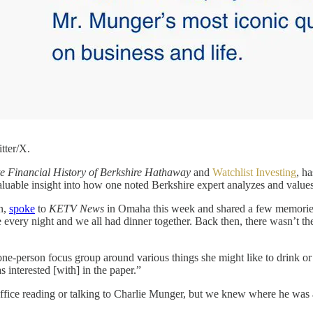
tter/X.
 Financial History of Berkshire Hathaway
and
Watchlist Investing
, h
nvaluable insight into how one noted Berkshire expert analyzes and va
on,
spoke
to
KETV News
in Omaha this week and shared a few memories
 every night and we all had dinner together. Back then, there wasn’t t
ne-person focus group around various things she might like to drink o
 interested [with] in the paper.”
 office reading or talking to Charlie Munger, but we knew where he wa