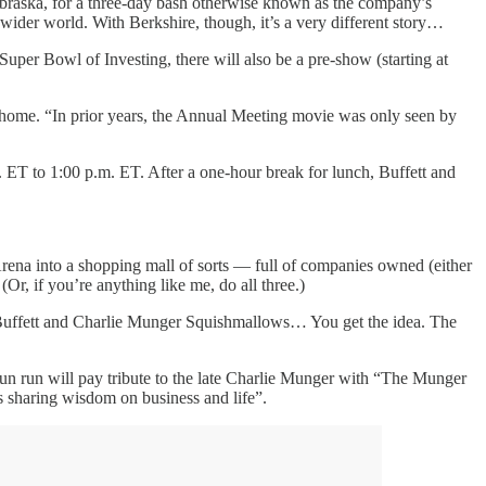
raska, for a three-day bash otherwise known as the company’s
 wider world. With Berkshire, though, it’s a very different story…
Super Bowl of Investing, there will also be a pre-show (starting at
at home. “In prior years, the Annual Meeting movie was only seen by
 ET to 1:00 p.m. ET. After a one-hour break for lunch, Buffett and
rena into a shopping mall of sorts — full of companies owned (either
r, if you’re anything like me, do all three.)
n Buffett and Charlie Munger Squishmallows… You get the idea. The
un run will pay tribute to the late Charlie Munger with “The Munger
s sharing wisdom on business and life”.