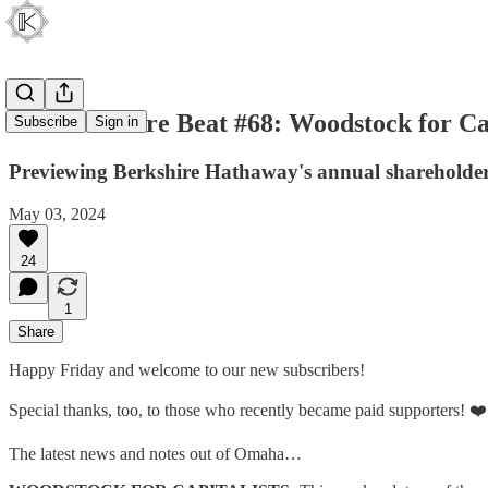
The Berkshire Beat #68: Woodstock for Cap
Subscribe
Sign in
Previewing Berkshire Hathaway's annual shareholder
May 03, 2024
24
1
Share
Happy Friday and welcome to our new subscribers!
Special thanks, too, to those who recently became paid supporters! ❤️
The latest news and notes out of Omaha…