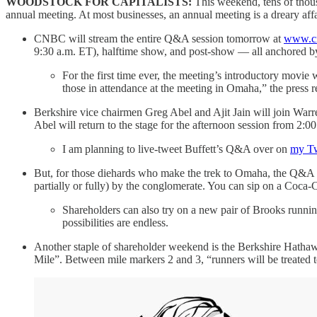
WOODSTOCK FOR CAPITALISTS:
This weekend, tens of thou
annual meeting. At most businesses, an annual meeting is a dreary affa
CNBC will stream the entire Q&A session tomorrow at
www.cn
9:30 a.m. ET), halftime show, and post-show — all anchored b
For the first time ever, the meeting’s introductory movie
those in attendance at the meeting in Omaha,” the press r
Berkshire vice chairmen Greg Abel and Ajit Jain will join Warr
Abel will return to the stage for the afternoon session from 2:0
I am planning to live-tweet Buffett’s Q&A over on
my Tw
But, for those diehards who make the trek to Omaha, the Q&A se
partially or fully) by the conglomerate. You can sip on a Coca-
Shareholders can also try on a new pair of Brooks runni
possibilities are endless.
Another staple of shareholder weekend is the Berkshire Hathaw
Mile”. Between mile markers 2 and 3, “runners will be treated 