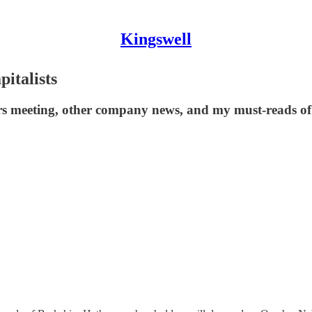
Kingswell
italists
s meeting, other company news, and my must-reads of