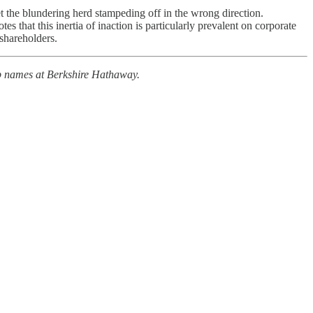
t the blundering herd stampeding off in the wrong direction.
s that this inertia of inaction is particularly prevalent on corporate
shareholders.
op names at Berkshire Hathaway.