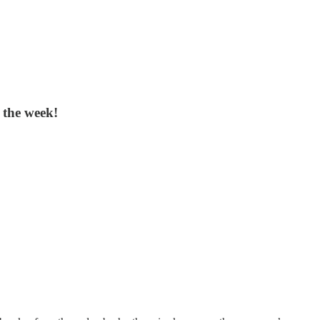
 the week!