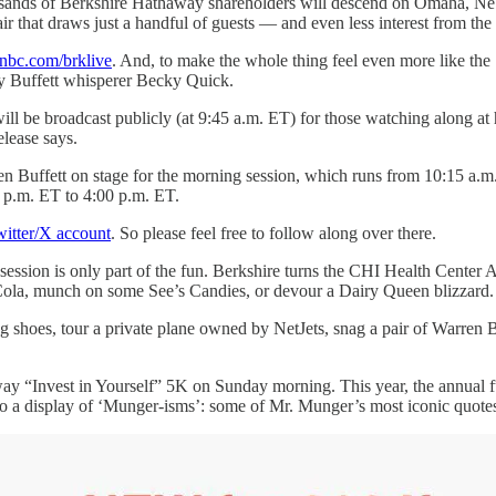
sands of Berkshire Hathaway shareholders will descend on Omaha, Neb
ir that draws just a handful of guests — and even less interest from the
bc.com/brklive
. And, to make the whole thing feel even more like the 
y Buffett whisperer Becky Quick.
 will be broadcast publicly (at 9:45 a.m. ET) for those watching along 
elease says.
en Buffett on stage for the morning session, which runs from 10:15 a.m.
0 p.m. ET to 4:00 p.m. ET.
itter/X account
. So please feel free to follow along over there.
ssion is only part of the fun. Berkshire turns the CHI Health Center A
Cola, munch on some See’s Candies, or devour a Dairy Queen blizzard. (O
ng shoes, tour a private plane owned by NetJets, snag a pair of Warre
ay “Invest in Yourself” 5K on Sunday morning. This year, the annual f
to a display of ‘Munger-isms’: some of Mr. Munger’s most iconic quote