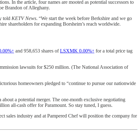
ions. In the article, four names are mooted as potential successors to
Joe Brandon of Alleghany.
y told
KETV News
. “We start the week before Berkshire and we go
kshire shareholders for expanding Borsheim’s reach worldwide.
0.00%↑
and 958,653 shares of
LSXMK
0.00%↑
for a total price tag
mission lawsuits for $250 million. (The National Association of
 victorious homeowners pledged to “continue to pursue our nationwide
about a potential merger. The one-month exclusive negotiating
ion all-cash offer for Paramount. So stay tuned, I guess.
 sales industry and at Pampered Chef will position the company for