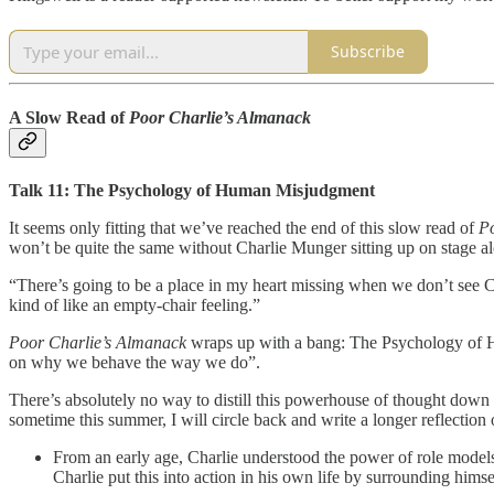
Subscribe
A Slow Read of
Poor Charlie’s Almanack
Talk 11: The Psychology of Human Misjudgment
It seems only fitting that we’ve reached the end of this slow read of
Po
won’t be quite the same without Charlie Munger sitting up on stage a
“There’s going to be a place in my heart missing when we don’t see C
kind of like an empty-chair feeling.”
Poor Charlie’s Almanack
wraps up with a bang: The Psychology of Hu
on why we behave the way we do”.
There’s absolutely no way to distill this powerhouse of thought down i
sometime this summer, I will circle back and write a longer reflection
From an early age, Charlie understood the power of role models.
Charlie put this into action in his own life by surrounding him