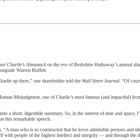
or Charlie’s Almanack
on the eve of Berkshire Hathaway’s annual share
longside Warren Buffett.
harlie up there,” one shareholder told the
Wall Street Journal
. “Of cours
man Misjudgment, one of Charlie’s most famous (and impactful) lectur
nto a short, digestible summary. So, in the interest of time and space, I
 on this remarkable speech.
 “A man who is so constructed that he loves admirable persons and ideas
self with people of the highest intellect and integrity — and through t