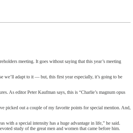
holders meeting. It goes without saying that this year’s meeting
e we’ll adapt to it — but, this first year especially, it’s going to be
es. As editor Peter Kaufman says, this is “Charlie’s magnum opus
’ve picked out a couple of my favorite points for special mention. And,
 with a special intensity has a huge advantage in life,” he said.
he devoted study of the great men and women that came before him.