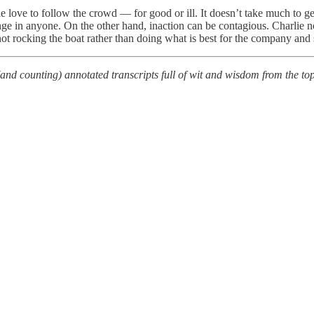
love to follow the crowd — for good or ill. It doesn’t take much to ge
ge in anyone. On the other hand, inaction can be contagious. Charlie note
 rocking the boat rather than doing what is best for the company and 
(and counting) annotated transcripts full of wit and wisdom from the t