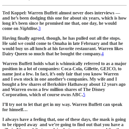
Ted Koppel: Warren Buffett almost never does interviews —
and he’s been dodging this one for about six years, which is how
long it’s been since he promised me that, one day, he would
come on
Nightline
.
3
Having finally agreed, though, he has pulled out all the stops.
He said we could come to Omaha in late February and that he
would buy us all lunch at his favorite restaurant. Warren likes
Dairy Queen so much that he bought the company.
4
Warren Buffett holds what is whimsically referred to as a major
position in a lot of companies: Coca-Cola, Gillette, GEICO, to
name just a few. In fact, it’s only fair that you know Warren
and I own stock in one another’s companies. My wife and I
bought a few shares of Berkshire Hathaway about 12 years ago
and Warren owns a few million shares of The Disney
Corporation, which of course owns ABC.
5
I’ll try not to let that get in my way. Warren Buffett can speak
for himself…
I always have a feeling that, one of these days, the mask is going
to be ripped away and we’re going to find out that you have a