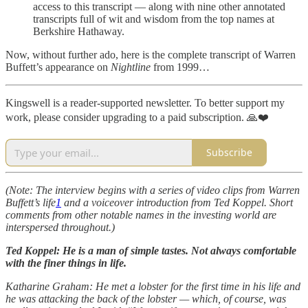
access to this transcript — along with nine other annotated
transcripts full of wit and wisdom from the top names at
Berkshire Hathaway.
Now, without further ado, here is the complete transcript of Warren
Buffett’s appearance on
Nightline
from 1999…
Kingswell is a reader-supported newsletter. To better support my
work, please consider upgrading to a paid subscription. 🙏❤️
Subscribe
(Note: The interview begins with a series of video clips from Warren
Buffett’s life
1
and a voiceover introduction from Ted Koppel. Short
comments from other notable names in the investing world are
interspersed throughout.)
Ted Koppel: He is a man of simple tastes. Not always comfortable
with the finer things in life.
Katharine Graham: He met a lobster for the first time in his life and
he was attacking the back of the lobster — which, of course, was