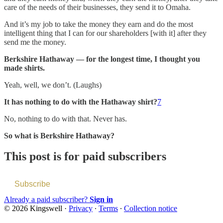
care of the needs of their businesses, they send it to Omaha.
And it’s my job to take the money they earn and do the most
intelligent thing that I can for our shareholders [with it] after they
send me the money.
Berkshire Hathaway — for the longest time, I thought you
made shirts.
Yeah, well, we don’t. (Laughs)
It has nothing to do with the Hathaway shirt?
7
No, nothing to do with that. Never has.
So what is Berkshire Hathaway?
This post is for paid subscribers
Subscribe
Already a paid subscriber?
Sign in
© 2026 Kingswell
·
Privacy
∙
Terms
∙
Collection notice