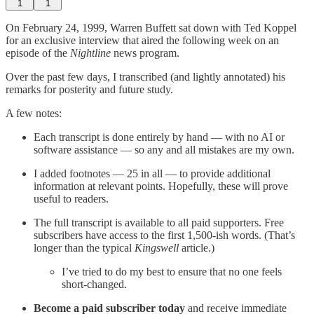
1
1
On February 24, 1999, Warren Buffett sat down with Ted Koppel
for an exclusive interview that aired the following week on an
episode of the
Nightline
news program.
Over the past few days, I transcribed (and lightly annotated) his
remarks for posterity and future study.
A few notes:
Each transcript is done entirely by hand — with no AI or
software assistance — so any and all mistakes are my own.
I added footnotes — 25 in all — to provide additional
information at relevant points. Hopefully, these will prove
useful to readers.
The full transcript is available to all paid supporters. Free
subscribers have access to the first 1,500-ish words. (That’s
longer than the typical
Kingswell
article.)
I’ve tried to do my best to ensure that no one feels
short-changed.
Become a paid subscriber today
and receive immediate