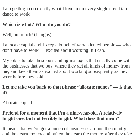
I am getting to do exactly what I love to do every single day. I tap
dance to work.
Which is what? What do you do?
Well, not much! (Laughs)
I allocate capital and I keep a bunch of very talented people — who
don’t have to work — excited about working, if I can.
My job is to take these outstanding managers that usually come with
the businesses that we buy, where they get all kinds of money from
me, and keep them as excited about working subsequently as they
were before they sold.
Let me take you back to that phrase “allocate money” — is that
it?
Allocate capital.
Pretend for a moment that I’m a nine-year-old. A relatively
bright one, but not terribly bright. What does that mean?
It means that we’ve got a bunch of businesses around the country
and they earn money and, when they earn the money, after they take