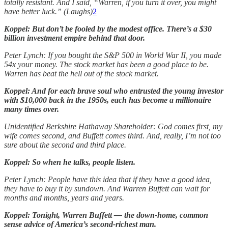
totally resistant. And I said, “Warren, if you turn it over, you might
have better luck.” (Laughs)
2
Koppel: But don’t be fooled by the modest office. There’s a $30
billion investment empire behind that door.
Peter Lynch: If you bought the S&P 500 in World War II, you made
54x your money. The stock market has been a good place to be.
Warren has beat the hell out of the stock market.
Koppel: And for each brave soul who entrusted the young investor
with $10,000 back in the 1950s, each has become a millionaire
many times over.
Unidentified Berkshire Hathaway Shareholder: God comes first, my
wife comes second, and Buffett comes third. And, really, I’m not too
sure about the second and third place.
Koppel: So when he talks, people listen.
Peter Lynch: People have this idea that if they have a good idea,
they have to buy it by sundown. And Warren Buffett can wait for
months and months, years and years.
Koppel: Tonight, Warren Buffett — the down-home, common
sense advice of America’s second-richest man.