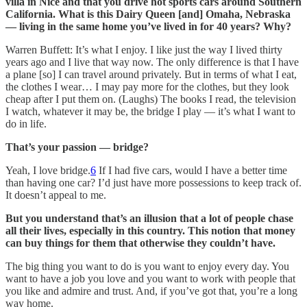
villa in Nice and that you drive hot sports cars around Southern
California. What is this Dairy Queen [and] Omaha, Nebraska
— living in the same home you’ve lived in for 40 years? Why?
Warren Buffett: It’s what I enjoy. I like just the way I lived thirty
years ago and I live that way now. The only difference is that I have
a plane [so] I can travel around privately. But in terms of what I eat,
the clothes I wear… I may pay more for the clothes, but they look
cheap after I put them on. (Laughs) The books I read, the television
I watch, whatever it may be, the bridge I play — it’s what I want to
do in life.
That’s your passion — bridge?
Yeah, I love bridge.
6
If I had five cars, would I have a better time
than having one car? I’d just have more possessions to keep track of.
It doesn’t appeal to me.
But you understand that’s an illusion that a lot of people chase
all their lives, especially in this country. This notion that money
can buy things for them that otherwise they couldn’t have.
The big thing you want to do is you want to enjoy every day. You
want to have a job you love and you want to work with people that
you like and admire and trust. And, if you’ve got that, you’re a long
way home.