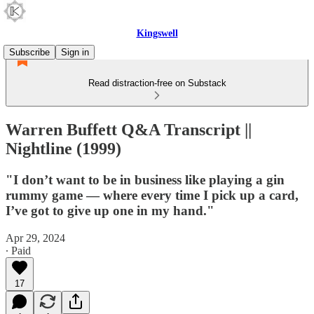
Kingswell
Subscribe
Sign in
Read distraction-free on Substack
Warren Buffett Q&A Transcript ||
Nightline (1999)
"I don’t want to be in business like playing a gin
rummy game — where every time I pick up a card,
I’ve got to give up one in my hand."
Apr 29, 2024
∙ Paid
17