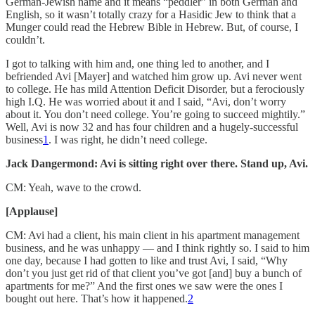
German-Jewish name and it means “peddler” in both German and
English, so it wasn’t totally crazy for a Hasidic Jew to think that a
Munger could read the Hebrew Bible in Hebrew. But, of course, I
couldn’t.
I got to talking with him and, one thing led to another, and I
befriended Avi [Mayer] and watched him grow up. Avi never went
to college. He has mild Attention Deficit Disorder, but a ferociously
high I.Q. He was worried about it and I said, “Avi, don’t worry
about it. You don’t need college. You’re going to succeed mightily.”
Well, Avi is now 32 and has four children and a hugely-successful
business
1
. I was right, he didn’t need college.
Jack Dangermond: Avi is sitting right over there. Stand up, Avi.
CM: Yeah, wave to the crowd.
[Applause]
CM: Avi had a client, his main client in his apartment management
business, and he was unhappy — and I think rightly so. I said to him
one day, because I had gotten to like and trust Avi, I said, “Why
don’t you just get rid of that client you’ve got [and] buy a bunch of
apartments for me?” And the first ones we saw were the ones I
bought out here. That’s how it happened.
2