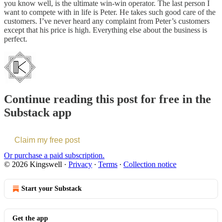
you know well, is the ultimate win-win operator. The last person I
want to compete with in life is Peter. He takes such good care of the
customers. I’ve never heard any complaint from Peter’s customers
except that his price is high. Everything else about the business is
perfect.
Continue reading this post for free in the
Substack app
Claim my free post
Or purchase a paid subscription.
© 2026 Kingswell
·
Privacy
∙
Terms
∙
Collection notice
Start your Substack
Get the app