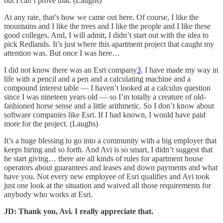
but I can’t prove that. (Laughs)
At any rate, that’s how we came out here. Of course, I like the
mountains and I like the trees and I like the people and I like these
good colleges. And, I will admit, I didn’t start out with the idea to
pick Redlands. It’s just where this apartment project that caught my
attention was. But once I was here…
I did not know there was an Esri company
3
. I have made my way in
life with a pencil and a pen and a calculating machine and a
compound interest table — I haven’t looked at a calculus question
since I was nineteen years old — so I’m totally a creature of old-
fashioned horse sense and a little arithmetic. So I don’t know about
software companies like Esri. If I had known, I would have paid
more for the project. (Laughs)
It’s a huge blessing to go into a community with a big employer that
keeps hiring and so forth. And Avi is so smart, I didn’t suggest that
he start giving… there are all kinds of rules for apartment house
operators about guarantees and leases and down payments and what
have you. Not every new employee of Esri qualifies and Avi took
just one look at the situation and waived all those requirements for
anybody who works at Esri.
JD: Thank you, Avi. I really appreciate that.