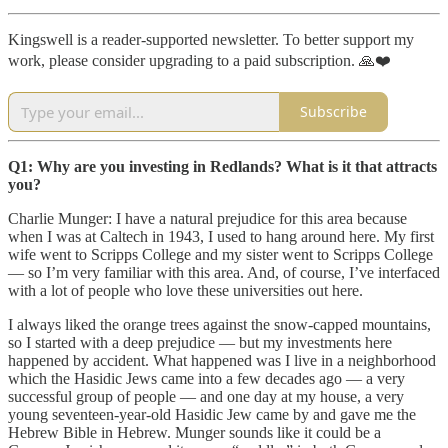
Kingswell is a reader-supported newsletter. To better support my
work, please consider upgrading to a paid subscription. 🙏❤️
Subscribe
Q1: Why are you investing in Redlands? What is it that attracts
you?
Charlie Munger: I have a natural prejudice for this area because
when I was at Caltech in 1943, I used to hang around here. My first
wife went to Scripps College and my sister went to Scripps College
— so I’m very familiar with this area. And, of course, I’ve interfaced
with a lot of people who love these universities out here.
I always liked the orange trees against the snow-capped mountains,
so I started with a deep prejudice — but my investments here
happened by accident. What happened was I live in a neighborhood
which the Hasidic Jews came into a few decades ago — a very
successful group of people — and one day at my house, a very
young seventeen-year-old Hasidic Jew came by and gave me the
Hebrew Bible in Hebrew. Munger sounds like it could be a