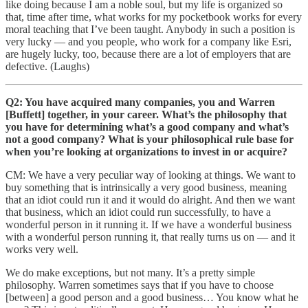
like doing because I am a noble soul, but my life is organized so
that, time after time, what works for my pocketbook works for every
moral teaching that I’ve been taught. Anybody in such a position is
very lucky — and you people, who work for a company like Esri,
are hugely lucky, too, because there are a lot of employers that are
defective. (Laughs)
Q2: You have acquired many companies, you and Warren
[Buffett] together, in your career. What’s the philosophy that
you have for determining what’s a good company and what’s
not a good company? What is your philosophical rule base for
when you’re looking at organizations to invest in or acquire?
CM: We have a very peculiar way of looking at things. We want to
buy something that is intrinsically a very good business, meaning
that an idiot could run it and it would do alright. And then we want
that business, which an idiot could run successfully, to have a
wonderful person in it running it. If we have a wonderful business
with a wonderful person running it, that really turns us on — and it
works very well.
We do make exceptions, but not many. It’s a pretty simple
philosophy. Warren sometimes says that if you have to choose
[between] a good person and a good business… You know what he