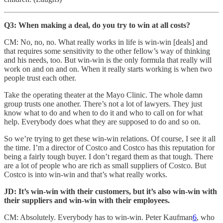
Q3: When making a deal, do you try to win at all costs?
CM: No, no, no. What really works in life is win-win [deals] and
that requires some sensitivity to the other fellow’s way of thinking
and his needs, too. But win-win is the only formula that really will
work on and on and on. When it really starts working is when two
people trust each other.
Take the operating theater at the Mayo Clinic. The whole damn
group trusts one another. There’s not a lot of lawyers. They just
know what to do and when to do it and who to call on for what
help. Everybody does what they are supposed to do and so on.
So we’re trying to get these win-win relations. Of course, I see it all
the time. I’m a director of Costco and Costco has this reputation for
being a fairly tough buyer. I don’t regard them as that tough. There
are a lot of people who are rich as small suppliers of Costco. But
Costco is into win-win and that’s what really works.
JD: It’s win-win with their customers, but it’s also win-win with
their suppliers and win-win with their employees.
CM: Absolutely. Everybody has to win-win. Peter Kaufman
6
, who