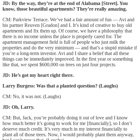
JD:
By the way, they’re at the end of Alabama [Street]. You
know, those beautiful apartments? They’re really amazing.
CM: Parkview Terrace. We’ve had a fair amount of fun — Avi and
his partner Reuven [Gradon] and I. It’s kind of creative to buy old
apartments and fix them up. Of course, we have a philosophy that
there is no income unless the place is properly cared for. The
apartment management field is full of people who just milk the
properties and do the very minimum — and that’s a stupid mistake if
you’re a long-term investor. Avi and I share a belief that all these
things can be immediately improved. In the first year or something
like that, we spent $600,000 on trees on just four projects.
JD: He’s got my heart right there.
Larry Burgess: Was that a planted question? (Laughs)
CM: No, it was not. (Laughs)
JD: Oh, Larry.
CM: But, Jack, you’re probably doing it out of love and I know
how much better it’s going to work for me [financially], so I don’t
deserve much credit. It’s very much in my interest financially to
plant all of those trees. Now, I would probably plant them anyway,