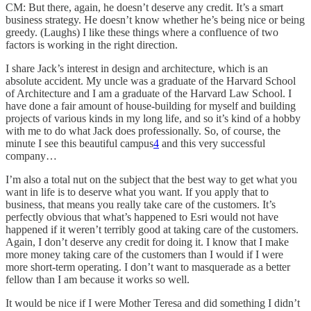
CM: But there, again, he doesn’t deserve any credit. It’s a smart
business strategy. He doesn’t know whether he’s being nice or being
greedy. (Laughs) I like these things where a confluence of two
factors is working in the right direction.
I share Jack’s interest in design and architecture, which is an
absolute accident. My uncle was a graduate of the Harvard School
of Architecture and I am a graduate of the Harvard Law School. I
have done a fair amount of house-building for myself and building
projects of various kinds in my long life, and so it’s kind of a hobby
with me to do what Jack does professionally. So, of course, the
minute I see this beautiful campus
4
and this very successful
company…
I’m also a total nut on the subject that the best way to get what you
want in life is to deserve what you want. If you apply that to
business, that means you really take care of the customers. It’s
perfectly obvious that what’s happened to Esri would not have
happened if it weren’t terribly good at taking care of the customers.
Again, I don’t deserve any credit for doing it. I know that I make
more money taking care of the customers than I would if I were
more short-term operating. I don’t want to masquerade as a better
fellow than I am because it works so well.
It would be nice if I were Mother Teresa and did something I didn’t