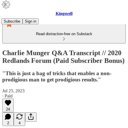
Kingswell
Subscribe
Sign in
Read distraction-free on Substack
Charlie Munger Q&A Transcript // 2020
Redlands Forum (Paid Subscriber Bonus)
"This is just a bag of tricks that enables a non-
prodigious man to get prodigious results."
Jul 25, 2023
∙ Paid
24
2
4