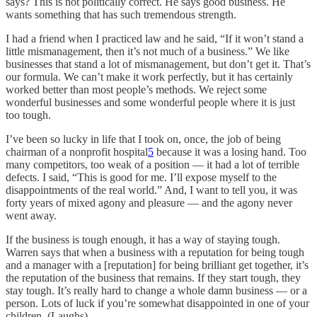
says? This is not politically correct. He says good business. He
wants something that has such tremendous strength.
I had a friend when I practiced law and he said, “If it won’t stand a
little mismanagement, then it’s not much of a business.” We like
businesses that stand a lot of mismanagement, but don’t get it. That’s
our formula. We can’t make it work perfectly, but it has certainly
worked better than most people’s methods. We reject some
wonderful businesses and some wonderful people where it is just
too tough.
I’ve been so lucky in life that I took on, once, the job of being
chairman of a nonprofit hospital
5
because it was a losing hand. Too
many competitors, too weak of a position — it had a lot of terrible
defects. I said, “This is good for me. I’ll expose myself to the
disappointments of the real world.” And, I want to tell you, it was
forty years of mixed agony and pleasure — and the agony never
went away.
If the business is tough enough, it has a way of staying tough.
Warren says that when a business with a reputation for being tough
and a manager with a [reputation] for being brilliant get together, it’s
the reputation of the business that remains. If they start tough, they
stay tough. It’s really hard to change a whole damn business — or a
person. Lots of luck if you’re somewhat disappointed in one of your
children. (Laughs)