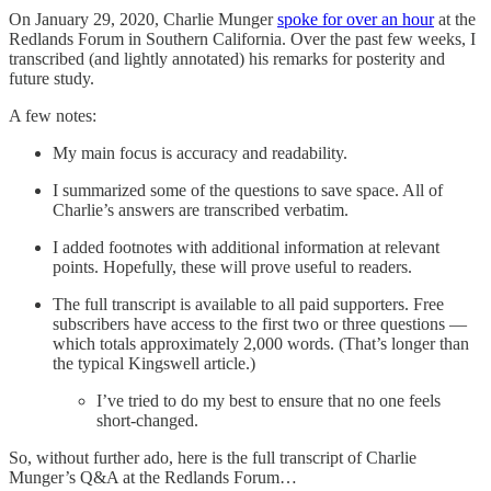
On January 29, 2020, Charlie Munger
spoke for over an hour
at the
Redlands Forum in Southern California. Over the past few weeks, I
transcribed (and lightly annotated) his remarks for posterity and
future study.
A few notes:
My main focus is accuracy and readability.
I summarized some of the questions to save space. All of
Charlie’s answers are transcribed verbatim.
I added footnotes with additional information at relevant
points. Hopefully, these will prove useful to readers.
The full transcript is available to all paid supporters. Free
subscribers have access to the first two or three questions —
which totals approximately 2,000 words. (That’s longer than
the typical Kingswell article.)
I’ve tried to do my best to ensure that no one feels
short-changed.
So, without further ado, here is the full transcript of Charlie
Munger’s Q&A at the Redlands Forum…