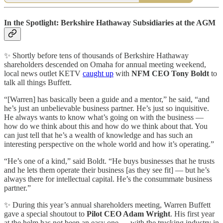
In the Spotlight: Berkshire Hathaway Subsidiaries at the AGM
✨ Shortly before tens of thousands of Berkshire Hathaway
shareholders descended on Omaha for annual meeting weekend,
local news outlet KETV
caught up
with
NFM CEO Tony Boldt
to
talk all things Buffett.
“[Warren] has basically been a guide and a mentor,” he said, “and
he’s just an unbelievable business partner. He’s just so inquisitive.
He always wants to know what’s going on with the business —
how do we think about this and how do we think about that. You
can just tell that he’s a wealth of knowledge and has such an
interesting perspective on the whole world and how it’s operating.”
“He’s one of a kind,” said Boldt. “He buys businesses that he trusts
and he lets them operate their business [as they see fit] — but he’s
always there for intellectual capital. He’s the consummate business
partner.”
✨ During this year’s annual shareholders meeting, Warren Buffett
gave a special shoutout to
Pilot CEO Adam Wright
. His first year
at the helm has not been an easy one — with the trucking industry in