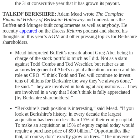
the 31st consecutive year that it has grown its payout.
TALKIN’ BERKSHIRE:
Adam Mead wrote
The Complete
Financial History of Berkshire Hathaway
and understands the
Buffett-and-Munger-built conglomerate as well as anybody. He
recently
appeared
on the
Excess Returns
podcast and shared his
thoughts on this year’s AGM and other pressing topics for Berkshire
shareholders.
Mead interpreted Buffett’s remark about Greg Abel being in
charge of the stock portfolio much as I did. Not as a slam
against Todd Combs and Ted Weschler, but rather as an
acknowledgement of Abel’s capital allocation acumen and his
role as CEO. “I think Todd and Ted will continue to invest
tens of billions for Berkshire the way they’ve always done,”
he said. “They are involved in looking at acquisitions … They
are involved in a way that I don’t think is fully appreciated
[by Berkshire shareholders].”
“Berkshire’s cash position is interesting,” said Mead. “If you
look at Berkshire’s history, in every decade the largest
acquisition has been no less than 15% of their equity capital.
To make an acquisition at 15% of equity capital today would
require a purchase price of $90 billion.” Opportunities like
that, of course, don’t exactly grow on trees. “The universe of