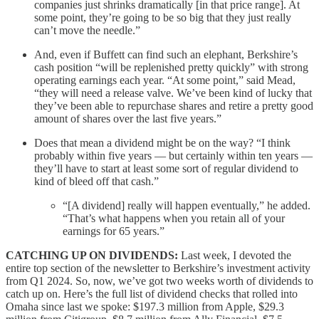
companies just shrinks dramatically [in that price range]. At
some point, they’re going to be so big that they just really
can’t move the needle.”
And, even if Buffett can find such an elephant, Berkshire’s
cash position “will be replenished pretty quickly” with strong
operating earnings each year. “At some point,” said Mead,
“they will need a release valve. We’ve been kind of lucky that
they’ve been able to repurchase shares and retire a pretty good
amount of shares over the last five years.”
Does that mean a dividend might be on the way? “I think
probably within five years — but certainly within ten years —
they’ll have to start at least some sort of regular dividend to
kind of bleed off that cash.”
“[A dividend] really will happen eventually,” he added.
“That’s what happens when you retain all of your
earnings for 65 years.”
CATCHING UP ON DIVIDENDS:
Last week, I devoted the
entire top section of the newsletter to Berkshire’s investment activity
from Q1 2024. So, now, we’ve got two weeks worth of dividends to
catch up on. Here’s the full list of dividend checks that rolled into
Omaha since last we spoke: $197.3 million from Apple, $29.3