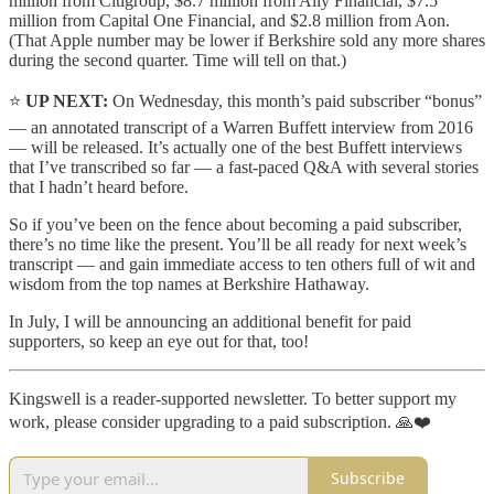
million from Citigroup, $8.7 million from Ally Financial, $7.5
million from Capital One Financial, and $2.8 million from Aon.
(That Apple number may be lower if Berkshire sold any more shares
during the second quarter. Time will tell on that.)
⭐️
UP NEXT:
On Wednesday, this month’s paid subscriber “bonus”
— an annotated transcript of a Warren Buffett interview from 2016
— will be released. It’s actually one of the best Buffett interviews
that I’ve transcribed so far — a fast-paced Q&A with several stories
that I hadn’t heard before.
So if you’ve been on the fence about becoming a paid subscriber,
there’s no time like the present. You’ll be all ready for next week’s
transcript — and gain immediate access to ten others full of wit and
wisdom from the top names at Berkshire Hathaway.
In July, I will be announcing an additional benefit for paid
supporters, so keep an eye out for that, too!
Kingswell is a reader-supported newsletter. To better support my
work, please consider upgrading to a paid subscription. 🙏❤️
Subscribe