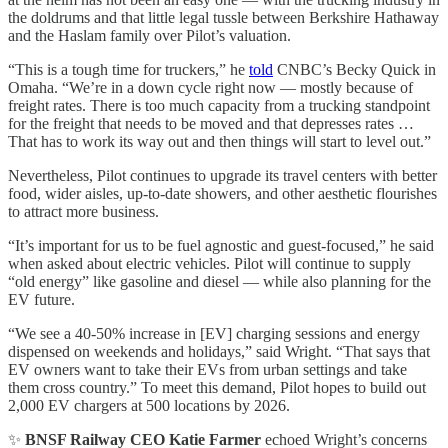
the doldrums and that little legal tussle between Berkshire Hathaway
and the Haslam family over Pilot’s valuation.
“This is a tough time for truckers,” he
told
CNBC’s Becky Quick in
Omaha. “We’re in a down cycle right now — mostly because of
freight rates. There is too much capacity from a trucking standpoint
for the freight that needs to be moved and that depresses rates …
That has to work its way out and then things will start to level out.”
Nevertheless, Pilot continues to upgrade its travel centers with better
food, wider aisles, up-to-date showers, and other aesthetic flourishes
to attract more business.
“It’s important for us to be fuel agnostic and guest-focused,” he said
when asked about electric vehicles. Pilot will continue to supply
“old energy” like gasoline and diesel — while also planning for the
EV future.
“We see a 40-50% increase in [EV] charging sessions and energy
dispensed on weekends and holidays,” said Wright. “That says that
EV owners want to take their EVs from urban settings and take
them cross country.” To meet this demand, Pilot hopes to build out
2,000 EV chargers at 500 locations by 2026.
✨
BNSF Railway CEO Katie Farmer
echoed Wright’s concerns