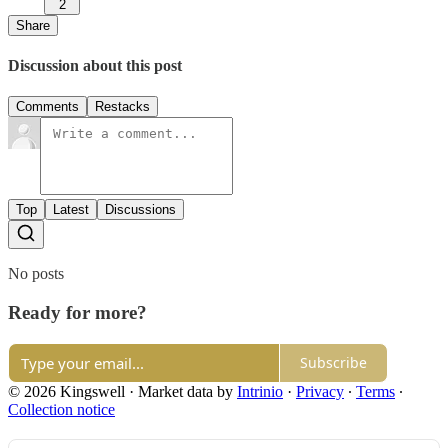
2
Share
Discussion about this post
Comments
Restacks
Top
Latest
Discussions
No posts
Ready for more?
Subscribe
© 2026 Kingswell
·
Market data by
Intrinio
·
Privacy
∙
Terms
∙
Collection notice