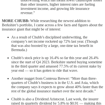
underwriting which has meant lower catastrophe losses
than other insurers, higher interest rates are fueling
investment income, and growing life insurance
revenue.”
MORE CHUBB:
While researching the newest addition to
Berkshire’s portfolio, I came across a few facts and figures about the
insurance giant that might be of interest:
As a result of Chubb’s disciplined underwriting, the
company’s net income rocketed up 72% last year. (Though
that was also boosted by a large, one-time tax benefit in
Bermuda.)
Chubb’s stock price is up 16.4% so far this year and 26.4%
since the start of Q4 2023. Berkshire started buying sometime
in the third quarter and amassed 77.5% of its current stake by
year end — so it has gotten to ride that wave.
Another nugget from Contessa Brewer: “More than three-
quarters of Chubb’s business is in the U.S. and Asia, which
the company says it expects to grow about 40% faster than the
rest of the global insurance market over the next decade.”
Chubb is also a Dividend Aristocrat. Last week, the insurer
raised its quarterly dividend by 5.8% to $0.91 — making this