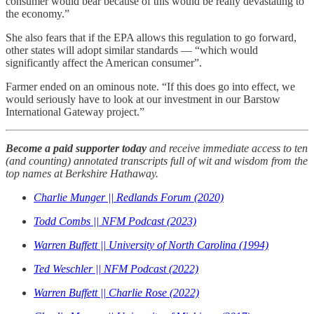
consumer would bear because of this would be really devastating to
the economy.”
She also fears that if the EPA allows this regulation to go forward,
other states will adopt similar standards — “which would
significantly affect the American consumer”.
Farmer ended on an ominous note. “If this does go into effect, we
would seriously have to look at our investment in our Barstow
International Gateway project.”
Become a paid supporter today
and receive immediate access to ten
(and counting) annotated transcripts full of wit and wisdom from the
top names at Berkshire Hathaway.
Charlie Munger || Redlands Forum (2020)
Todd Combs || NFM Podcast (2023)
Warren Buffett || University of North Carolina (1994)
Ted Weschler || NFM Podcast (2022)
Warren Buffett || Charlie Rose (2022)