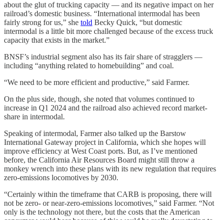
about the glut of trucking capacity — and its negative impact on her
railroad’s domestic business. “International intermodal has been
fairly strong for us,” she
told
Becky Quick, “but domestic
intermodal is a little bit more challenged because of the excess truck
capacity that exists in the market.”
BNSF’s industrial segment also has its fair share of stragglers —
including “anything related to homebuilding” and coal.
“We need to be more efficient and productive,” said Farmer.
On the plus side, though, she noted that volumes continued to
increase in Q1 2024 and the railroad also achieved record market-
share in intermodal.
Speaking of intermodal, Farmer also talked up the Barstow
International Gateway project in California, which she hopes will
improve efficiency at West Coast ports. But, as I’ve mentioned
before, the California Air Resources Board might still throw a
monkey wrench into these plans with its new regulation that requires
zero-emissions locomotives by 2030.
“Certainly within the timeframe that CARB is proposing, there will
not be zero- or near-zero-emissions locomotives,” said Farmer. “Not
only is the technology not there, but the costs that the American