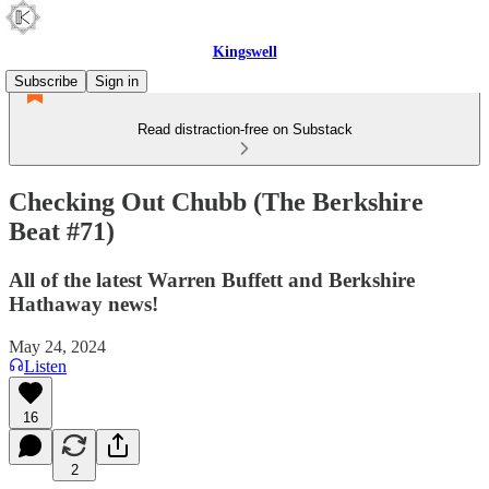
Kingswell
Subscribe
Sign in
Read distraction-free on Substack
Checking Out Chubb (The Berkshire
Beat #71)
All of the latest Warren Buffett and Berkshire
Hathaway news!
May 24, 2024
Listen
16
2