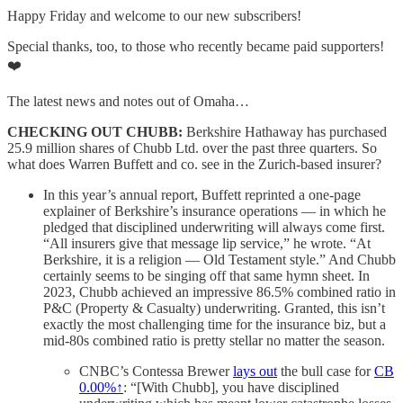
Happy Friday and welcome to our new subscribers!
Special thanks, too, to those who recently became paid supporters!
❤️
The latest news and notes out of Omaha…
CHECKING OUT CHUBB:
Berkshire Hathaway has purchased
25.9 million shares of Chubb Ltd. over the past three quarters. So
what does Warren Buffett and co. see in the Zurich-based insurer?
In this year’s annual report, Buffett reprinted a one-page
explainer of Berkshire’s insurance operations — in which he
pledged that disciplined underwriting will always come first.
“All insurers give that message lip service,” he wrote. “At
Berkshire, it is a religion — Old Testament style.” And Chubb
certainly seems to be singing off that same hymn sheet. In
2023, Chubb achieved an impressive 86.5% combined ratio in
P&C (Property & Casualty) underwriting. Granted, this isn’t
exactly the most challenging time for the insurance biz, but a
mid-80s combined ratio is pretty stellar no matter the season.
CNBC’s Contessa Brewer
lays out
the bull case for
CB
0.00%↑
: “[With Chubb], you have disciplined