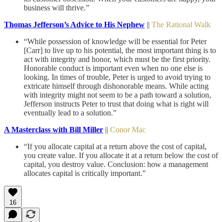
business will thrive.”
Thomas Jefferson’s Advice to His Nephew
||
The Rational Walk
“While possession of knowledge will be essential for Peter
[Carr] to live up to his potential, the most important thing is to
act with integrity and honor, which must be the first priority.
Honorable conduct is important even when no one else is
looking. In times of trouble, Peter is urged to avoid trying to
extricate himself through dishonorable means. While acting
with integrity might not seem to be a path toward a solution,
Jefferson instructs Peter to trust that doing what is right will
eventually lead to a solution.”
A Masterclass with Bill Miller
||
Conor Mac
“If you allocate capital at a return above the cost of capital,
you create value. If you allocate it at a return below the cost of
capital, you destroy value. Conclusion: how a management
allocates capital is critically important.”
16