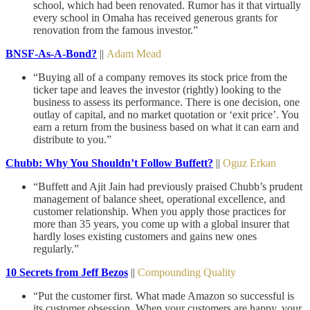
school, which had been renovated. Rumor has it that virtually
every school in Omaha has received generous grants for
renovation from the famous investor.”
BNSF-As-A-Bond?
||
Adam Mead
“Buying all of a company removes its stock price from the
ticker tape and leaves the investor (rightly) looking to the
business to assess its performance. There is one decision, one
outlay of capital, and no market quotation or ‘exit price’. You
earn a return from the business based on what it can earn and
distribute to you.”
Chubb: Why You Shouldn’t Follow Buffett?
||
Oguz Erkan
“Buffett and Ajit Jain had previously praised Chubb’s prudent
management of balance sheet, operational excellence, and
customer relationship. When you apply those practices for
more than 35 years, you come up with a global insurer that
hardly loses existing customers and gains new ones
regularly.”
10 Secrets from Jeff Bezos
||
Compounding Quality
“Put the customer first. What made Amazon so successful is
its customer obsession. When your customers are happy, your