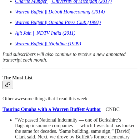
Charlie Munger || University of Michigan (2017)
Warren Buffett || Detroit Homecoming (2014)
Warren Buffett || Omaha Press Club (1992)
Ajit Jain || NDTV India (2011)
Warren Buffett || Nightline (1999)
Paid subscribers will also continue to receive a new annotated
transcript each month.
The Must List
Other awesome things that I read this week…
Touring Omaha with a Warren Buffett Author
|| CNBC
“We passed National Indemnity — one of Berkshire’s
flagship insurance companies — which I was told has looked
the same for decades. ‘Same building, same sign,” [David]
Clark said. Next, we drove by Buffett’s former elementary