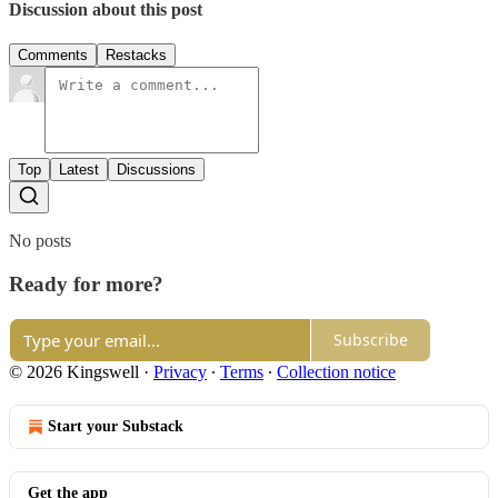
Discussion about this post
Comments
Restacks
Top
Latest
Discussions
No posts
Ready for more?
Subscribe
© 2026 Kingswell
·
Privacy
∙
Terms
∙
Collection notice
Start your Substack
Get the app