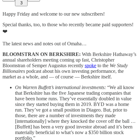
3
Happy Friday and welcome to our new subscribers!
Special thanks, too, to those who recently became paid supporters!
❤️
The latest news and notes out of Omaha…
BLOOMSTRAN ON BERKSHIRE:
With Berkshire Hathaway’s
annual shareholders meeting coming up fast, Christopher
Bloomstran of Semper Augustus recently
spoke
to the
We Study
Billionaires
podcast about his own investing performance, the
market as a whole, and — of course — Berkshire itself.
On Warren Buffett’s international investments:
“We all know
that Berkshire has the five Japanese trading companies that
have been home runs. They’ve essentially doubled in value
since they started buying them in 2019. BYD was a home
run. They’ve got a small position in Diageo. But, prior to
those, there are a number of investments they made
[internationally] where they knocked the cover off the ball …
[Buffett] has been a very good investor abroad and it’s been
materially beneficial to what’s now a $350 billion stock
portfolio.”