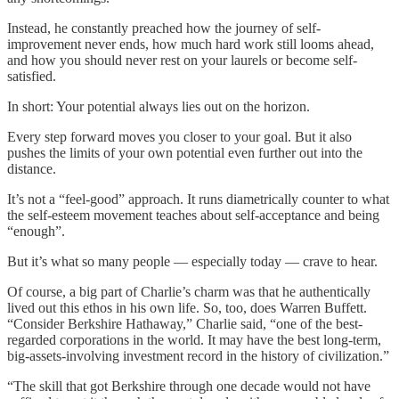
Instead, he constantly preached how the journey of self-
improvement never ends, how much hard work still looms ahead,
and how you should never rest on your laurels or become self-
satisfied.
In short: Your potential always lies out on the horizon.
Every step forward moves you closer to your goal. But it also
pushes the limits of your own potential even further out into the
distance.
It’s not a “feel-good” approach. It runs diametrically counter to what
the self-esteem movement teaches about self-acceptance and being
“enough”.
But it’s what so many people — especially today — crave to hear.
Of course, a big part of Charlie’s charm was that he authentically
lived out this ethos in his own life. So, too, does Warren Buffett.
“Consider Berkshire Hathaway,” Charlie said, “one of the best-
regarded corporations in the world. It may have the best long-term,
big-assets-involving investment record in the history of civilization.”
“The skill that got Berkshire through one decade would not have