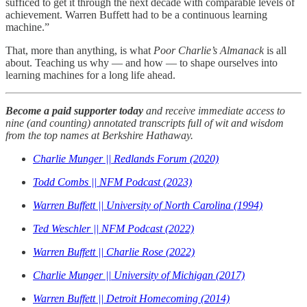
sufficed to get it through the next decade with comparable levels of
achievement. Warren Buffett had to be a continuous learning
machine.”
That, more than anything, is what
Poor Charlie’s Almanack
is all
about. Teaching us why — and how — to shape ourselves into
learning machines for a long life ahead.
Become a paid supporter today
and receive immediate access to
nine (and counting) annotated transcripts full of wit and wisdom
from the top names at Berkshire Hathaway.
Charlie Munger || Redlands Forum (2020)
Todd Combs || NFM Podcast (2023)
Warren Buffett || University of North Carolina (1994)
Ted Weschler || NFM Podcast (2022)
Warren Buffett || Charlie Rose (2022)
Charlie Munger || University of Michigan (2017)
Warren Buffett || Detroit Homecoming (2014)