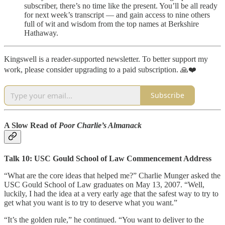
subscriber, there’s no time like the present. You’ll be all ready
for next week’s transcript — and gain access to nine others
full of wit and wisdom from the top names at Berkshire
Hathaway.
Kingswell is a reader-supported newsletter. To better support my
work, please consider upgrading to a paid subscription. 🙏❤️
Subscribe
A Slow Read of
Poor Charlie’s Almanack
Talk 10: USC Gould School of Law Commencement Address
“What are the core ideas that helped me?” Charlie Munger asked the
USC Gould School of Law graduates on May 13, 2007. “Well,
luckily, I had the idea at a very early age that the safest way to try to
get what you want is to try to deserve what you want.”
“It’s the golden rule,” he continued. “You want to deliver to the