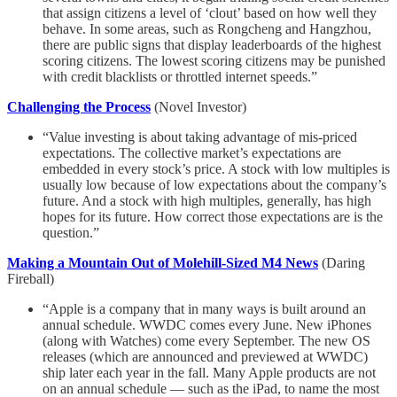
that assign citizens a level of ‘clout’ based on how well they
behave. In some areas, such as Rongcheng and Hangzhou,
there are public signs that display leaderboards of the highest
scoring citizens. The lowest scoring citizens may be punished
with credit blacklists or throttled internet speeds.”
Challenging the Process
(Novel Investor)
“Value investing is about taking advantage of mis-priced
expectations. The collective market’s expectations are
embedded in every stock’s price. A stock with low multiples is
usually low because of low expectations about the company’s
future. And a stock with high multiples, generally, has high
hopes for its future. How correct those expectations are is the
question.”
Making a Mountain Out of Molehill-Sized M4 News
(Daring
Fireball)
“Apple is a company that in many ways is built around an
annual schedule. WWDC comes every June. New iPhones
(along with Watches) come every September. The new OS
releases (which are announced and previewed at WWDC)
ship later each year in the fall. Many Apple products are not
on an annual schedule — such as the iPad, to name the most