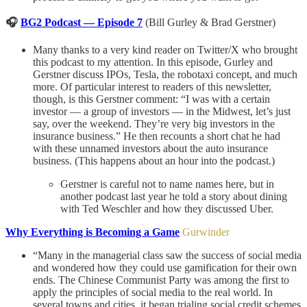
🎧
BG2 Podcast — Episode 7
(Bill Gurley & Brad Gerstner)
Many thanks to a very kind reader on Twitter/X who brought
this podcast to my attention. In this episode, Gurley and
Gerstner discuss IPOs, Tesla, the robotaxi concept, and much
more. Of particular interest to readers of this newsletter,
though, is this Gerstner comment: “I was with a certain
investor — a group of investors — in the Midwest, let’s just
say, over the weekend. They’re very big investors in the
insurance business.” He then recounts a short chat he had
with these unnamed investors about the auto insurance
business. (This happens about an hour into the podcast.)
Gerstner is careful not to name names here, but in
another podcast last year he told a story about dining
with Ted Weschler and how they discussed Uber.
Why Everything is Becoming a Game
Gurwinder
“Many in the managerial class saw the success of social media
and wondered how they could use gamification for their own
ends. The Chinese Communist Party was among the first to
apply the principles of social media to the real world. In
several towns and cities, it began trialing social credit schemes