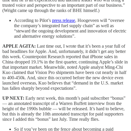
trusted voice and perspective to an important part of our business.”
(Wright came up through the ranks of BHE himself.)
According to Pilot’s
press release
, Hoogeveen will “oversee
the company’s integrated fuel supply chain” as well as
“steward the ongoing development and innovation of electric
and alternative energy solutions”.
APPLE AGITA:
Last time out, I wrote that it’s been a year full of
bad headlines for Apple. And, unfortunately, it didn’t get any better
this week. Counterpoint Research reported that iPhone sales in
China dropped 19.1% in the first quarter, continuing Apple’s slide in
that important market. Meanwhile, noted Apple analyst Ming-Chi
Kuo claimed that Vision Pro shipments have been cut nearly in half
to 400-450k. And, since this occurred before the new device even
launched overseas, Kuo believes that “demand in the U.S. market
has fallen sharply beyond expectations”.
UP NEXT:
Early next week, this month’s paid subscriber “bonus”
— an annotated transcript of a Warren Buffett interview from the
height of the 1990s bubble — will be released. It’s hard to believe,
but this is already the 10th annotated transcript for paid supporters
since I added this “bonus” last July. Time really flies.
So if you’ve been on the fence about becoming a paid