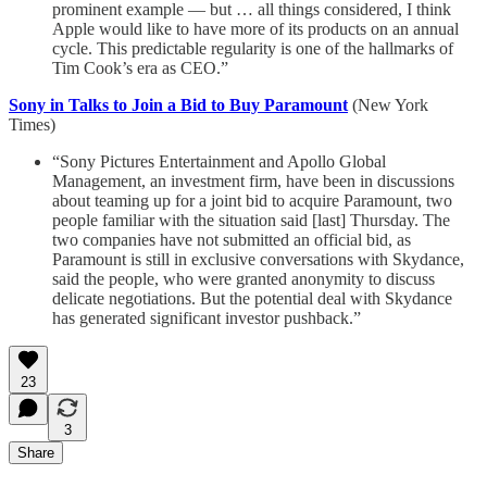
prominent example — but … all things considered, I think
Apple would like to have more of its products on an annual
cycle. This predictable regularity is one of the hallmarks of
Tim Cook’s era as CEO.”
Sony in Talks to Join a Bid to Buy Paramount
(New York
Times)
“Sony Pictures Entertainment and Apollo Global
Management, an investment firm, have been in discussions
about teaming up for a joint bid to acquire Paramount, two
people familiar with the situation said [last] Thursday. The
two companies have not submitted an official bid, as
Paramount is still in exclusive conversations with Skydance,
said the people, who were granted anonymity to discuss
delicate negotiations. But the potential deal with Skydance
has generated significant investor pushback.”
23
3
Share