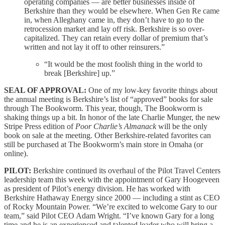
operating companies — are better businesses inside of
Berkshire than they would be elsewhere. When Gen Re came
in, when Alleghany came in, they don’t have to go to the
retrocession market and lay off risk. Berkshire is so over-
capitalized. They can retain every dollar of premium that’s
written and not lay it off to other reinsurers.”
“It would be the most foolish thing in the world to
break [Berkshire] up.”
SEAL OF APPROVAL:
One of my low-key favorite things about
the annual meeting is Berkshire’s list of “approved” books for sale
through The Bookworm. This year, though, The Bookworm is
shaking things up a bit. In honor of the late Charlie Munger, the new
Stripe Press edition of
Poor Charlie’s Almanack
will be the only
book on sale at the meeting. Other Berkshire-related favorites can
still be purchased at The Bookworm’s main store in Omaha (or
online).
PILOT:
Berkshire continued its overhaul of the Pilot Travel Centers
leadership team this week with the appointment of Gary Hoogeveen
as president of Pilot’s energy division. He has worked with
Berkshire Hathaway Energy since 2000 — including a stint as CEO
of Rocky Mountain Power. “We’re excited to welcome Gary to our
team,” said Pilot CEO Adam Wright. “I’ve known Gary for a long
time and he is an experienced and talented leader who will bring a