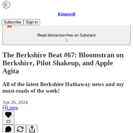
Kingswell
Subscribe
Sign in
Read distraction-free on Substack
The Berkshire Beat #67: Bloomstran on
Berkshire, Pilot Shakeup, and Apple
Agita
All of the latest Berkshire Hathaway news and my
must-reads of the week!
Apr 26, 2024
Listen
23