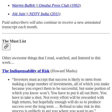
Warren Buffett || Omaha Press Club (1992)
Ajit Jain || NDTV India (2011)
Paid subscribers will also continue to receive a new annotated
transcript each month.
The Must List
Other awesome things that I read, watched, and listened to this
week…
The Indispensability of Risk
(Howard Marks)
“Investors must accept that success is likely to stem from
making a large number of investments, all of which you make
because you expect them to be successful, but some portion of
which you know won’t. You have to put it all out there. You
have to take a shot. Not every effort will be rewarded with
high returns, but hopefully enough will do so to produce
success over the long term … Refusal to take risk in this
process is unlikely to get you where you want to go.”