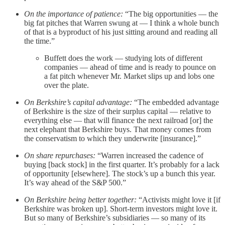
On the importance of patience:
“The big opportunities — the
big fat pitches that Warren swung at — I think a whole bunch
of that is a byproduct of his just sitting around and reading all
the time.”
Buffett does the work — studying lots of different
companies — ahead of time and is ready to pounce on
a fat pitch whenever Mr. Market slips up and lobs one
over the plate.
On Berkshire’s capital advantage:
“The embedded advantage
of Berkshire is the size of their surplus capital — relative to
everything else — that will finance the next railroad [or] the
next elephant that Berkshire buys. That money comes from
the conservatism to which they underwrite [insurance].”
On share repurchases:
“Warren increased the cadence of
buying [back stock] in the first quarter. It’s probably for a lack
of opportunity [elsewhere]. The stock’s up a bunch this year.
It’s way ahead of the S&P 500.”
On Berkshire being better together:
“Activists might love it [if
Berkshire was broken up]. Short-term investors might love it.
But so many of Berkshire’s subsidiaries — so many of its