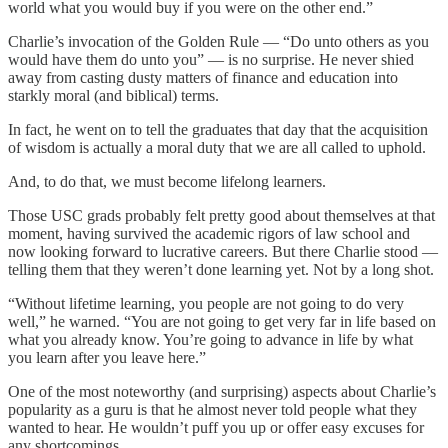
world what you would buy if you were on the other end.”
Charlie’s invocation of the Golden Rule — “Do unto others as you
would have them do unto you” — is no surprise. He never shied
away from casting dusty matters of finance and education into
starkly moral (and biblical) terms.
In fact, he went on to tell the graduates that day that the acquisition
of wisdom is actually a moral duty that we are all called to uphold.
And, to do that, we must become lifelong learners.
Those USC grads probably felt pretty good about themselves at that
moment, having survived the academic rigors of law school and
now looking forward to lucrative careers. But there Charlie stood —
telling them that they weren’t done learning yet. Not by a long shot.
“Without lifetime learning, you people are not going to do very
well,” he warned. “You are not going to get very far in life based on
what you already know. You’re going to advance in life by what
you learn after you leave here.”
One of the most noteworthy (and surprising) aspects about Charlie’s
popularity as a guru is that he almost never told people what they
wanted to hear. He wouldn’t puff you up or offer easy excuses for
any shortcomings.