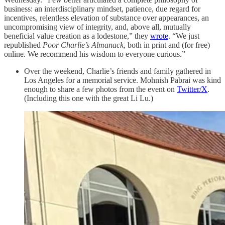
business: an interdisciplinary mindset, patience, due regard for
incentives, relentless elevation of substance over appearances, an
uncompromising view of integrity, and, above all, mutually
beneficial value creation as a lodestone,” they
wrote
. “We just
republished
Poor Charlie’s Almanack
, both in print and (for free)
online. We recommend his wisdom to everyone curious.”
Over the weekend, Charlie’s friends and family gathered in
Los Angeles for a memorial service. Mohnish Pabrai was kind
enough to share a few photos from the event on
Twitter/X
.
(Including this one with the great Li Lu.)