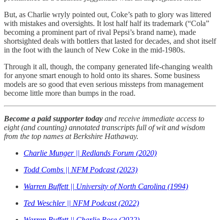
But, as Charlie wryly pointed out, Coke’s path to glory was littered
with mistakes and oversights. It lost half half its trademark (“Cola”
becoming a prominent part of rival Pepsi’s brand name), made
shortsighted deals with bottlers that lasted for decades, and shot itself
in the foot with the launch of New Coke in the mid-1980s.
Through it all, though, the company generated life-changing wealth
for anyone smart enough to hold onto its shares. Some business
models are so good that even serious missteps from management
become little more than bumps in the road.
Become a paid supporter today
and receive immediate access to
eight (and counting) annotated transcripts full of wit and wisdom
from the top names at Berkshire Hathaway.
Charlie Munger || Redlands Forum (2020)
Todd Combs || NFM Podcast (2023)
Warren Buffett || University of North Carolina (1994)
Ted Weschler || NFM Podcast (2022)
Warren Buffett || Charlie Rose (2022)