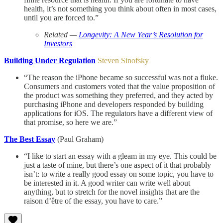
health, it’s not something you think about often in most cases,
until you are forced to.”
Related —
Longevity: A New Year’s Resolution for
Investors
Building Under Regulation
Steven Sinofsky
“The reason the iPhone became so successful was not a fluke.
Consumers and customers voted that the value proposition of
the product was something they preferred, and they acted by
purchasing iPhone and developers responded by building
applications for iOS. The regulators have a different view of
that promise, so here we are.”
The Best Essay
(Paul Graham)
“I like to start an essay with a gleam in my eye. This could be
just a taste of mine, but there’s one aspect of it that probably
isn’t: to write a really good essay on some topic, you have to
be interested in it. A good writer can write well about
anything, but to stretch for the novel insights that are the
raison d’être of the essay, you have to care.”