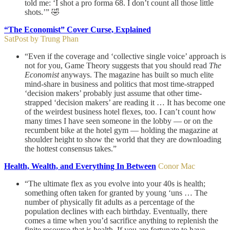
told me: ‘I shot a pro forma 68. I don’t count all those little
shots.’” 🤣
“The Economist” Cover Curse, Explained
SatPost by Trung Phan
“Even if the coverage and ‘collective single voice’ approach is
not for you, Game Theory suggests that you should read
The
Economist
anyways. The magazine has built so much elite
mind-share in business and politics that most time-strapped
‘decision makers’ probably just assume that other time-
strapped ‘decision makers’ are reading it … It has become one
of the weirdest business hotel flexes, too. I can’t count how
many times I have seen someone in the lobby — or on the
recumbent bike at the hotel gym — holding the magazine at
shoulder height to show the world that they are downloading
the hottest consensus takes.”
Health, Wealth, and Everything In Between
Conor Mac
“The ultimate flex as you evolve into your 40s is health;
something often taken for granted by young ‘uns … The
number of physically fit adults as a percentage of the
population declines with each birthday. Eventually, there
comes a time when you’d sacrifice anything to replenish the
finite resource that is health. If you are fortunate to have