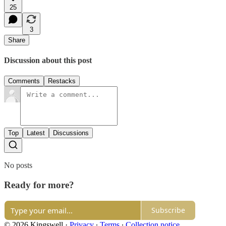
25
3
Share
Discussion about this post
Comments
Restacks
Top
Latest
Discussions
No posts
Ready for more?
Subscribe
© 2026 Kingswell
·
Privacy
∙
Terms
∙
Collection notice