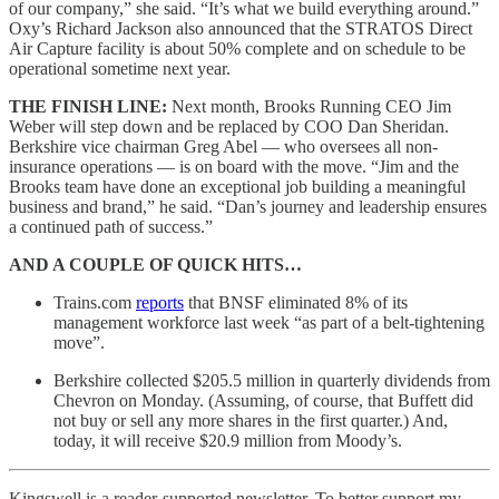
of our company,” she said. “It’s what we build everything around.”
Oxy’s Richard Jackson also announced that the STRATOS Direct
Air Capture facility is about 50% complete and on schedule to be
operational sometime next year.
THE FINISH LINE:
Next month, Brooks Running CEO Jim
Weber will step down and be replaced by COO Dan Sheridan.
Berkshire vice chairman Greg Abel — who oversees all non-
insurance operations — is on board with the move. “Jim and the
Brooks team have done an exceptional job building a meaningful
business and brand,” he said. “Dan’s journey and leadership ensures
a continued path of success.”
AND A COUPLE OF QUICK HITS…
Trains.com
reports
that BNSF eliminated 8% of its
management workforce last week “as part of a belt-tightening
move”.
Berkshire collected $205.5 million in quarterly dividends from
Chevron on Monday. (Assuming, of course, that Buffett did
not buy or sell any more shares in the first quarter.) And,
today, it will receive $20.9 million from Moody’s.
Kingswell is a reader-supported newsletter. To better support my