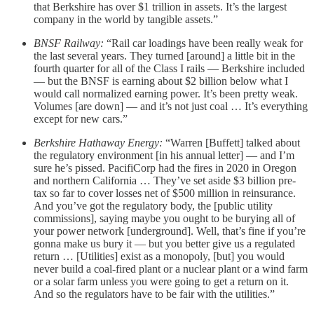
that Berkshire has over $1 trillion in assets. It’s the largest
company in the world by tangible assets.”
BNSF Railway:
“Rail car loadings have been really weak for
the last several years. They turned [around] a little bit in the
fourth quarter for all of the Class I rails — Berkshire included
— but the BNSF is earning about $2 billion below what I
would call normalized earning power. It’s been pretty weak.
Volumes [are down] — and it’s not just coal … It’s everything
except for new cars.”
Berkshire Hathaway Energy:
“Warren [Buffett] talked about
the regulatory environment [in his annual letter] — and I’m
sure he’s pissed. PacifiCorp had the fires in 2020 in Oregon
and northern California … They’ve set aside $3 billion pre-
tax so far to cover losses net of $500 million in reinsurance.
And you’ve got the regulatory body, the [public utility
commissions], saying maybe you ought to be burying all of
your power network [underground]. Well, that’s fine if you’re
gonna make us bury it — but you better give us a regulated
return … [Utilities] exist as a monopoly, [but] you would
never build a coal-fired plant or a nuclear plant or a wind farm
or a solar farm unless you were going to get a return on it.
And so the regulators have to be fair with the utilities.”