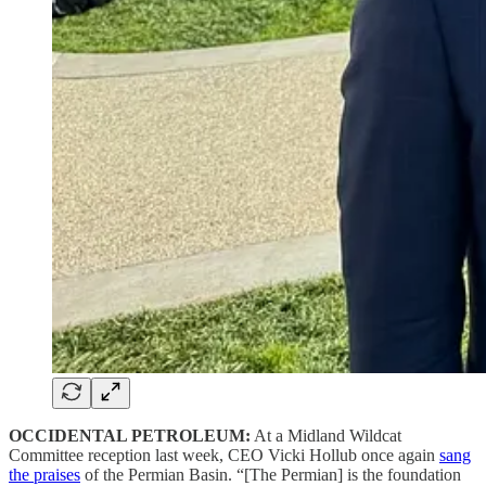
OCCIDENTAL PETROLEUM:
At a Midland Wildcat
Committee reception last week, CEO Vicki Hollub once again
sang
the praises
of the Permian Basin. “[The Permian] is the foundation