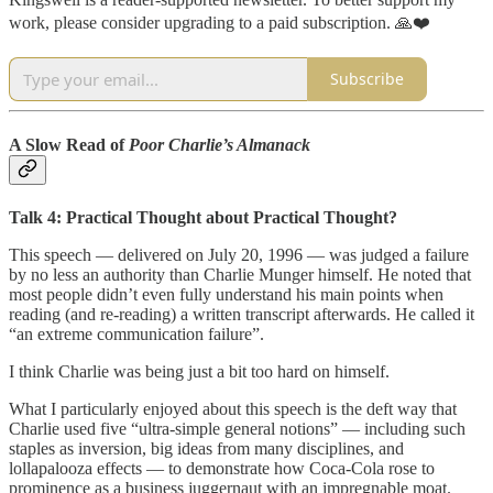
work, please consider upgrading to a paid subscription. 🙏❤️
Subscribe
A Slow Read of
Poor Charlie’s Almanack
Talk 4: Practical Thought about Practical Thought?
This speech — delivered on July 20, 1996 — was judged a failure
by no less an authority than Charlie Munger himself. He noted that
most people didn’t even fully understand his main points when
reading (and re-reading) a written transcript afterwards. He called it
“an extreme communication failure”.
I think Charlie was being just a bit too hard on himself.
What I particularly enjoyed about this speech is the deft way that
Charlie used five “ultra-simple general notions” — including such
staples as inversion, big ideas from many disciplines, and
lollapalooza effects — to demonstrate how Coca-Cola rose to
prominence as a business juggernaut with an impregnable moat.