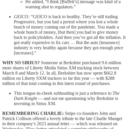
He added, “I think [Buffett’s] message was kind of a
warning shot to regulators.”
GEICO:
“GEICO is back to healthy. They’re still trailing
Progressive, but you had a period where you lost a whole
bunch of money coming out of the pandemic. You made a
whole bunch of money, [but then] you had to give money
back to policyholders. And then you’ve got all the inflation. It
got really expensive to fix cars … But the auto [insurance]
industry is very healthy again because they got enough price
[increases].”
WHY SO SIRIUS?
Someone at Berkshire purchased 9.6 million
more shares of Liberty Media Sirius XM tracking stock between
March 8 and March 12. In all, Berkshire has now spent $662.8
million on Liberty SXM trackers so far this year — with $288
million of that total coming in this latest round of purchases.
This tongue-in-cheek subheading is just a reference to
The
Dark Knight
— and not me questioning why Berkshire is
investing in Sirius XM.
REMEMBERING CHARLIE:
Stripe co-founders John and
Patrick Collison offered a lovely tribute to the late Charlie Munger
in their company’s 2023 annual letter — which was released on
Wednesday. “Few better articulated a complete philosophy of