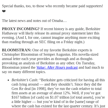
Special thanks, too, to those who recently became paid supporters!
❤️
The latest news and notes out of Omaha…
PROXY INCOMING?
If recent history is any guide, Berkshire
Hathaway will likely release its annual proxy statement later this
evening. (And I, for one, cannot imagine anything more exciting
than reading through an SEC filing on a Friday night.)
BLOOMSTRAN:
One of my favorite Berkshire experts is
Christopher Bloomstran of Semper Augustus. His novella-sized
annual letter each year provides as thorough and as thought-
provoking an analysis of Berkshire as any other. On Tuesday,
Bloomstran joined the
Value: After Hours
podcast
and had much to
say on many different topics.
Berkshire’s Cash:
“Berkshire gets criticized for having all this
cash lying around — and they shouldn’t. Since they did the
Gen Re deal [in 1998], they’ve run the cash relative to total
firm assets at an average of about 12%. Well, if you’ve got
$167 billion [of cash] on $1.07 trillion [of total assets], you’re
a little higher — but you’re kind of in the [same] range of
where the cash has existed for the last quarter century. It’s just