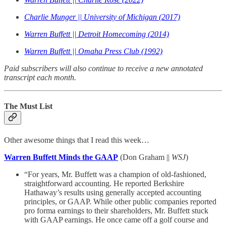
Charlie Munger || University of Michigan (2017)
Warren Buffett || Detroit Homecoming (2014)
Warren Buffett || Omaha Press Club (1992)
Paid subscribers will also continue to receive a new annotated
transcript each month.
The Must List
Other awesome things that I read this week…
Warren Buffett Minds the GAAP
(Don Graham ||
WSJ
)
“For years, Mr. Buffett was a champion of old-fashioned,
straightforward accounting. He reported Berkshire
Hathaway’s results using generally accepted accounting
principles, or GAAP. While other public companies reported
pro forma earnings to their shareholders, Mr. Buffett stuck
with GAAP earnings. He once came off a golf course and