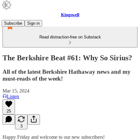
Kingswell
Subscribe
Sign in
Read distraction-free on Substack
The Berkshire Beat #61: Why So Sirius?
All of the latest Berkshire Hathaway news and my
must-reads of the week!
Mar 15, 2024
Listen
25
3
Happy Friday and welcome to our new subscribers!