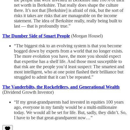
net worth in Berkshire. That really does shape the culture
there. It’s not that [Berkshire] is afraid of risk, but the sort of
risks it takes are risks that are manageable on the income
statement. The idea of Berkshire really, really being built to
last — that is profoundly true.”
The Dumber Side of Smart People
(Morgan Housel)
“The biggest risk to an evolving system is that you become
bogged down by experts from a world that no longer exists.
The more evolution you have, the more you should expect
that expertise has a shelf life. And those most susceptible to
that risk are the people you’d least suspect: The smartest and
most intelligent, who at one point flashed their brilliance but
struggled to admit that it can’t be repeated.”
The Vanderbilts, the Rockefellers, and Generational Wealth
(Dividend Growth Investor)
“If my great-grandparents had invested in equities 100 years
ago, everyone in my family would be a multi-millionaire
today. We would all be set for life. But, sadly, they didn’t. So,
I have to be that great-grandparent now…”