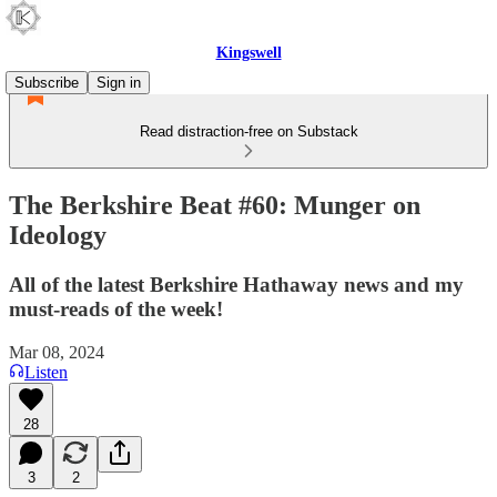
Kingswell
Subscribe
Sign in
Read distraction-free on Substack
The Berkshire Beat #60: Munger on
Ideology
All of the latest Berkshire Hathaway news and my
must-reads of the week!
Mar 08, 2024
Listen
28
3
2