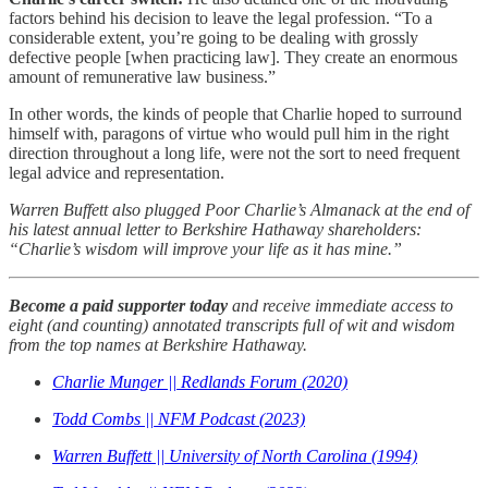
factors behind his decision to leave the legal profession. “To a
considerable extent, you’re going to be dealing with grossly
defective people [when practicing law]. They create an enormous
amount of remunerative law business.”
In other words, the kinds of people that Charlie hoped to surround
himself with, paragons of virtue who would pull him in the right
direction throughout a long life, were not the sort to need frequent
legal advice and representation.
Warren Buffett also plugged Poor Charlie’s Almanack at the end of
his latest annual letter to Berkshire Hathaway shareholders:
“Charlie’s wisdom will improve your life as it has mine.”
Become a paid supporter today
and receive immediate access to
eight (and counting) annotated transcripts full of wit and wisdom
from the top names at Berkshire Hathaway.
Charlie Munger || Redlands Forum (2020)
Todd Combs || NFM Podcast (2023)
Warren Buffett || University of North Carolina (1994)