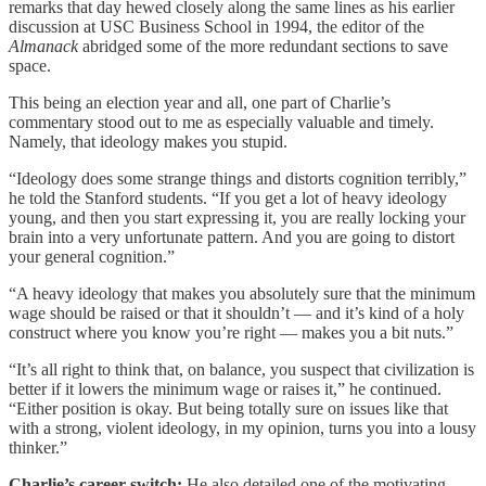
remarks that day hewed closely along the same lines as his earlier
discussion at USC Business School in 1994, the editor of the
Almanack
abridged some of the more redundant sections to save
space.
This being an election year and all, one part of Charlie’s
commentary stood out to me as especially valuable and timely.
Namely, that ideology makes you stupid.
“Ideology does some strange things and distorts cognition terribly,”
he told the Stanford students. “If you get a lot of heavy ideology
young, and then you start expressing it, you are really locking your
brain into a very unfortunate pattern. And you are going to distort
your general cognition.”
“A heavy ideology that makes you absolutely sure that the minimum
wage should be raised or that it shouldn’t — and it’s kind of a holy
construct where you know you’re right — makes you a bit nuts.”
“It’s all right to think that, on balance, you suspect that civilization is
better if it lowers the minimum wage or raises it,” he continued.
“Either position is okay. But being totally sure on issues like that
with a strong, violent ideology, in my opinion, turns you into a lousy
thinker.”
Charlie’s career switch:
He also detailed one of the motivating