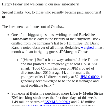
Happy Friday and welcome to our new subscribers!
Special thanks, too, to those who recently became paid supporters!
❤️
The latest news and notes out of Omaha…
One of the biggest questions swirling around
Berkshire
Hathaway
these days is the identity of that “mystery” stock
omitted from the company’s last two 13F filings. Dr. David
Kass, a noted observer of all things Berkshire,
weighed in
last
month with an intriguing guess:
JPMorgan Chase
.
“[Warren] Buffett has always admired Jamie Dimon
and has praised him frequently,” he told CNBC via
email. “Todd Combs has been on JPM’s board of
directors since 2016 at age 44, and remains the
youngest of its 12 directors today at 52.
JPM
0.00%↑
is
generally acknowledged to be the best managed and
most profitable bank.”
Someone at Berkshire purchased more
Liberty Media Sirius
XM tracking stock
over the first three days of this week.
1.49 million shares of
LSXMA
0.00%↑
and 2.18 million