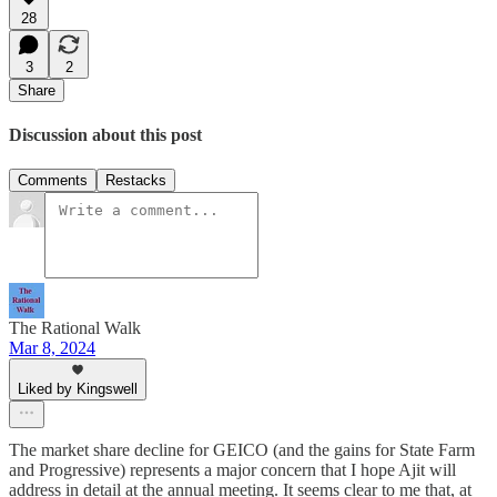
28
3
2
Share
Discussion about this post
Comments
Restacks
The Rational Walk
Mar 8, 2024
Liked by Kingswell
The market share decline for GEICO (and the gains for State Farm
and Progressive) represents a major concern that I hope Ajit will
address in detail at the annual meeting. It seems clear to me that, at