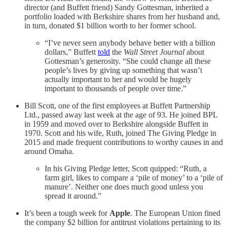
director (and Buffett friend) Sandy Gottesman, inherited a
portfolio loaded with Berkshire shares from her husband and,
in turn, donated $1 billion worth to her former school.
“I’ve never seen anybody behave better with a billion
dollars,” Buffett
told
the
Wall Street Journal
about
Gottesman’s generosity. “She could change all these
people’s lives by giving up something that wasn’t
actually important to her and would be hugely
important to thousands of people over time.”
Bill Scott, one of the first employees at Buffett Partnership
Ltd., passed away last week at the age of 93. He joined BPL
in 1959 and moved over to Berkshire alongside Buffett in
1970. Scott and his wife, Ruth, joined The Giving Pledge in
2015 and made frequent contributions to worthy causes in and
around Omaha.
In his Giving Pledge letter, Scott quipped: “Ruth, a
farm girl, likes to compare a ‘pile of money’ to a ‘pile of
manure’. Neither one does much good unless you
spread it around.”
It’s been a tough week for
Apple
. The European Union fined
the company $2 billion for antitrust violations pertaining to its