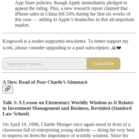
App Store policies, though Apple immediately pledged to
appeal the ruling. Plus, a new research report claimed that
iPhone sales in China fell 24% during the first six weeks of
this year — adding to Apple’s headaches in that all-important
market.
Kingswell is a reader-supported newsletter. To better support my
work, please consider upgrading to a paid subscription. 🙏❤️
Subscribe
A Slow Read of
Poor Charlie’s Almanack
Talk 3: A Lesson on Elementary Worldly Wisdom as It Relates
to Investment Management and Business, Revisited (Stanford
Law School)
On April 19, 1996, Charlie Munger once again stood in front of a
classroom full of enterprising young students — doing his very best
to impress on them the importance of worldly wisdom. Since his