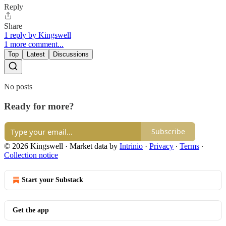
Reply
Share
1 reply by Kingswell
1 more comment...
Top
Latest
Discussions
No posts
Ready for more?
Subscribe
© 2026 Kingswell
·
Market data by
Intrinio
·
Privacy
∙
Terms
∙
Collection notice
Start your Substack
Get the app