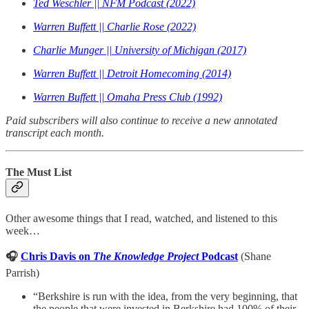
Ted Weschler || NFM Podcast (2022)
Warren Buffett || Charlie Rose (2022)
Charlie Munger || University of Michigan (2017)
Warren Buffett || Detroit Homecoming (2014)
Warren Buffett || Omaha Press Club (1992)
Paid subscribers will also continue to receive a new annotated
transcript each month.
The Must List
Other awesome things that I read, watched, and listened to this
week…
🎧
Chris Davis on
The Knowledge Project
Podcast
(Shane
Parrish)
“Berkshire is run with the idea, from the very beginning, that
the people that were invested in Berkshire had 100% of their