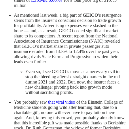
shares of
LSXMK
0.00%↑
for a total price tag of $107.5
million.
As mentioned last week, a big part of
GEICO
’s resurgence
stems from the insurer’s conscious decision to trade growth
for profitability. Advertising expenses were slashed to the
bone — and, as a result, GEICO ceded significant market
share to its competitors. A recent report from the National
Association of Insurance Commissioners (NAIC) revealed
that GEICO’s market share in private passenger auto
insurance eroded from 13.8% to 12.4% over the past year,
allowing rivals State Farm and Progressive to widen their
leads even further.
Even so, I see GEICO’s move as a necessary evil to
stop the bleeding after six straight quarters in the red
during 2021 and 2022. But, now, the insurer faces a
new challenge: pivoting back into growth mode
without sacrificing profits.
You probably saw
that viral video
of the Einstein College of
Medicine students going wild after learning that, due to a
charitable gift, no one will ever have to pay tuition there
again. And, knowing this crowd, you probably already know
that this incredible gift was made possible thanks to Berkshire
stock. Dr. Ruth Gottesman, the widow of former Berkshire