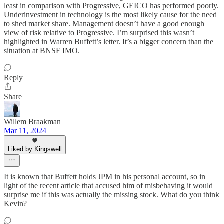
least in comparison with Progressive, GEICO has performed poorly.
Underinvestment in technology is the most likely cause for the need
to shed market share. Management doesn’t have a good enough
view of risk relative to Progressive. I’m surprised this wasn’t
highlighted in Warren Buffett’s letter. It’s a bigger concern than the
situation at BNSF IMO.
Reply
Share
Willem Braakman
Mar 11, 2024
Liked by Kingswell
It is known that Buffett holds JPM in his personal account, so in
light of the recent article that accused him of misbehaving it would
surprise me if this was actually the missing stock. What do you think
Kevin?