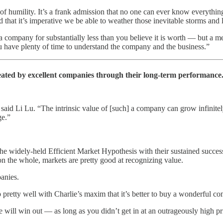
 of humility. It’s a frank admission that no one can ever know everythin
hat it’s imperative we be able to weather those inevitable storms and l
a company for substantially less than you believe it is worth — but a m
you have plenty of time to understand the company and the business.”
eated by excellent companies through their long-term performance
” said Li Lu. “The intrinsic value of [such] a company can grow infinite
ge.”
the widely-held Efficient Market Hypothesis with their sustained succ
, on the whole, markets are pretty good at recognizing value.
anies.
up pretty well with Charlie’s maxim that it’s better to buy a wonderful c
e will win out — as long as you didn’t get in at an outrageously high pri