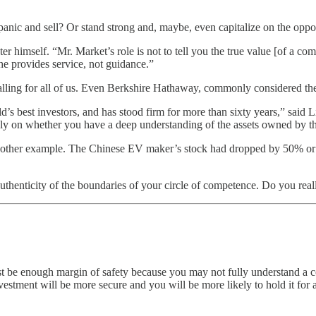
panic and sell? Or stand strong and, maybe, even capitalize on the oppor
 himself. “Mr. Market’s role is not to tell you the true value [of a com
 he provides service, not guidance.”
alling for all of us. Even Berkshire Hathaway, commonly considered the 
’s best investors, and has stood firm for more than sixty years,” said 
rgely on whether you have a deep understanding of the assets owned by 
her example. The Chinese EV maker’s stock had dropped by 50% or mor
the authenticity of the boundaries of your circle of competence. Do you 
must be enough margin of safety because you may not fully understand a 
estment will be more secure and you will be more likely to hold it for 