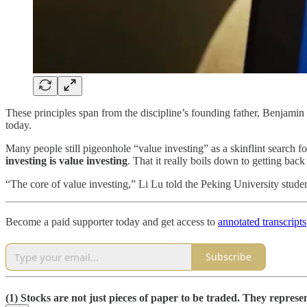
These principles span from the discipline’s founding father, Benjami
today.
Many people still pigeonhole “value investing” as a skinflint search fo
investing is value investing
. That it really boils down to getting bac
“The core of value investing,” Li Lu told the Peking University stude
Become a paid supporter today and get access to
annotated transcripts
Subscribe
(1) Stocks are not just pieces of paper to be traded. They repres