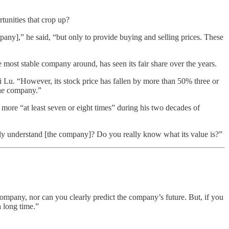
tunities that crop up?
pany],” he said, “but only to provide buying and selling prices. These
most stable company around, has seen its fair share over the years.
Li Lu. “However, its stock price has fallen by more than 50% three or
the company.”
e “at least seven or eight times” during his two decades of
really understand [the company]? Do you really know what its value is?”
company, nor can you clearly predict the company’s future. But, if you
a long time.”