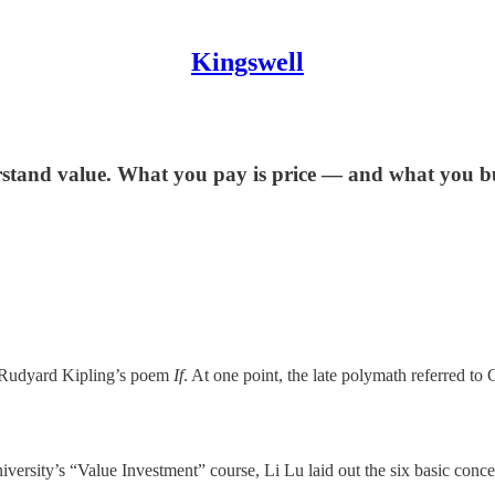
Kingswell
erstand value. What you pay is price — and what you bu
Rudyard Kipling’s poem
If
. At one point, the late polymath referred t
ersity’s “Value Investment” course, Li Lu laid out the six basic concep