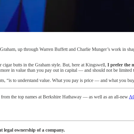
n Graham, up through Warren Buffett and Charlie Munger’s work in shapi
r cigar butts in the Graham style. But, here at Kingswell,
I prefer the 
k more in value than you pay out in capital — and should not be limited 
nts, “is to understand value. What you pay is price — and what you buy
from the top names at Berkshire Hathaway — as well as an all-new
AG
ent legal ownership of a company.