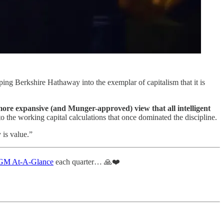
ng Berkshire Hathaway into the exemplar of capitalism that it is
more expansive (and Munger-approved) view that all intelligent
to the working capital calculations that once dominated the discipline.
 is value.”
M At-A-Glance
each quarter… 🙏❤️