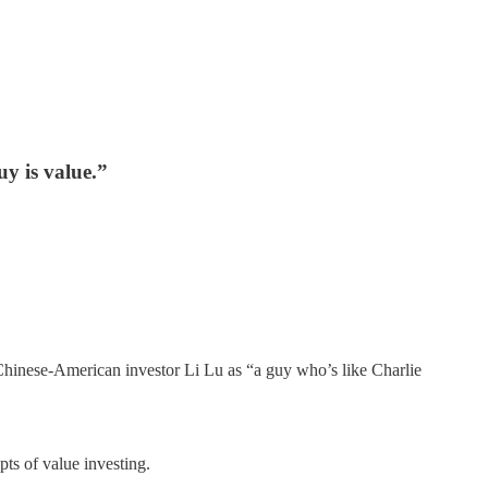
y is value.”
o Chinese-American investor Li Lu as “a guy who’s like Charlie
ts of value investing.