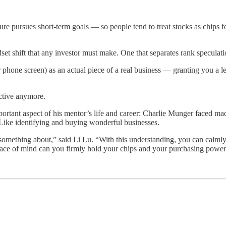
pursues short-term goals — so people tend to treat stocks as chips for s
set shift that any investor must make. One that separates rank speculati
ur phone screen) as an actual piece of a real business — granting you a l
active anymore.
important aspect of his mentor’s life and career: Charlie Munger faced 
. Like identifying and buying wonderful businesses.
omething about,” said Li Lu. “With this understanding, you can calmly
ace of mind can you firmly hold your chips and your purchasing power