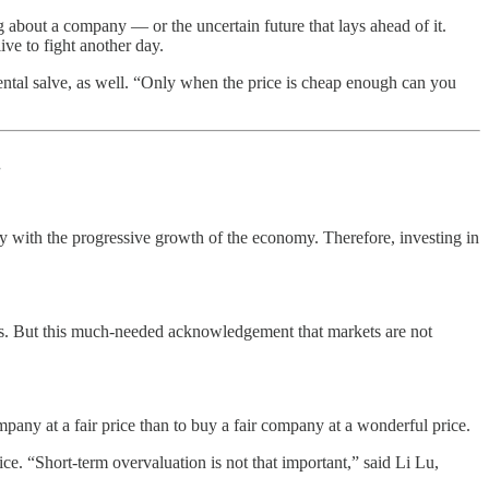
g about a company — or the uncertain future that lays ahead of it.
ive to fight another day.
ental salve, as well. “Only when the price is cheap enough can you
.
ly with the progressive growth of the economy. Therefore, investing in
ess. But this much-needed acknowledgement that markets are not
ompany at a fair price than to buy a fair company at a wonderful price.
ce. “Short-term overvaluation is not that important,” said Li Lu,