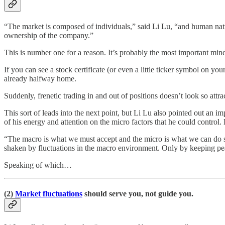
“The market is composed of individuals,” said Li Lu, “and human nature 
ownership of the company.”
This is number one for a reason. It’s probably the most important mind
If you can see a stock certificate (or even a little ticker symbol on yo
already halfway home.
Suddenly, frenetic trading in and out of positions doesn’t look so attr
This sort of leads into the next point, but Li Lu also pointed out an 
of his energy and attention on the micro factors that he could control
“The macro is what we must accept and the micro is what we can do s
shaken by fluctuations in the macro environment. Only by keeping pe
Speaking of which…
(2)
Market fluctuations
should serve you, not guide you.