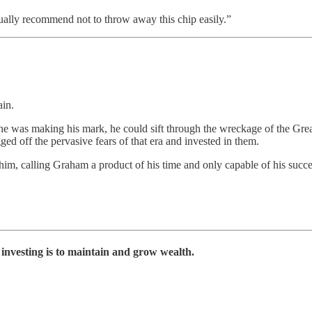
ally recommend not to throw away this chip easily.”
ain.
 he was making his mark, he could sift through the wreckage of the Gr
ged off the pervasive fears of that era and invested in them.
t him, calling Graham a product of his time and only capable of his succe
 investing is to maintain and grow wealth.