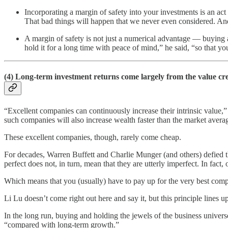
Incorporating a margin of safety into your investments is an act
That bad things will happen that we never even considered. And t
A margin of safety is not just a numerical advantage — buying 
hold it for a long time with peace of mind,” he said, “so that 
(4) Long-term investment returns come largely from the value cr
“Excellent companies can continuously increase their intrinsic value,
such companies will also increase wealth faster than the market avera
These excellent companies, though, rarely come cheap.
For decades, Warren Buffett and Charlie Munger (and others) defied 
perfect does not, in turn, mean that they are utterly imperfect. In fact
Which means that you (usually) have to pay up for the very best comp
Li Lu doesn’t come right out here and say it, but this principle lines 
In the long run, buying and holding the jewels of the business univers
“compared with long-term growth.”