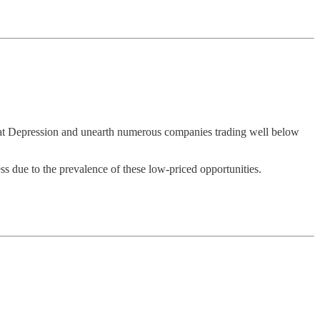
eat Depression and unearth numerous companies trading well below
ss due to the prevalence of these low-priced opportunities.