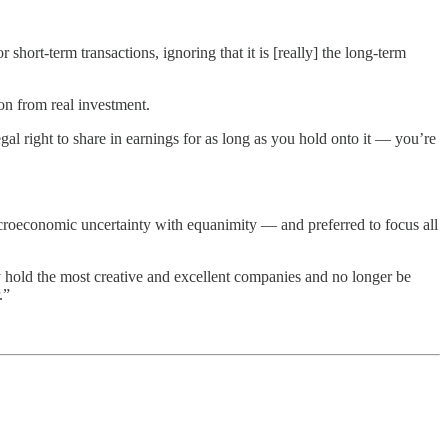
hort-term transactions, ignoring that it is [really] the long-term
on from real investment.
egal right to share in earnings for as long as you hold onto it — you’re
macroeconomic uncertainty with equanimity — and preferred to focus all
 hold the most creative and excellent companies and no longer be
.”