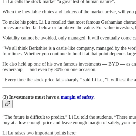
Li Lu calls the stock market “a great test of human nature”.
When the inevitable chutes and ladders of the market arrive, will you 
To make his point, Li Lu recalled that most famous Grahamian character
prices are often far below or far above the value. For value investors,
Volatility cannot be avoided, only managed. It will eventually come c
“We all think Berkshire is a castle-like company, managed by the world
four times. Whether you continue to hold it at that point depends la
He also held up one of his own famous investments — BYD — as anot
ownership — and even by 80% on one occasion.
“Every time the stock price falls sharply,” said Li Lu, “it will test 
(3) Investments must have a
margin of safety
.
“The future is difficult to predict,” Li Lu told the students. “There 
buy at a low enough price and leave enough margin of safety, your inv
Li Lu raises two important points here: