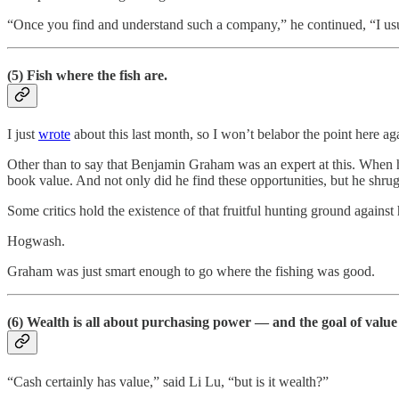
“Once you find and understand such a company,” he continued, “I usu
(5) Fish where the fish are.
I just
wrote
about this last month, so I won’t belabor the point here ag
Other than to say that Benjamin Graham was an expert at this. When
book value. And not only did he find these opportunities, but he shrug
Some critics hold the existence of that fruitful hunting ground agains
Hogwash.
Graham was just smart enough to go where the fishing was good.
(6) Wealth is all about purchasing power — and the goal of value
“Cash certainly has value,” said Li Lu, “but is it wealth?”