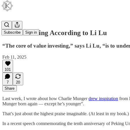
Value Investing According to Li Lu
Subscribe
Sign in
“The core of value investing,” says Li Lu, “is to und
Feb 11, 2025
101
7
20
Share
Last week, I wrote about how Charlie Munger
drew inspiration
from 
Munger born again — except he’s younger”.
That’s just about the highest praise imaginable. (At least in my book.)
In a recent speech commemorating the tenth anniversary of Peking Univ