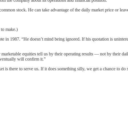
rom the company about its operations and financial position.
d common stock. He can take advantage of the daily market price or leave
 to make.)
te in 1987. “He doesn’t mind being ignored. If his quotation is uninte
 marketable equities tell us by their operating results — not by their da
entually will confirm it.”
 is there to serve us. If it does something silly, we get a chance to do 