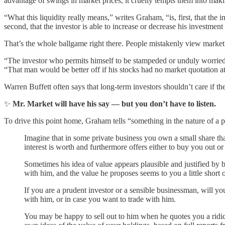
advantage of swings in market prices, it cruelly tempts them into maki
“What this liquidity really means,” writes Graham, “is, first, that the 
second, that the investor is able to increase or decrease his investmen
That’s the whole ballgame right there. People mistakenly view market fl
“The investor who permits himself to be stampeded or unduly worried b
“That man would be better off if his stocks had no market quotation a
Warren Buffett often says that long-term investors shouldn’t care if t
✨
Mr. Market will have his say — but you don’t have to listen.
To drive this point home, Graham tells “something in the nature of a 
Imagine that in some private business you own a small share th
interest is worth and furthermore offers either to buy you out or t
Sometimes his idea of value appears plausible and justified by
with him, and the value he proposes seems to you a little short of
If you are a prudent investor or a sensible businessman, will y
with him, or in case you want to trade with him.
You may be happy to sell out to him when he quotes you a ridicu