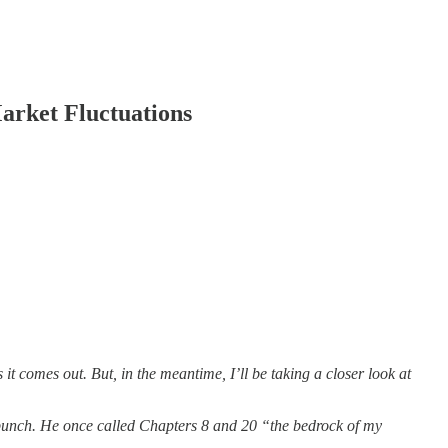
arket Fluctuations
it comes out. But, in the meantime, I’ll be taking a closer look at
t punch. He once called Chapters 8 and 20 “the bedrock of my