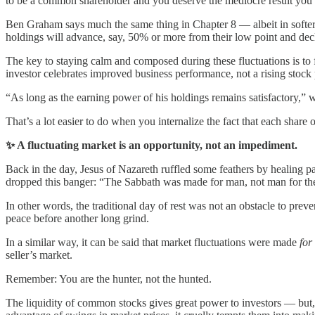
to be a common shareholder and you deserve the mediocre result you’r
Ben Graham says much the same thing in Chapter 8 — albeit in softer te
holdings will advance, say, 50% or more from their low point and decli
The key to staying calm and composed during these fluctuations is to f
investor celebrates improved business performance, not a rising stock 
“As long as the earning power of his holdings remains satisfactory,” wr
That’s a lot easier to do when you internalize the fact that each share
✨ A fluctuating market is an opportunity, not an impediment.
Back in the day, Jesus of Nazareth ruffled some feathers by healing p
dropped this banger: “The Sabbath was made for man, not man for th
In other words, the traditional day of rest was not an obstacle to p
peace before another long grind.
In a similar way, it can be said that market fluctuations were made
for
seller’s market.
Remember: You are the hunter, not the hunted.
The liquidity of common stocks gives great power to investors — but, t