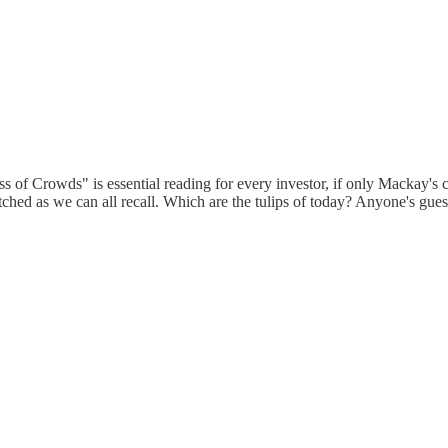
 of Crowds" is essential reading for every investor, if only Mackay's c
hed as we can all recall. Which are the tulips of today? Anyone's gues