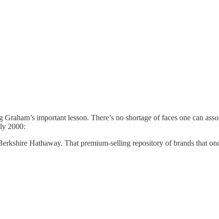
zing Graham’s important lesson. There’s no shortage of faces one can as
rly 2000:
Berkshire Hathaway. That premium-selling repository of brands that onc