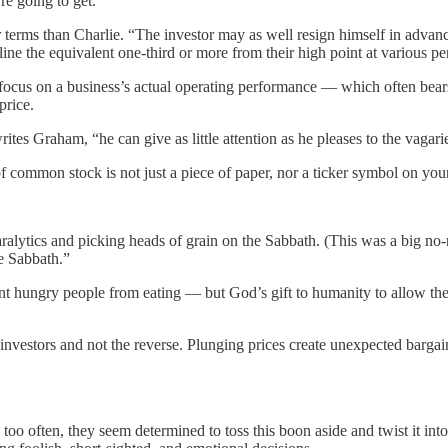
e going to get.”
rms than Charlie. “The investor may as well resign himself in advance to
ne the equivalent one-third or more from their high point at various per
ocus on a business’s actual operating performance — which often bears n
price.
ites Graham, “he can give as little attention as he pleases to the vagari
 of common stock is not just a piece of paper, nor a ticker symbol on you
aralytics and picking heads of grain on the Sabbath. (This was a big n
e Sabbath.”
revent hungry people from eating — but God’s gift to humanity to allow
investors and not the reverse. Plunging prices create unexpected barga
oo often, they seem determined to toss this boon aside and twist it into