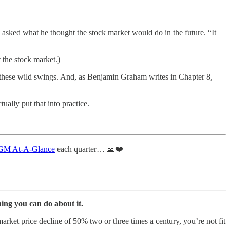
 asked what he thought the stock market would do in the future. “It
 the stock market.)
these wild swings. And, as Benjamin Graham writes in Chapter 8,
ually put that into practice.
M At-A-Glance
each quarter… 🙏❤️
ing you can do about it.
market price decline of 50% two or three times a century, you’re not fit