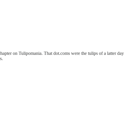
hapter on Tulipomania. That dot.coms were the tulips of a latter day
s.