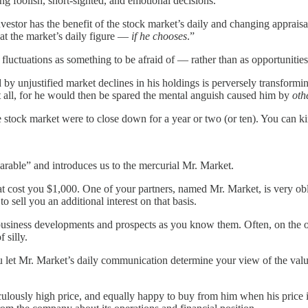
ng foolish, short-sighted, and emotional decisions.
investor has the benefit of the stock market’s daily and changing appraisa
t at the market’s daily figure —
if he chooses
.”
uctuations as something to be afraid of — rather than as opportunities f
y unjustified market declines in his holdings is perversely transformi
t all, for he would then be spared the mental anguish caused him by
oth
he stock market were to close down for a year or two (or ten). You can k
parable” and introduces us to the mercurial Mr. Market.
at cost you $1,000. One of your partners, named Mr. Market, is very ob
o sell you an additional interest on that basis.
 business developments and prospects as you know them. Often, on the o
 silly.
ou let Mr. Market’s daily communication determine your view of the value
lously high price, and equally happy to buy from him when his price is