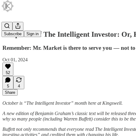
Chapter 8 of The Intelligent Investor: O
Subscribe
Sign in
Remember: Mr. Market is there to serve you — not to
Oct 01, 2024
52
5
4
Share
October is “The Intelligent Investor” month here at Kingswell.
A new edition of Benjamin Graham’s classic text will be released three 
why so many people (including Warren Buffett) consider this to be the 
Buffett not only recommends that everyone read The Intelligent Inves
investing activities” and credited them with changing his life.