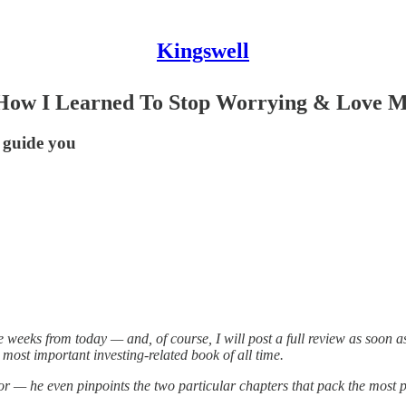
Kingswell
r, How I Learned To Stop Worrying & Love M
 guide you
weeks from today — and, of course, I will post a full review as soon as 
most important investing-related book of all time.
tor — he even pinpoints the two particular chapters that pack the mos