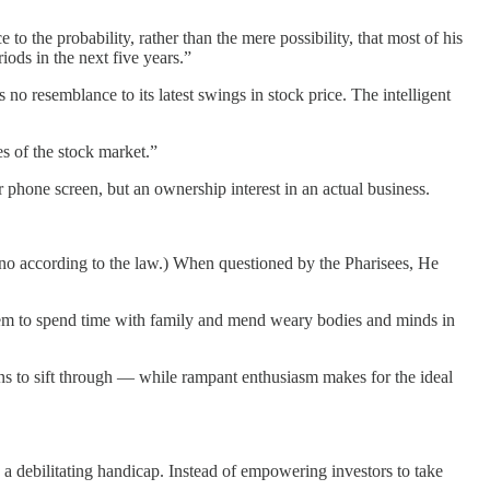
 the probability, rather than the mere possibility, that most of his
iods in the next five years.”
o resemblance to its latest swings in stock price. The intelligent
es of the stock market.”
r phone screen, but an ownership interest in an actual business.
o-no according to the law.) When questioned by the Pharisees, He
 them to spend time with family and mend weary bodies and minds in
ins to sift through — while rampant enthusiasm makes for the ideal
 a debilitating handicap. Instead of empowering investors to take