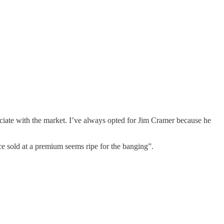
sociate with the market. I’ve always opted for Jim Cramer because he
e sold at a premium seems ripe for the banging”.