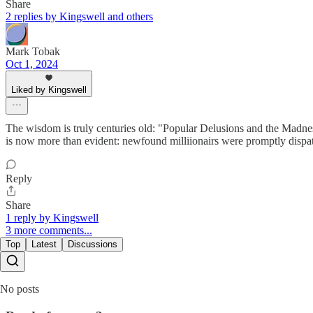
Share
2 replies by Kingswell and others
Mark Tobak
Oct 1, 2024
Liked by Kingswell
The wisdom is truly centuries old: "Popular Delusions and the Madness
is now more than evident: newfound milliionairs were promptly dispatc
Reply
Share
1 reply by Kingswell
3 more comments...
Top
Latest
Discussions
No posts