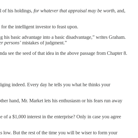
l of his holdings,
for whatever that appraisal may be worth
, and,
or the intelligent investor to feast upon.
ng his basic advantage into a basic disadvantage,” writes Graham.
er persons’
mistakes of judgment.”
inda see the seed of that idea in the above passage from Chapter 8.
liging indeed. Every day he tells you what he thinks your
ther hand, Mr. Market lets his enthusiasm or his fears run away
 of a $1,000 interest in the enterprise? Only in case you agree
 low. But the rest of the time you will be wiser to form your