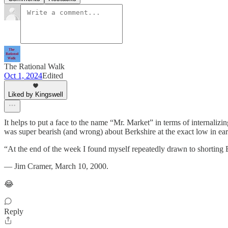
The Rational Walk
Oct 1, 2024
Edited
Liked by Kingswell
It helps to put a face to the name “Mr. Market” in terms of internali
was super bearish (and wrong) about Berkshire at the exact low in ea
“At the end of the week I found myself repeatedly drawn to shorting 
— Jim Cramer, March 10, 2000.
😂
Reply