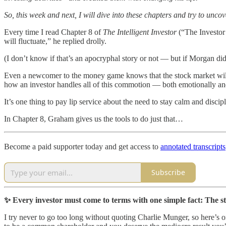
So, this week and next, I will dive into these chapters and try to uncov
Every time I read Chapter 8 of
The Intelligent Investor
(“The Investor 
will fluctuate,” he replied drolly.
(I don’t know if that’s an apocryphal story or not — but if Morgan di
Even a newcomer to the money game knows that the stock market will
how an investor handles all of this commotion — both emotionally and 
It’s one thing to pay lip service about the need to stay calm and discip
In Chapter 8, Graham gives us the tools to do just that…
Become a paid supporter today and get access to
annotated transcripts
Subscribe
✨ Every investor must come to terms with one simple fact: The s
I try never to go too long without quoting Charlie Munger, so here’s on