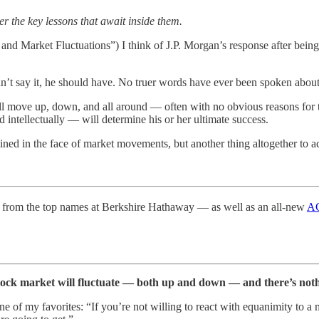
er the key lessons that await inside them.
and Market Fluctuations”) I think of J.P. Morgan’s response after being
dn’t say it, he should have. No truer words have ever been spoken about
 move up, down, and all around — often with no obvious reasons for 
intellectually — will determine his or her ultimate success.
lined in the face of market movements, but another thing altogether to act
from the top names at Berkshire Hathaway — as well as an all-new
AG
tock market will fluctuate — both up and down — and there’s noth
e of my favorites: “If you’re not willing to react with equanimity to a 