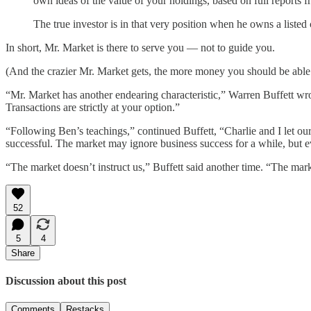
own ideas of the value of your holdings, based on full reports f
The true investor is in that very position when he owns a liste
In short, Mr. Market is there to serve you — not to guide you.
(And the crazier Mr. Market gets, the more money you should be able
“Mr. Market has another endearing characteristic,” Warren Buffett wro
Transactions are strictly at your option.”
“Following Ben’s teachings,” continued Buffett, “Charlie and I let our
successful. The market may ignore business success for a while, but ev
“The market doesn’t instruct us,” Buffett said another time. “The market
52
5
4
Share
Discussion about this post
Comments
Restacks