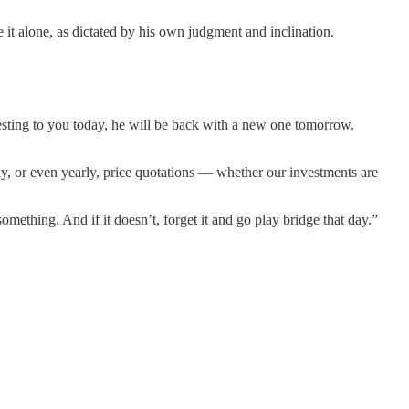
 it alone, as dictated by his own judgment and inclination.
resting to you today, he will be back with a new one tomorrow.
ily, or even yearly, price quotations — whether our investments are
something. And if it doesn’t, forget it and go play bridge that day.”