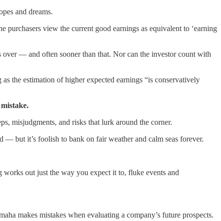
hopes and dreams.
he purchasers view the current good earnings as equivalent to ‘earning
ds over — and often sooner than that. Nor can the investor count with
as the estimation of higher expected earnings “is conservatively
mistake.
ps, misjudgments, and risks that lurk around the corner.
ed — but it’s foolish to bank on fair weather and calm seas forever.
works out just the way you expect it to, fluke events and
f Omaha makes mistakes when evaluating a company’s future prospects.