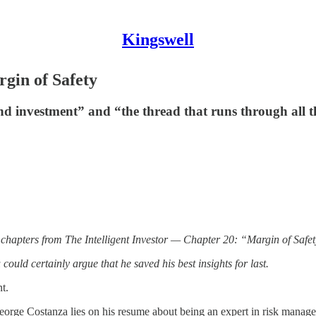
Kingswell
rgin of Safety
nd investment” and “the thread that runs through all t
 chapters from The Intelligent Investor — Chapter 20: “Margin of Safet
ould certainly argue that he saved his best insights for last.
t.
rge Costanza lies on his resume about being an expert in risk managem