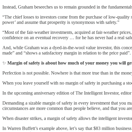
Instead, Graham beseeches us to remain grounded in the fundamentals 
“The chief losses to investors come from the purchase of low-quality 
power’ and assume that prosperity is synonymous with safety.”
“Most of the fair-weather investments, acquired at fair-weather prices
confidence on an eventual recovery … for he has never had a real safe
And, while Graham was a dyed-in-the-wool value investor, this concept
made” and “shows a satisfactory margin in relation to the price paid”.
✨
Margin of safety is about how much of your money you will 
Perfection is not possible. Nowhere is that more true than in the mone
When you leave yourself with no margin of safety in purchasing a stock, 
In the upcoming anniversary edition of The Intelligent Investor, edito
Demanding a sizable margin of safety in every investment that you ma
circumstances are more common than people believe, and that you aren’
When disaster strikes, a margin of safety allows the intelligent investor
In Warren Buffett’s example above, let’s say that $83 million busine