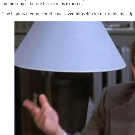
on the subject before his secret is exposed.
The hapless George could have saved himself a lot of trouble by skipp