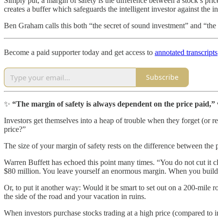
Simply put, a margin of safety is the difference between a stock’s pric
creates a buffer which safeguards the intelligent investor against the
Ben Graham calls this both “the secret of sound investment” and “the t
Become a paid supporter today and get access to
annotated transcripts
Subscribe
✨
“The margin of safety is always dependent on the price paid,” wr
Investors get themselves into a heap of trouble when they forget (or r
price?”
The size of your margin of safety rests on the difference between the p
Warren Buffett has echoed this point many times. “You do not cut it 
$80 million. You leave yourself an enormous margin. When you build a
Or, to put it another way: Would it be smart to set out on a 200-mile
the side of the road and your vacation in ruins.
When investors purchase stocks trading at a high price (compared to int