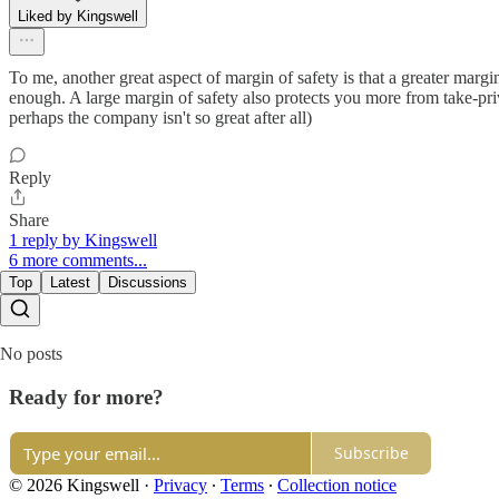
Liked by Kingswell
To me, another great aspect of margin of safety is that a greater marg
enough. A large margin of safety also protects you more from take-pr
perhaps the company isn't so great after all)
Reply
Share
1 reply by Kingswell
6 more comments...
Top
Latest
Discussions
No posts
Ready for more?
Subscribe
© 2026 Kingswell
·
Privacy
∙
Terms
∙
Collection notice