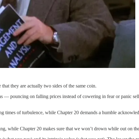
hat they are actually two sides of the same coin.
s — pouncing on falling prices instead of cowering in fear or panic se
ring times of turbulence, while Chapter 20 demands a humble acknowle
ting, while Chapter 20 makes sure that we won’t drown while out on the