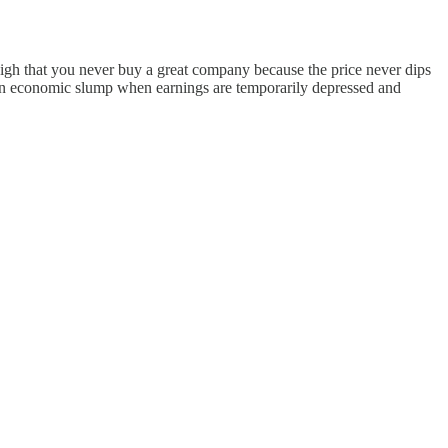
 high that you never buy a great company because the price never dips
g an economic slump when earnings are temporarily depressed and