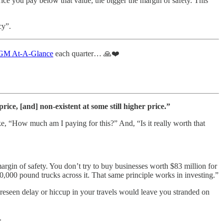
rice you pay below that value, the bigger the margin of safety. This
cy”.
M At-A-Glance
each quarter… 🙏❤️
ice, [and] non-existent at some still higher price.”
ke, “How much am I paying for this?” And, “Is it really worth that
gin of safety. You don’t try to buy businesses worth $83 million for
,000 pound trucks across it. That same principle works in investing.”
oreseen delay or hiccup in your travels would leave you stranded on
.