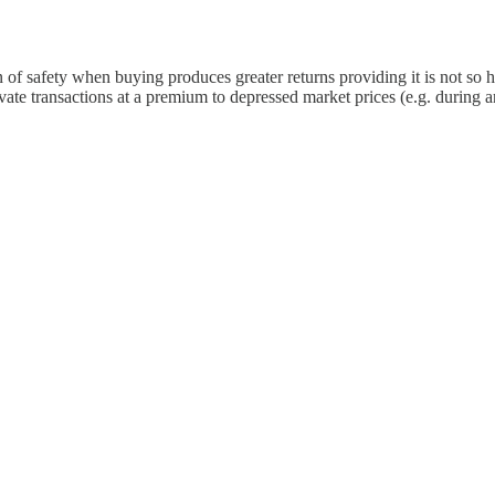
in of safety when buying produces greater returns providing it is not so
ivate transactions at a premium to depressed market prices (e.g. durin