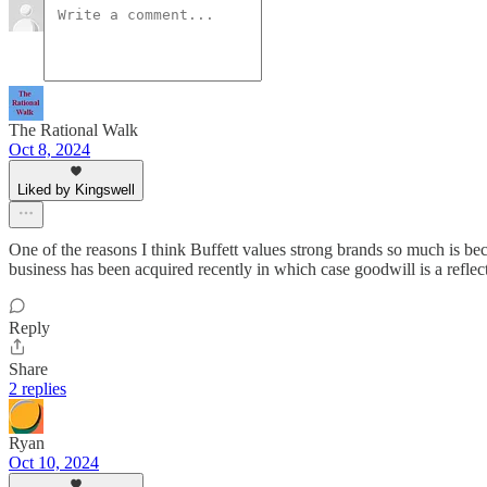
The Rational Walk
Oct 8, 2024
Liked by Kingswell
One of the reasons I think Buffett values strong brands so much is beca
business has been acquired recently in which case goodwill is a reflect
Reply
Share
2 replies
Ryan
Oct 10, 2024