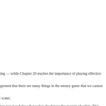
lling — while Chapter 20 teaches the importance of playing effective
dgement that there are many things in the money game that we cannot
 water.