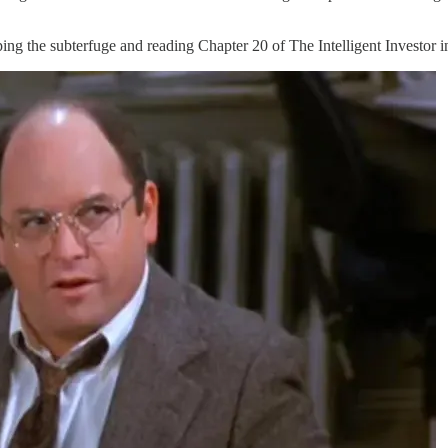
ing the subterfuge and reading Chapter 20 of The Intelligent Investor i