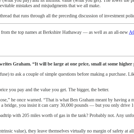
e (what you pay) and its intrinsic value (what you get). The lower the p
 inevitable mistakes and misjudgments that we all make.
hread that runs through all the preceding discussion of investment poli
from the top names at Berkshire Hathaway — as well as an all-new
AG
ites Graham. “It will be large at one price, small at some higher pr
efuse) to ask a couple of simple questions before making a purchase. Li
rice you pay and the value you get. The bigger, the better.
close,” he once warned. “That is what Ben Graham meant by having a mar
 bridge, you insist it can carry 30,000 pounds — but you only drive 10
 roadtrip with 205 miles worth of gas in the tank? Probably not. Any unf
rinsic value), they leave themselves virtually no margin of safety at all