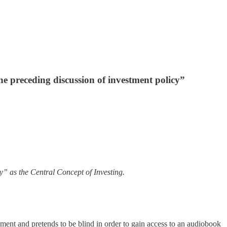
he preceding discussion of investment policy”
y” as the Central Concept of Investing.
ent and pretends to be blind in order to gain access to an audiobook