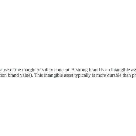
use of the margin of safety concept. A strong brand is an intangible asse
ion brand value). This intangible asset typically is more durable than phy