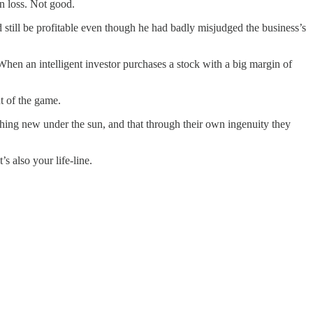
on loss. Not good.
 still be profitable even though he had badly misjudged the business’s
When an intelligent investor purchases a stock with a big margin of
t of the game.
thing new under the sun, and that through their own ingenuity they
’s also your life-line.