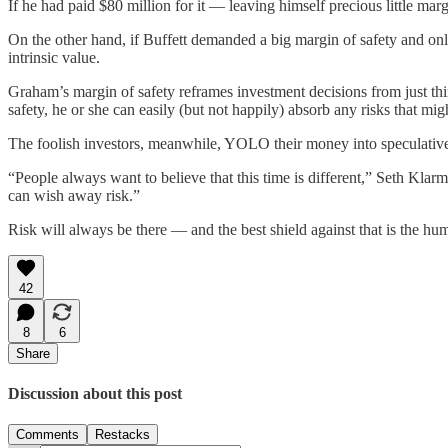
If he had paid $80 million for it — leaving himself precious little ma
On the other hand, if Buffett demanded a big margin of safety and onl
intrinsic value.
Graham’s margin of safety reframes investment decisions from just thin
safety, he or she can easily (but not happily) absorb any risks that migh
The foolish investors, meanwhile, YOLO their money into speculative
“People always want to believe that this time is different,” Seth Kla
can wish away risk.”
Risk will always be there — and the best shield against that is the humbl
42
8
6
Share
Discussion about this post
Comments
Restacks