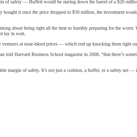
rgin of safety — Buffett would be staring down the barrel of a $20 milli
y bought it once the price dropped to $50 million, the investment would
king about being right all the time to humbly preparing for the worst. 
t lay in wait.
 ventures at nose-bleed prices — which end up knocking them right ou
rman told Harvard Business School magazine in 2008, “that there’s some
e margin of safety. It’s not just a cushion, a buffer, or a safety net — it