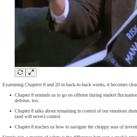
Examining Chapters 8 and 20 in back-to-back weeks, it becomes clear t
Chapter 8 reminds us to go on offense during market fluctuation
defense, too.
Chapter 8 talks about remaining in control of our emotions du
(and will never) control.
Chapter 8 teaches us how to navigate the choppy seas of inves