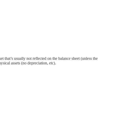
t that’s usually not reflected on the balance sheet (unless the
sical assets (no depreciation, etc).