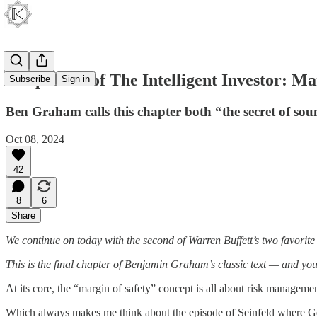
Chapter 20 of The Intelligent Investor: Ma
Subscribe
Sign in
Ben Graham calls this chapter both “the secret of sou
Oct 08, 2024
42
8
6
Share
We continue on today with the second of Warren Buffett’s two favorite
This is the final chapter of Benjamin Graham’s classic text — and you c
At its core, the “margin of safety” concept is all about risk managemen
Which always makes me think about the episode of Seinfeld where Geo