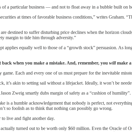
of a particular business — and not to float away in a bubble built on 
securities at times of favorable business conditions,” writes Graham. “T
, are destined to suffer disturbing price declines when the horizon clou
ty margin to tide him through adversity.”
 applies equally well to those of a “growth stock” persuasion. As long 
get back when you make a mistake. And, remember, you
will
make a 
y game. Each and every one of us must prepare for the inevitable misste
it’s akin to setting sail without a lifejacket. Ideally, it won’t be need
r Jason Zweig smartly dubs margin of safety as a “cushion of humility”.
ke is a humble acknowledgement that nobody is perfect, not everything 
t so foolish as to think that nothing can possibly go wrong.
 to live and fight another day.
ss actually turned out to be worth only $60 million. Even the Oracle o