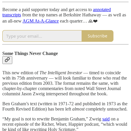
Become a paid supporter today and get access to
annotated
transcripts
from the top names at Berkshire Hathaway — as well as
an all-new
AGM At-A-Glance
each quarter… 🙏❤️
Subscribe
Some Things Never Change
This new edition of
The Intelligent Investor
— timed to coincide
with its 75th anniversary — will look familiar to those who read the
previous edition from 2003. The format remains the same, with
chapter-by-chapter commentaries from noted Wall Street Journal
columnist Jason Zweig interspersed throughout the book.
Ben Graham’s text (written in 1971-72 and published in 1973 as the
Fourth Revised Edition) has been left
almost
completely untouched.
“My goal is not to rewrite Benjamin Graham,” Zweig
said
on a
recent episode of the Richer, Wiser, Happier podcast, “which would
be kind of like rewriting Holy Scripture.”