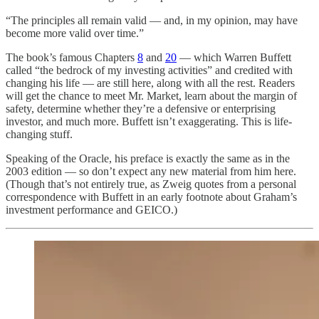
“The principles all remain valid — and, in my opinion, may have
become more valid over time.”
The book’s famous Chapters
8
and
20
— which Warren Buffett
called “the bedrock of my investing activities” and credited with
changing his life — are still here, along with all the rest. Readers
will get the chance to meet Mr. Market, learn about the margin of
safety, determine whether they’re a defensive or enterprising
investor, and much more. Buffett isn’t exaggerating. This is life-
changing stuff.
Speaking of the Oracle, his preface is exactly the same as in the
2003 edition — so don’t expect any new material from him here.
(Though that’s not entirely true, as Zweig quotes from a personal
correspondence with Buffett in an early footnote about Graham’s
investment performance and GEICO.)