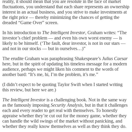
reality, it should mean that you are resolute in the face of market
fluctuations, you understand that each share represents an ownership
interest in an actual business, and you strive to make investments at
the right price — thereby minimizing the chances of getting the
dreaded “Game Over” screen.
In his introduction to
The Intelligent Investor
, Graham writes: “The
investor’s chief problem — and even his own worst enemy — is
likely to be himself. (‘The fault, dear investor, is not in our stars —
and not in our stocks — but in ourselves…)”
The erudite Graham was paraphrasing Shakespeare’s
Julius Caesar
here, but in the spirit of updating his timeless message for a modern
audience, perhaps we might liken his comment to the words of
another bard: “It’s me, hi, I’m the problem, it’s me.”
(I didn’t expect to be quoting Taylor Swift when I started writing
this review, but here we are.)
The Intelligent Investor
is a challenging book. Not in the same way
as the famously imposing
Security Analysis
, but in that it challenges
each and every reader to get real with themselves. To honestly
appraise whether they’re cut out for the money game, whether they
can handle the wild swings of the market without panicking, and
whether they really know themselves as well as they think they do.