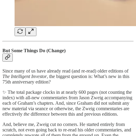
But Some Things Do (Change)
Since many of us have already read (and re-read) older editions of
The Intelligent Investor
, the biggest question is: What’s new in this
75th anniversary edition?
✨ The total package clocks in at nearly 600 pages (not counting the
index) with all-new commentaries from Jason Zweig accompanying
each of Graham’s chapters. And, since Graham did not submit any
new material via seance or otherwise, the Zweig commentaries are
effectively
the
difference between this and previous editions.
And, believe me, Zweig cut no corners. He started entirely from
scratch, not even going back to re-read his older commentaries, and
completely rewrote all of them from the ground up. Even the