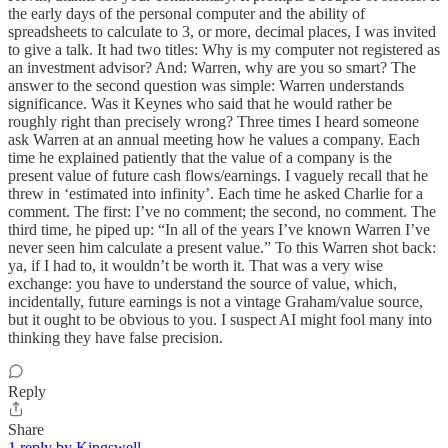
the early days of the personal computer and the ability of
spreadsheets to calculate to 3, or more, decimal places, I was invited
to give a talk. It had two titles: Why is my computer not registered as
an investment advisor? And: Warren, why are you so smart? The
answer to the second question was simple: Warren understands
significance. Was it Keynes who said that he would rather be
roughly right than precisely wrong? Three times I heard someone
ask Warren at an annual meeting how he values a company. Each
time he explained patiently that the value of a company is the
present value of future cash flows/earnings. I vaguely recall that he
threw in ‘estimated into infinity’. Each time he asked Charlie for a
comment. The first: I’ve no comment; the second, no comment. The
third time, he piped up: “In all of the years I’ve known Warren I’ve
never seen him calculate a present value.” To this Warren shot back:
ya, if I had to, it wouldn’t be worth it. That was a very wise
exchange: you have to understand the source of value, which,
incidentally, future earnings is not a vintage Graham/value source,
but it ought to be obvious to you. I suspect AI might fool many into
thinking they have false precision.
Reply
Share
1 reply by Kingswell