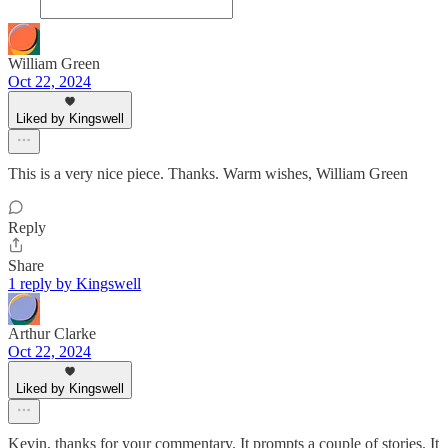
William Green
Oct 22, 2024
Liked by Kingswell
This is a very nice piece. Thanks. Warm wishes, William Green
Reply
Share
1 reply by Kingswell
Arthur Clarke
Oct 22, 2024
Liked by Kingswell
Kevin, thanks for your commentary. It prompts a couple of stories. It