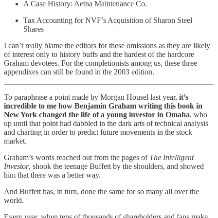
A Case History: Aetna Maintenance Co.
Tax Accounting for NVF’s Acquisition of Sharon Steel
Shares
I can’t really blame the editors for these omissions as they are likely
of interest only to history buffs and the hardest of the hardcore
Graham devotees. For the completionists among us, these three
appendixes can still be found in the 2003 edition.
To paraphrase a point made by Morgan Housel last year,
it’s
incredible to me how Benjamin Graham writing this book in
New York changed the life of a young investor in Omaha
, who
up until that point had dabbled in the dark arts of technical analysis
and charting in order to predict future movements in the stock
market.
Graham’s words reached out from the pages of
The Intelligent
Investor
, shook the teenage Buffett by the shoulders, and showed
him that there was a better way.
And Buffett has, in turn, done the same for so many all over the
world.
Every year, when tens of thousands of shareholders and fans make