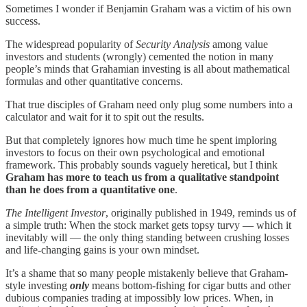
Sometimes I wonder if Benjamin Graham was a victim of his own
success.
The widespread popularity of
Security Analysis
among value
investors and students (wrongly) cemented the notion in many
people’s minds that Grahamian investing is all about mathematical
formulas and other quantitative concerns.
That true disciples of Graham need only plug some numbers into a
calculator and wait for it to spit out the results.
But that completely ignores how much time he spent imploring
investors to focus on their own psychological and emotional
framework. This probably sounds vaguely heretical, but I think
Graham has more to teach us from a qualitative standpoint
than he does from a quantitative one
.
The Intelligent Investor
, originally published in 1949, reminds us of
a simple truth: When the stock market gets topsy turvy — which it
inevitably will — the only thing standing between crushing losses
and life-changing gains is your own mindset.
It’s a shame that so many people mistakenly believe that Graham-
style investing
only
means bottom-fishing for cigar butts and other
dubious companies trading at impossibly low prices. When, in