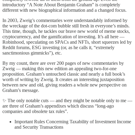
introductory “A Note About Benjamin Graham” is completely
different with new biographical information and a changed focus.
In 2003, Zweig’s commentaries were understandably informed by
the wreckage of the dot-com bubble still fresh in everyone’s minds.
This time, though, he tackles our brave new world of meme stocks,
cryptocurrency, and the gamification of investing. It’s all here —
Robinhood, speculating on SPACs and NFTs, short squeezes led by
Reddit forums, ESG investing (or, as he calls it, “extremely
sanctimonious gimmicks”), etc.
By my count, there are over 200 pages of new commentaries by
Zweig — making this new edition an appealing two-for-one
proposition. Graham’s untouched classic and nearly a full book’s
worth of writing by Zweig. It creates an interesting juxtaposition
between new and old, giving readers a whole new perspective on
Graham’s message.
✨ The only notable cuts — and they might be notable only to me —
are three of Graham’s appendixes which discuss “long-ago
companies and obsolete tax rules”.
Important Rules Concerning Taxability of Investment Income
and Security Transactions