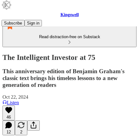
Kingswell
Subscribe
Sign in
Read distraction-free on Substack
The Intelligent Investor at 75
This anniversary edition of Benjamin Graham's
classic text brings his timeless lessons to a new
generation of readers
Oct 22, 2024
Listen
46
12
2