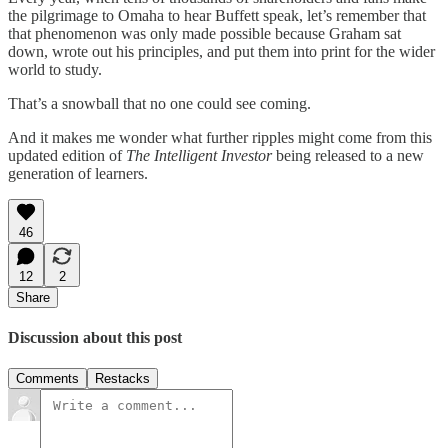
the pilgrimage to Omaha to hear Buffett speak, let’s remember that
that phenomenon was only made possible because Graham sat
down, wrote out his principles, and put them into print for the wider
world to study.
That’s a snowball that no one could see coming.
And it makes me wonder what further ripples might come from this
updated edition of
The Intelligent Investor
being released to a new
generation of learners.
46
12
2
Share
Discussion about this post
Comments
Restacks