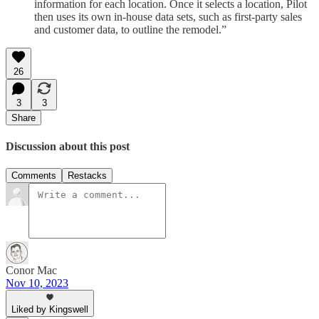
information for each location. Once it selects a location, Pilot
then uses its own in-house data sets, such as first-party sales
and customer data, to outline the remodel.”
26
3
3
Share
Discussion about this post
Comments
Restacks
Conor Mac
Nov 10, 2023
Liked by Kingswell