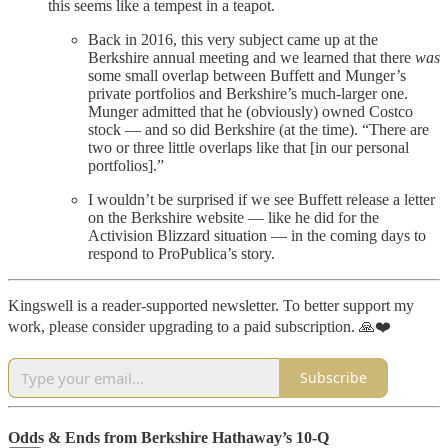
this seems like a tempest in a teapot.
Back in 2016, this very subject came up at the
Berkshire annual meeting and we learned that there
was
some small overlap between Buffett and Munger’s
private portfolios and Berkshire’s much-larger one.
Munger admitted that he (obviously) owned Costco
stock — and so did Berkshire (at the time). “There are
two or three little overlaps like that [in our personal
portfolios].”
I wouldn’t be surprised if we see Buffett release a letter
on the Berkshire website — like he did for the
Activision Blizzard situation — in the coming days to
respond to ProPublica’s story.
Kingswell is a reader-supported newsletter. To better support my
work, please consider upgrading to a paid subscription. 🙏❤️
Subscribe
Odds & Ends from Berkshire Hathaway’s 10-Q