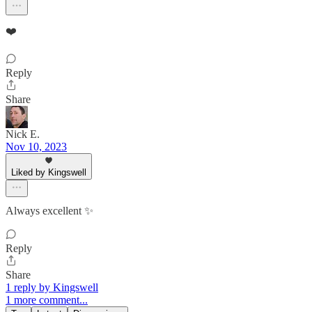
❤️
Reply
Share
Nick E.
Nov 10, 2023
Liked by Kingswell
Always excellent ✨
Reply
Share
1 reply by Kingswell
1 more comment...