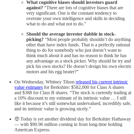
What cognitive biases should investors guard
against?
“There are lots of cognitive biases that are
very significant. One is the constant tendency to
overrate your own intelligence and skills in deciding
what to do and what not to do.”
Should the average investor dabble in stock-
picking?
“Most people probably shouldn’t do anything
other than have index funds. That is a perfectly rational
thing to do for somebody who just doesn’t want to
think much about it and has no reason to think he has
any advantage as a stock picker. Why should he try and
pick his own stocks? He doesn’t design his own electric
motors and his egg beater?”
On Wednesday, Whitney Tilson
released his current intrinsic
value estimates
for Berkshire: $582,000 for Class A shares
and $388 for Class B shares. “The stock is currently trading at
a 10% discount to my estimate of its intrinsic value … I still
like it because it’s still somewhat undervalued, incredibly safe,
and its intrinsic value is growing nicely.”
🤑 Today is yet another dividend day for Berkshire Hathaway
— with $90.96 million coming in from long-time holding
American Express.