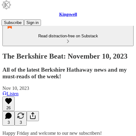
Kingswell
Subscribe
Sign in
Read distraction-free on Substack
The Berkshire Beat: November 10, 2023
All of the latest Berkshire Hathaway news and my
must-reads of the week!
Nov 10, 2023
Listen
26
3
3
Happy Friday and welcome to our new subscribers!