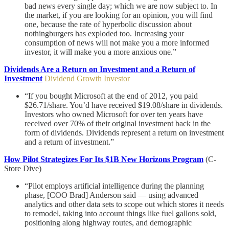
bad news every single day; which we are now subject to. In
the market, if you are looking for an opinion, you will find
one, because the rate of hyperbolic discussion about
nothingburgers has exploded too. Increasing your
consumption of news will not make you a more informed
investor, it will make you a more anxious one.”
Dividends Are a Return on Investment and a Return of
Investment
Dividend Growth Investor
“If you bought Microsoft at the end of 2012, you paid
$26.71/share. You’d have received $19.08/share in dividends.
Investors who owned Microsoft for over ten years have
received over 70% of their original investment back in the
form of dividends. Dividends represent a return on investment
and a return of investment.”
How Pilot Strategizes For Its $1B New Horizons Program
(C-
Store Dive)
“Pilot employs artificial intelligence during the planning
phase, [COO Brad] Anderson said — using advanced
analytics and other data sets to scope out which stores it needs
to remodel, taking into account things like fuel gallons sold,
positioning along highway routes, and demographic