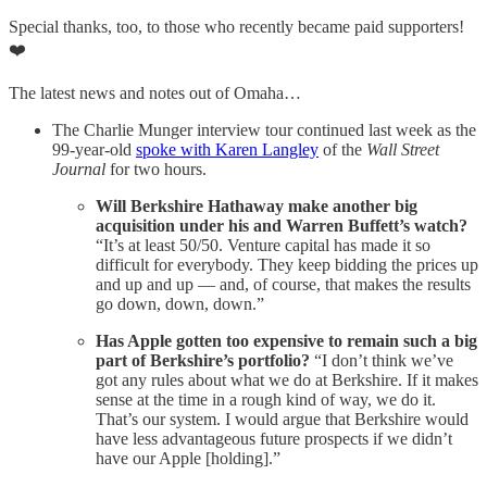
Special thanks, too, to those who recently became paid supporters!
❤️
The latest news and notes out of Omaha…
The Charlie Munger interview tour continued last week as the
99-year-old
spoke with Karen Langley
of the
Wall Street
Journal
for two hours.
Will Berkshire Hathaway make another big
acquisition under his and Warren Buffett’s watch?
“It’s at least 50/50. Venture capital has made it so
difficult for everybody. They keep bidding the prices up
and up and up — and, of course, that makes the results
go down, down, down.”
Has Apple gotten too expensive to remain such a big
part of Berkshire’s portfolio?
“I don’t think we’ve
got any rules about what we do at Berkshire. If it makes
sense at the time in a rough kind of way, we do it.
That’s our system. I would argue that Berkshire would
have less advantageous future prospects if we didn’t
have our Apple [holding].”