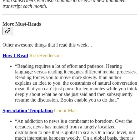
Paid subscribers will also continue to receive a new annotated
transcript each month.
More Must-Reads
Other awesome things that I read this week…
How I Read
Rob Henderson
“Reading requires a lot of effort and patience. Hearing
language versus reading it engages different mental processes.
Reading forces you to move more slowly. If an author
explains an idea to you, the constraints of natural conversation
mean that you can’t just pause for ten minutes while you think
deeply about what he or she just said and then subsequently
resume the discussion. Books enable you to do that.”
Speculation Temptation
Conor Mac
“An addiction to news is a combatant to boredom. Over the
decades, news has mutated from a largely localized
distribution to one that is global in scale. On a local level, not
much interesting happens weekly. On a global basis, there is