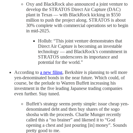
Oxy and BlackRock also announced a joint venture to
develop the STRATOS Direct Air Capture (DAC)
plant in Texas — with BlackRock kicking in $550
million to push the project along. STRATOS is about
30% complete with commercial operations set to begin
in mid-2025.
Hollub: “This joint venture demonstrates that
Direct Air Capture is becoming an investable
technology — and BlackRock’s commitment in
STRATOS underscores its importance and
potential for the world.”
According to
a new filing
, Berkshire is planning to sell more
yen-denominated bonds in the near future. Which could, of
course, be the prelude to Warren Buffett increasing his
investment in the five leading Japanese trading companies
even further. Stay tuned.
Buffett’s strategy seems pretty simple: issue cheap yen-
denominated debt and then buy shares of the sogo
shosha with the proceeds. Charlie Munger recently
called this a “no brainer” and likened it to “God
opening a chest and just pouring [in] money”. Sounds
pretty good to me.