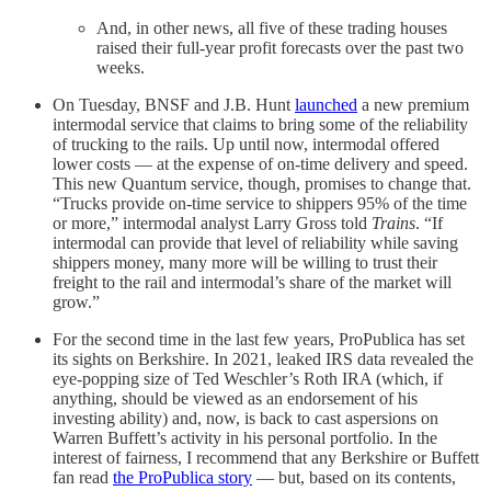
And, in other news, all five of these trading houses
raised their full-year profit forecasts over the past two
weeks.
On Tuesday, BNSF and J.B. Hunt
launched
a new premium
intermodal service that claims to bring some of the reliability
of trucking to the rails. Up until now, intermodal offered
lower costs — at the expense of on-time delivery and speed.
This new Quantum service, though, promises to change that.
“Trucks provide on-time service to shippers 95% of the time
or more,” intermodal analyst Larry Gross told
Trains
. “If
intermodal can provide that level of reliability while saving
shippers money, many more will be willing to trust their
freight to the rail and intermodal’s share of the market will
grow.”
For the second time in the last few years, ProPublica has set
its sights on Berkshire. In 2021, leaked IRS data revealed the
eye-popping size of Ted Weschler’s Roth IRA (which, if
anything, should be viewed as an endorsement of his
investing ability) and, now, is back to cast aspersions on
Warren Buffett’s activity in his personal portfolio. In the
interest of fairness, I recommend that any Berkshire or Buffett
fan read
the ProPublica story
— but, based on its contents,