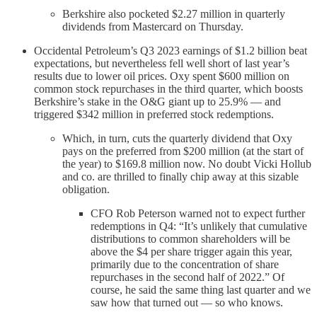
Berkshire also pocketed $2.27 million in quarterly
dividends from Mastercard on Thursday.
Occidental Petroleum’s Q3 2023 earnings of $1.2 billion beat
expectations, but nevertheless fell well short of last year’s
results due to lower oil prices. Oxy spent $600 million on
common stock repurchases in the third quarter, which boosts
Berkshire’s stake in the O&G giant up to 25.9% — and
triggered $342 million in preferred stock redemptions.
Which, in turn, cuts the quarterly dividend that Oxy
pays on the preferred from $200 million (at the start of
the year) to $169.8 million now. No doubt Vicki Hollub
and co. are thrilled to finally chip away at this sizable
obligation.
CFO Rob Peterson warned not to expect further
redemptions in Q4: “It’s unlikely that cumulative
distributions to common shareholders will be
above the $4 per share trigger again this year,
primarily due to the concentration of share
repurchases in the second half of 2022.” Of
course, he said the same thing last quarter and we
saw how that turned out — so who knows.