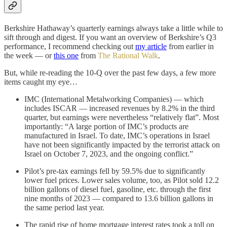
Berkshire Hathaway’s quarterly earnings always take a little while to
sift through and digest. If you want an overview of Berkshire’s Q3
performance, I recommend checking out
my article
from earlier in
the week — or
this one
from
The Rational Walk
.
But, while re-reading the 10-Q over the past few days, a few more
items caught my eye…
IMC (International Metalworking Companies) — which
includes ISCAR — increased revenues by 8.2% in the third
quarter, but earnings were nevertheless “relatively flat”. Most
importantly: “A large portion of IMC’s products are
manufactured in Israel. To date, IMC’s operations in Israel
have not been significantly impacted by the terrorist attack on
Israel on October 7, 2023, and the ongoing conflict.”
Pilot’s pre-tax earnings fell by 59.5% due to significantly
lower fuel prices. Lower sales volume, too, as Pilot sold 12.2
billion gallons of diesel fuel, gasoline, etc. through the first
nine months of 2023 — compared to 13.6 billion gallons in
the same period last year.
The rapid rise of home mortgage interest rates took a toll on