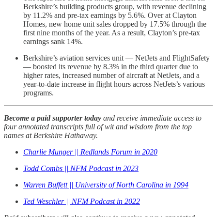
Berkshire’s building products group, with revenue declining
by 11.2% and pre-tax earnings by 5.6%. Over at Clayton
Homes, new home unit sales dropped by 17.5% through the
first nine months of the year. As a result, Clayton’s pre-tax
earnings sank 14%.
Berkshire’s aviation services unit — NetJets and FlightSafety
— boosted its revenue by 8.3% in the third quarter due to
higher rates, increased number of aircraft at NetJets, and a
year-to-date increase in flight hours across NetJets’s various
programs.
Become a paid supporter today
and receive immediate access to
four annotated transcripts full of wit and wisdom from the top
names at Berkshire Hathaway.
Charlie Munger || Redlands Forum in 2020
Todd Combs || NFM Podcast in 2023
Warren Buffett || University of North Carolina in 1994
Ted Weschler || NFM Podcast in 2022