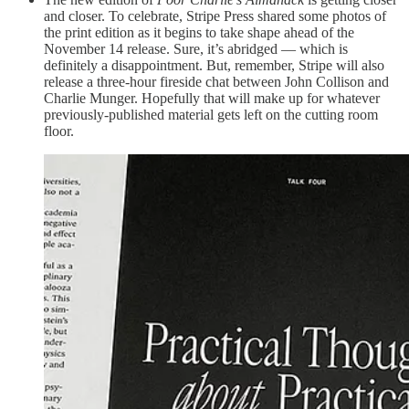
and closer. To celebrate, Stripe Press shared some photos of
the print edition as it begins to take shape ahead of the
November 14 release. Sure, it’s abridged — which is
definitely a disappointment. But, remember, Stripe will also
release a three-hour fireside chat between John Collison and
Charlie Munger. Hopefully that will make up for whatever
previously-published material gets left on the cutting room
floor.