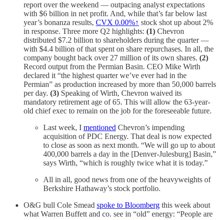
report over the weekend — outpacing analyst expectations
with $6 billion in net profit. And, while that’s far below last
year’s bonanza results,
CVX
0.00%↑
stock shot up about 2%
in response. Three more Q2 highlights:
(1)
Chevron
distributed $7.2 billion to shareholders during the quarter —
with $4.4 billion of that spent on share repurchases. In all, the
company bought back over 27 million of its own shares.
(2)
Record output from the Permian Basin. CEO Mike Wirth
declared it “the highest quarter we’ve ever had in the
Permian” as production increased by more than 50,000 barrels
per day.
(3)
Speaking of Wirth, Chevron waived its
mandatory retirement age of 65. This will allow the 63-year-
old chief exec to remain on the job for the foreseeable future.
Last week, I
mentioned
Chevron’s impending
acquisition of PDC Energy. That deal is now expected
to close as soon as next month. “We will go up to about
400,000 barrels a day in the [Denver-Julesburg] Basin,”
says Wirth, “which is roughly twice what it is today.”
All in all, good news from one of the heavyweights of
Berkshire Hathaway’s stock portfolio.
O&G bull Cole Smead
spoke to Bloomberg
this week about
what Warren Buffett and co. see in “old” energy: “People are