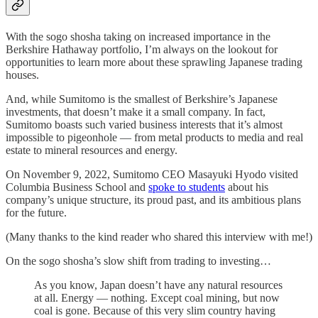
With the sogo shosha taking on increased importance in the
Berkshire Hathaway portfolio, I’m always on the lookout for
opportunities to learn more about these sprawling Japanese trading
houses.
And, while Sumitomo is the smallest of Berkshire’s Japanese
investments, that doesn’t make it a small company. In fact,
Sumitomo boasts such varied business interests that it’s almost
impossible to pigeonhole — from metal products to media and real
estate to mineral resources and energy.
On November 9, 2022, Sumitomo CEO Masayuki Hyodo visited
Columbia Business School and
spoke to students
about his
company’s unique structure, its proud past, and its ambitious plans
for the future.
(Many thanks to the kind reader who shared this interview with me!)
On the sogo shosha’s slow shift from trading to investing…
As you know, Japan doesn’t have any natural resources
at all. Energy — nothing. Except coal mining, but now
coal is gone. Because of this very slim country having