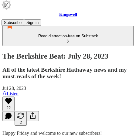
Kingswell
Subscribe
Sign in
Read distraction-free on Substack
The Berkshire Beat: July 28, 2023
All of the latest Berkshire Hathaway news and my
must-reads of the week!
Jul 28, 2023
Listen
22
2
Happy Friday and welcome to our new subscribers!