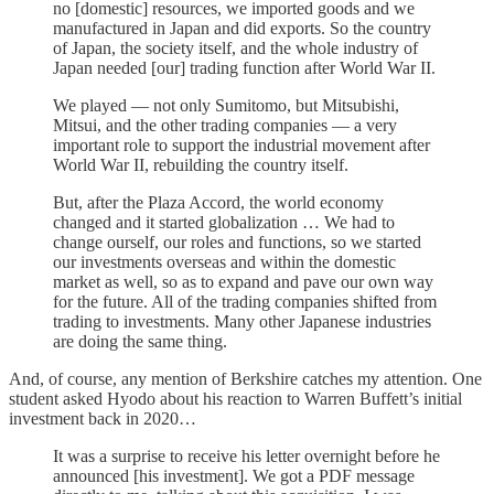
no [domestic] resources, we imported goods and we
manufactured in Japan and did exports. So the country
of Japan, the society itself, and the whole industry of
Japan needed [our] trading function after World War II.
We played — not only Sumitomo, but Mitsubishi,
Mitsui, and the other trading companies — a very
important role to support the industrial movement after
World War II, rebuilding the country itself.
But, after the Plaza Accord, the world economy
changed and it started globalization … We had to
change ourself, our roles and functions, so we started
our investments overseas and within the domestic
market as well, so as to expand and pave our own way
for the future. All of the trading companies shifted from
trading to investments. Many other Japanese industries
are doing the same thing.
And, of course, any mention of Berkshire catches my attention. One
student asked Hyodo about his reaction to Warren Buffett’s initial
investment back in 2020…
It was a surprise to receive his letter overnight before he
announced [his investment]. We got a PDF message