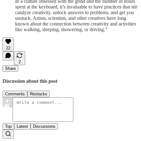
In a culture obsessed with the grind and the number of hours
spent at the keyboard, it’s invaluable to have practices that stir
catalyze creativity, unlock answers to problems, and get you
unstuck. Artists, scientists, and other creatives have long
known about the connection between creativity and activities
like walking, sleeping, showering, or driving.”
22
2
Share
Discussion about this post
Comments
Restacks
Top
Latest
Discussions