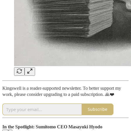
Kingswell is a reader-supported newsletter. To better support my
work, please consider upgrading to a paid subscription. 🙏❤️
Subscribe
In the Spotlight: Sumitomo CEO Masayuki Hyodo