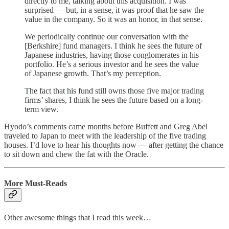
directly to me, talking about this acquisition. I was
surprised — but, in a sense, it was proof that he saw the
value in the company. So it was an honor, in that sense.
We periodically continue our conversation with the
[Berkshire] fund managers. I think he sees the future of
Japanese industries, having those conglomerates in his
portfolio. He’s a serious investor and he sees the value
of Japanese growth. That’s my perception.
The fact that his fund still owns those five major trading
firms’ shares, I think he sees the future based on a long-
term view.
Hyodo’s comments came months before Buffett and Greg Abel
traveled to Japan to meet with the leadership of the five trading
houses. I’d love to hear his thoughts now — after getting the chance
to sit down and chew the fat with the Oracle.
More Must-Reads
Other awesome things that I read this week…