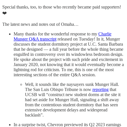
Special thanks, too, to those who recently became paid supporters!
❤️
The latest news and notes out of Omaha…
Many thanks for the wonderful response to my
Charlie
Munger Q&A transcript
released on Tuesday! In it, Munger
discusses the student dormitory project at U.C. Santa Barbara
that he designed — a full year before the whole thing became
engulfed in controversy over its windowless bedroom design.
He spoke about the project with such pride and excitement in
January 2020, not knowing that it would eventually become a
lightning rod for criticism. To me, this is one of the most
interesting sections of the entire Q&A session.
Well, it sounds like the naysayers sunk Munger Hall.
The San Luis Obispo Tribune is now
reporting
that
UCSB will “construct new student dorms at the site it
had set aside for Munger Hall, signaling a shift away
from the contentious student dormitory that has seen
extensive development delays and widespread
backlash”.
In a surprise twist, Chevron previewed its Q2 2023 earnings