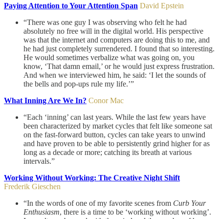
Paying Attention to Your Attention Span
David Epstein
“There was one guy I was observing who felt he had
absolutely no free will in the digital world. His perspective
was that the internet and computers are doing this to me, and
he had just completely surrendered. I found that so interesting.
He would sometimes verbalize what was going on, you
know, ‘That damn email,’ or he would just express frustration.
And when we interviewed him, he said: ‘I let the sounds of
the bells and pop-ups rule my life.’”
What Inning Are We In?
Conor Mac
“Each ‘inning’ can last years. While the last few years have
been characterized by market cycles that felt like someone sat
on the fast-forward button, cycles can take years to unwind
and have proven to be able to persistently grind higher for as
long as a decade or more; catching its breath at various
intervals.”
Working Without Working: The Creative Night Shift
Frederik Gieschen
“In the words of one of my favorite scenes from
Curb Your
Enthusiasm
, there is a time to be ‘working without working’.