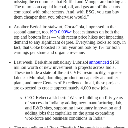
missing the economics that Buffett and Munger are looking at.
The returns on capital in coal, oil, and gas are off the charts
compared with other sectors. And, with ESG, you can buy
them cheaper than you otherwise would.”
Another Berkshire stalwart, Coca-Cola, impressed in the
second quarter, too.
KO
0.00%↑
beat estimates on both the
top and bottom lines — with recent price hikes not impacting
demand to any significant degree. Everything looks so rosy, in
fact, that Coke boosted its full-year outlook by 1% for both
earnings per share and organic revenue.
Last week, Berkshire subsidiary Lubrizol
announced
$150
million worth of new investment in projects across India.
These include a state-of-the-art CVPC resin facility, a grease
lab near Mumbai, doubling production capacity at another
plant, and more Centers of Excellence. In all, these projects
are expected to create approximately 4,000 new jobs.
CEO Rebecca Liebert: “We are building on fifty years
of success in India by adding new manufacturing, lab,
and R&D sites, supporting in-country innovation and
adding jobs that capitalize on the great expanding
workforce and business conditions in India.”
The new edition of
Poor Charlie’s Almanack
is getting closer