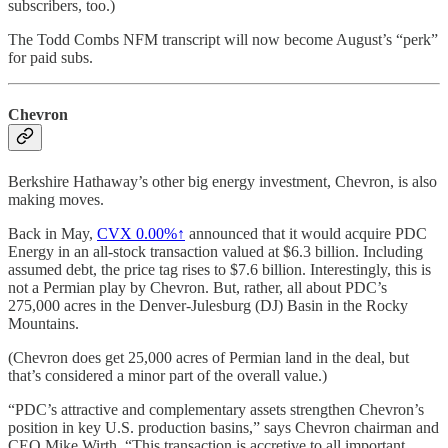
subscribers, too.)
The Todd Combs NFM transcript will now become August’s “perk”
for paid subs.
Chevron
Berkshire Hathaway’s other big energy investment, Chevron, is also
making moves.
Back in May,
CVX
0.00%↑
announced that it would acquire PDC
Energy in an all-stock transaction valued at $6.3 billion. Including
assumed debt, the price tag rises to $7.6 billion. Interestingly, this is
not a Permian play by Chevron. But, rather, all about PDC’s
275,000 acres in the Denver-Julesburg (DJ) Basin in the Rocky
Mountains.
(Chevron does get 25,000 acres of Permian land in the deal, but
that’s considered a minor part of the overall value.)
“PDC’s attractive and complementary assets strengthen Chevron’s
position in key U.S. production basins,” says Chevron chairman and
CEO Mike Wirth. “This transaction is accretive to all important