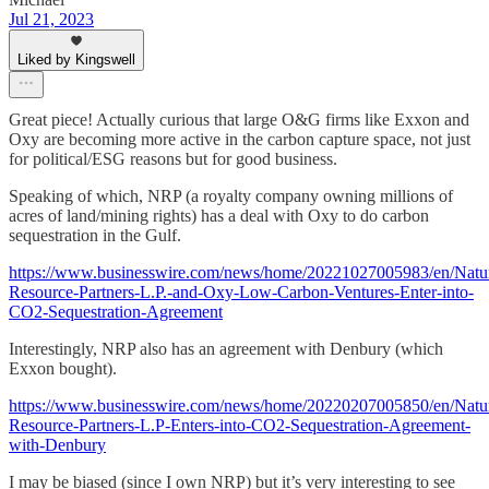
Jul 21, 2023
Liked by Kingswell
Great piece! Actually curious that large O&G firms like Exxon and
Oxy are becoming more active in the carbon capture space, not just
for political/ESG reasons but for good business.
Speaking of which, NRP (a royalty company owning millions of
acres of land/mining rights) has a deal with Oxy to do carbon
sequestration in the Gulf.
https://www.businesswire.com/news/home/20221027005983/en/Natur
Resource-Partners-L.P.-and-Oxy-Low-Carbon-Ventures-Enter-into-
CO2-Sequestration-Agreement
Interestingly, NRP also has an agreement with Denbury (which
Exxon bought).
https://www.businesswire.com/news/home/20220207005850/en/Natur
Resource-Partners-L.P-Enters-into-CO2-Sequestration-Agreement-
with-Denbury
I may be biased (since I own NRP) but it’s very interesting to see