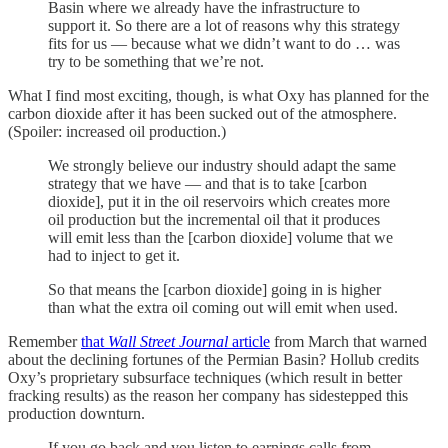
Basin where we already have the infrastructure to
support it. So there are a lot of reasons why this strategy
fits for us — because what we didn’t want to do … was
try to be something that we’re not.
What I find most exciting, though, is what Oxy has planned for the
carbon dioxide after it has been sucked out of the atmosphere.
(Spoiler: increased oil production.)
We strongly believe our industry should adapt the same
strategy that we have — and that is to take [carbon
dioxide], put it in the oil reservoirs which creates more
oil production but the incremental oil that it produces
will emit less than the [carbon dioxide] volume that we
had to inject to get it.
So that means the [carbon dioxide] going in is higher
than what the extra oil coming out will emit when used.
Remember
that
Wall Street Journal
article
from March that warned
about the declining fortunes of the Permian Basin? Hollub credits
Oxy’s proprietary subsurface techniques (which result in better
fracking results) as the reason her company has sidestepped this
production downturn.
If you go back and you listen to earnings calls from