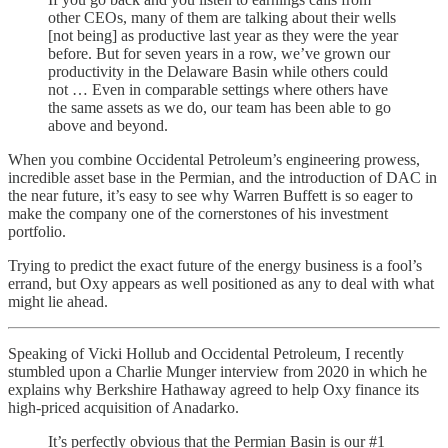
other CEOs, many of them are talking about their wells
[not being] as productive last year as they were the year
before. But for seven years in a row, we’ve grown our
productivity in the Delaware Basin while others could
not … Even in comparable settings where others have
the same assets as we do, our team has been able to go
above and beyond.
When you combine Occidental Petroleum’s engineering prowess,
incredible asset base in the Permian, and the introduction of DAC in
the near future, it’s easy to see why Warren Buffett is so eager to
make the company one of the cornerstones of his investment
portfolio.
Trying to predict the exact future of the energy business is a fool’s
errand, but Oxy appears as well positioned as any to deal with what
might lie ahead.
Speaking of Vicki Hollub and Occidental Petroleum, I recently
stumbled upon a Charlie Munger interview from 2020 in which he
explains why Berkshire Hathaway agreed to help Oxy finance its
high-priced acquisition of Anadarko.
It’s perfectly obvious that the Permian Basin is our #1