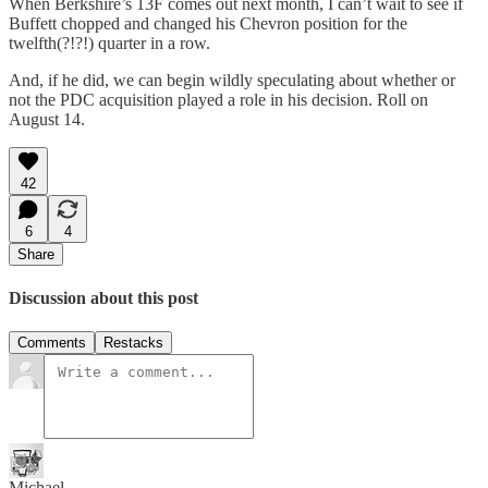
When Berkshire’s 13F comes out next month, I can’t wait to see if
Buffett chopped and changed his Chevron position for the
twelfth(?!?!) quarter in a row.
And, if he did, we can begin wildly speculating about whether or
not the PDC acquisition played a role in his decision. Roll on
August 14.
42
6
4
Share
Discussion about this post
Comments
Restacks
Michael