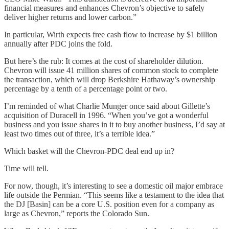
financial measures and enhances Chevron’s objective to safely
deliver higher returns and lower carbon.”
In particular, Wirth expects free cash flow to increase by $1 billion
annually after PDC joins the fold.
But here’s the rub: It comes at the cost of shareholder dilution.
Chevron will issue 41 million shares of common stock to complete
the transaction, which will drop Berkshire Hathaway’s ownership
percentage by a tenth of a percentage point or two.
I’m reminded of what Charlie Munger once said about Gillette’s
acquisition of Duracell in 1996. “When you’ve got a wonderful
business and you issue shares in it to buy another business, I’d say at
least two times out of three, it’s a terrible idea.”
Which basket will the Chevron-PDC deal end up in?
Time will tell.
For now, though, it’s interesting to see a domestic oil major embrace
life outside the Permian. “This seems like a testament to the idea that
the DJ [Basin] can be a core U.S. position even for a company as
large as Chevron,” reports the Colorado Sun.