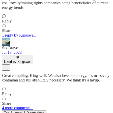
coal royalty/mining rights companies being beneficiaries of current
energy trends.
Reply
Share
1 reply by Kingswell
Six Bravo
Jul 18, 2023
Liked by Kingswell
Great compiling, Kingswell. We also love old energy. It's massively
contrarian and still absolutely necessary. We think it's a layup.
Reply
Share
4 more comments...
Top
Latest
Discussions