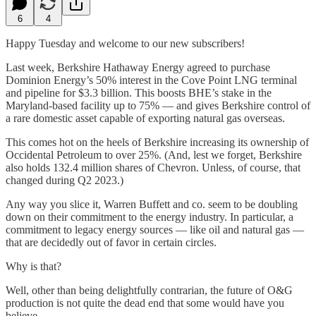
6
4
Happy Tuesday and welcome to our new subscribers!
Last week, Berkshire Hathaway Energy agreed to purchase
Dominion Energy’s 50% interest in the Cove Point LNG terminal
and pipeline for $3.3 billion. This boosts BHE’s stake in the
Maryland-based facility up to 75% — and gives Berkshire control of
a rare domestic asset capable of exporting natural gas overseas.
This comes hot on the heels of Berkshire increasing its ownership of
Occidental Petroleum to over 25%. (And, lest we forget, Berkshire
also holds 132.4 million shares of Chevron. Unless, of course, that
changed during Q2 2023.)
Any way you slice it, Warren Buffett and co. seem to be doubling
down on their commitment to the energy industry. In particular, a
commitment to legacy energy sources — like oil and natural gas —
that are decidedly out of favor in certain circles.
Why is that?
Well, other than being delightfully contrarian, the future of O&G
production is not quite the dead end that some would have you
believe.