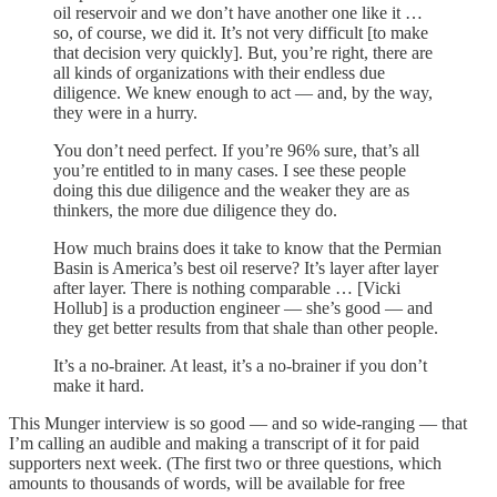
oil reservoir and we don’t have another one like it …
so, of course, we did it. It’s not very difficult [to make
that decision very quickly]. But, you’re right, there are
all kinds of organizations with their endless due
diligence. We knew enough to act — and, by the way,
they were in a hurry.
You don’t need perfect. If you’re 96% sure, that’s all
you’re entitled to in many cases. I see these people
doing this due diligence and the weaker they are as
thinkers, the more due diligence they do.
How much brains does it take to know that the Permian
Basin is America’s best oil reserve? It’s layer after layer
after layer. There is nothing comparable … [Vicki
Hollub] is a production engineer — she’s good — and
they get better results from that shale than other people.
It’s a no-brainer. At least, it’s a no-brainer if you don’t
make it hard.
This Munger interview is so good — and so wide-ranging — that
I’m calling an audible and making a transcript of it for paid
supporters next week. (The first two or three questions, which
amounts to thousands of words, will be available for free