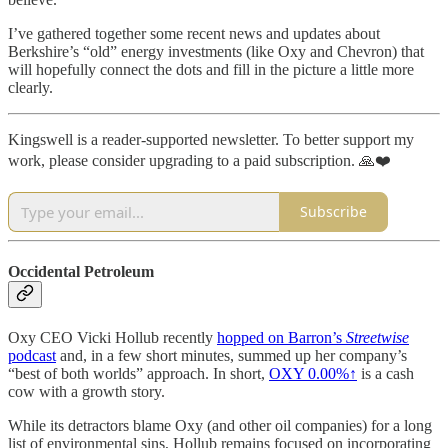
I’ve gathered together some recent news and updates about
Berkshire’s “old” energy investments (like Oxy and Chevron) that
will hopefully connect the dots and fill in the picture a little more
clearly.
Kingswell is a reader-supported newsletter. To better support my
work, please consider upgrading to a paid subscription. 🙏❤️
Subscribe
Occidental Petroleum
Oxy CEO Vicki Hollub recently
hopped on Barron’s
Streetwise
podcast
and, in a few short minutes, summed up her company’s
“best of both worlds” approach. In short,
OXY
0.00%↑
is a cash
cow with a growth story.
While its detractors blame Oxy (and other oil companies) for a long
list of environmental sins, Hollub remains focused on incorporating