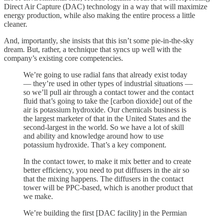
Direct Air Capture (DAC) technology in a way that will maximize
energy production, while also making the entire process a little
cleaner.
And, importantly, she insists that this isn’t some pie-in-the-sky
dream. But, rather, a technique that syncs up well with the
company’s existing core competencies.
We’re going to use radial fans that already exist today
— they’re used in other types of industrial situations —
so we’ll pull air through a contact tower and the contact
fluid that’s going to take the [carbon dioxide] out of the
air is potassium hydroxide. Our chemicals business is
the largest marketer of that in the United States and the
second-largest in the world. So we have a lot of skill
and ability and knowledge around how to use
potassium hydroxide. That’s a key component.
In the contact tower, to make it mix better and to create
better efficiency, you need to put diffusers in the air so
that the mixing happens. The diffusers in the contact
tower will be PPC-based, which is another product that
we make.
We’re building the first [DAC facility] in the Permian