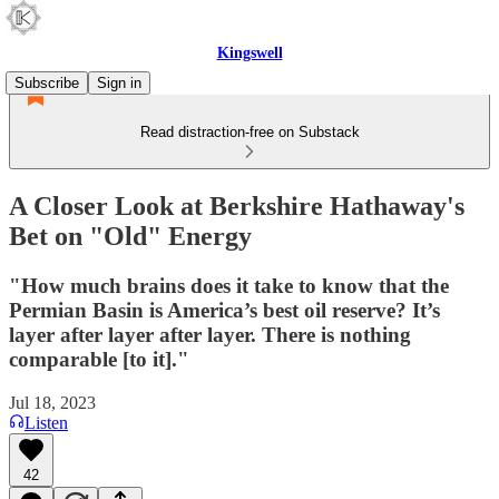
Kingswell
Subscribe
Sign in
Read distraction-free on Substack
A Closer Look at Berkshire Hathaway's
Bet on "Old" Energy
"How much brains does it take to know that the
Permian Basin is America’s best oil reserve? It’s
layer after layer after layer. There is nothing
comparable [to it]."
Jul 18, 2023
Listen
42