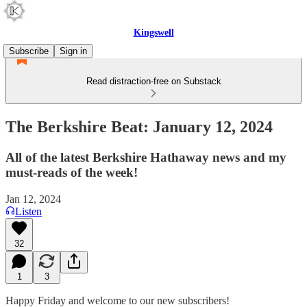
Kingswell
Subscribe
Sign in
Read distraction-free on Substack
The Berkshire Beat: January 12, 2024
All of the latest Berkshire Hathaway news and my
must-reads of the week!
Jan 12, 2024
Listen
32
1
3
Happy Friday and welcome to our new subscribers!