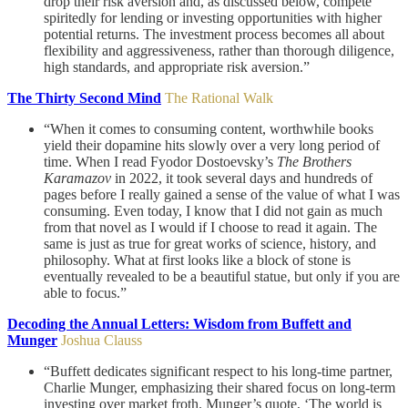
drop their risk aversion and, as discussed below, compete
spiritedly for lending or investing opportunities with higher
potential returns. The investment process becomes all about
flexibility and aggressiveness, rather than thorough diligence,
high standards, and appropriate risk aversion.”
The Thirty Second Mind
The Rational Walk
“When it comes to consuming content, worthwhile books
yield their dopamine hits slowly over a very long period of
time. When I read Fyodor Dostoevsky’s
The Brothers
Karamazov
in 2022, it took several days and hundreds of
pages before I really gained a sense of the value of what I was
consuming. Even today, I know that I did not gain as much
from that novel as I would if I choose to read it again. The
same is just as true for great works of science, history, and
philosophy. What at first looks like a block of stone is
eventually revealed to be a beautiful statue, but only if you are
able to focus.”
Decoding the Annual Letters: Wisdom from Buffett and
Munger
Joshua Clauss
“Buffett dedicates significant respect to his long-time partner,
Charlie Munger, emphasizing their shared focus on long-term
investing over market froth. Munger’s quote, ‘The world is