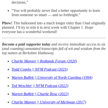
decisions.”
“You will probably never find a better opportunity to learn
from someone so smart — and so forthright.”
Phew!
This ballooned into a much longer entry than I had originally
planned. I’ll try to rein it in next week with Chapter 1. Hope
everyone has a wonderful weekend!
Become a paid supporter today
and receive immediate access to six
(and counting) annotated transcripts full of wit and wisdom from the
top names at Berkshire Hathaway.
Charlie Munger || Redlands Forum (2020)
Todd Combs || NFM Podcast (2023)
Warren Buffett || University of North Carolina (1994)
Ted Weschler || NFM Podcast (2022)
Warren Buffett || Charlie Rose (2022)
Charlie Munger || University of Michigan (2017)