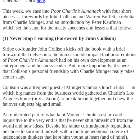
schedule — click
here
.
This week, we ease into
Poor Charlie’s Almanack
with four short
pieces — forewords by John Collison and Warren Buffett, a rebuttal
from Charlie Munger, and an introduction by Peter Kaufman —
which set the stage for the meaty speeches and lessons that follow.
(1) Never Stop Learning (Foreword by John Collison)
Stripe co-founder John Collison kicks off the book with a brief
foreword that delves into the immeasurable impact that prior editions
of
Poor Charlie’s Almanack
had on his own development as an
entrepreneur and business leader. But, more importantly, it’s here
that Collison’s personal friendship with Charlie Munger really takes
center stage.
Collison was a frequent guest at Munger’s famous lunch clubs — in
which big names from the business world gathered at Charlie’s Los
Angeles home (or via Zoom) to break bread together and chew the
fat over subjects big and small.
An underrated part of what kept Munger’s brain so sharp and
inquisitive to the very end is that he never shut himself off from the
world and new ideas. Despite his rather curmudgeonly reputation,
he chose to surround himself with a multi-generational coterie of
independent thinkers that kept him young at heart (and of mind).