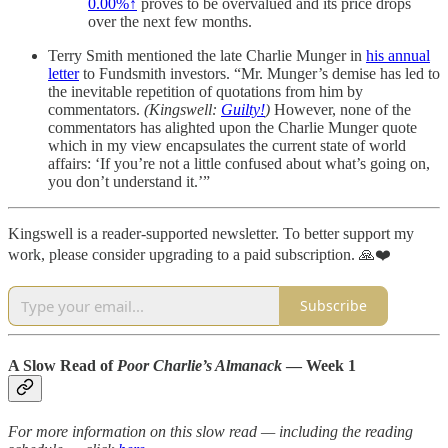
0.00%↑
proves to be overvalued and its price drops
over the next few months.
Terry Smith mentioned the late Charlie Munger in
his annual
letter
to Fundsmith investors. “Mr. Munger’s demise has led to
the inevitable repetition of quotations from him by
commentators.
(Kingswell:
Guilty!
)
However, none of the
commentators has alighted upon the Charlie Munger quote
which in my view encapsulates the current state of world
affairs: ‘If you’re not a little confused about what’s going on,
you don’t understand it.’”
Kingswell is a reader-supported newsletter. To better support my
work, please consider upgrading to a paid subscription. 🙏❤️
Subscribe
A Slow Read of
Poor Charlie’s Almanack
— Week 1
For more information on this slow read — including the reading