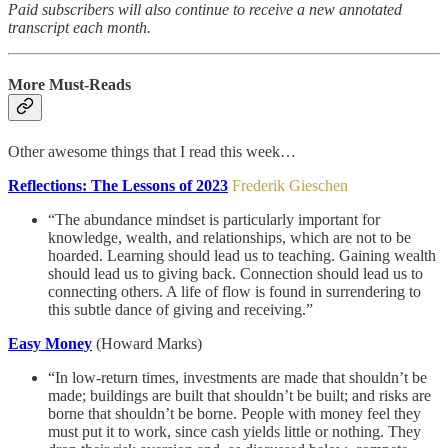
Paid subscribers will also continue to receive a new annotated
transcript each month.
More Must-Reads
Other awesome things that I read this week…
Reflections: The Lessons of 2023
Frederik Gieschen
“The abundance mindset is particularly important for
knowledge, wealth, and relationships, which are not to be
hoarded. Learning should lead us to teaching. Gaining wealth
should lead us to giving back. Connection should lead us to
connecting others. A life of flow is found in surrendering to
this subtle dance of giving and receiving.”
Easy Money
(Howard Marks)
“In low-return times, investments are made that shouldn’t be
made; buildings are built that shouldn’t be built; and risks are
borne that shouldn’t be borne. People with money feel they
must put it to work, since cash yields little or nothing. They