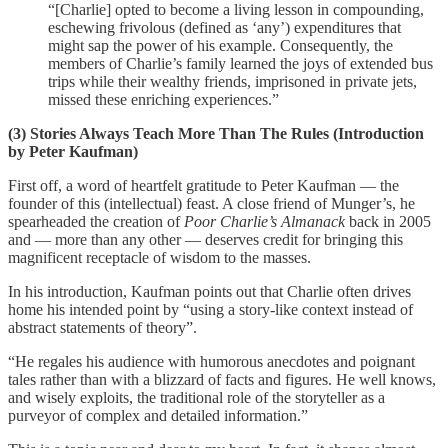
“[Charlie] opted to become a living lesson in compounding,
eschewing frivolous (defined as ‘any’) expenditures that
might sap the power of his example. Consequently, the
members of Charlie’s family learned the joys of extended bus
trips while their wealthy friends, imprisoned in private jets,
missed these enriching experiences.”
(3) Stories Always Teach More Than The Rules (Introduction
by Peter Kaufman)
First off, a word of heartfelt gratitude to Peter Kaufman — the
founder of this (intellectual) feast. A close friend of Munger’s, he
spearheaded the creation of
Poor Charlie’s Almanack
back in 2005
and — more than any other — deserves credit for bringing this
magnificent receptacle of wisdom to the masses.
In his introduction, Kaufman points out that Charlie often drives
home his intended point by “using a story-like context instead of
abstract statements of theory”.
“He regales his audience with humorous anecdotes and poignant
tales rather than with a blizzard of facts and figures. He well knows,
and wisely exploits, the traditional role of the storyteller as a
purveyor of complex and detailed information.”