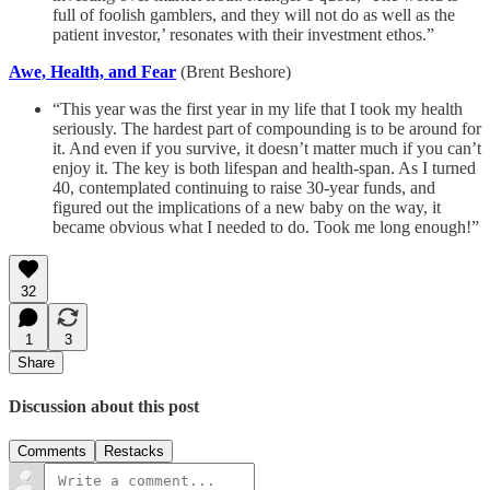
full of foolish gamblers, and they will not do as well as the
patient investor,’ resonates with their investment ethos.”
Awe, Health, and Fear
(Brent Beshore)
“This year was the first year in my life that I took my health
seriously. The hardest part of compounding is to be around for
it. And even if you survive, it doesn’t matter much if you can’t
enjoy it. The key is both lifespan and health-span. As I turned
40, contemplated continuing to raise 30-year funds, and
figured out the implications of a new baby on the way, it
became obvious what I needed to do. Took me long enough!”
32
1
3
Share
Discussion about this post
Comments
Restacks