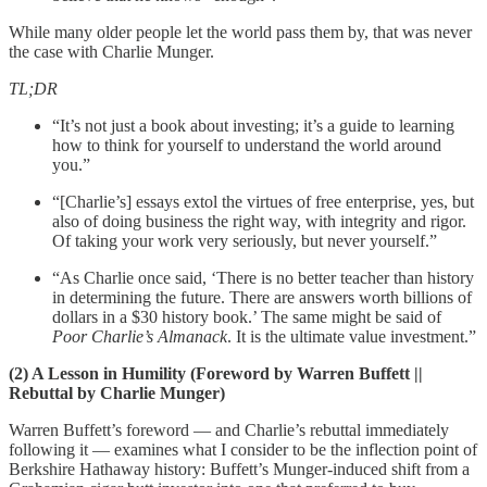
While many older people let the world pass them by, that was never
the case with Charlie Munger.
TL;DR
“It’s not just a book about investing; it’s a guide to learning
how to think for yourself to understand the world around
you.”
“[Charlie’s] essays extol the virtues of free enterprise, yes, but
also of doing business the right way, with integrity and rigor.
Of taking your work very seriously, but never yourself.”
“As Charlie once said, ‘There is no better teacher than history
in determining the future. There are answers worth billions of
dollars in a $30 history book.’ The same might be said of
Poor Charlie’s Almanack
. It is the ultimate value investment.”
(2) A Lesson in Humility (Foreword by Warren Buffett ||
Rebuttal by Charlie Munger)
Warren Buffett’s foreword — and Charlie’s rebuttal immediately
following it — examines what I consider to be the inflection point of
Berkshire Hathaway history: Buffett’s Munger-induced shift from a