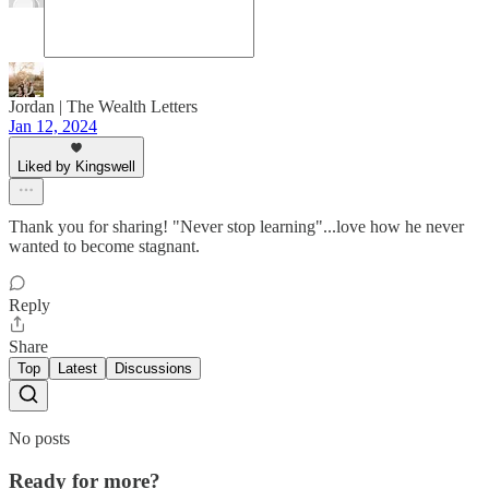
Jordan | The Wealth Letters
Jan 12, 2024
Liked by Kingswell
Thank you for sharing! "Never stop learning"...love how he never
wanted to become stagnant.
Reply
Share
Top
Latest
Discussions
No posts
Ready for more?