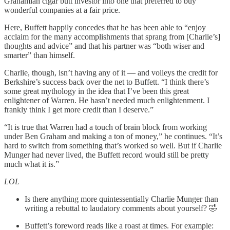
Grahamian cigar butt investor into one that preferred to buy
wonderful companies at a fair price.
Here, Buffett happily concedes that he has been able to “enjoy
acclaim for the many accomplishments that sprang from [Charlie’s]
thoughts and advice” and that his partner was “both wiser and
smarter” than himself.
Charlie, though, isn’t having any of it — and volleys the credit for
Berkshire’s success back over the net to Buffett. “I think there’s
some great mythology in the idea that I’ve been this great
enlightener of Warren. He hasn’t needed much enlightenment. I
frankly think I get more credit than I deserve.”
“It is true that Warren had a touch of brain block from working
under Ben Graham and making a ton of money,” he continues. “It’s
hard to switch from something that’s worked so well. But if Charlie
Munger had never lived, the Buffett record would still be pretty
much what it is.”
LOL
Is there anything more quintessentially Charlie Munger than
writing a rebuttal to laudatory comments about yourself? 🤣
Buffett’s foreword reads like a roast at times. For example: