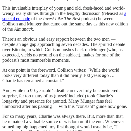
This invaluable interplay of young and old, fresh-faced and world-
weary, really shines through in the lengthy discussion (released as
a
special episode
of the
Invest Like The Best
podcast) between
Collison and Munger that came out the same day as this new edition
of the
Almanack
.
There’s an obvious and easy rapport between the two men —
despite an age gap approaching seven decades. The spirited debate
over Bitcoin, in which Collison pushes back on Munger (who, as
expected, yields no ground on the subject), makes for one of the
podcast’s most memorable moments.
At one point in the foreword, Collison writes: “While the world
looks very different today than it did nearly 100 years ago …
Charlie has remained a constant.”
And, while no 99-year-old’s death can ever truly be considered a
surprise, far too many of us (myself included) took Charlie’s
longevity and presence for granted. Many Munger fans feel
unmoored after his passing — with this “constant” guide now gone.
For so many years, Charlie was always there. But, more than that,
he remained a valuable source of wisdom until the end. Whenever
something big happened, my first thought would usually be, “I