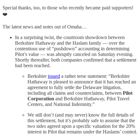
Special thanks, too, to those who recently became paid supporters!
❤️
The latest news and notes out of Omaha…
In a surprising twist, the courtroom showdown between
Berkshire Hathaway and the Haslam family — over the
contentious use of “pushdown” accounting in determining
Pilot’s value — was abruptly canceled on Saturday evening.
Shortly thereafter, both companies confirmed that a settlement
had been reached.
Berkshire
issued
a rather terse statement: “Berkshire
Hathaway is pleased to announce that it has reached an
agreement to fully settle the Delaware litigation,
including all claims and counterclaims, between
Pilot
Corporation
and Berkshire Hathaway, Pilot Travel
Centers, and National Indemnity.”
We still don’t (and may never) know the full details of
this settlement, but it’s probably safe to assume that the
two sides agreed upon a specific valuation for the 20%
interest in Pilot that remains under the Haslams’ control.