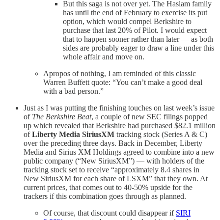
But this saga is not over yet. The Haslam family
has until the end of February to exercise its put
option, which would compel Berkshire to
purchase that last 20% of Pilot. I would expect
that to happen sooner rather than later — as both
sides are probably eager to draw a line under this
whole affair and move on.
Apropos of nothing, I am reminded of this classic
Warren Buffett quote: “You can’t make a good deal
with a bad person.”
Just as I was putting the finishing touches on last week’s issue
of
The Berkshire Beat
, a couple of new SEC filings popped
up which revealed that Berkshire had purchased $82.1 million
of
Liberty Media SiriusXM
tracking stock (Series A & C)
over the preceding three days. Back in December, Liberty
Media and Sirius XM Holdings agreed to combine into a new
public company (“New SiriusXM”) — with holders of the
tracking stock set to receive “approximately 8.4 shares in
New SiriusXM for each share of LSXM” that they own. At
current prices, that comes out to 40-50% upside for the
trackers if this combination goes through as planned.
Of course, that discount could disappear if
SIRI