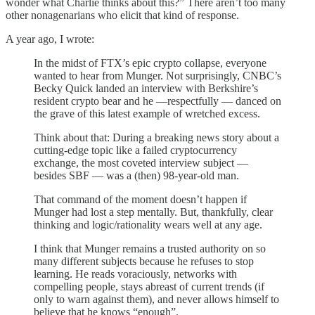
wonder what Charlie thinks about this?” There aren’t too many
other nonagenarians who elicit that kind of response.
A year ago, I wrote:
In the midst of FTX’s epic crypto collapse, everyone
wanted to hear from Munger. Not surprisingly, CNBC’s
Becky Quick landed an interview with Berkshire’s
resident crypto bear and he —respectfully — danced on
the grave of this latest example of wretched excess.
Think about that: During a breaking news story about a
cutting-edge topic like a failed cryptocurrency
exchange, the most coveted interview subject —
besides SBF — was a (then) 98-year-old man.
That command of the moment doesn’t happen if
Munger had lost a step mentally. But, thankfully, clear
thinking and logic/rationality wears well at any age.
I think that Munger remains a trusted authority on so
many different subjects because he refuses to stop
learning. He reads voraciously, networks with
compelling people, stays abreast of current trends (if
only to warn against them), and never allows himself to
believe that he knows “enough”.