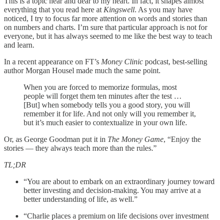
This is a topic near and dear to my heart. In fact, it shapes almost
everything that you read here at
Kingswell
. As you may have
noticed, I try to focus far more attention on words and stories than
on numbers and charts. I’m sure that particular approach is not for
everyone, but it has always seemed to me like the best way to teach
and learn.
In a recent appearance on FT’s
Money Clinic
podcast, best-selling
author Morgan Housel made much the same point.
When you are forced to memorize formulas, most
people will forget them ten minutes after the test …
[But] when somebody tells you a good story, you will
remember it for life. And not only will you remember it,
but it’s much easier to contextualize in your own life.
Or, as George Goodman put it in
The Money Game
, “Enjoy the
stories — they always teach more than the rules.”
TL;DR
“You are about to embark on an extraordinary journey toward
better investing and decision-making. You may arrive at a
better understanding of life, as well.”
“Charlie places a premium on life decisions over investment