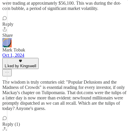
were trading at approximately $56,100. This was during the dot-
com bubble, a period of significant market volatility.
Reply
Share
Mark Tobak
Oct 1, 2024
Liked by Kingswell
The wisdom is truly centuries old: "Popular Delusions and the
Madness of Crowds" is essential reading for every investor, if only
Mackay's chapter on Tulipomania. That dot.coms were the tulips of
a latter day is now more than evident: newfound milliionairs were
promptly dispatched as we can all recall. Which are the tulips of
today? Anyone's guess.
Reply (1)