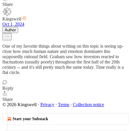
Share
Kingswell
Oct 1, 2024
Author
One of my favorite things about writing on this topic is seeing up-
close how much human nature and emotion dominates this
supposedly rational field. Graham saw how investors reacted to
fluctuations (usually poorly) throughout the first half of the 20th
century -- and it's still pretty much the same today. Time really is a
flat circle.
Reply
Share
© 2026 Kingswell
·
Privacy
∙
Terms
∙
Collection notice
Start your Substack