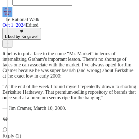
The Rational Walk
Oct 1, 2024
Edited
Liked by Kingswell
It helps to put a face to the name “Mr. Market” in terms of
internalizing Graham’s important lesson. There’s no shortage of
faces one can associate with the market. I’ve always opted for Jim
Cramer because he was super bearish (and wrong) about Berkshire
at the exact low in early 2000:
“At the end of the week I found myself repeatedly drawn to shorting
Berkshire Hathaway. That premium-selling repository of brands that
once sold at a premium seems ripe for the banging”.
— Jim Cramer, March 10, 2000.
😂
Reply (2)