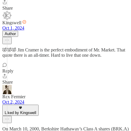
Share
Kingswell
Oct 1, 2024
Author
🤣🤣🤣 Jim Cramer is the perfect embodiment of Mr. Market. That
quote there is an all-timer. Hard to live that one down.
Reply
Share
Rex Fermier
Oct 2, 2024
Liked by Kingswell
On March 10, 2000, Berkshire Hathaway’s Class A shares (BRK.A)