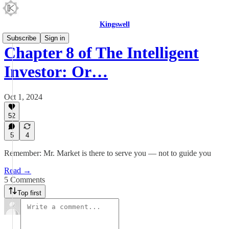
Kingswell
Subscribe
Sign in
Chapter 8 of The Intelligent
Investor: Or…
Oct 1, 2024
52
5
4
Remember: Mr. Market is there to serve you — not to guide you
Read →
5 Comments
Top first