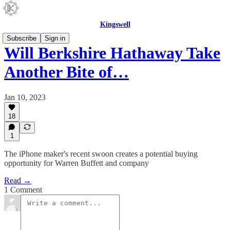
Kingswell
Subscribe
Sign in
Will Berkshire Hathaway Take
Another Bite of…
Jan 10, 2023
18
1
The iPhone maker's recent swoon creates a potential buying
opportunity for Warren Buffett and company
Read →
1 Comment