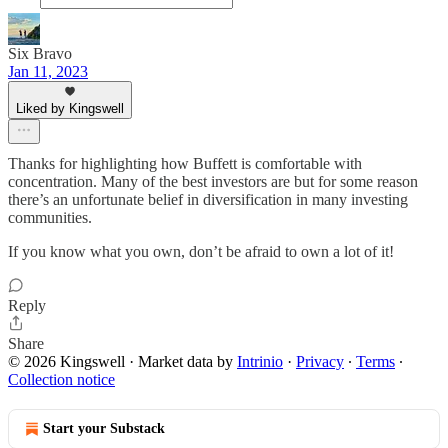
Six Bravo
Jan 11, 2023
Liked by Kingswell
Thanks for highlighting how Buffett is comfortable with
concentration. Many of the best investors are but for some reason
there’s an unfortunate belief in diversification in many investing
communities.
If you know what you own, don’t be afraid to own a lot of it!
Reply
Share
© 2026 Kingswell
·
Market data by
Intrinio
·
Privacy
∙
Terms
∙
Collection notice
Start your Substack