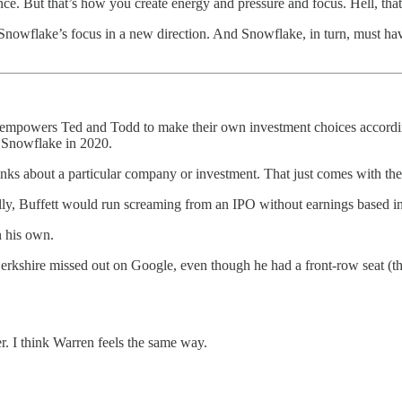
ce. But that’s how you create energy and pressure and focus. Hell, th
 Snowflake’s focus in a new direction. And Snowflake, in turn, must 
 and empowers Ted and Todd to make their own investment choices accord
f Snowflake in 2020.
nks about a particular company or investment. That just comes with th
lly, Buffett would run screaming from an IPO without earnings based in 
n his own.
t Berkshire missed out on Google, even though he had a front-row seat 
er. I think Warren feels the same way.