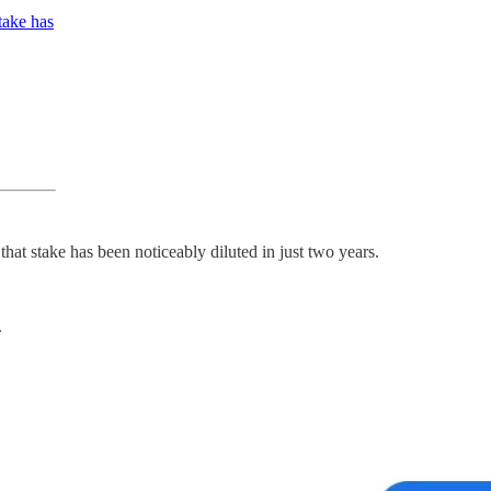
take has
at stake has been noticeably diluted in just two years.
.