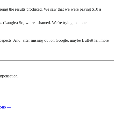
eeing the results produced. We saw that we were paying $10 a
. (Laughs) So, we’re ashamed. We’re trying to atone.
ospects. And, after missing out on Google, maybe Buffett felt more
mpensation.
folio —