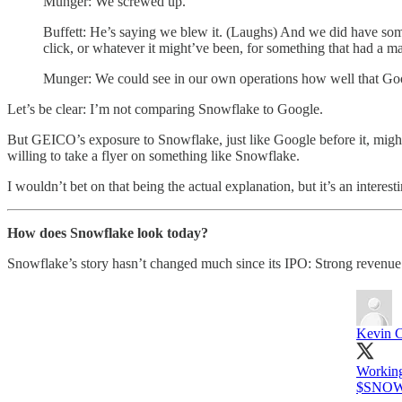
Munger: We screwed up.
Buffett: He’s saying we blew it. (Laughs) And we did have so
click, or whatever it might’ve been, for something that had a m
Munger: We could see in our own operations how well that Goog
Let’s be clear: I’m not comparing Snowflake to Google.
But GEICO’s exposure to Snowflake, just like Google before it, might
willing to take a flyer on something like Snowflake.
I wouldn’t bet on that being the actual explanation, but it’s an interesti
How does Snowflake look today?
Snowflake’s story hasn’t changed much since its IPO: Strong revenu
Kevin C
Working
$SNOW