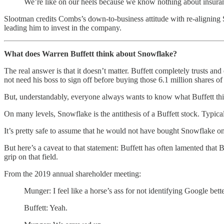
We’re like on our heels because we know nothing about insuran
Slootman credits Combs’s down-to-business attitude with re-aligning
leading him to invest in the company.
What does Warren Buffett think about Snowflake?
The real answer is that it doesn’t matter. Buffett completely trusts
not need his boss to sign off before buying those 6.1 million shares o
But, understandably, everyone always wants to know what Buffett thi
On many levels, Snowflake is the antithesis of a Buffett stock. Typica
It’s pretty safe to assume that he would not have bought Snowflake o
But here’s a caveat to that statement: Buffett has often lamented tha
grip on that field.
From the 2019 annual shareholder meeting:
Munger: I feel like a horse’s ass for not identifying Google bett
Buffett: Yeah.