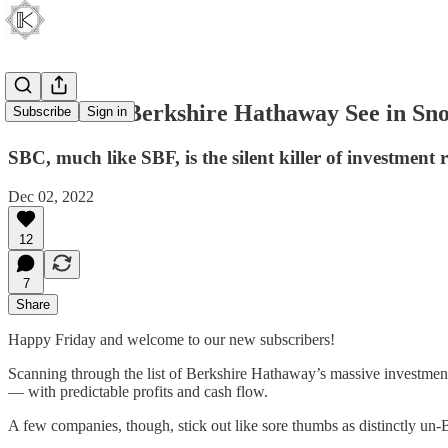
What Does Berkshire Hathaway See in Sn
Subscribe
Sign in
SBC, much like SBF, is the silent killer of investment 
Dec 02, 2022
12
7
Share
Happy Friday and welcome to our new subscribers!
Scanning through the list of Berkshire Hathaway’s massive investment 
— with predictable profits and cash flow.
A few companies, though, stick out like sore thumbs as distinctly un