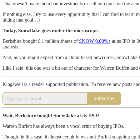
That doesn’t make them bad investments or call into question the acume
If nothing else, I try to use every opportunity that I can find to lear
hitting that goal…)
Today, Snowflake goes under the microscope.
Berkshire bought 6.1 million shares of
SNOW
0.00%↑
at its IPO in 
analysis.
And, as you might expect from a cloud-based newcomer, Snowflake had n
Like I said, this one was a bit out of character for Warren Buffett and 
Kingswell is a reader-supported publication. To receive new posts an
Subscribe
Wait, Berkshire bought Snowflake at its IPO?
Warren Buffett has always been a vocal critic of buying IPOs.
Though, in this case, it almost certainly was not Buffett snapping up 