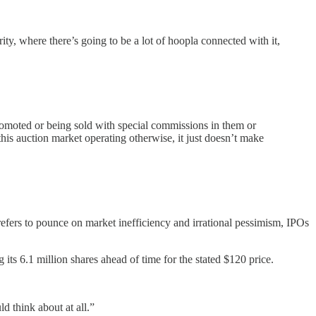
ty, where there’s going to be a lot of hoopla connected with it,
romoted or being sold with special commissions in them or
this auction market operating otherwise, it just doesn’t make
efers to pounce on market inefficiency and irrational pessimism, IPOs
its 6.1 million shares ahead of time for the stated $120 price.
d think about at all.”