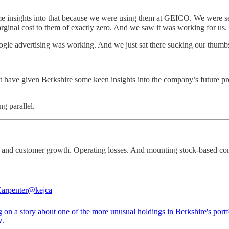
me insights into that because we were using them at GEICO. We were s
arginal cost to them of exactly zero. And we saw it was working for us.
le advertising was working. And we just sat there sucking our thumbs
 have given Berkshire some keen insights into the company’s future pr
ng parallel.
e and customer growth. Operating losses. And mounting stock-based co
arpenter
@kejca
 on a story about one of the more unusual holdings in Berkshire's port
.