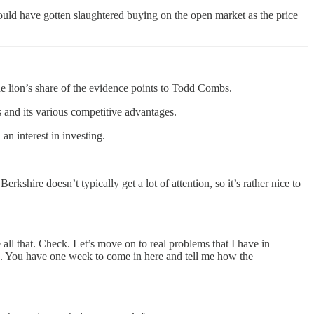
would have gotten slaughtered buying on the open market as the price
e lion’s share of the evidence points to Todd Combs.
and its various competitive advantages.
 interest in investing.
ire doesn’t typically get a lot of attention, so it’s rather nice to
 all that. Check. Let’s move on to real problems that I have in
is. You have one week to come in here and tell me how the