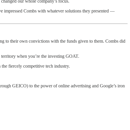
at changed our whole company’s focus.
have impressed Combs with whatever solutions they presented —
ing to their own convictions with the funds given to them. Combs did
e territory when you’re the investing GOAT.
the fiercely competitive tech industry.
(through GEICO) to the power of online advertising and Google’s iron