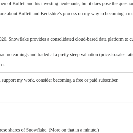
n of Buffett and his investing lieutenants, but it does pose the questi
n more about Buffett and Berkshire’s process on my way to becoming a mor
2020. Snowflake provides a consolidated cloud-based data platform to c
o earnings and traded at a pretty steep valuation (price-to-sales ratio
co.
d support my work, consider becoming a free or paid subscriber.
these shares of Snowflake. (More on that in a minute.)