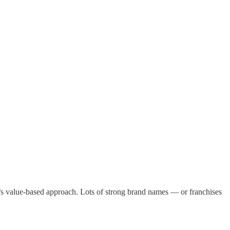
tt’s value-based approach. Lots of strong brand names — or franchises