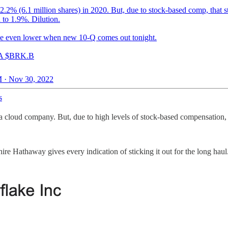
.2% (6.1 million shares) in 2020. But, due to stock-based comp, that s
 to 1.9%. Dilution.
e even lower when new 10-Q comes out tonight.
A $BRK.B
 · Nov 30, 2022
s
 cloud company. But, due to high levels of stock-based compensation, th
ire Hathaway gives every indication of sticking it out for the long haul