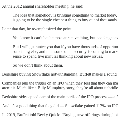
At the 2012 annual shareholder meeting, he said:
The idea that somebody is bringing something to market today, a
is going to be the single cheapest thing to buy out of thousand
Later that day, he re-emphasized the point:
You know it can’t be the most attractive thing, but people get ex
But I will guarantee you that if you have thousands of opportu
something else, and then some other security is coming to market 
sense to spend five minutes thinking about new issues.
So we don’t think about them.
Berkshire buying Snowflake notwithstanding, Buffett makes a sound
Companies pull the trigger on an IPO when they feel that they can mak
aren’t it. Much like a Billy Mumphrey story, they’re all about unbridl
Berkshire sidestepped one of the main perils of the IPO process — a fre
And it’s a good thing that they did — Snowflake gained 112% on IPO
In 2019, Buffett told Becky Quick: “Buying new offerings during hot pe