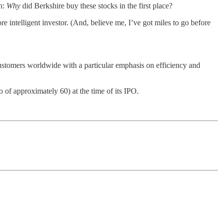
on:
Why
did Berkshire buy these stocks in the first place?
e intelligent investor. (And, believe me, I’ve got miles to go before
ustomers worldwide with a particular emphasis on efficiency and
 of approximately 60) at the time of its IPO.