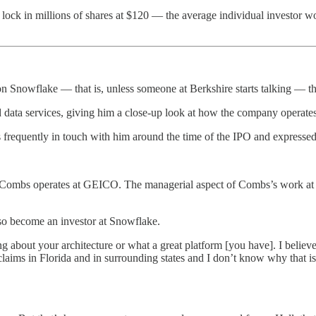
 lock in millions of shares at $120 — the average individual investor 
on Snowflake — that is, unless someone at Berkshire starts talking — th
a services, giving him a close-up look at how the company operates 
quently in touch with him around the time of the IPO and expressed an
mbs operates at GEICO. The managerial aspect of Combs’s work at Berksh
 become an investor at Snowflake.
g about your architecture or what a great platform [you have]. I believe
laims in Florida and in surrounding states and I don’t know why that 