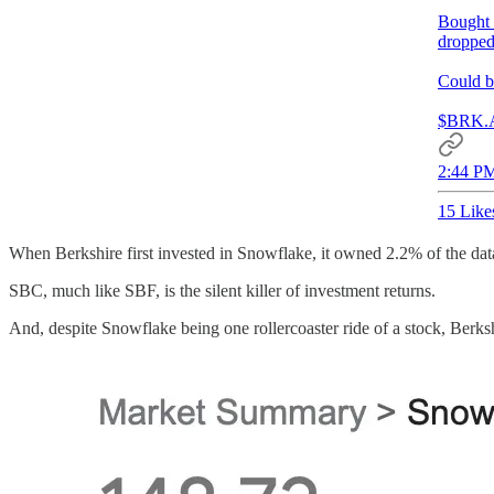
Bought 2
dropped
Could b
$BRK.
2:44 PM
15 Like
When Berkshire first invested in Snowflake, it owned 2.2% of the data
SBC, much like SBF, is the silent killer of investment returns.
And, despite Snowflake being one rollercoaster ride of a stock, Berksh