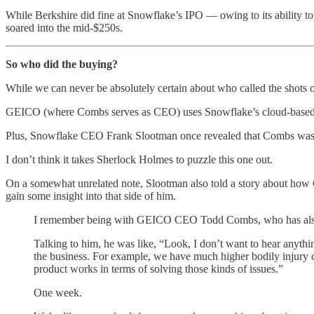
While Berkshire did fine at Snowflake’s IPO — owing to its ability to
soared into the mid-$250s.
So who did the buying?
While we can never be absolutely certain about who called the shots 
GEICO (where Combs serves as CEO) uses Snowflake’s cloud-based dat
Plus, Snowflake CEO Frank Slootman once revealed that Combs was fre
I don’t think it takes Sherlock Holmes to puzzle this one out.
On a somewhat unrelated note, Slootman also told a story about how Co
gain some insight into that side of him.
I remember being with GEICO CEO Todd Combs, who has also
Talking to him, he was like, “Look, I don’t want to hear anythin
the business. For example, we have much higher bodily injury c
product works in terms of solving those kinds of issues.”
One week.