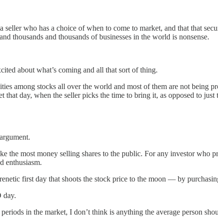
 seller who has a choice of when to come to market, and that that securi
s and thousands and thousands of businesses in the world is nonsense.
cited about what’s coming and all that sort of thing.
nities among stocks all over the world and most of them are not being p
that day, when the seller picks the time to bring it, as opposed to just 
 argument.
e the most money selling shares to the public. For any investor who pr
ed enthusiasm.
netic first day that shoots the stock price to the moon — by purchasing 
 day.
riods in the market, I don’t think is anything the average person shoul