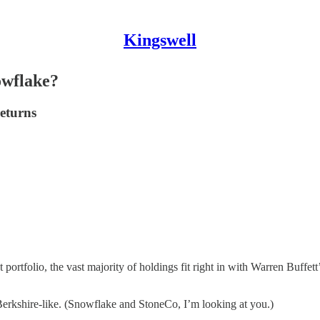
Kingswell
owflake?
returns
portfolio, the vast majority of holdings fit right in with Warren Buffe
-Berkshire-like. (Snowflake and StoneCo, I’m looking at you.)