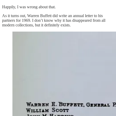
Happily, I was wrong about that.
As it turns out, Warren Buffett did write an annual letter to his
partners for 1969. I don’t know why it has disappeared from all
modern collections, but it definitely exists.