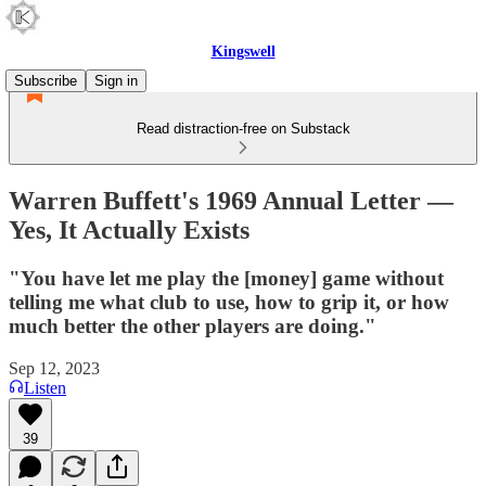
Kingswell
Subscribe
Sign in
Read distraction-free on Substack
Warren Buffett's 1969 Annual Letter —
Yes, It Actually Exists
"You have let me play the [money] game without
telling me what club to use, how to grip it, or how
much better the other players are doing."
Sep 12, 2023
Listen
39