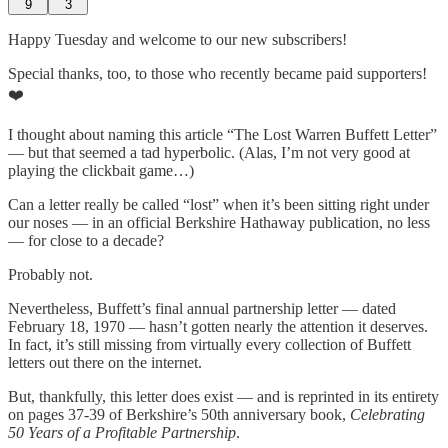
9
3
Happy Tuesday and welcome to our new subscribers!
Special thanks, too, to those who recently became paid supporters!
❤️
I thought about naming this article “The Lost Warren Buffett Letter”
— but that seemed a tad hyperbolic. (Alas, I’m not very good at
playing the clickbait game…)
Can a letter really be called “lost” when it’s been sitting right under
our noses — in an official Berkshire Hathaway publication, no less
— for close to a decade?
Probably not.
Nevertheless, Buffett’s final annual partnership letter — dated
February 18, 1970 — hasn’t gotten nearly the attention it deserves.
In fact, it’s still missing from virtually every collection of Buffett
letters out there on the internet.
But, thankfully, this letter does exist — and is reprinted in its entirety
on pages 37-39 of Berkshire’s 50th anniversary book,
Celebrating
50 Years of a Profitable Partnership
.