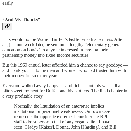
easily.
“And My Thanks”
This would not be Warren Buffett’s last letter to his partners. After
all, just one week later, he sent out a lengthy “elementary general
education on bonds” to anyone interested in moving their
partnership money into fixed-income securities.
But this 1969 annual letter afforded him a chance to say goodbye —
and thank you — to the men and women who had trusted him with
their money for so many years.
Everyone walked away happy — and rich — but this was still a
bittersweet moment for Buffett and his partners. The final chapter in
a very profitable story.
Normally, the liquidation of an enterprise implies
institutional or personnel weaknesses. Our own case
represents the opposite extreme. I consider the BPL
staff to be superior to that of any organization I have
seen. Gladys [Kaiser], Donna, John [Harding], and Bill