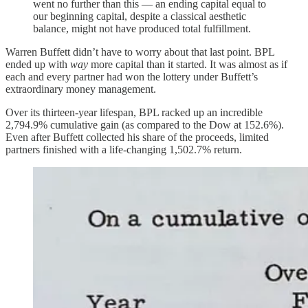
went no further than this — an ending capital equal to
our beginning capital, despite a classical aesthetic
balance, might not have produced total fulfillment.
Warren Buffett didn’t have to worry about that last point. BPL
ended up with
way
more capital than it started. It was almost as if
each and every partner had won the lottery under Buffett’s
extraordinary money management.
Over its thirteen-year lifespan, BPL racked up an incredible
2,794.9% cumulative gain (as compared to the Dow at 152.6%).
Even after Buffett collected his share of the proceeds, limited
partners finished with a life-changing 1,502.7% return.