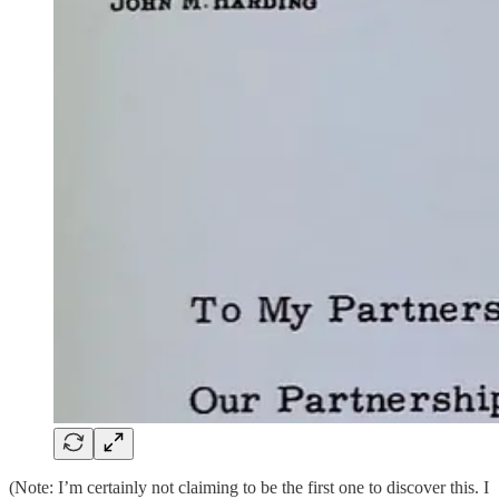
(Note: I’m certainly not claiming to be the first one to discover this. I