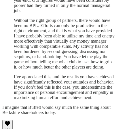
year-end. Our figures would have been considerably
poorer had they turned in only the normal managerial
job.
Without the right group of partners, there would have
been no BPL. Efforts can only be productive in the
right environment, and that is what you have provided.
I have probably been able to utilize my time and energy
more effectively than virtually any money manager
working with comparable sums. My activity has not
been burdened by second-guessing, discussing non
sequiturs, or hand-holding. You have let me play the
game without telling me what club to use, how to grip
it, or how much better the other players are doing.
I’ve appreciated this, and the results you have achieved
have significantly reflected your attitudes and behavior.
If you don’t feel this is the case, you underestimate the
importance of personal encouragement and empathy in
maximizing human effort and achievement.
I imagine that Buffett would say much the same thing about
Berkshire shareholders today.