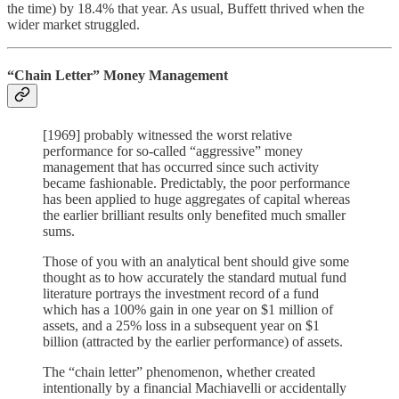
the time) by 18.4% that year. As usual, Buffett thrived when the
wider market struggled.
“Chain Letter” Money Management
[1969] probably witnessed the worst relative
performance for so-called “aggressive” money
management that has occurred since such activity
became fashionable. Predictably, the poor performance
has been applied to huge aggregates of capital whereas
the earlier brilliant results only benefited much smaller
sums.
Those of you with an analytical bent should give some
thought as to how accurately the standard mutual fund
literature portrays the investment record of a fund
which has a 100% gain in one year on $1 million of
assets, and a 25% loss in a subsequent year on $1
billion (attracted by the earlier performance) of assets.
The “chain letter” phenomenon, whether created
intentionally by a financial Machiavelli or accidentally