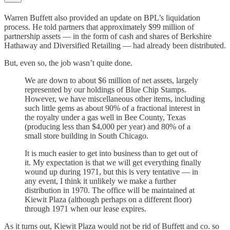
Warren Buffett also provided an update on BPL’s liquidation
process. He told partners that approximately $99 million of
partnership assets — in the form of cash and shares of Berkshire
Hathaway and Diversified Retailing — had already been distributed.
But, even so, the job wasn’t quite done.
We are down to about $6 million of net assets, largely
represented by our holdings of Blue Chip Stamps.
However, we have miscellaneous other items, including
such little gems as about 90% of a fractional interest in
the royalty under a gas well in Bee County, Texas
(producing less than $4,000 per year) and 80% of a
small store building in South Chicago.
It is much easier to get into business than to get out of
it. My expectation is that we will get everything finally
wound up during 1971, but this is very tentative — in
any event, I think it unlikely we make a further
distribution in 1970. The office will be maintained at
Kiewit Plaza (although perhaps on a different floor)
through 1971 when our lease expires.
As it turns out, Kiewit Plaza would not be rid of Buffett and co. so