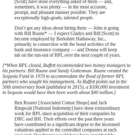
[Scott] have done everything asked of them — and,
sometimes, it was plenty — in the most accurate,
prompt, and pleasant manner possible. They are
exceptionally high-grade, talented people.
Don’t get any ideas about hiring them — John is going
with Bill Ruane* — I expect Gladys and Bill [Scott] to
become employed by Berkshire Hathaway, Inc.,
primarily in connection with the bond activities of the
bank and insurance company — and Donna will keep
tab on the run-out of BPL over the next couple of years.
[*When BPL closed, Buffett recommended two money managers to
his partners: Bill Ruane and Sandy Gottesman. Ruane created the
Sequoia Fund in 1970 to accommodate the flood of former BPL
partners who sought his management. As Buffett points out in the
50th anniversary book (published in 2015), a $100,000 investment
in Sequoia would have then been worth about $40 million.]
Ben Rosner [Associated Cotton Shops] and Jack
Ringwalt [National Indemnity] have done extraordinary
work for BPL since acquisition of their companies by
DRC and BH. Their efforts over the past three years
have contributed to a significant degree to the increased
valuations applied to the controlled companies at each