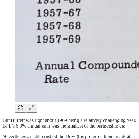
But Buffett was right about 1969 being a relatively challenging year.
BPL’s 6.8% annual gain was the smallest of the partnership era.
Nevertheless, it still crushed the Dow (his preferred benchmark at