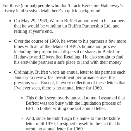
For those (normal) people who don’t track Berkshire Hathaway’s
history in obsessive detail, here’s a quick background:
On May 29, 1969, Warren Buffett announced to his partners
that he would be winding up Buffett Partnership Ltd. and
retiring at year’s end.
Over the course of 1969, he wrote to his partners a few more
times with all of the details of BPL’s liquidation process —
including the proportional dispersal of shares in Berkshire
Hathaway and Diversified Retailing. He also sought to find
his erstwhile partners a safe place to land with their money.
Ordinarily, Buffett wrote an annual letter to his partners each
January to review his investment performance over the
previous year. Except, in every collection of these letters that
I’ve ever seen, there is no annual letter for 1969.
This didn’t seem overly unusual to me. I assumed that
Buffett was too busy with the liquidation process of
BPL to bother writing one last annual letter.
And, since he didn’t sign his name to the Berkshire
letter until 1970, I resigned myself to the fact that he
wrote no annual letter for 1969.