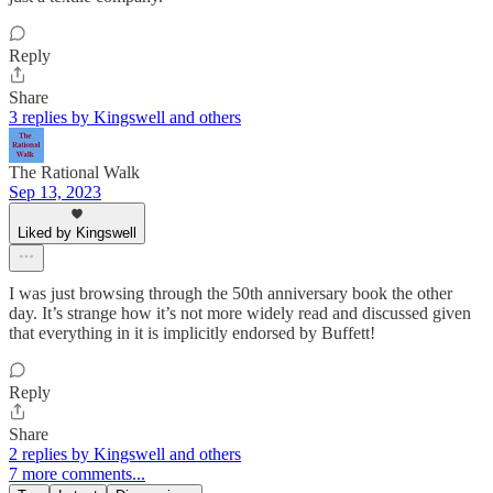
Reply
Share
3 replies by Kingswell and others
The Rational Walk
Sep 13, 2023
Liked by Kingswell
I was just browsing through the 50th anniversary book the other
day. It’s strange how it’s not more widely read and discussed given
that everything in it is implicitly endorsed by Buffett!
Reply
Share
2 replies by Kingswell and others
7 more comments...