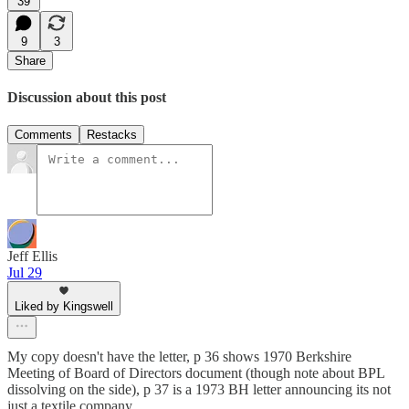
39
9
3
Share
Discussion about this post
Comments
Restacks
Jeff Ellis
Jul 29
Liked by Kingswell
My copy doesn't have the letter, p 36 shows 1970 Berkshire
Meeting of Board of Directors document (though note about BPL
dissolving on the side), p 37 is a 1973 BH letter announcing its not
just a textile company.