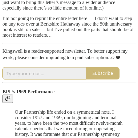
just want to bring this letter’s message to a wider audience —
especially since there’s so little mention of it online.)
I’m not going to reprint the entire letter here — I don’t want to step
on any toes over at Berkshire Hathaway since the 50th anniversary
book is still on sale — but I’ve pulled out the parts that should be of
most interest to readers…
Kingswell is a reader-supported newsletter. To better support my
work, please consider upgrading to a paid subscription. 🙏❤️
Subscribe
BPL’s 1969 Performance
Our Partnership life ended on a symmetrical note. I
consider 1957 and 1969, our beginning and terminal
years, to have been the two most difficult twelve-month
calendar periods that we faced during our operating
history. It was fortunate that our Partnership symmetry