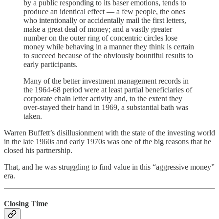
by a public responding to its baser emotions, tends to
produce an identical effect — a few people, the ones
who intentionally or accidentally mail the first letters,
make a great deal of money; and a vastly greater
number on the outer ring of concentric circles lose
money while behaving in a manner they think is certain
to succeed because of the obviously bountiful results to
early participants.
Many of the better investment management records in
the 1964-68 period were at least partial beneficiaries of
corporate chain letter activity and, to the extent they
over-stayed their hand in 1969, a substantial bath was
taken.
Warren Buffett’s disillusionment with the state of the investing world
in the late 1960s and early 1970s was one of the big reasons that he
closed his partnership.
That, and he was struggling to find value in this “aggressive money”
era.
Closing Time