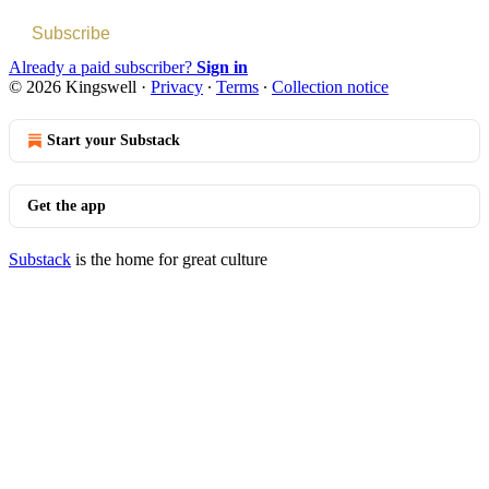
Subscribe
Already a paid subscriber?
Sign in
© 2026 Kingswell
·
Privacy
∙
Terms
∙
Collection notice
Start your Substack
Get the app
Substack
is the home for great culture