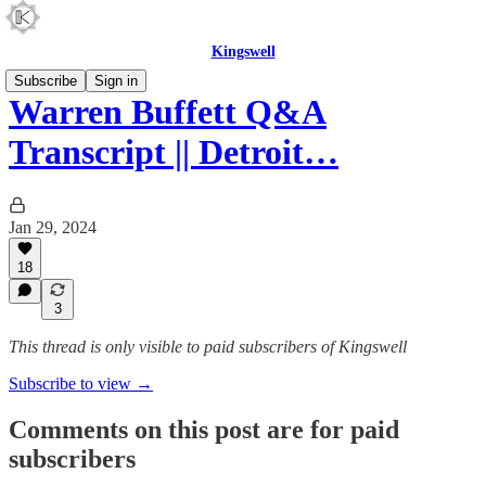
Kingswell
Subscribe
Sign in
Warren Buffett Q&A
Transcript || Detroit…
Jan 29, 2024
18
3
This thread is only visible to paid subscribers of Kingswell
Subscribe to view →
Comments on this post are for paid
subscribers