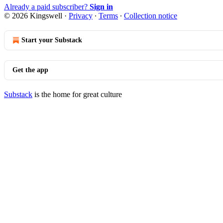
Already a paid subscriber?
Sign in
© 2026 Kingswell
·
Privacy
∙
Terms
∙
Collection notice
Start your Substack
Get the app
Substack
is the home for great culture