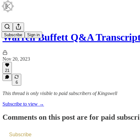
Warren Buffett Q&A Transcript
Subscribe
Sign in
Nov 20, 2023
21
6
This thread is only visible to paid subscribers of Kingswell
Subscribe to view →
Comments on this post are for paid subscr
Subscribe