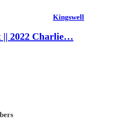
Kingswell
 || 2022 Charlie…
ibers