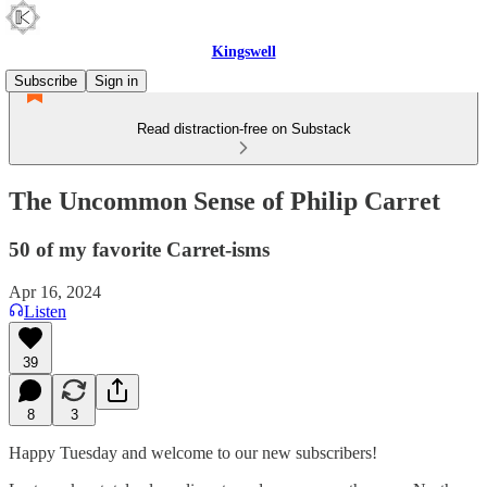
Kingswell
Subscribe
Sign in
Read distraction-free on Substack
The Uncommon Sense of Philip Carret
50 of my favorite Carret-isms
Apr 16, 2024
Listen
39
8
3
Happy Tuesday and welcome to our new subscribers!