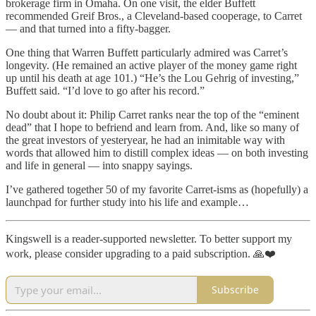
brokerage firm in Omaha. On one visit, the elder Buffett
recommended Greif Bros., a Cleveland-based cooperage, to Carret
— and that turned into a fifty-bagger.
One thing that Warren Buffett particularly admired was Carret’s
longevity. (He remained an active player of the money game right
up until his death at age 101.) “He’s the Lou Gehrig of investing,”
Buffett said. “I’d love to go after his record.”
No doubt about it: Philip Carret ranks near the top of the “eminent
dead” that I hope to befriend and learn from. And, like so many of
the great investors of yesteryear, he had an inimitable way with
words that allowed him to distill complex ideas — on both investing
and life in general — into snappy sayings.
I’ve gathered together 50 of my favorite Carret-isms as (hopefully) a
launchpad for further study into his life and example…
Kingswell is a reader-supported newsletter. To better support my
work, please consider upgrading to a paid subscription. 🙏❤️
Subscribe