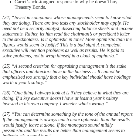
Carret’s acid-tongued response to why he doesn’t buy
Treasury Bonds.
(24) “Invest in companies whose managements seem to know what
they are doing. There are two tests any stockholder may apply. He
need not be a security analyst, dissecting balance sheets and income
statements. Rather, let him read the chairman’s or president’s letter
to the stockholders. Is it optimistic in tone? More optimistic than the
figures would seem to justify? This is a bad sign! A competent
executive will mention problems as well as results. He is paid to
solve problems, not to wrap himself in a cloak of euphoria.”
(25) “A second criterion for appraising management is the stake
that officers and directors have in the business … It cannot be
emphasized too strongly that a key individual should have holdings
worth a year’s salary.”
(26) “One thing I always look at is if they believe in what they are
doing. If a key executive doesn’t have at least a year’s salary
invested in his own company, I wonder what’s wrong.”
(27) “You can determine something by the tone of the annual report.
If the management is always much more optimistic than the results
would justify, leave it alone. If the managers sound mildly
pessimistic and the results are better than management seems to
indicate, it’s a good buy.”