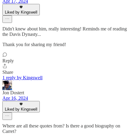
Apr 17, 2024
Liked by Kingswell
Didn't knew about him, really interesting! Reminds me of reading
the Davis Dynasty...
Thank you for sharing my friend!
Reply
Share
1 reply by Kingswell
Jon Dostert
Apr 16, 2024
Liked by Kingswell
Where are all these quotes from? Is there a good biography on
Carret?