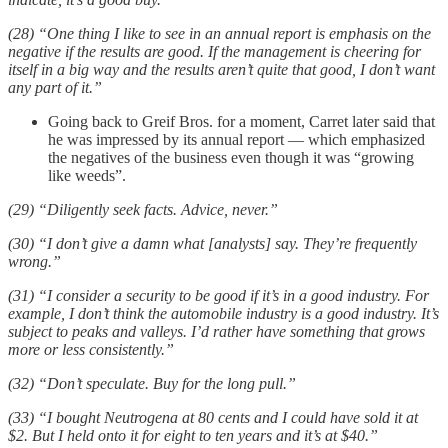
(28) “One thing I like to see in an annual report is emphasis on the
negative if the results are good. If the management is cheering for
itself in a big way and the results aren’t quite that good, I don’t want
any part of it.”
Going back to Greif Bros. for a moment, Carret later said that
he was impressed by its annual report — which emphasized
the negatives of the business even though it was “growing
like weeds”.
(29) “Diligently seek facts. Advice, never.”
(30) “I don’t give a damn what [analysts] say. They’re frequently
wrong.”
(31) “I consider a security to be good if it’s in a good industry. For
example, I don’t think the automobile industry is a good industry. It’s
subject to peaks and valleys. I’d rather have something that grows
more or less consistently.”
(32) “Don’t speculate. Buy for the long pull.”
(33) “I bought Neutrogena at 80 cents and I could have sold it at
$2. But I held onto it for eight to ten years and it’s at $40.”