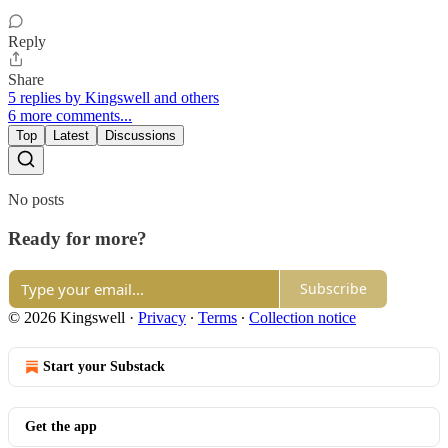
Reply
Share
5 replies by Kingswell and others
6 more comments...
Top
Latest
Discussions
No posts
Ready for more?
Subscribe
© 2026 Kingswell
·
Privacy
∙
Terms
∙
Collection notice
Start your Substack
Get the app