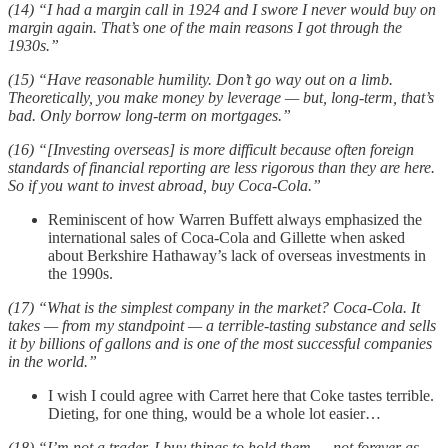
(14) “I had a margin call in 1924 and I swore I never would buy on
margin again. That’s one of the main reasons I got through the
1930s.”
(15) “Have reasonable humility. Don’t go way out on a limb.
Theoretically, you make money by leverage — but, long-term, that’s
bad. Only borrow long-term on mortgages.”
(16) “[Investing overseas] is more difficult because often foreign
standards of financial reporting are less rigorous than they are here.
So if you want to invest abroad, buy Coca-Cola.”
Reminiscent of how Warren Buffett always emphasized the
international sales of Coca-Cola and Gillette when asked
about Berkshire Hathaway’s lack of overseas investments in
the 1990s.
(17) “What is the simplest company in the market? Coca-Cola. It
takes — from my standpoint — a terrible-tasting substance and sells
it by billions of gallons and is one of the most successful companies
in the world.”
I wish I could agree with Carret here that Coke tastes terrible.
Dieting, for one thing, would be a whole lot easier…
(18) “I’m not a trader. I buy things to hold them — not forever as