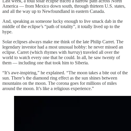
Last week, a total solar eclipse traced a narrow path across North
America — from Mexico down south, through thirteen U.S. states,
and all the way up to Newfoundland in eastern Canada.
And, speaking as someone lucky enough to live smack dab in the
middle of the eclipse’s “path of totality”, it totally lived up to the
hype.
Solar eclipses always make me think of the late Philip Carret. The
legendary investor had a most unusual hobby: he never missed an
eclipse. Carret (which rhymes with
hurray
) traveled all over the
world to watch every one that he could. In all, he saw twenty of
them — including one that took him to Siberia.
“It’s awe-inspiring,” he explained. “The moon takes a bite out of the
sun. There’s the diamond ring effect as the sun shines between
mountains on the moon. The corona goes for millions of miles
around the moon. It’s like a religious experience.”