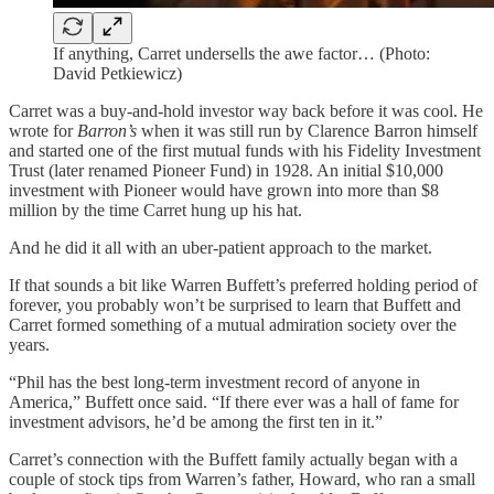
If anything, Carret undersells the awe factor… (Photo:
David Petkiewicz)
Carret was a buy-and-hold investor way back before it was cool. He
wrote for
Barron’s
when it was still run by Clarence Barron himself
and started one of the first mutual funds with his Fidelity Investment
Trust (later renamed Pioneer Fund) in 1928. An initial $10,000
investment with Pioneer would have grown into more than $8
million by the time Carret hung up his hat.
And he did it all with an uber-patient approach to the market.
If that sounds a bit like Warren Buffett’s preferred holding period of
forever, you probably won’t be surprised to learn that Buffett and
Carret formed something of a mutual admiration society over the
years.
“Phil has the best long-term investment record of anyone in
America,” Buffett once said. “If there ever was a hall of fame for
investment advisors, he’d be among the first ten in it.”
Carret’s connection with the Buffett family actually began with a
couple of stock tips from Warren’s father, Howard, who ran a small