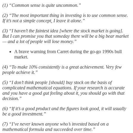
(1) “Common sense is quite uncommon.”
(2) “The most important thing in investing is to use common sense.
If it’s not a simple concept, I leave it alone.”
(3) “I haven’t the faintest idea [where the stock market is going].
But I can promise you that someday there will be a big bear market
— and a lot of people will lose money.”
A brave warning from Carret during the go-go 1990s bull
market.
(4) “To make 10% consistently is a great achievement. Very few
people achieve it.”
(5) “I don’t think people [should] buy stock on the basis of
complicated mathematical equations. If your research is accurate
and you have a good gut feeling about it, you should go with that
decision.”
(6) “If it’s a good product and the figures look good, it will usually
be a good investment.”
(7) “I’ve never known anyone who’s invested based on a
mathematical formula and succeeded over time.”