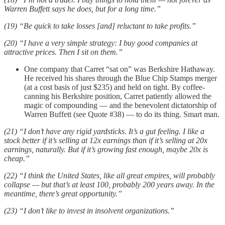
Warren Buffett says he does, but for a long time.”
(19) “Be quick to take losses [and] reluctant to take profits.”
(20) “I have a very simple strategy: I buy good companies at
attractive prices. Then I sit on them.”
One company that Carret “sat on” was Berkshire Hathaway.
He received his shares through the Blue Chip Stamps merger
(at a cost basis of just $235) and held on tight. By coffee-
canning his Berkshire position, Carret patiently allowed the
magic of compounding — and the benevolent dictatorship of
Warren Buffett (see Quote #38) — to do its thing. Smart man.
(21) “I don’t have any rigid yardsticks. It’s a gut feeling. I like a
stock better if it’s selling at 12x earnings than if it’s selling at 20x
earnings, naturally. But if it’s growing fast enough, maybe 20x is
cheap.”
(22) “I think the United States, like all great empires, will probably
collapse — but that’s at least 100, probably 200 years away. In the
meantime, there’s great opportunity.”
(23) “I don’t like to invest in insolvent organizations.”