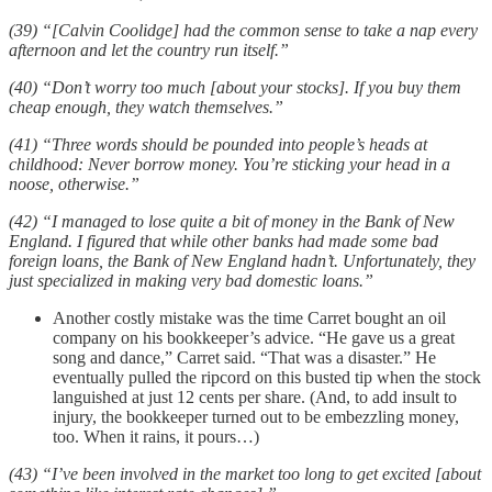
(39) “[Calvin Coolidge] had the common sense to take a nap every
afternoon and let the country run itself.”
(40) “Don’t worry too much [about your stocks]. If you buy them
cheap enough, they watch themselves.”
(41) “Three words should be pounded into people’s heads at
childhood: Never borrow money. You’re sticking your head in a
noose, otherwise.”
(42) “I managed to lose quite a bit of money in the Bank of New
England. I figured that while other banks had made some bad
foreign loans, the Bank of New England hadn’t. Unfortunately, they
just specialized in making very bad domestic loans.”
Another costly mistake was the time Carret bought an oil
company on his bookkeeper’s advice. “He gave us a great
song and dance,” Carret said. “That was a disaster.” He
eventually pulled the ripcord on this busted tip when the stock
languished at just 12 cents per share. (And, to add insult to
injury, the bookkeeper turned out to be embezzling money,
too. When it rains, it pours…)
(43) “I’ve been involved in the market too long to get excited [about