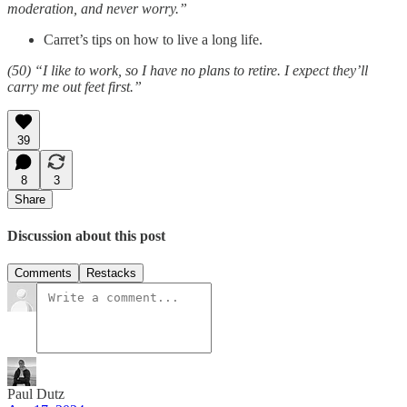
moderation, and never worry.”
Carret’s tips on how to live a long life.
(50) “I like to work, so I have no plans to retire. I expect they’ll
carry me out feet first.”
39
8
3
Share
Discussion about this post
Comments
Restacks
Paul Dutz