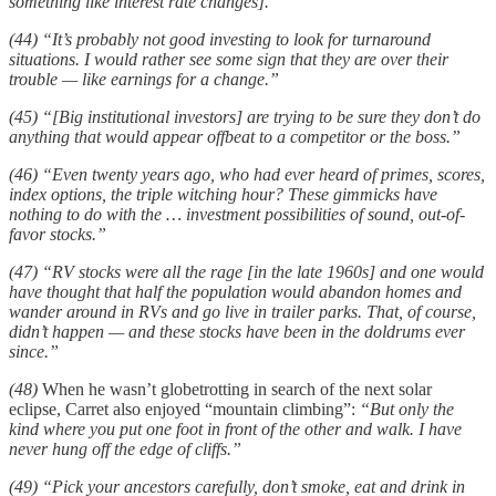
something like interest rate changes].”
(44) “It’s probably not good investing to look for turnaround
situations. I would rather see some sign that they are over their
trouble — like earnings for a change.”
(45) “[Big institutional investors] are trying to be sure they don’t do
anything that would appear offbeat to a competitor or the boss.”
(46) “Even twenty years ago, who had ever heard of primes, scores,
index options, the triple witching hour? These gimmicks have
nothing to do with the … investment possibilities of sound, out-of-
favor stocks.”
(47) “RV stocks were all the rage [in the late 1960s] and one would
have thought that half the population would abandon homes and
wander around in RVs and go live in trailer parks. That, of course,
didn’t happen — and these stocks have been in the doldrums ever
since.”
(48)
When he wasn’t globetrotting in search of the next solar
eclipse, Carret also enjoyed “mountain climbing”:
“But only the
kind where you put one foot in front of the other and walk. I have
never hung off the edge of cliffs.”
(49) “Pick your ancestors carefully, don’t smoke, eat and drink in