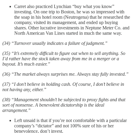
Carret also practiced Lynchian “buy what you know”
investing. On one trip to Boston, he was so impressed with
the soap in his hotel room (Neutrogena) that he researched the
company, visited its management, and ended up buying
shares. Other lucrative investments in Neptune Meter Co. and
North American Van Lines started in much the same way.
(34) “Turnover usually indicates a failure of judgment.”
(35) “It’s extremely difficult to figure out when to sell anything. So
I’d rather have the stock taken away from me in a merger or a
buyout. It’s much easier.”
(36) “The market always surprises me. Always stay fully invested.”
(37) “I don’t believe in holding cash. Of course, I don’t believe in
not having any, either.”
(38) “Management shouldn’t be subjected to proxy fights and that
sort of nonsense. A benevolent dictatorship is the ideal
arrangement.”
Left unsaid is that if you’re not comfortable with a particular
company’s “dictator” and not 100% sure of his or her
benevolence, don’t invest.