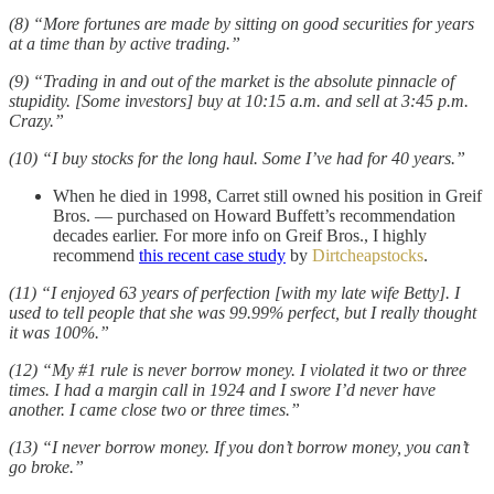
(8) “More fortunes are made by sitting on good securities for years
at a time than by active trading.”
(9) “Trading in and out of the market is the absolute pinnacle of
stupidity. [Some investors] buy at 10:15 a.m. and sell at 3:45 p.m.
Crazy.”
(10) “I buy stocks for the long haul. Some I’ve had for 40 years.”
When he died in 1998, Carret still owned his position in Greif
Bros. — purchased on Howard Buffett’s recommendation
decades earlier. For more info on Greif Bros., I highly
recommend
this recent case study
by
Dirtcheapstocks
.
(11) “I enjoyed 63 years of perfection [with my late wife Betty]. I
used to tell people that she was 99.99% perfect, but I really thought
it was 100%.”
(12) “My #1 rule is never borrow money. I violated it two or three
times. I had a margin call in 1924 and I swore I’d never have
another. I came close two or three times.”
(13) “I never borrow money. If you don’t borrow money, you can’t
go broke.”