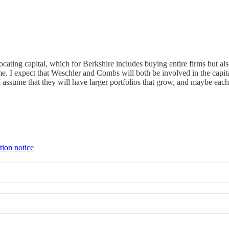
locating capital, which for Berkshire includes buying entire firms but 
. I expect that Weschler and Combs will both be involved in the capital
 I assume that they will have larger portfolios that grow, and maybe each
tion notice