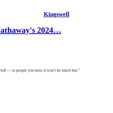
Kingswell
 Hathaway's 2024…
rself — to people you trust, it won’t be much fun.”