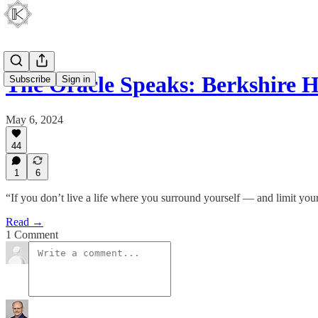
The Oracle Speaks: Berkshire
Subscribe
Sign in
May 6, 2024
44
1
6
“If you don’t live a life where you surround yourself — and limit you
Read →
1 Comment