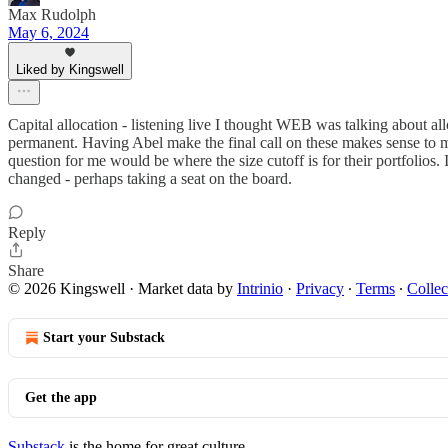
Max Rudolph
May 6, 2024
Liked by Kingswell
Capital allocation - listening live I thought WEB was talking about al
permanent. Having Abel make the final call on these makes sense to me
question for me would be where the size cutoff is for their portfolios.
changed - perhaps taking a seat on the board.
Reply
Share
© 2026 Kingswell
·
Market data by
Intrinio
·
Privacy
∙
Terms
∙
Collec
Start your Substack
Get the app
Substack
is the home for great culture