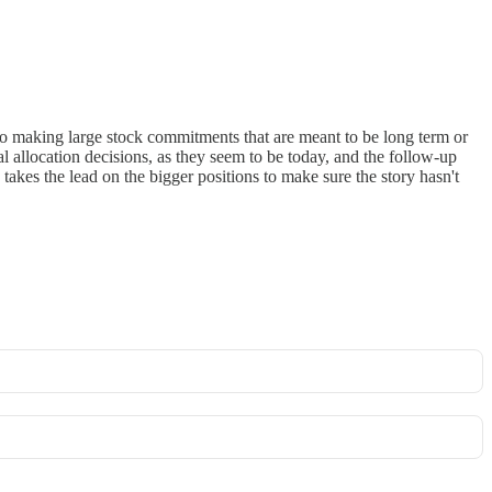
also making large stock commitments that are meant to be long term or
 allocation decisions, as they seem to be today, and the follow-up
 takes the lead on the bigger positions to make sure the story hasn't