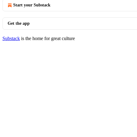
Start your Substack
Get the app
Substack
is the home for great culture