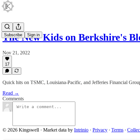
The New Kids on Berkshire's B
Subscribe
Sign in
Nov 21, 2022
17
Quick hits on TSMC, Louisiana-Pacific, and Jefferies Financial Grou
Read →
Comments
© 2026 Kingswell
·
Market data by
Intrinio
·
Privacy
∙
Terms
∙
Collec