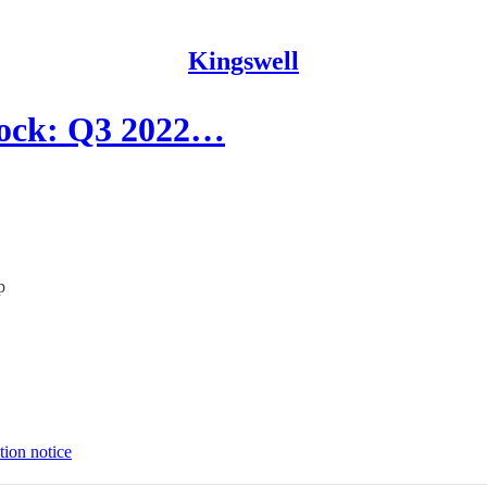
Kingswell
lock: Q3 2022…
p
tion notice