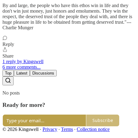
By and large, the people who have this ethos win in life and they
don't win just money, just honors and emoluments. They win the
respect, the deserved trust of the people they deal with, and there is
huge pleasure in life to be obtained from getting deserved trust."---
Charlie Munger
Reply
Share
1 reply by Kingswell
6 more comments...
Top
Latest
Discussions
No posts
Ready for more?
Subscribe
© 2026 Kingswell
·
Privacy
∙
Terms
∙
Collection notice