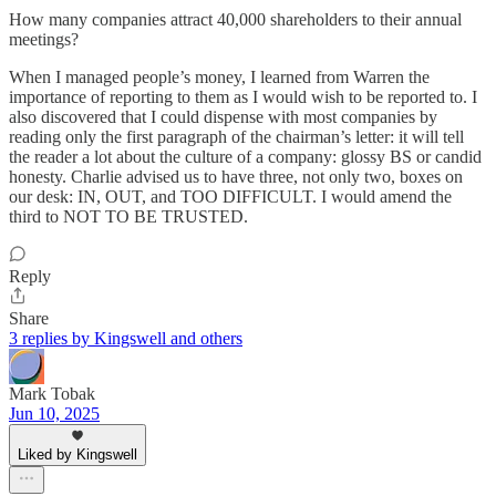
How many companies attract 40,000 shareholders to their annual
meetings?
When I managed people’s money, I learned from Warren the
importance of reporting to them as I would wish to be reported to. I
also discovered that I could dispense with most companies by
reading only the first paragraph of the chairman’s letter: it will tell
the reader a lot about the culture of a company: glossy BS or candid
honesty. Charlie advised us to have three, not only two, boxes on
our desk: IN, OUT, and TOO DIFFICULT. I would amend the
third to NOT TO BE TRUSTED.
Reply
Share
3 replies by Kingswell and others
Mark Tobak
Jun 10, 2025
Liked by Kingswell