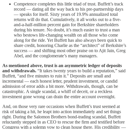
Competence completes this little triad of trust. Buffett’s track
record — dating all the way back to his pre-partnership days
— speaks for itself. Sixty years of 19.9% annualized total
returns will do that. Cumulatively, it all works out to a five-
and-a-half-million percent gain for Berkshire shareholders
during his tenure. No doubt, it’s much easier to trust a man
who bestows life-changing wealth on all those who come
along for the ride. Yet Buffett has also always been quick to
share credit, honoring Charlie as the “architect” of Berkshire’s
success — and shifting most other praise on to Ajit Jain, Greg
Abel, and the conglomerate’s many managers.
As mentioned above, trust is an asymmetric ledger of deposits
and withdrawals.
“It takes twenty years to build a reputation,” said
Buffett, “and five minutes to ruin it.” Deposits are small and
incremental — each honest letter, prudent investment, or candid
admission of error adds a bit more. Withdrawals, though, can be
catastrophic. A single scandal, a whiff of deceit, or a reckless
investment gone wrong can drain the entire account overnight.
And, on those very rare occasions when Buffett’s trust seemed at
risk of taking a hit, he leapt into action immediately and set things
right. During the Salomon Brothers bond-trading scandal, Buffett
reluctantly stepped in as CEO to rescue the firm and testified before
Congress with a solemn vow to clean house there. His credibility —