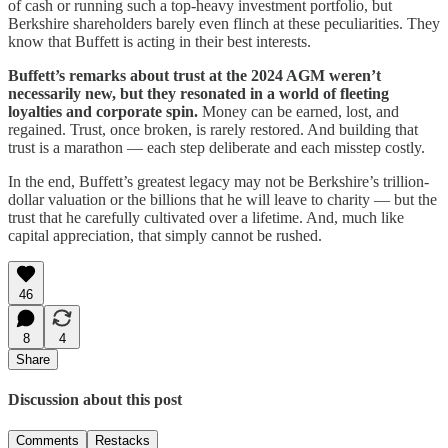
of cash or running such a top-heavy investment portfolio, but
Berkshire shareholders barely even flinch at these peculiarities. They
know that Buffett is acting in their best interests.
Buffett’s remarks about trust at the 2024 AGM weren’t
necessarily new, but they resonated in a world of fleeting
loyalties and corporate spin.
Money can be earned, lost, and
regained. Trust, once broken, is rarely restored. And building that
trust is a marathon — each step deliberate and each misstep costly.
In the end, Buffett’s greatest legacy may not be Berkshire’s trillion-
dollar valuation or the billions that he will leave to charity — but the
trust that he carefully cultivated over a lifetime. And, much like
capital appreciation, that simply cannot be rushed.
46
8
4
Share
Discussion about this post
Comments
Restacks