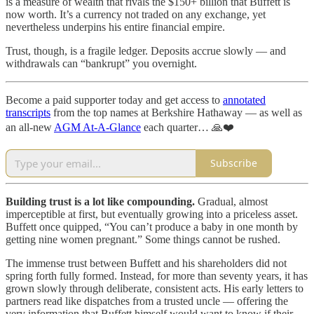
is a measure of wealth that rivals the $150+ billion that Buffett is
now worth. It’s a currency not traded on any exchange, yet
nevertheless underpins his entire financial empire.
Trust, though, is a fragile ledger. Deposits accrue slowly — and
withdrawals can “bankrupt” you overnight.
Become a paid supporter today and get access to
annotated
transcripts
from the top names at Berkshire Hathaway — as well as
an all-new
AGM At-A-Glance
each quarter… 🙏❤️
Subscribe
Building trust is a lot like compounding.
Gradual, almost
imperceptible at first, but eventually growing into a priceless asset.
Buffett once quipped, “You can’t produce a baby in one month by
getting nine women pregnant.” Some things cannot be rushed.
The immense trust between Buffett and his shareholders did not
spring forth fully formed. Instead, for more than seventy years, it has
grown slowly through deliberate, consistent acts. His early letters to
partners read like dispatches from a trusted uncle — offering the
very information that Buffett himself would want to know if their