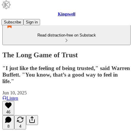
Kingswell
Subscribe
Sign in
Read distraction-free on Substack
The Long Game of Trust
"I just like the feeling of being trusted," said Warren
Buffett. "You know, that’s a good way to feel in
life."
Jun 10, 2025
Listen
46
8
4