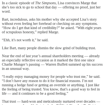
In a classic episode of
The Simpsons
, Lisa convinces Marge that
she’s too sick to go to school that day — offering no proof, just her
word.
Bart, incredulous, asks his mother why she accepted Lisa’s story
without even feeling her forehead or checking on any symptoms.
“How do I get that kind of credibility?” he asked. “With eight years
of scrupulous honesty,” replied Marge.
“Ehh, it’s not worth it,” he said.
Like Bart, many people dismiss the slow grind of building trust.
Near the end of last year’s annual shareholders meeting — already
an especially reflective occasion as it marked the first one since
Charlie Munger’s passing — Warren Buffett summed up his success
in an unusual way.
“I really enjoy managing money for people who trust me,” he said.
“I don’t have any reason to do it for financial reasons. I’m not
running a hedge fund or getting an override or anything. I just like
the feeling of being trusted. You know, that’s a good way to feel in
life — and it continues to be a good feeling.”
That trust — hard-won and meticulously nurtured over decades —