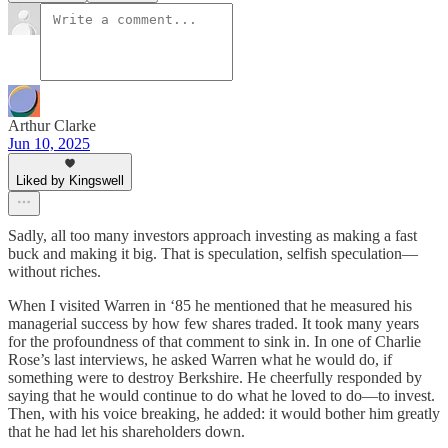
Arthur Clarke
Jun 10, 2025
Liked by Kingswell
Sadly, all too many investors approach investing as making a fast
buck and making it big. That is speculation, selfish speculation—
without riches.
When I visited Warren in ‘85 he mentioned that he measured his
managerial success by how few shares traded. It took many years
for the profoundness of that comment to sink in. In one of Charlie
Rose’s last interviews, he asked Warren what he would do, if
something were to destroy Berkshire. He cheerfully responded by
saying that he would continue to do what he loved to do—to invest.
Then, with his voice breaking, he added: it would bother him greatly
that he had let his shareholders down.