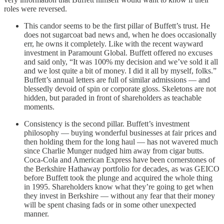
roles were reversed.
This candor seems to be the first pillar of Buffett’s trust. He
does not sugarcoat bad news and, when he does occasionally
err, he owns it completely. Like with the recent wayward
investment in Paramount Global. Buffett offered no excuses
and said only, “It was 100% my decision and we’ve sold it all
and we lost quite a bit of money. I did it all by myself, folks.”
Buffett’s annual letters are full of similar admissions — and
blessedly devoid of spin or corporate gloss. Skeletons are not
hidden, but paraded in front of shareholders as teachable
moments.
Consistency is the second pillar. Buffett’s investment
philosophy — buying wonderful businesses at fair prices and
then holding them for the long haul — has not wavered much
since Charlie Munger nudged him away from cigar butts.
Coca-Cola and American Express have been cornerstones of
the Berkshire Hathaway portfolio for decades, as was GEICO
before Buffett took the plunge and acquired the whole thing
in 1995. Shareholders know what they’re going to get when
they invest in Berkshire — without any fear that their money
will be spent chasing fads or in some other unexpected
manner.