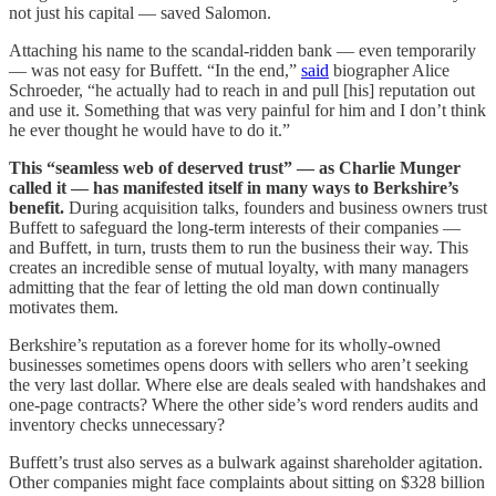
not just his capital — saved Salomon.
Attaching his name to the scandal-ridden bank — even temporarily
— was not easy for Buffett. “In the end,”
said
biographer Alice
Schroeder, “he actually had to reach in and pull [his] reputation out
and use it. Something that was very painful for him and I don’t think
he ever thought he would have to do it.”
This “seamless web of deserved trust” — as Charlie Munger
called it — has manifested itself in many ways to Berkshire’s
benefit.
During acquisition talks, founders and business owners trust
Buffett to safeguard the long-term interests of their companies —
and Buffett, in turn, trusts them to run the business their way. This
creates an incredible sense of mutual loyalty, with many managers
admitting that the fear of letting the old man down continually
motivates them.
Berkshire’s reputation as a forever home for its wholly-owned
businesses sometimes opens doors with sellers who aren’t seeking
the very last dollar. Where else are deals sealed with handshakes and
one-page contracts? Where the other side’s word renders audits and
inventory checks unnecessary?
Buffett’s trust also serves as a bulwark against shareholder agitation.
Other companies might face complaints about sitting on $328 billion