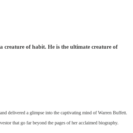
creature of habit. He is the ultimate creature of
and delivered a glimpse into the captivating mind of Warren Buffett.
investor that go far beyond the pages of her acclaimed biography.