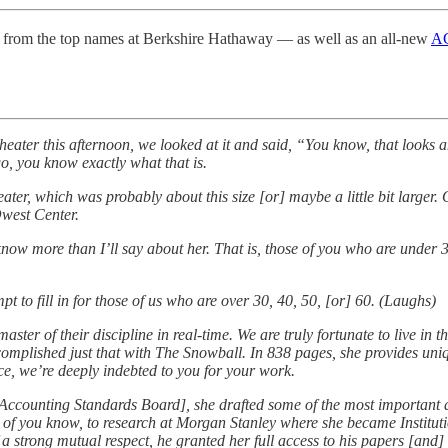
from the top names at Berkshire Hathaway — as well as an all-new
AG
heater this afternoon, we looked at it and said, “You know, that looks
, you know exactly what that is.
eater, which was probably about this size [or] maybe a little bit larger
Qwest Center.
know more than I’ll say about her. That is, those of you who are unde
 to fill in for those of us who are over 30, 40, 50, [or] 60. (Laughs)
ster of their discipline in real-time. We are truly fortunate to live in t
ccomplished just that with The Snowball. In 838 pages, she provides uniq
ice, we’re deeply indebted to you for your work.
 Accounting Standards Board], she drafted some of the most important a
of you know, to research at Morgan Stanley where she became Institutio
f a strong mutual respect, he granted her full access to his papers [and] 