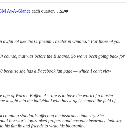
M At-A-Glance
each quarter… 🙏❤️
 an awful lot like the Orpheum Theater in Omaha.” For those of you
. Of course, that was before the B shares. So we’ve been going back for
r 30 because she has a Facebook fan page — which I can’t view
he age of Warren Buffett. As rare is to have the work of a master
ue insight into the individual who has largely shaped the field of
ccounting standards affecting the insurance industry. She
nal Investor’s top-ranked property and casualty insurance industry
to his family and friends to write his biography.