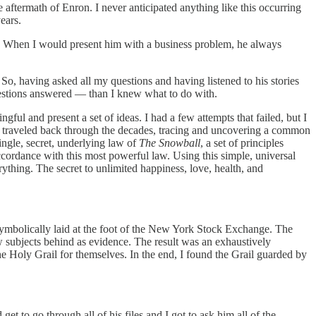
he aftermath of Enron. I never anticipated anything like this occurring
ears.
r. When I would present him with a business problem, he always
So, having asked all my questions and having listened to his stories
questions answered — than I knew what to do with.
ful and present a set of ideas. I had a few attempts that failed, but I
 It traveled back through the decades, tracing and uncovering a common
ingle, secret, underlying law of
The Snowball
, a set of principles
ccordance with this most powerful law. Using this simple, universal
rything. The secret to unlimited happiness, love, health, and
ymbolically laid at the foot of the New York Stock Exchange. The
w subjects behind as evidence. The result was an exhaustively
he Holy Grail for themselves. In the end, I found the Grail guarded by
 to go through all of his files and I got to ask him all of the