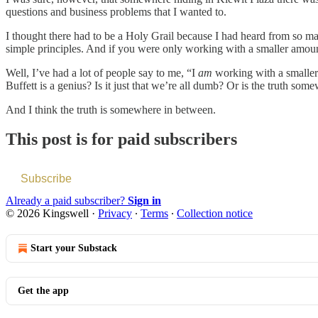
questions and business problems that I wanted to.
I thought there had to be a Holy Grail because I had heard from so man
simple principles. And if you were only working with a smaller amoun
Well, I’ve had a lot of people say to me, “I
am
working with a smaller 
Buffett is a genius? Is it just that we’re all dumb? Or is the truth so
And I think the truth is somewhere in between.
This post is for paid subscribers
Subscribe
Already a paid subscriber?
Sign in
© 2026 Kingswell
·
Privacy
∙
Terms
∙
Collection notice
Start your Substack
Get the app