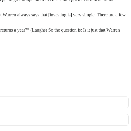
ut Warren always says that [investing is] very simple. There are a few
turns a year?” (Laughs) So the question is: Is it just that Warren