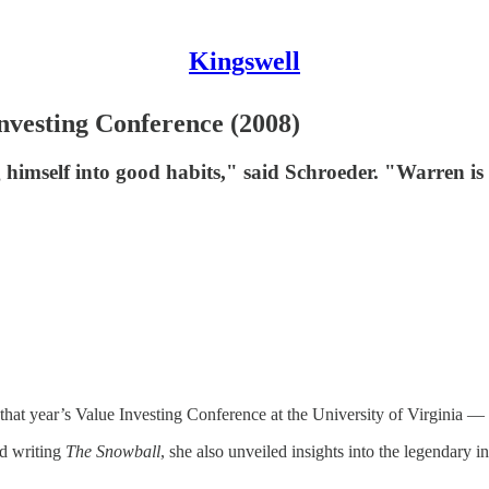
Kingswell
nvesting Conference (2008)
imself into good habits," said Schroeder. "Warren is a 
that year’s Value Investing Conference at the University of Virginia — 
nd writing
The Snowball
, she also unveiled insights into the legendary 