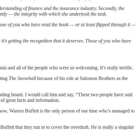
derstanding of finance and the insurance industry. Secondly, the
tly — the integrity with which she undertook the task.
those of you who have read the book — or at least flipped through it —
t’s getting the recognition that it deserves. Those of you who have
a and all of the people who were so welcoming. It’s really terrific.
iting
The Snowball
because of his role at Salomon Brothers as the
unding board. I would call him and say, “These two people have said
of great facts and information.
ll know, Warren Buffett is the only person of our time who’s managed to
uffett that they run to to cover the overdraft. He is really a singular