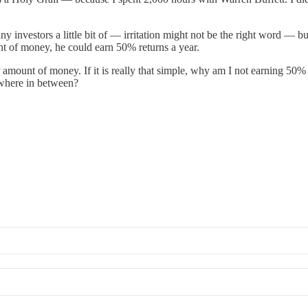
y investors a little bit of — irritation might not be the right word — b
t of money, he could earn 50% returns a year.
amount of money. If it is really that simple, why am I not earning 50% re
mewhere in between?