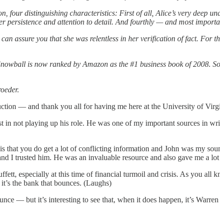
four distinguishing characteristics: First of all, Alice’s very deep un
r persistence and attention to detail. And fourthly — and most importan
can assure you that she was relentless in her verification of fact. For 
 Snowball is now ranked by Amazon as the #1 business book of 2008. So i
roeder.
tion — and thank you all for having me here at the University of Virgini
t in not playing up his role. He was one of my important sources in wr
 is that you do get a lot of conflicting information and John was my so
d I trusted him. He was an invaluable resource and also gave me a lot 
uffett, especially at this time of financial turmoil and crisis. As you a
it’s the bank that bounces. (Laughs)
ce — but it’s interesting to see that, when it does happen, it’s Warren B