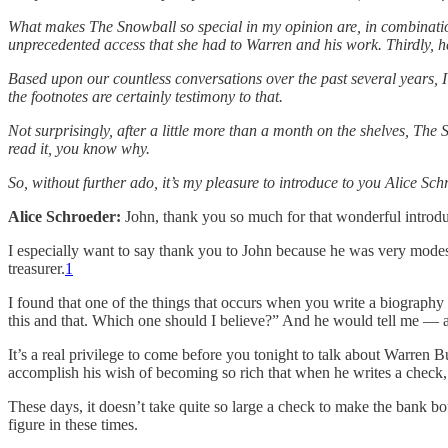
What makes The Snowball so special in my opinion are, in combination, 
unprecedented access that she had to Warren and his work. Thirdly, he
Based upon our countless conversations over the past several years, I 
the footnotes are certainly testimony to that.
Not surprisingly, after a little more than a month on the shelves, The
read it, you know why.
So, without further ado, it’s my pleasure to introduce to you Alice Sch
Alice Schroeder:
John, thank you so much for that wonderful introduc
I especially want to say thank you to John because he was very modes
treasurer.
1
I found that one of the things that occurs when you write a biography
this and that. Which one should I believe?” And he would tell me — an
It’s a real privilege to come before you tonight to talk about Warren B
accomplish his wish of becoming so rich that when he writes a check, 
These days, it doesn’t take quite so large a check to make the bank boun
figure in these times.