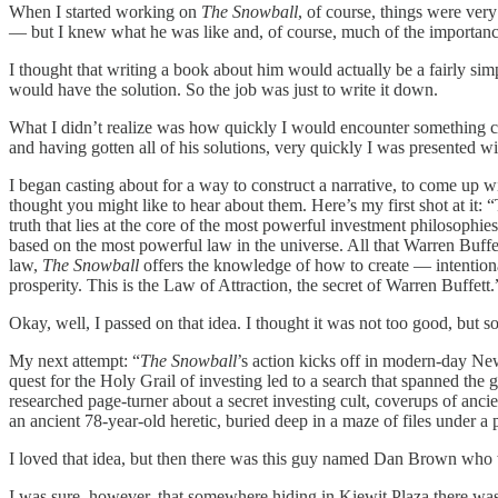
When I started working on
The Snowball
, of course, things were very
— but I knew what he was like and, of course, much of the importance o
I thought that writing a book about him would actually be a fairly s
would have the solution. So the job was just to write it down.
What I didn’t realize was how quickly I would encounter something cal
and having gotten all of his solutions, very quickly I was presented
I began casting about for a way to construct a narrative, to come up wi
thought you might like to hear about them. Here’s my first shot at it
truth that lies at the core of the most powerful investment philosophie
based on the most powerful law in the universe. All that Warren Buffet
law,
The Snowball
offers the knowledge of how to create — intentionall
prosperity. This is the Law of Attraction, the secret of Warren Buffett.
Okay, well, I passed on that idea. I thought it was not too good, but 
My next attempt: “
The Snowball
’s action kicks off in modern-day N
quest for the Holy Grail of investing led to a search that spanned th
researched page-turner about a secret investing cult, coverups of anci
an ancient 78-year-old heretic, buried deep in a maze of files under a
I loved that idea, but then there was this guy named Dan Brown who w
I was sure, however, that somewhere hiding in Kiewit Plaza there was a