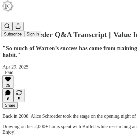
Alice Schroeder Q&A Transcript || Value I
Subscribe
Sign in
"So much of Warren’s success has come from training h
habit."
Apr 29, 2025
∙ Paid
25
6
5
Share
Back in 2008, Alice Schroeder took the stage on the opening night of 
Drawing on her 2,000+ hours spent with Buffett while researching a
Enjoy!