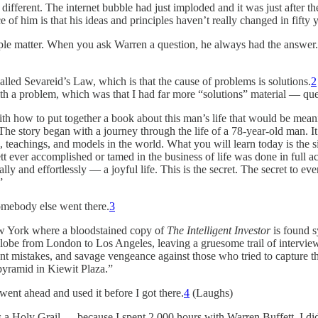
 different. The internet bubble had just imploded and it was just after t
f him is that his ideas and principles haven’t really changed in fifty y
imple matter. When you ask Warren a question, he always had the answe
led Sevareid’s Law, which is that the cause of problems is solutions.
2
 with a problem, which was that I had far more “solutions” material — 
th how to put together a book about this man’s life that would be meaning
: “The story began with a journey through the life of a 78-year-old man.
s, teachings, and models in the world. What you will learn today is the s
t ever accomplished or tamed in the business of life was done in full a
y and effortlessly — a joyful life. This is the secret. The secret to eve
”
somebody else went there.
3
ew York where a bloodstained copy of
The Intelligent Investor
is found s
e globe from London to Los Angeles, leaving a gruesome trail of intervie
ent mistakes, and savage vengeance against those who tried to capture t
 pyramid in Kiewit Plaza.”
ent ahead and used it before I got there.
4
(Laughs)
 Holy Grail — because I spent 2,000 hours with Warren Buffett. I did get