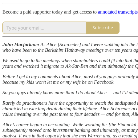
Become a paid supporter today and get access to
annotated transcripts
Subscribe
John Macfarlane:
As Alice [Schroeder] and I were walking into the t
who have been to the Berkshire Hathaway meetings over ten years ago
We used to go to the meetings when shareholders could fit into that th
years and watched it migrate to Ak-Sar-Ben and then ultimately the 
Before I get to my comments about Alice, most of you guys probably 
because my kids won’t let me or my wife be on Facebook.
So you guys already know more than I do about Alice — and I’ll attempt
Rarely do practitioners have the opportunity to watch the undisputed ma
chronicled in exacting detail during their lifetime. Alice Schroeder a
value investing over the past three to four decades — and for that, Al
Alice’s career began in accounting. While working for [the Financial
subsequently moved onto investment banking and ultimately, as many 
analyst. It was in that capacity that she met Warren and, as a result o