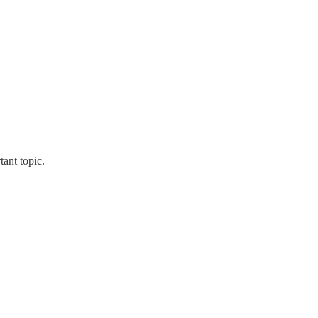
tant topic.