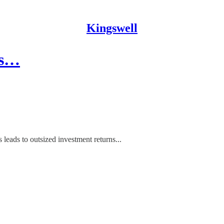
Kingswell
's…
 leads to outsized investment returns...