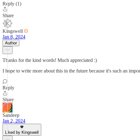
Reply (1)
Share
Kingswell
Jan 8, 2024
Author
Thanks for the kind words! Much appreciated :)
I hope to write more about this in the future because it's such an impor
Reply
Share
Sandeep
Jan 2, 2024
Liked by Kingswell