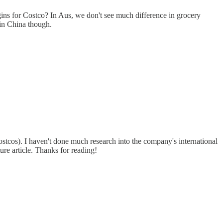
gins for Costco? In Aus, we don't see much difference in grocery
 in China though.
ostcos). I haven't done much research into the company's international
ure article. Thanks for reading!