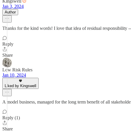
Kingswell
Jan 3, 2024
Author
Thanks for the kind words! I love that idea of residual responsibility 
Reply
Share
Low Risk Rules
Jan 10, 2024
Liked by Kingswell
A model business, managed for the long term benefit of all stakeholde
Reply (1)
Share