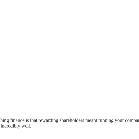
hing finance is that rewarding shareholders meant running your compa
 incredibly well.