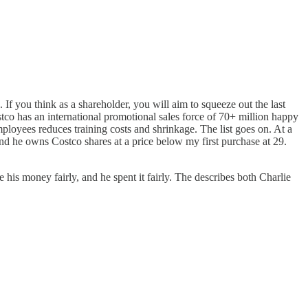
 If you think as a shareholder, you will aim to squeeze out the last
ostco has an international promotional sales force of 70+ million happy
ployees reduces training costs and shrinkage. The list goes on. At a
nd he owns Costco shares at a price below my first purchase at 29.
s money fairly, and he spent it fairly. The describes both Charlie