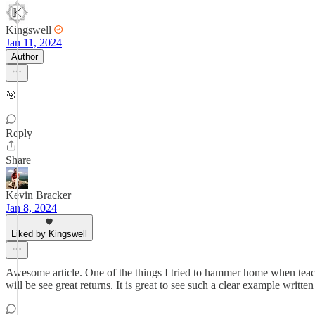
Kingswell
Jan 11, 2024
Author
🎯
Reply
Share
Kevin Bracker
Jan 8, 2024
Liked by Kingswell
Awesome article. One of the things I tried to hammer home when teac
will be see great returns. It is great to see such a clear example written