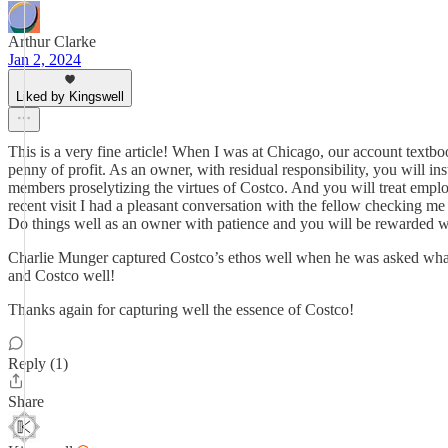
Arthur Clarke
Jan 2, 2024
Liked by Kingswell
This is a very fine article! When I was at Chicago, our account textboo
penny of profit. As an owner, with residual responsibility, you will in
members proselytizing the virtues of Costco. And you will treat emplo
recent visit I had a pleasant conversation with the fellow checking m
Do things well as an owner with patience and you will be rewarded wit
Charlie Munger captured Costco’s ethos well when he was asked what h
and Costco well!
Thanks again for capturing well the essence of Costco!
Reply (1)
Share