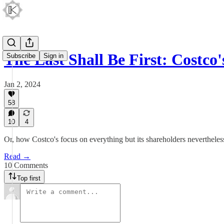
The Last Shall Be First: Costco
Subscribe
Sign in
Jan 2, 2024
58
10
4
Or, how Costco's focus on everything but its shareholders nevertheless
Read →
10 Comments
Top first