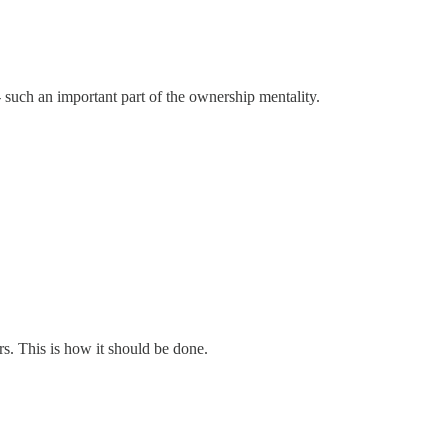
-- such an important part of the ownership mentality.
rs. This is how it should be done.