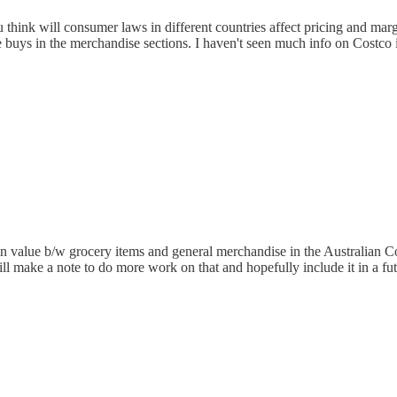
 think will consumer laws in different countries affect pricing and mar
ue buys in the merchandise sections. I haven't seen much info on Costco
e in value b/w grocery items and general merchandise in the Australian C
l make a note to do more work on that and hopefully include it in a fut