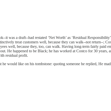
k--it was a draft--had restated ‘Net Worth’ as ‘Residual Responsibility’.
stinctively treat customers well, because they can walk--not return--; C
yees well, because they, too, can walk. Having long-term fairly paid em
e out. He happened to be Black; he has worked at Costco for 30 years, a
h residual profit.
e would like on his tombstone: quoting someone he replied, He made hi