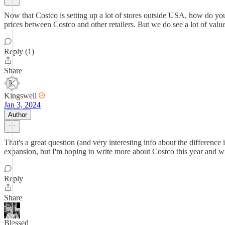
Now that Costco is setting up a lot of stores outside USA, how do you
prices between Costco and other retailers. But we do see a lot of val
Reply (1)
Share
Kingswell
Jan 3, 2024
Author
That's a great question (and very interesting info about the differenc
expansion, but I'm hoping to write more about Costco this year and wil
Reply
Share
Blessed