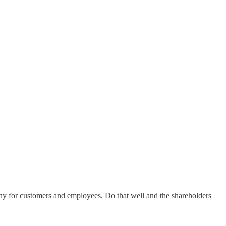
ny for customers and employees. Do that well and the shareholders