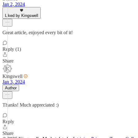
Jan 2, 2024
Liked by Kingswell
Great article, enjoyed every bit of it!
Reply (1)
Share
Kingswell
Jan 3, 2024
Author
Thanks! Much appreciated :)
Reply
Share