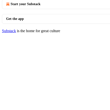
Start your Substack
Get the app
Substack
is the home for great culture