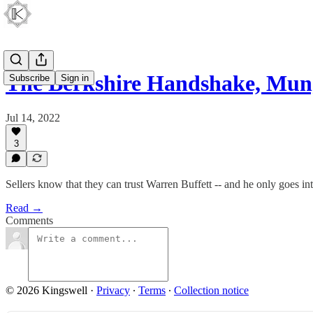
The Berkshire Handshake, Mu
Subscribe
Sign in
Jul 14, 2022
3
Sellers know that they can trust Warren Buffett -- and he only goes int
Read →
Comments
© 2026 Kingswell
·
Privacy
∙
Terms
∙
Collection notice