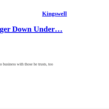
Kingswell
nger Down Under…
o business with those he trusts, too