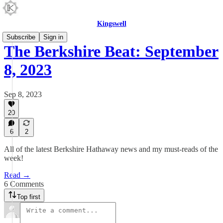
Kingswell
Subscribe
Sign in
The Berkshire Beat: September
8, 2023
Sep 8, 2023
20
6
2
All of the latest Berkshire Hathaway news and my must-reads of the
week!
Read →
6 Comments
Top first