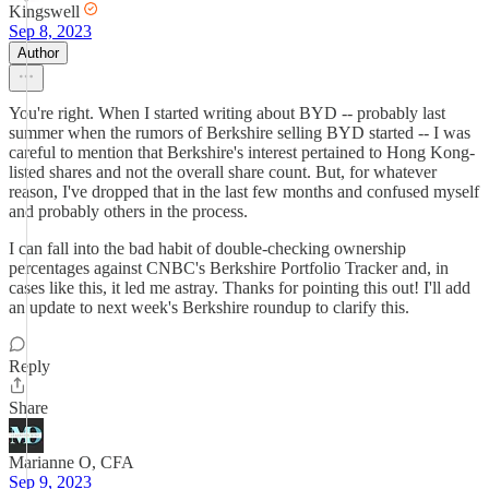
Kingswell
Sep 8, 2023
Author
You're right. When I started writing about BYD -- probably last
summer when the rumors of Berkshire selling BYD started -- I was
careful to mention that Berkshire's interest pertained to Hong Kong-
listed shares and not the overall share count. But, for whatever
reason, I've dropped that in the last few months and confused myself
and probably others in the process.
I can fall into the bad habit of double-checking ownership
percentages against CNBC's Berkshire Portfolio Tracker and, in
cases like this, it led me astray. Thanks for pointing this out! I'll add
an update to next week's Berkshire roundup to clarify this.
Reply
Share
Marianne O, CFA
Sep 9, 2023