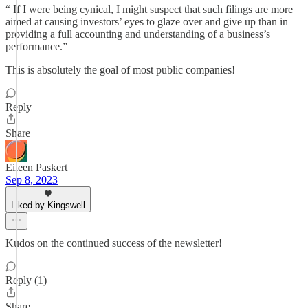
“ If I were being cynical, I might suspect that such filings are more
aimed at causing investors’ eyes to glaze over and give up than in
providing a full accounting and understanding of a business’s
performance.”
This is absolutely the goal of most public companies!
Reply
Share
Eileen Paskert
Sep 8, 2023
Liked by Kingswell
Kudos on the continued success of the newsletter!
Reply (1)
Share