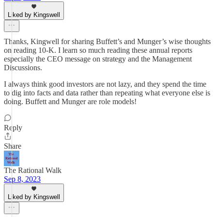
Liked by Kingswell
Thanks, Kingwell for sharing Buffett’s and Munger’s wise thoughts
on reading 10-K. I learn so much reading these annual reports
especially the CEO message on strategy and the Management
Discussions.
I always think good investors are not lazy, and they spend the time
to dig into facts and data rather than repeating what everyone else is
doing. Buffett and Munger are role models!
Reply
Share
The Rational Walk
Sep 8, 2023
Liked by Kingswell