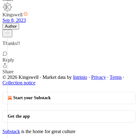
Kingswell
Sep 8, 2023
Author
Thanks!!
Reply
Share
© 2026 Kingswell
·
Market data by
Intrinio
·
Privacy
∙
Terms
∙
Collection notice
Start your Substack
Get the app
Substack
is the home for great culture