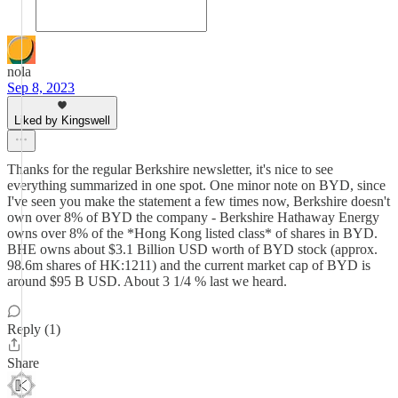
nola
Sep 8, 2023
Liked by Kingswell
Thanks for the regular Berkshire newsletter, it's nice to see
everything summarized in one spot. One minor note on BYD, since
I've seen you make the statement a few times now, Berkshire doesn't
own over 8% of BYD the company - Berkshire Hathaway Energy
owns over 8% of the *Hong Kong listed class* of shares in BYD.
BHE owns about $3.1 Billion USD worth of BYD stock (approx.
98.6m shares of HK:1211) and the current market cap of BYD is
around $95 B USD. About 3 1/4 % last we heard.
Reply (1)
Share