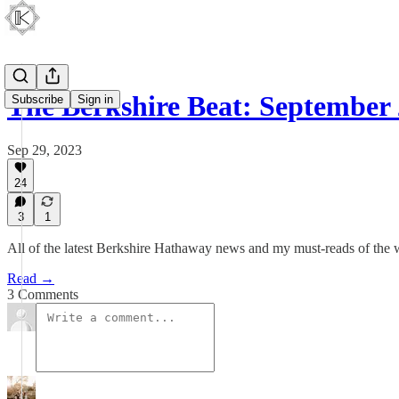
The Berkshire Beat: September 
Subscribe
Sign in
Sep 29, 2023
24
3
1
All of the latest Berkshire Hathaway news and my must-reads of the
Read →
3 Comments