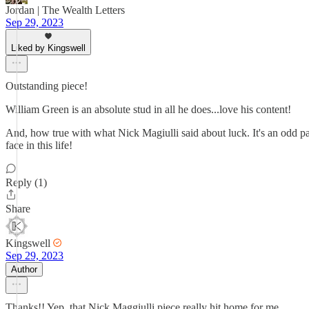
Jordan | The Wealth Letters
Sep 29, 2023
Liked by Kingswell
Outstanding piece!
William Green is an absolute stud in all he does...love his content!
And, how true with what Nick Magiulli said about luck. It's an odd p
face in this life!
Reply (1)
Share
Kingswell
Sep 29, 2023
Author
Thanks!! Yep, that Nick Maggiulli piece really hit home for me.