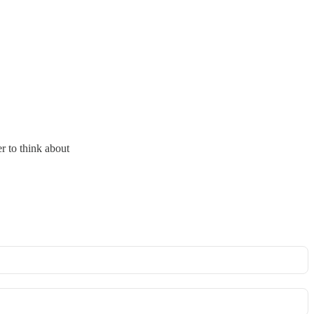
r to think about