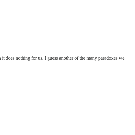
 it does nothing for us. I guess another of the many paradoxes we