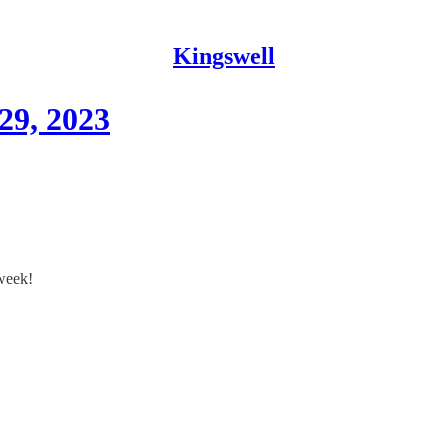
Kingswell
29, 2023
 week!