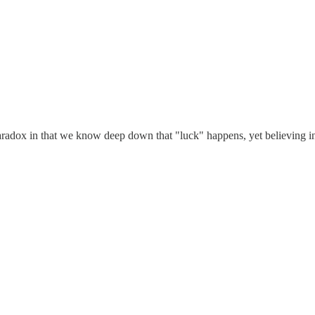
aradox in that we know deep down that "luck" happens, yet believing in