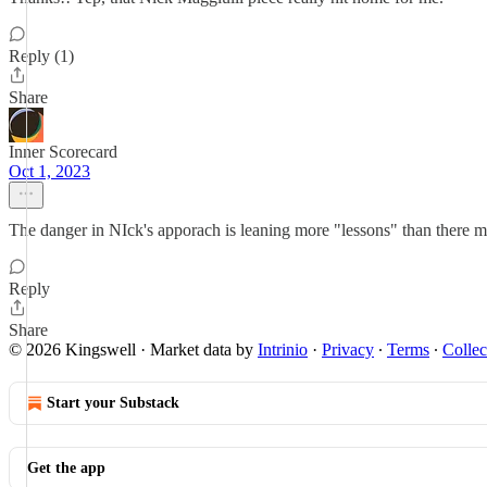
Reply (1)
Share
Inner Scorecard
Oct 1, 2023
The danger in NIck's apporach is leaning more "lessons" than there m
Reply
Share
© 2026 Kingswell
·
Market data by
Intrinio
·
Privacy
∙
Terms
∙
Collec
Start your Substack
Get the app