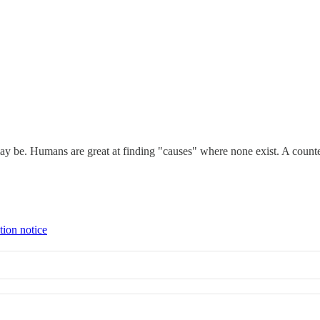
ay be. Humans are great at finding "causes" where none exist. A counte
tion notice