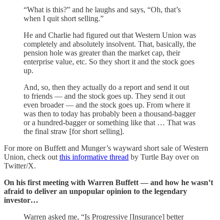
“What is this?” and he laughs and says, “Oh, that’s
when I quit short selling.”
He and Charlie had figured out that Western Union was
completely and absolutely insolvent. That, basically, the
pension hole was greater than the market cap, their
enterprise value, etc. So they short it and the stock goes
up.
And, so, then they actually do a report and send it out
to friends — and the stock goes up. They send it out
even broader — and the stock goes up. From where it
was then to today has probably been a thousand-bagger
or a hundred-bagger or something like that … That was
the final straw [for short selling].
For more on Buffett and Munger’s wayward short sale of Western
Union, check out
this informative thread
by Turtle Bay over on
Twitter/X.
On his first meeting with Warren Buffett — and how he wasn’t
afraid to deliver an unpopular opinion to the legendary
investor…
Warren asked me, “Is Progressive [Insurance] better