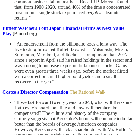
common business failure really is. Recall J.P. Morgan found
that, from 1980-2020, around 40% of the time a concentrated
position in a single stock experienced
negative
absolute
returns.”
Buffett Watchers Tout Japan Financial Firms as Next Value
Play
(Bloomberg)
“An endorsement from the billionaire goes a long way. The
five trading firms that Buffett favored — Mitsubishi, Mitsui,
Sumitomo, Marubeni, and Itochu — are up more than 20%
since a report in April said he raised holdings in the sector and
was looking to increase exposure to Japanese stocks. Gains
were even greater three weeks ago, before the market flirted
with a correction amid higher bond yields and a small
recovery in the yen.”
Costco’s Director Compensation
The Rational Walk
“If we fast-forward twenty years to 2043, what will Berkshire
Hathaway’s board look like and how will members be
compensated? The culture and history of the company
strongly suggests that Berkshire’s board will continue to be far
better than the boards of average American companies.
However, Berkshire will lack a shareholder with Mr. Buffett’s
enormous economic stake and voting power. How can