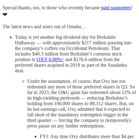
Special thanks, too, to those who recently became
paid supporters
!
❤️
The latest news and notes out of Omaha…
Today is yet another big dividend day for Berkshire
Hathaway — with approximately $217 million pouring into
the company’s coffers via Occidental Petroleum. That
includes $40.3 million from Berkshire’s common stock
position in
OXY
0.00%↑
and $176.6 million from the
preferred shares acquired in 2019 as part of the Anadarko
deal.
Under the assumption, of course, that Oxy has not
redeemed any more of those preferred shares in Q3. So
far in 2023, the O&G giant has redeemed about 12% of
its high-yielding preferreds — reducing Berkshire’s
holding from 100,000 shares to 88,312 shares. But, on
its last earnings call, Oxy admitted that it expected to
fall short of the mandatory redemption trigger in the
third quarter — forcing the company to (temporarily)
press pause on any further redemptions.
FYI: Any time Oxy distributes more than $4 per