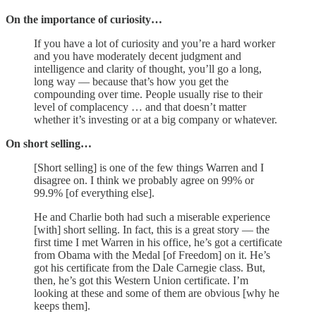
On the importance of curiosity…
If you have a lot of curiosity and you’re a hard worker
and you have moderately decent judgment and
intelligence and clarity of thought, you’ll go a long,
long way — because that’s how you get the
compounding over time. People usually rise to their
level of complacency … and that doesn’t matter
whether it’s investing or at a big company or whatever.
On short selling…
[Short selling] is one of the few things Warren and I
disagree on. I think we probably agree on 99% or
99.9% [of everything else].
He and Charlie both had such a miserable experience
[with] short selling. In fact, this is a great story — the
first time I met Warren in his office, he’s got a certificate
from Obama with the Medal [of Freedom] on it. He’s
got his certificate from the Dale Carnegie class. But,
then, he’s got this Western Union certificate. I’m
looking at these and some of them are obvious [why he
keeps them].