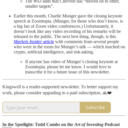
The
WSJ
adds that Chevron has “moved on to other,
smaller targets”.
Earlier this month, Charlie Munger gave the closing keynote
speech at Zoomtopia. (Munger, for those who don’t know, is
a big fan of Zoom video conferences.) Unfortunately, it
doesn’t look like any video recording of his remarks will be
released to the public. The next best thing, though, is this
Markets Insider
article
with comments from several people
who were in the room for Munger’s talk — which touched on
crypto, artificial intelligence, and risk-taking.
If anyone has video of Munger’s closing keynote at
Zoomtopia, please let me know. I would love to
transcribe it for a future issue of this newsletter.
Kingswell is a reader-supported newsletter. To better support my
work, please consider upgrading to a paid subscription. 🙏❤️
Subscribe
In the Spotlight: Todd Combs on the
Art of Investing
Podcast