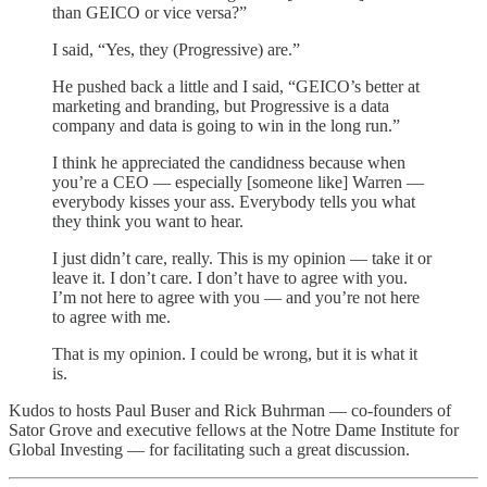
than GEICO or vice versa?”
I said, “Yes, they (Progressive) are.”
He pushed back a little and I said, “GEICO’s better at
marketing and branding, but Progressive is a data
company and data is going to win in the long run.”
I think he appreciated the candidness because when
you’re a CEO — especially [someone like] Warren —
everybody kisses your ass. Everybody tells you what
they think you want to hear.
I just didn’t care, really. This is my opinion — take it or
leave it. I don’t care. I don’t have to agree with you.
I’m not here to agree with you — and you’re not here
to agree with me.
That is my opinion. I could be wrong, but it is what it
is.
Kudos to hosts Paul Buser and Rick Buhrman — co-founders of
Sator Grove and executive fellows at the Notre Dame Institute for
Global Investing — for facilitating such a great discussion.