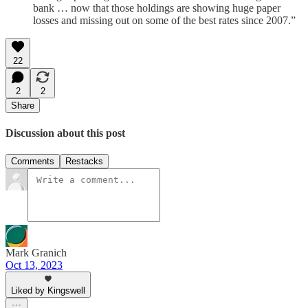
bank … now that those holdings are showing huge paper
losses and missing out on some of the best rates since 2007.”
22
2
2
Share
Discussion about this post
Comments
Restacks
Mark Granich
Oct 13, 2023
Liked by Kingswell