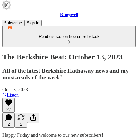
Kingswell
Subscribe
Sign in
Read distraction-free on Substack
The Berkshire Beat: October 13, 2023
All of the latest Berkshire Hathaway news and my
must-reads of the week!
Oct 13, 2023
Listen
22
2
2
Happy Friday and welcome to our new subscribers!