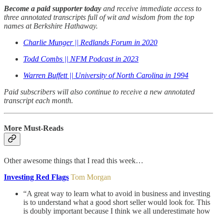
Become a paid supporter today
and receive immediate access to
three annotated transcripts full of wit and wisdom from the top
names at Berkshire Hathaway.
Charlie Munger || Redlands Forum in 2020
Todd Combs || NFM Podcast in 2023
Warren Buffett || University of North Carolina in 1994
Paid subscribers will also continue to receive a new annotated
transcript each month.
More Must-Reads
Other awesome things that I read this week…
Investing Red Flags
Tom Morgan
“A great way to learn what to avoid in business and investing
is to understand what a good short seller would look for. This
is doubly important because I think we all underestimate how