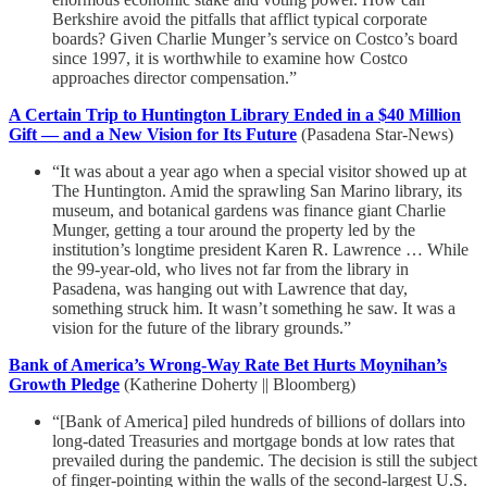
Berkshire avoid the pitfalls that afflict typical corporate
boards? Given Charlie Munger’s service on Costco’s board
since 1997, it is worthwhile to examine how Costco
approaches director compensation.”
A Certain Trip to Huntington Library Ended in a $40 Million
Gift — and a New Vision for Its Future
(Pasadena Star-News)
“It was about a year ago when a special visitor showed up at
The Huntington. Amid the sprawling San Marino library, its
museum, and botanical gardens was finance giant Charlie
Munger, getting a tour around the property led by the
institution’s longtime president Karen R. Lawrence … While
the 99-year-old, who lives not far from the library in
Pasadena, was hanging out with Lawrence that day,
something struck him. It wasn’t something he saw. It was a
vision for the future of the library grounds.”
Bank of America’s Wrong-Way Rate Bet Hurts Moynihan’s
Growth Pledge
(Katherine Doherty || Bloomberg)
“[Bank of America] piled hundreds of billions of dollars into
long-dated Treasuries and mortgage bonds at low rates that
prevailed during the pandemic. The decision is still the subject
of finger-pointing within the walls of the second-largest U.S.