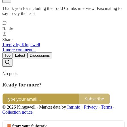
Thank you for including the Todd Combs interview. Fascinating to
say to say the least.
Reply
Share
1 reply by Kingswell
1 more comment...
Top
Latest
Discussions
No posts
Ready for more?
Subscribe
© 2026 Kingswell
·
Market data by
Intrinio
·
Privacy
∙
Terms
∙
Collection notice
Start your Substack