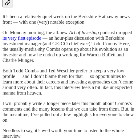
It’s been a relatively quiet week on the Berkshire Hathaway news
front — with one (very) notable exception.
On Monday morning, the all-new
Art of Investing
podcast dropped
its very first episode
— an hour-plus discussion with Berkshire
investment manager (and GEICO chief exec) Todd Combs. Here,
the usually-media-shy Combs opens up about his evolution as an
investor and how he ended up working for Warren Buffett and
Charlie Munger.
Both Todd Combs and Ted Weschler prefer to keep a very low
profile — and I don’t blame them for that — so opportunities to
learn more about their careers and investing approaches don’t come
around very often. In fact, this interview feels a bit like unexpected
manna from heaven.
I will probably write a longer piece later this month about Combs’s
comments and the many lessons that we can take from them. But, in
the meantime, I’ve pulled out a few highlights for everyone to chew
on.
Needless to say, it’s well worth your time to listen to the whole
interview.