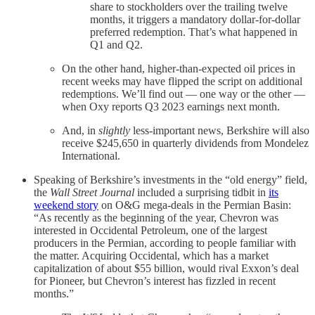
share to stockholders over the trailing twelve
months, it triggers a mandatory dollar-for-dollar
preferred redemption. That’s what happened in
Q1 and Q2.
On the other hand, higher-than-expected oil prices in
recent weeks may have flipped the script on additional
redemptions. We’ll find out — one way or the other —
when Oxy reports Q3 2023 earnings next month.
And, in
slightly
less-important news, Berkshire will also
receive $245,650 in quarterly dividends from Mondelez
International.
Speaking of Berkshire’s investments in the “old energy” field,
the
Wall Street Journal
included a surprising tidbit in
its
weekend story
on O&G mega-deals in the Permian Basin:
“As recently as the beginning of the year, Chevron was
interested in Occidental Petroleum, one of the largest
producers in the Permian, according to people familiar with
the matter. Acquiring Occidental, which has a market
capitalization of about $55 billion, would rival Exxon’s deal
for Pioneer, but Chevron’s interest has fizzled in recent
months.”