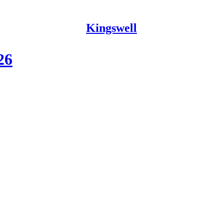
Kingswell
26