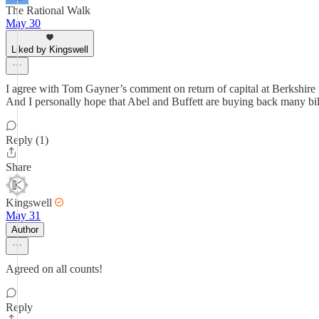
The Rational Walk
May 30
Liked by Kingswell
I agree with Tom Gayner’s comment on return of capital at Berkshire no
And I personally hope that Abel and Buffett are buying back many bill
Reply (1)
Share
Kingswell
May 31
Author
Agreed on all counts!
Reply