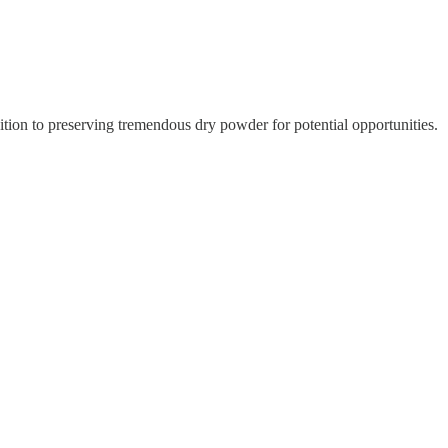
ition to preserving tremendous dry powder for potential opportunities.