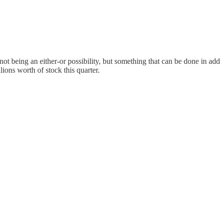
t being an either-or possibility, but something that can be done in add
ions worth of stock this quarter.