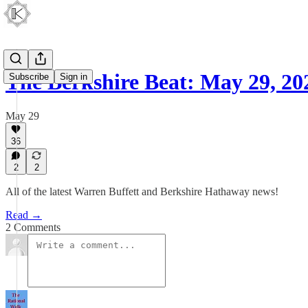
The Berkshire Beat: May 29, 20
Subscribe
Sign in
May 29
36
2
2
All of the latest Warren Buffett and Berkshire Hathaway news!
Read →
2 Comments