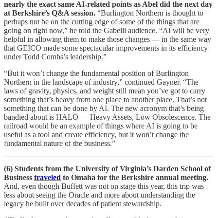
nearly the exact same AI-related points as Abel did the next day
at Berkshire’s Q&A session.
“Burlington Northern is thought to
perhaps not be on the cutting edge of some of the things that are
going on right now,” he told the Gabelli audience. “AI will be very
helpful in allowing them to make those changes — in the same way
that GEICO made some spectacular improvements in its efficiency
under Todd Combs’s leadership.”
“But it won’t change the fundamental position of Burlington
Northern in the landscape of industry,” continued Gayner. “The
laws of gravity, physics, and weight still mean you’ve got to carry
something that’s heavy from one place to another place. That’s not
something that can be done by AI. The new acronym that’s being
bandied about is HALO — Heavy Assets, Low Obsolescence. The
railroad would be an example of things where AI is going to be
useful as a tool and create efficiency, but it won’t change the
fundamental nature of the business.”
(6) Students from the University of Virginia’s Darden School of
Business
traveled
to Omaha for the Berkshire annual meeting.
And, even though Buffett was not on stage this year, this trip was
less about seeing the Oracle and more about understanding the
legacy he built over decades of patient stewardship.