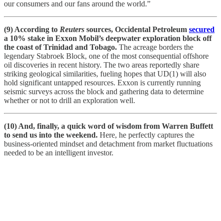
our consumers and our fans around the world.”
(9) According to
Reuters
sources, Occidental Petroleum
secured
a 10% stake in Exxon Mobil’s deepwater exploration block off
the coast of Trinidad and Tobago.
The acreage borders the
legendary Stabroek Block, one of the most consequential offshore
oil discoveries in recent history. The two areas reportedly share
striking geological similarities, fueling hopes that UD(1) will also
hold significant untapped resources. Exxon is currently running
seismic surveys across the block and gathering data to determine
whether or not to drill an exploration well.
(10) And, finally, a quick word of wisdom from Warren Buffett
to send us into the weekend.
Here, he perfectly captures the
business-oriented mindset and detachment from market fluctuations
needed to be an intelligent investor.