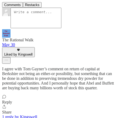
Comments
Restacks
The Rational Walk
May 30
Liked by Kingswell
I agree with Tom Gayner’s comment on return of capital at
Berkshire not being an either-or possibility, but something that can
be done in addition to preserving tremendous dry powder for
potential opportunities. And I personally hope that Abel and Buffett
are buying back many billions worth of stock this quarter.
Reply
Share
1 reply by Kingswell