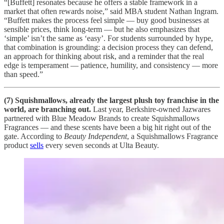
“[Buffett] resonates because he offers a stable framework in a
market that often rewards noise,” said MBA student Nathan Ingram.
“Buffett makes the process feel simple — buy good businesses at
sensible prices, think long-term — but he also emphasizes that
‘simple’ isn’t the same as ‘easy’. For students surrounded by hype,
that combination is grounding: a decision process they can defend,
an approach for thinking about risk, and a reminder that the real
edge is temperament — patience, humility, and consistency — more
than speed.”
(7) Squishmallows, already the largest plush toy franchise in the
world, are branching out.
Last year, Berkshire-owned Jazwares
partnered with Blue Meadow Brands to create Squishmallows
Fragrances — and these scents have been a big hit right out of the
gate. According to
Beauty Independent
, a Squishmallows Fragrance
product
sells
every seven seconds at Ulta Beauty.