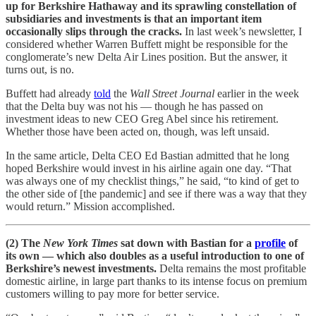
up for Berkshire Hathaway and its sprawling constellation of
subsidiaries and investments is that an important item
occasionally slips through the cracks.
In last week’s newsletter, I
considered whether Warren Buffett might be responsible for the
conglomerate’s new Delta Air Lines position. But the answer, it
turns out, is no.
Buffett had already
told
the
Wall Street Journal
earlier in the week
that the Delta buy was not his — though he has passed on
investment ideas to new CEO Greg Abel since his retirement.
Whether those have been acted on, though, was left unsaid.
In the same article, Delta CEO Ed Bastian admitted that he long
hoped Berkshire would invest in his airline again one day. “That
was always one of my checklist things,” he said, “to kind of get to
the other side of [the pandemic] and see if there was a way that they
would return.” Mission accomplished.
(2) The
New York Times
sat down with Bastian for a
profile
of
its own — which also doubles as a useful introduction to one of
Berkshire’s newest investments.
Delta remains the most profitable
domestic airline, in large part thanks to its intense focus on premium
customers willing to pay more for better service.