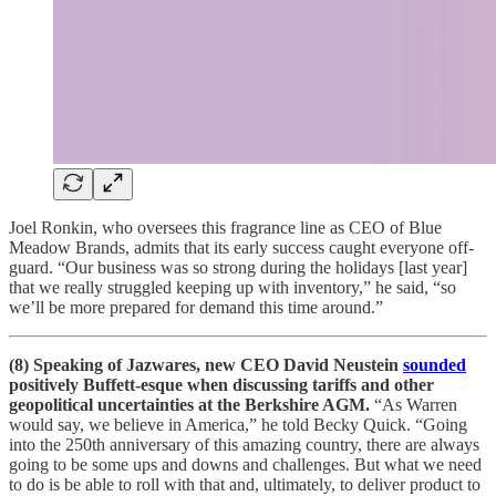
Joel Ronkin, who oversees this fragrance line as CEO of Blue
Meadow Brands, admits that its early success caught everyone off-
guard. “Our business was so strong during the holidays [last year]
that we really struggled keeping up with inventory,” he said, “so
we’ll be more prepared for demand this time around.”
(8) Speaking of Jazwares, new CEO David Neustein
sounded
positively Buffett-esque when discussing tariffs and other
geopolitical uncertainties at the Berkshire AGM.
“As Warren
would say, we believe in America,” he told Becky Quick. “Going
into the 250th anniversary of this amazing country, there are always
going to be some ups and downs and challenges. But what we need
to do is be able to roll with that and, ultimately, to deliver product to