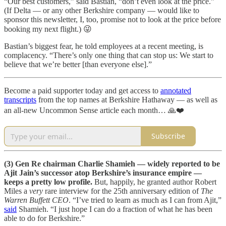
“Our best customers,” said Bastian, “don’t even look at the price.”
(If Delta — or any other Berkshire company — would like to
sponsor this newsletter, I, too, promise not to look at the price before
booking my next flight.) 😜
Bastian’s biggest fear, he told employees at a recent meeting, is
complacency. “There’s only one thing that can stop us: We start to
believe that we’re better [than everyone else].”
Become a paid supporter today and get access to
annotated
transcripts
from the top names at Berkshire Hathaway — as well as
an all-new Uncommon Sense article each month… 🙏❤️
Subscribe
(3) Gen Re chairman Charlie Shamieh — widely reported to be
Ajit Jain’s successor atop Berkshire’s insurance empire —
keeps a pretty low profile.
But, happily, he granted author Robert
Miles a
very
rare interview for the 25th anniversary edition of
The
Warren Buffett CEO
. “I’ve tried to learn as much as I can from Ajit,”
said
Shamieh. “I just hope I can do a fraction of what he has been
able to do for Berkshire.”