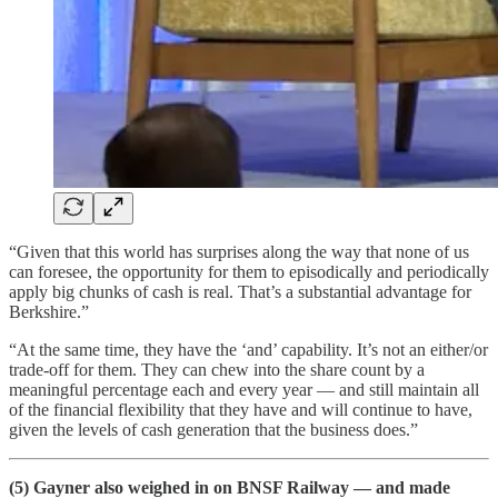
“Given that this world has surprises along the way that none of us
can foresee, the opportunity for them to episodically and periodically
apply big chunks of cash is real. That’s a substantial advantage for
Berkshire.”
“At the same time, they have the ‘and’ capability. It’s not an either/or
trade-off for them. They can chew into the share count by a
meaningful percentage each and every year — and still maintain all
of the financial flexibility that they have and will continue to have,
given the levels of cash generation that the business does.”
(5) Gayner also weighed in on BNSF Railway — and made