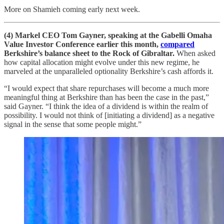
More on Shamieh coming early next week.
(4) Markel CEO Tom Gayner, speaking at the Gabelli Omaha
Value Investor Conference earlier this month,
compared
Berkshire’s balance sheet to the Rock of Gibraltar.
When asked
how capital allocation might evolve under this new regime, he
marveled at the unparalleled optionality Berkshire’s cash affords it.
“I would expect that share repurchases will become a much more
meaningful thing at Berkshire than has been the case in the past,”
said Gayner. “I think the idea of a dividend is within the realm of
possibility. I would not think of [initiating a dividend] as a negative
signal in the sense that some people might.”