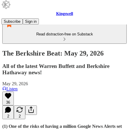
Kingswell
Subscribe
Sign in
Read distraction-free on Substack
The Berkshire Beat: May 29, 2026
All of the latest Warren Buffett and Berkshire
Hathaway news!
May 29, 2026
Listen
36
2
2
(1) One of the risks of having a million Google News Alerts set