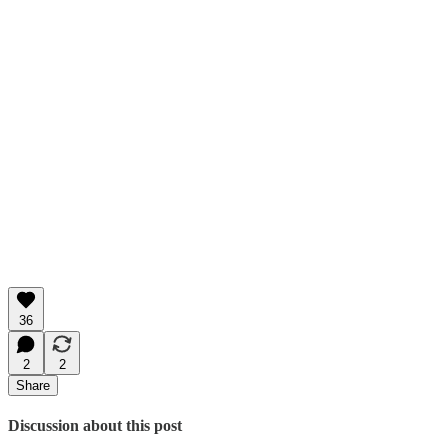
36
2
2
Share
Discussion about this post