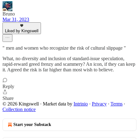
Bruno
Mar 31, 2023
Liked by Kingswell
" men and women who recognize the risk of cultural slippage "
What, no diversity and inclusion of standard-issue speculation,
rapid-reward greed frenzy and scammery? An icon, if they can keep
it. Agreed the risk is far higher than most wish to believe.
Reply
Share
© 2026 Kingswell
·
Market data by
Intrinio
·
Privacy
∙
Terms
∙
Collection notice
Start your Substack