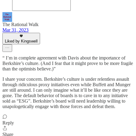
The Rational Walk
Mar 31, 2023
Liked by Kingswell
“ I’m in complete agreement with Davis about the importance of
Berkshire’s culture. (And I fear that it might prove to be more fragile
than the optimists believe.)”
I share your concern. Berkshire’s culture is under relentless assault
through ridiculous proxy initiatives even while Buffett and Munger
are still around. I can only imagine what it’ll be like once they are
gone. The default behavior of boards is to cave in to any initiative
sold as “ESG”. Berkshire’s board will need leadership willing to
unapologetically engage with those forces and defeat them.
Reply
Share