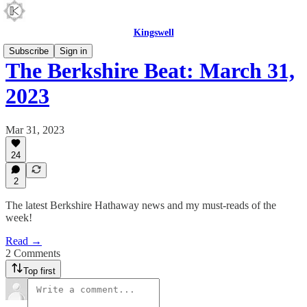
Kingswell
Subscribe
Sign in
The Berkshire Beat: March 31,
2023
Mar 31, 2023
24
2
The latest Berkshire Hathaway news and my must-reads of the
week!
Read →
2 Comments
Top first