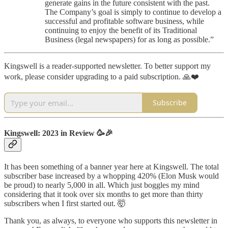
generate gains in the future consistent with the past.
The Company’s goal is simply to continue to develop a
successful and profitable software business, while
continuing to enjoy the benefit of its Traditional
Business (legal newspapers) for as long as possible.”
Kingswell is a reader-supported newsletter. To better support my
work, please consider upgrading to a paid subscription. 🙏❤️
Subscribe
Kingswell: 2023 in Review 🥳🎉
It has been something of a banner year here at Kingswell. The total
subscriber base increased by a whopping 420% (Elon Musk would
be proud) to nearly 5,000 in all. Which just boggles my mind
considering that it took over six months to get more than thirty
subscribers when I first started out. 🤯
Thank you, as always, to everyone who supports this newsletter in