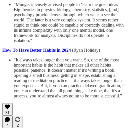
“Munger intensely advised people to ‘learn the great ideas’.
Big theories in physics, biology, chemistry, statistics, [and]
psychology provide lenses through which we can see the
world. The latter is a very complex system. It seems rather
stupid to think one could be capable of correctly dealing with
its infinite complexity with only one mental model, one
framework for analysis. Disciplines do not operate in
isolation.”
How To Have Better Habits in 2024
(Ryan Holiday)
“It always takes longer than you want. So, one of the most
important habits is the habit that makes all other habits
possible: patience. It doesn’t matter if it’s writing a book,
opening a small business, getting in shape, establishing a
reading or meditation practice — it always takes longer than
you expect … But, if you can practice delayed gratification, if
you can understand that all good things take time, that it’s a
process, you’re almost always going to be more successful.”
31
4
2