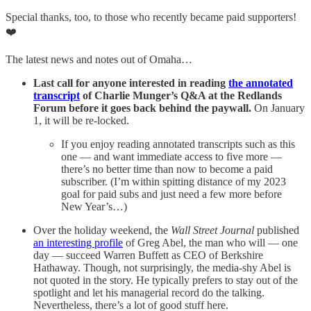
Special thanks, too, to those who recently became paid supporters!
❤️
The latest news and notes out of Omaha…
Last call for anyone interested in reading
the annotated
transcript
of Charlie Munger’s Q&A at the Redlands
Forum before it goes back behind the paywall.
On January
1, it will be re-locked.
If you enjoy reading annotated transcripts such as this
one — and want immediate access to five more —
there’s no better time than now to become a paid
subscriber. (I’m within spitting distance of my 2023
goal for paid subs and just need a few more before
New Year’s…)
Over the holiday weekend, the
Wall Street Journal
published
an interesting profile
of Greg Abel, the man who will — one
day — succeed Warren Buffett as CEO of Berkshire
Hathaway. Though, not surprisingly, the media-shy Abel is
not quoted in the story. He typically prefers to stay out of the
spotlight and let his managerial record do the talking.
Nevertheless, there’s a lot of good stuff here.