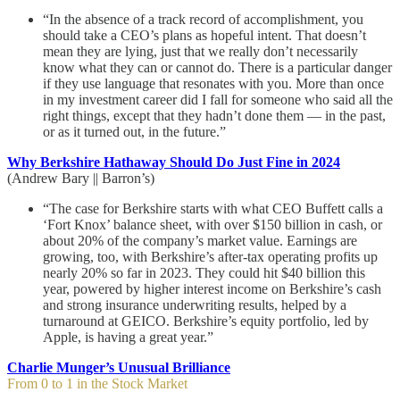
“In the absence of a track record of accomplishment, you
should take a CEO’s plans as hopeful intent. That doesn’t
mean they are lying, just that we really don’t necessarily
know what they can or cannot do. There is a particular danger
if they use language that resonates with you. More than once
in my investment career did I fall for someone who said all the
right things, except that they hadn’t done them — in the past,
or as it turned out, in the future.”
Why Berkshire Hathaway Should Do Just Fine in 2024
(Andrew Bary || Barron’s)
“The case for Berkshire starts with what CEO Buffett calls a
‘Fort Knox’ balance sheet, with over $150 billion in cash, or
about 20% of the company’s market value. Earnings are
growing, too, with Berkshire’s after-tax operating profits up
nearly 20% so far in 2023. They could hit $40 billion this
year, powered by higher interest income on Berkshire’s cash
and strong insurance underwriting results, helped by a
turnaround at GEICO. Berkshire’s equity portfolio, led by
Apple, is having a great year.”
Charlie Munger’s Unusual Brilliance
From 0 to 1 in the Stock Market