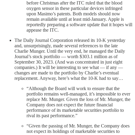
before Christmas after the ITC ruled that the blood
oxygen sensor in these particular devices infringed
upon Masimo’s patents. Both models should now
remain available until at least mid-January. Apple is
reportedly preparing a software update that it hopes will
appease the ITC.
The Daily Journal Corporation released its 10-K yesterday
and, unsurprisingly, made several references to the late
Charlie Munger. Until the very end, he managed the Daily
Journal’s stock portfolio — worth $303.1 million as of
September 30, 2023. (And was concentrated in just eight
companies.) It will be interesting to see what — if any —
changes are made to the portfolio by Charlie’s eventual
replacement. Anyway, here’s what the 10-K had to say…
“Although the Board will work to ensure that the
portfolio remains well-managed, it’s impossible to ever
replace Mr. Munger. Given the loss of Mr. Munger, the
Company does not expect the future financial
performance of its marketable securities portfolio to
rival its past performance.”
“Given the passing of Mr. Munger, the Company does
not expect its holdings of marketable securities to