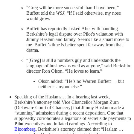
“Greg will be more successful than I have been,”
Buffett told the
WSJ
. “If I said otherwise, my nose
would grow.”
Buffett has reportedly tasked Abel with handling
Berkshire’s legal dispute over Pilot’s valuation with
Jimmy Haslam and family. Seems like a smart move to
me. Buffett’s time is better spent far away from that
drama.
“[Greg] is still a numbers guy and understands the
language of business as well as anyone,” said Berkshire
director Ron Olson. “He loves to learn.”
Olson added: “He’s no Warren Buffett — but
neither is anyone else.”
Speaking of the Haslams… In a hearing last week,
Berkshire’s attorney told Vice Chancellor Morgan Zurn
(Delaware Court of Chancery) that Jimmy Haslam made a
“stunning” admission during a recent deposition. One that
supposedly corroborates allegations of secret side payments to
Pilot
executives and inflated earnings. According to
Bloomberg
, Berkshire’s attorney claimed that “Haslam …