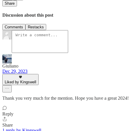
Share
Discussion about this post
Comments
Restacks
Giuliano
Dec 29, 2023
Liked by Kingswell
Thank you very much for the mention. Hope you have a great 2024!
Reply
Share
1 reply by Kingswell