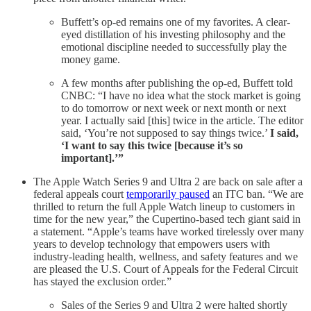
Buffett’s op-ed remains one of my favorites. A clear-
eyed distillation of his investing philosophy and the
emotional discipline needed to successfully play the
money game.
A few months after publishing the op-ed, Buffett told
CNBC: “I have no idea what the stock market is going
to do tomorrow or next week or next month or next
year. I actually said [this] twice in the article. The editor
said, ‘You’re not supposed to say things twice.’
I said,
‘I want to say this twice [because it’s so
important].’”
The Apple Watch Series 9 and Ultra 2 are back on sale after a
federal appeals court
temporarily paused
an ITC ban. “We are
thrilled to return the full Apple Watch lineup to customers in
time for the new year,” the Cupertino-based tech giant said in
a statement. “Apple’s teams have worked tirelessly over many
years to develop technology that empowers users with
industry-leading health, wellness, and safety features and we
are pleased the U.S. Court of Appeals for the Federal Circuit
has stayed the exclusion order.”
Sales of the Series 9 and Ultra 2 were halted shortly