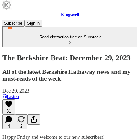
Kingswell
Subscribe
Sign in
Read distraction-free on Substack
The Berkshire Beat: December 29, 2023
All of the latest Berkshire Hathaway news and my
must-reads of the week!
Dec 29, 2023
Listen
31
4
2
Happy Friday and welcome to our new subscribers!