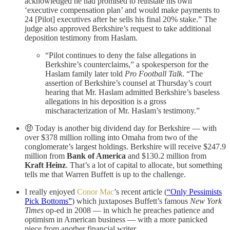
acknowledged he had promised to reinstate his own
‘executive compensation plan’ and would make payments to
24 [Pilot] executives after he sells his final 20% stake.” The
judge also approved Berkshire’s request to take additional
deposition testimony from Haslam.
“Pilot continues to deny the false allegations in
Berkshire’s counterclaims,” a spokesperson for the
Haslam family later told
Pro Football Talk
. “The
assertion of Berkshire’s counsel at Thursday’s court
hearing that Mr. Haslam admitted Berkshire’s baseless
allegations in his deposition is a gross
mischaracterization of Mr. Haslam’s testimony.”
🤑 Today is another big dividend day for Berkshire — with
over $378 million rolling into Omaha from two of the
conglomerate’s largest holdings. Berkshire will receive $247.9
million from
Bank of America
and $130.2 million from
Kraft Heinz
. That’s a lot of capital to allocate, but something
tells me that Warren Buffett is up to the challenge.
I really enjoyed
Conor Mac
’s recent article (
“Only Pessimists
Pick Bottoms”
) which juxtaposes Buffett’s famous
New York
Times
op-ed in 2008 — in which he preaches patience and
optimism in American business — with a more panicked
piece from another financial writer.