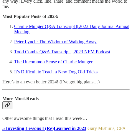
any way! Every click, like, share, and comment means the world to
me.
Most Popular Posts of 2023:
Charlie Munger Q&A Transcript || 2023 Daily Journal Annual
Meeting
Peter Lynch: The Wisdom of Walking Away
Todd Combs Q&A Transcript || 2023 NFM Podcast
The Uncommon Sense of Charlie Munger
It’s Difficult to Teach a New Dog Old Tricks
Here’s to an even better 2024! (I’ve got big plans…)
More Must-Reads
Other awesome things that I read this week…
5 Investing Lessons I (Re)Learned in 2023
Gary Mishuris, CFA