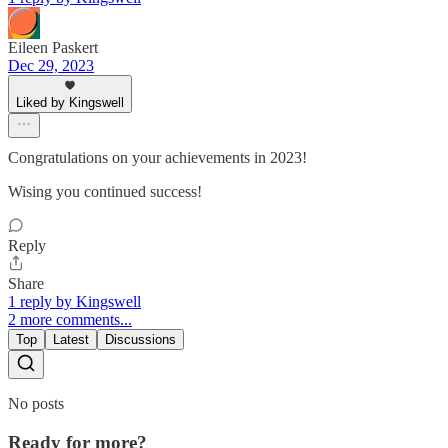
Eileen Paskert
Dec 29, 2023
Liked by Kingswell
Congratulations on your achievements in 2023!
Wising you continued success!
Reply
Share
1 reply by Kingswell
2 more comments...
Top
Latest
Discussions
No posts
Ready for more?