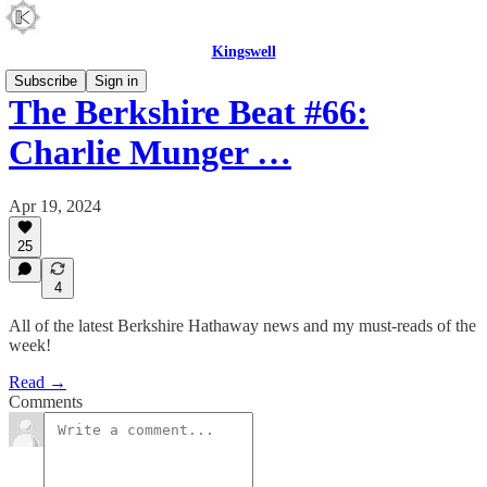
Kingswell
Subscribe
Sign in
The Berkshire Beat #66:
Charlie Munger …
Apr 19, 2024
25
4
All of the latest Berkshire Hathaway news and my must-reads of the
week!
Read →
Comments