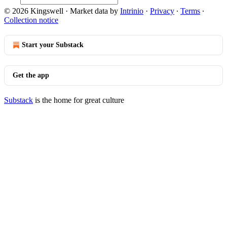
© 2026 Kingswell
·
Market data by
Intrinio
·
Privacy
∙
Terms
∙
Collection notice
Start your Substack
Get the app
Substack
is the home for great culture