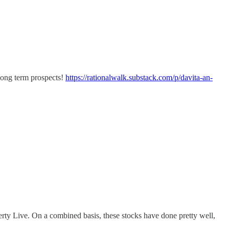
 long term prospects!
https://rationalwalk.substack.com/p/davita-an-
rty Live. On a combined basis, these stocks have done pretty well,