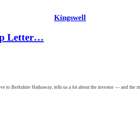
Kingswell
ip Letter…
ove to Berkshire Hathaway, tells us a lot about the investor — and the 