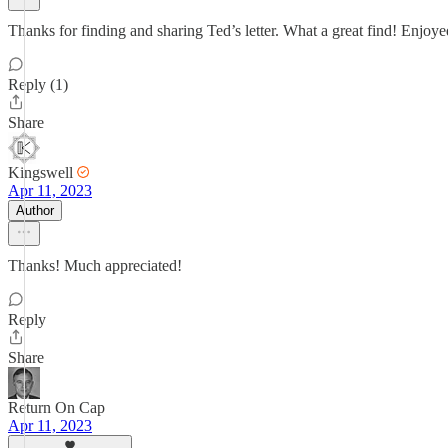
Thanks for finding and sharing Ted’s letter. What a great find! Enjo
Reply (1)
Share
Kingswell
Apr 11, 2023
Author
Thanks! Much appreciated!
Reply
Share
Return On Cap
Apr 11, 2023