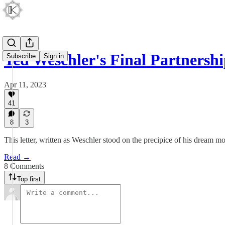
Ted Weschler's Final Partnersh
Subscribe
Sign in
Apr 11, 2023
41
8
3
This letter, written as Weschler stood on the precipice of his dream m
Read →
8 Comments
Top first