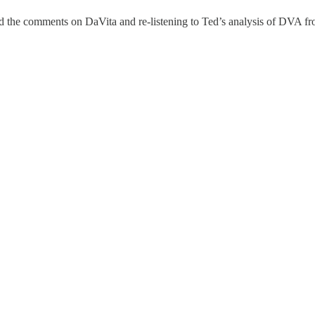
yed the comments on DaVita and re-listening to Ted’s analysis of DVA fr