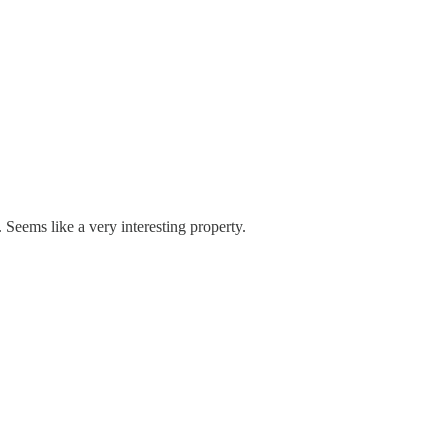
Seems like a very interesting property.