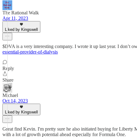
The Rational Walk
Apr 11, 2023
Liked by Kingswell
$DVA is a very interesting company. I wrote it up last year. I don’t ow
essential-provider-of-dialysis
Reply
Share
Michael
Oct 14, 2023
Liked by Kingswell
Great find Kevin. I'm pretty sure he also initiated buying for Liber
with a lot of growth potential ahead especially for Formula One.