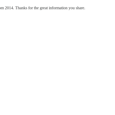
om 2014. Thanks for the great information you share.