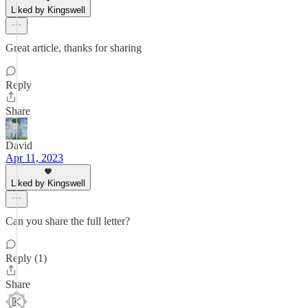
Liked by Kingswell
Great article, thanks for sharing
Reply
Share
David
Apr 11, 2023
Liked by Kingswell
Can you share the full letter?
Reply (1)
Share