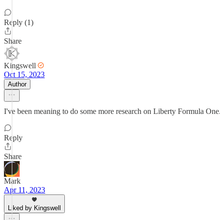
Reply (1)
Share
Kingswell
Oct 15, 2023
Author
I've been meaning to do some more research on Liberty Formula One. 
Reply
Share
Mark
Apr 11, 2023
Liked by Kingswell