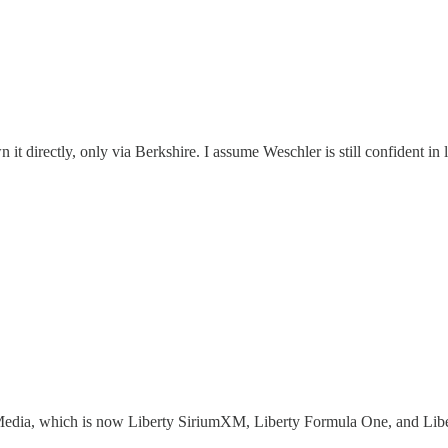
n it directly, only via Berkshire. I assume Weschler is still confident in
ty Media, which is now Liberty SiriumXM, Liberty Formula One, and Libe