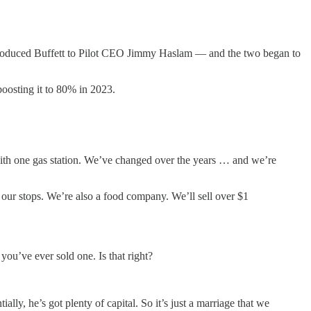
 introduced Buffett to Pilot CEO Jimmy Haslam — and the two began to
boosting it to 80% in 2023.
with one gas station. We’ve changed over the years … and we’re
 our stops. We’re also a food company. We’ll sell over $1
ou’ve ever sold one. Is that right?
lly, he’s got plenty of capital. So it’s just a marriage that we