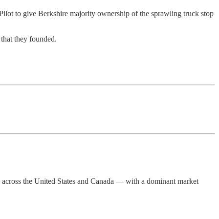
ilot to give Berkshire majority ownership of the sprawling truck stop
that they founded.
ters across the United States and Canada — with a dominant market