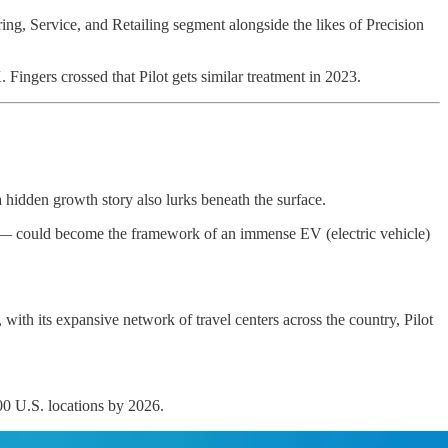
ring, Service, and Retailing segment alongside the likes of Precision
ingers crossed that Pilot gets similar treatment in 2023.
a hidden growth story also lurks beneath the surface.
ast — could become the framework of an immense EV (electric vehicle)
with its expansive network of travel centers across the country, Pilot
00 U.S. locations by 2026.