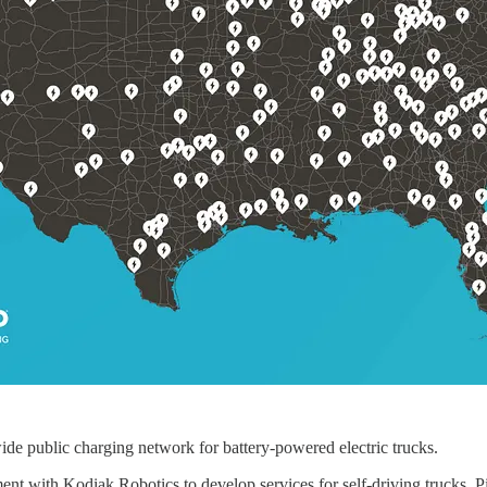
nwide public charging network for battery-powered electric trucks.
ent with Kodiak Robotics to develop services for self-driving trucks. P