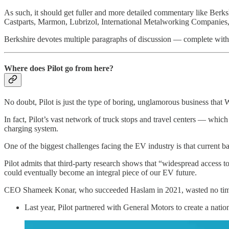
As such, it should get fuller and more detailed commentary like Berksh
Castparts, Marmon, Lubrizol, International Metalworking Companies
Berkshire devotes multiple paragraphs of discussion — complete with r
Where does Pilot go from here?
No doubt, Pilot is just the type of boring, unglamorous business that 
In fact, Pilot’s vast network of truck stops and travel centers — whi
charging system.
One of the biggest challenges facing the EV industry is that current ba
Pilot admits that third-party research shows that “widespread access t
could eventually become an integral piece of our EV future.
CEO Shameek Konar, who succeeded Haslam in 2021, wasted no time in p
Last year, Pilot partnered with General Motors to create a nati