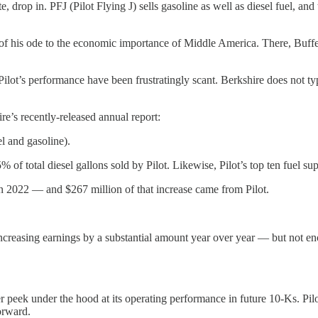
, drop in. PFJ (Pilot Flying J) sells gasoline as well as diesel fuel, and
of his ode to the economic importance of Middle America. There, Buffet
n Pilot’s performance have been frustratingly scant. Berkshire does not 
’s recently-released annual report:
el and gasoline).
5% of total diesel gallons sold by Pilot. Likewise, Pilot’s top ten fuel s
n 2022 — and $267 million of that increase came from Pilot.
increasing earnings by a substantial amount year over year — but not e
r peek under the hood at its operating performance in future 10-Ks. Pil
orward.