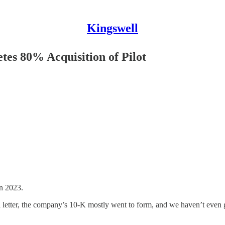
Kingswell
es 80% Acquisition of Pilot
in 2023.
al letter, the company’s 10-K mostly went to form, and we haven’t even g