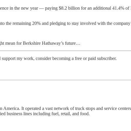
ence in the new year — paying $8.2 billion for an additional 41.4% of P
to the remaining 20% and pledging to stay involved with the company 
might mean for Berkshire Hathaway’s future…
d support my work, consider becoming a free or paid subscriber.
 in America. It operated a vast network of truck stops and service cen
d business lines including fuel, retail, and food.