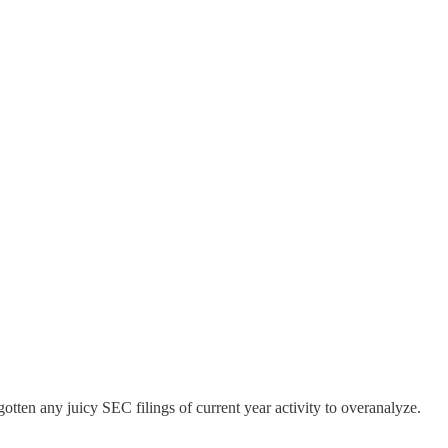
otten any juicy SEC filings of current year activity to overanalyze.