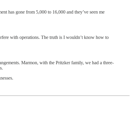
ment has gone from 5,000 to 16,000 and they’ve seen me
rfere with operations. The truth is I wouldn’t know how to
arrangements. Marmon, with the Pritzker family, we had a three-
s.
inesses.