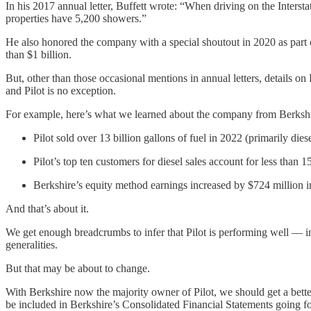
In his 2017 annual letter, Buffett wrote: “When driving on the Interstate
properties have 5,200 showers.”
He also honored the company with a special shoutout in 2020 as part 
than $1 billion.
But, other than those occasional mentions in annual letters, details o
and Pilot is no exception.
For example, here’s what we learned about the company from Berkshire
Pilot sold over 13 billion gallons of fuel in 2022 (primarily dies
Pilot’s top ten customers for diesel sales account for less than 1
Berkshire’s equity method earnings increased by $724 million i
And that’s about it.
We get enough breadcrumbs to infer that Pilot is performing well — 
generalities.
But that may be about to change.
With Berkshire now the majority owner of Pilot, we should get a bette
be included in Berkshire’s Consolidated Financial Statements going f