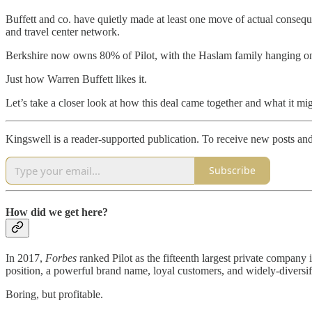
Buffett and co. have quietly made at least one move of actual consequ
and travel center network.
Berkshire now owns 80% of Pilot, with the Haslam family hanging on
Just how Warren Buffett likes it.
Let’s take a closer look at how this deal came together and what it 
Kingswell is a reader-supported publication. To receive new posts an
Subscribe
How did we get here?
In 2017,
Forbes
ranked Pilot as the fifteenth largest private company
position, a powerful brand name, loyal customers, and widely-diversifie
Boring, but profitable.