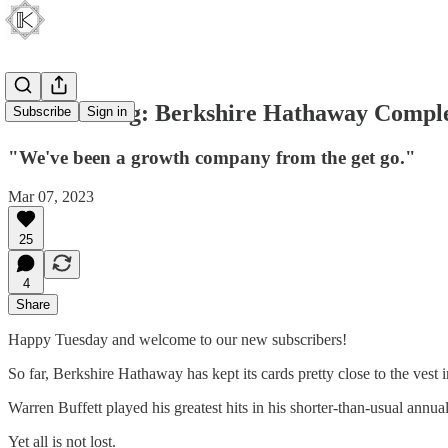
Soft Landing: Berkshire Hathaway Complet
Subscribe
Sign in
"We've been a growth company from the get go."
Mar 07, 2023
25
4
Share
Happy Tuesday and welcome to our new subscribers!
So far, Berkshire Hathaway has kept its cards pretty close to the vest 
Warren Buffett played his greatest hits in his shorter-than-usual annu
Yet all is not lost.