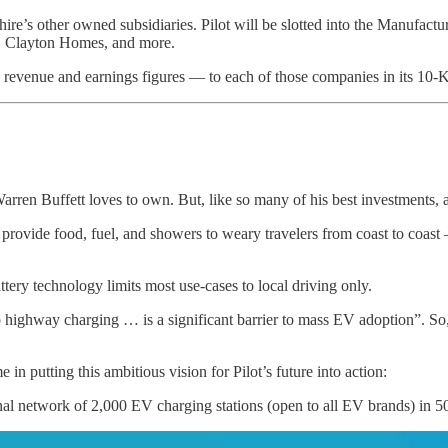
ire’s other owned subsidiaries. Pilot will be slotted into the Manufactu
, Clayton Homes, and more.
evenue and earnings figures — to each of those companies in its 10-K. F
Warren Buffett loves to own. But, like so many of his best investments, 
ch provide food, fuel, and showers to weary travelers from coast to co
ttery technology limits most use-cases to local driving only.
o highway charging … is a significant barrier to mass EV adoption”. So, 
utting this ambitious vision for Pilot’s future into action:
onal network of 2,000 EV charging stations (open to all EV brands) in 5