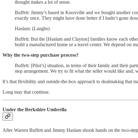
thought makes a lot of sense.
Buffett: Jimmy’s based in Knoxville and we bought another c
exactly once. They might have done better if I hadn’t gone dow
Haslam: (Laughs)
Buffett: But the [Haslam and Clayton] families know each other
build a manufactured home or a travel center. We depend on 
Why the two-step purchase process?
Buffett: [Pilot’s] situation, in terms of their family and their
step arrangement. We try to fit what the seller would like and, 
It’s that flexibility and outside-the-box approach to dealmaking that 
Long may that continue.
Under the Berkshire Umbrella
After Warren Buffett and Jimmy Haslam shook hands on the two-step 