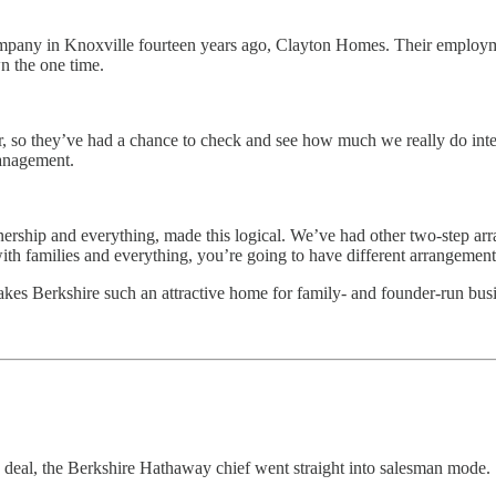
ompany in Knoxville fourteen years ago, Clayton Homes. Their employ
n the one time.
, so they’ve had a chance to check and see how much we really do inte
management.
 partnership and everything, made this logical. We’ve had other two-step 
with families and everything, you’re going to have different arrangement
makes Berkshire such an attractive home for family- and founder-run bus
deal, the Berkshire Hathaway chief went straight into salesman mode.