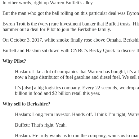
In other words, right up Warren Buffett’s alley.
But the man who got the ball rolling on this particular deal was Byron
Byron Trott is the (very) rare investment banker that Buffett trusts
hammer out a deal for Pilot to join the Berkshire family.
On October 3, 2017, white smoke finally rose above Omaha. Berkshire a
Buffett and Haslam sat down with CNBC’s Becky Quick to discuss the 
Why Pilot?
Haslam: Like a lot of companies that Warren has bought, it’s 
now a huge distributor of fuel gasoline and diesel fuel. We sell
It’s [also] a big logistics company. Every 22 seconds, we drop 
billion in food and $2 billion retail this year.
Why sell to Berkshire?
Haslam: Long-term investor. Hands-off. I think I’m right, Warre
Buffett: That’s right. Yeah.
Haslam: He truly wants us to run the company, wants us to maintai