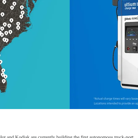
ilot and Kodiak are currently building the first autonomous truck-port