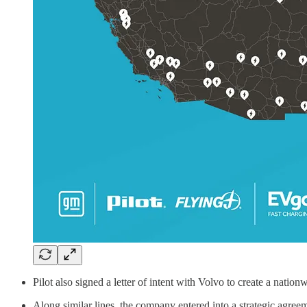
Pilot also signed a letter of intent with Volvo to create a natio
Along similar lines, the company entered into a strategic agreem