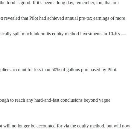
 the food is good. If it’s been a long day, remember, too, that our
t revealed that Pilot had achieved annual pre-tax earnings of more
typically spill much ink on its equity method investments in 10-Ks —
uppliers account for less than 50% of gallons purchased by Pilot.
nough to reach any hard-and-fast conclusions beyond vague
ot will no longer be accounted for via the equity method, but will now