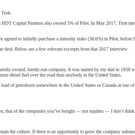
 Trott.
. His BDT Capital Partners also owned 5% of Pilot. In May 2017, Trott
greed to initially purchase a minority stake (38.6%) in Pilot, before 
deal. Below are a few relevant excerpts from that 2017 interview.
a family-owned, family-run company. It was started by my dad in 1958 
 more diesel fuel over the road than anybody in the United States.
a load of petroleum somewhere in the United States or Canada at one of
n, that of the companies you’ve bought — not equities — I don’t think y
n the culture. If there is an opportunity to grow the company substantia