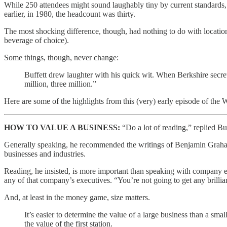
While 250 attendees might sound laughably tiny by current standards
earlier, in 1980, the headcount was thirty.
The most shocking difference, though, had nothing to do with location
beverage of choice).
Some things, though, never change:
Buffett drew laughter with his quick wit. When Berkshire secr
million, three million.”
Here are some of the highlights from this (very) early episode of t
HOW TO VALUE A BUSINESS:
“Do a lot of reading,” replied Buf
Generally speaking, he recommended the writings of Benjamin Graham a
businesses and industries.
Reading, he insisted, is more important than speaking with company exe
any of that company’s executives. “You’re not going to get any brillia
And, at least in the money game, size matters.
It’s easier to determine the value of a large business than a sma
the value of the first station.