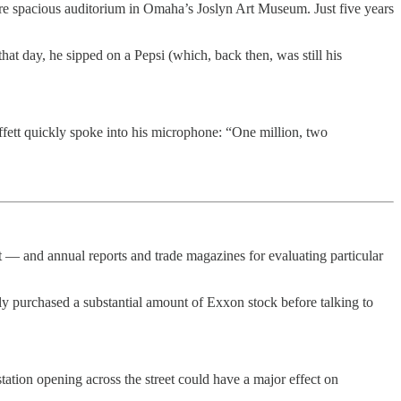
re spacious auditorium in Omaha’s Joslyn Art Museum. Just five years
at day, he sipped on a Pepsi (which, back then, was still his
fett quickly spoke into his microphone: “One million, two
 — and annual reports and trade magazines for evaluating particular
tly purchased a substantial amount of Exxon stock before talking to
station opening across the street could have a major effect on