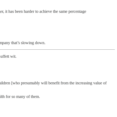
r, it has been harder to achieve the same percentage
mpany that’s slowing down.
ffett wit.
ildren [who presumably will benefit from the increasing value of
alth for so many of them.