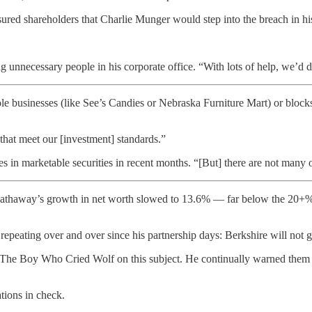
sured shareholders that Charlie Munger would step into the breach in his
ng unnecessary people in his corporate office. “With lots of help, we’d 
 businesses (like See’s Candies or Nebraska Furniture Mart) or blocks
 that meet our [investment] standards.”
 in marketable securities in recent months. “[But] there are not many op
athaway’s growth in net worth slowed to 13.6% — far below the 20+% 
epeating over and over since his partnership days: Berkshire will not grow
ike The Boy Who Cried Wolf on this subject. He continually warned them 
tions in check.