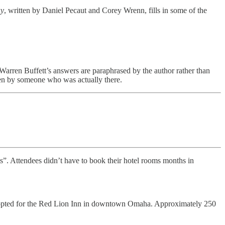
ay
, written by Daniel Pecaut and Corey Wrenn, fills in some of the
 Warren Buffett’s answers are paraphrased by the author rather than
tten by someone who was actually there.
”. Attendees didn’t have to book their hotel rooms months in
er opted for the Red Lion Inn in downtown Omaha. Approximately 250