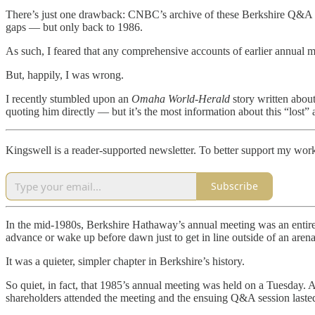
There’s just one drawback: CNBC’s archive of these Berkshire Q&A s
gaps — but only back to 1986.
As such, I feared that any comprehensive accounts of earlier annual me
But, happily, I was wrong.
I recently stumbled upon an
Omaha World-Herald
story written about
quoting him directly — but it’s the most information about this “lost”
Kingswell is a reader-supported newsletter. To better support my work
Subscribe
In the mid-1980s, Berkshire Hathaway’s annual meeting was an entirel
advance or wake up before dawn just to get in line outside of an aren
It was a quieter, simpler chapter in Berkshire’s history.
So quiet, in fact, that 1985’s annual meeting was held on a Tuesday
shareholders attended the meeting and the ensuing Q&A session last