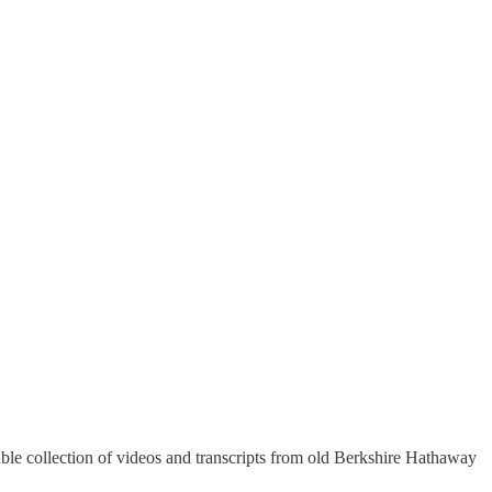
rable collection of videos and transcripts from old Berkshire Hathaway