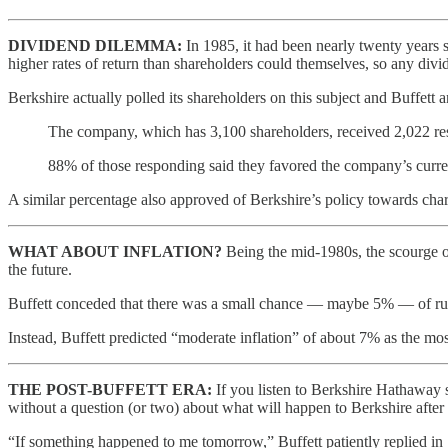
DIVIDEND DILEMMA:
In 1985, it had been nearly twenty years 
higher rates of return than shareholders could themselves, so any div
Berkshire actually polled its shareholders on this subject and Buffett 
The company, which has 3,100 shareholders, received 2,022 re
88% of those responding said they favored the company’s current
A similar percentage also approved of Berkshire’s policy towards chari
WHAT ABOUT INFLATION?
Being the mid-1980s, the scourge of
the future.
Buffett conceded that there was a small chance — maybe 5% — of runaw
Instead, Buffett predicted “moderate inflation” of about 7% as the most l
THE POST-BUFFETT ERA:
If you listen to Berkshire Hathaway 
without a question (or two) about what will happen to Berkshire after Bu
“If something happened to me tomorrow,” Buffett patiently replied in 1