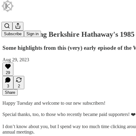
Rediscovering Berkshire Hathaway's 1985
Subscribe
Sign in
Some highlights from this (very) early episode of the
Aug 29, 2023
29
3
2
Share
Happy Tuesday and welcome to our new subscribers!
Special thanks, too, to those who recently became paid supporters! ❤️
I don’t know about you, but I spend way too much time clicking a
annual meetings.