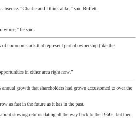
 absence. “Charlie and I think alike,” said Buffett.
do worse,” he said.
 of common stock that represent partial ownership (like the
portunities in either area right now.”
annual growth that shareholders had grown accustomed to over the
 as fast in the future as it has in the past.
about slowing returns dating all the way back to the 1960s, but then