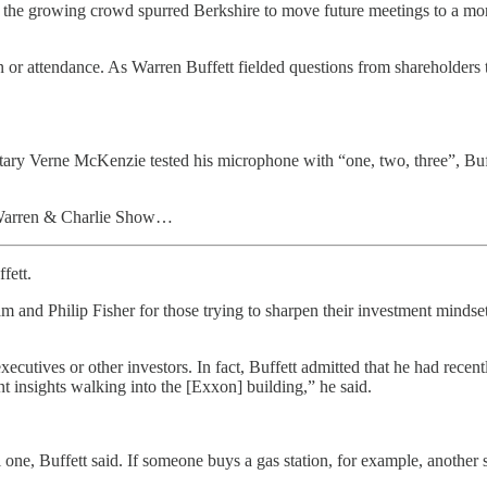
, the growing crowd spurred Berkshire to move future meetings to a mo
 or attendance. As Warren Buffett fielded questions from shareholders th
etary Verne McKenzie tested his microphone with “one, two, three”, Buf
he Warren & Charlie Show…
fett.
nd Philip Fisher for those trying to sharpen their investment mindset
cutives or other investors. In fact, Buffett admitted that he had recen
nt insights walking into the [Exxon] building,” he said.
ll one, Buffett said. If someone buys a gas station, for example, another 