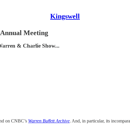
Kingswell
 Annual Meeting
 Warren & Charlie Show...
round on CNBC’s
Warren Buffett Archive
. And, in particular, its incompa