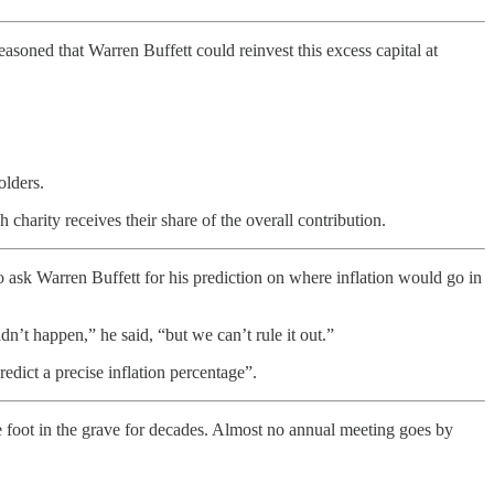
soned that Warren Buffett could reinvest this excess capital at
olders.
harity receives their share of the overall contribution.
 ask Warren Buffett for his prediction on where inflation would go in
’t happen,” he said, “but we can’t rule it out.”
redict a precise inflation percentage”.
 foot in the grave for decades. Almost no annual meeting goes by