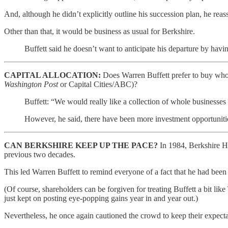
And, although he didn’t explicitly outline his succession plan, he reas
Other than that, it would be business as usual for Berkshire.
Buffett said he doesn’t want to anticipate his departure by havi
CAPITAL ALLOCATION:
Does Warren Buffett prefer to buy whole
Washington Post
or Capital Cities/ABC)?
Buffett: “We would really like a collection of whole businesses
However, he said, there have been more investment opportunities
CAN BERKSHIRE KEEP UP THE PACE?
In 1984, Berkshire H
previous two decades.
This led Warren Buffett to remind everyone of a fact that he had been r
(Of course, shareholders can be forgiven for treating Buffett a bit l
just kept on posting eye-popping gains year in and year out.)
Nevertheless, he once again cautioned the crowd to keep their expecta