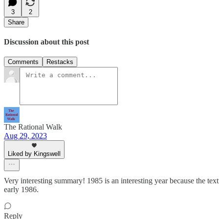
3
2
Share
Discussion about this post
Comments
Restacks
The Rational Walk
Aug 29, 2023
Liked by Kingswell
Very interesting summary! 1985 is an interesting year because the texti
early 1986.
Reply