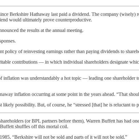
since Berkshire Hathaway last paid a dividend. The company (wisely) rea
idend would ultimately prove counterproductive.
announced the results at the annual meeting.
sponses.
 policy of reinvesting earnings rather than paying dividends to shareh
table contributions — in which individual shareholders designate which c
 inflation was understandably a hot topic — leading one shareholder to
ay inflation occurring at some point in the years ahead. “That shouldn
ikely possibility. But, of course, he “stressed [that] he is reluctant to p
shareholders (or BPL partners before them), Warren Buffett has had one
ffett shuffles off this mortal coil.
985, “Berkshire will not be sold and parts of it will not be sold.”