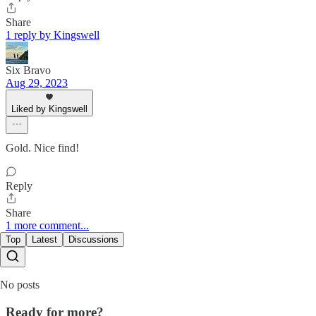
Share
1 reply by Kingswell
Six Bravo
Aug 29, 2023
Liked by Kingswell
Gold. Nice find!
Reply
Share
1 more comment...
Top
Latest
Discussions
No posts
Ready for more?