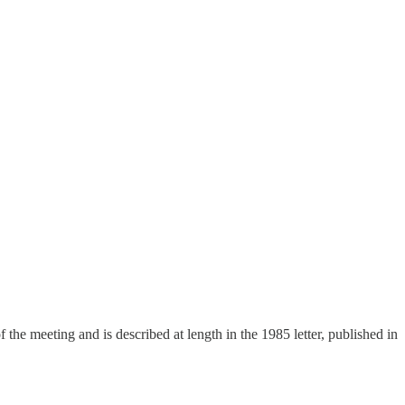
 the meeting and is described at length in the 1985 letter, published in