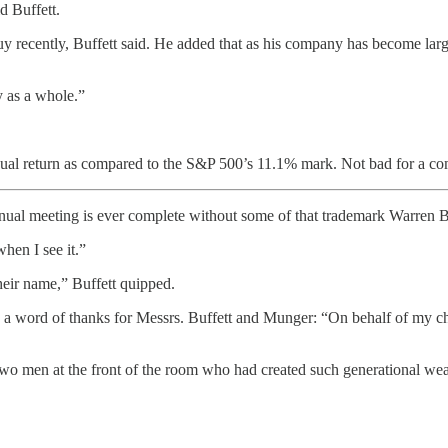
id Buffett.
recently, Buffett said. He added that as his company has become large
y as a whole.”
al return as compared to the S&P 500’s 11.1% mark. Not bad for a co
ual meeting is ever complete without some of that trademark Warren Bu
when I see it.”
heir name,” Buffett quipped.
 a word of thanks for Messrs. Buffett and Munger: “On behalf of my ch
 two men at the front of the room who had created such generational we