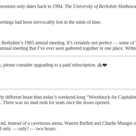
essions only dates back to 1994.
The University of Berkshire Hathaw
etings had been irrevocably lost in the mists of time.
 Berkshire’s 1985 annual meeting. It’s certainly not perfect — some of
 annual meeting that I’ve ever seen gathered together in one place. Wri
, please consider upgrading to a paid subscription. 🙏❤️
y different beast than today’s weekend-long “Woodstock for Capitalists
a. There was no mad rush for seats once the doors opened.
. And, instead of a cavernous arena, Warren Buffett and Charlie Mung
ed only — only? — two hours.