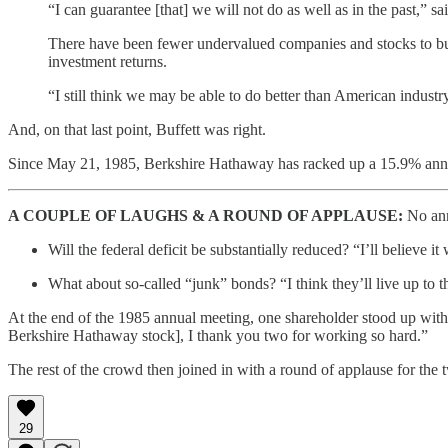
“I can guarantee [that] we will not do as well as in the past,” sa
There have been fewer undervalued companies and stocks to buy 
investment returns.
“I still think we may be able to do better than American industr
And, on that last point, Buffett was right.
Since May 21, 1985, Berkshire Hathaway has racked up a 15.9% annu
A COUPLE OF LAUGHS & A ROUND OF APPLAUSE:
No ann
Will the federal deficit be substantially reduced? “I’ll believe it 
What about so-called “junk” bonds? “I think they’ll live up to t
At the end of the 1985 annual meeting, one shareholder stood up with
Berkshire Hathaway stock], I thank you two for working so hard.”
The rest of the crowd then joined in with a round of applause for the
29