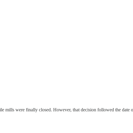
le mills were finally closed. However, that decision followed the date of