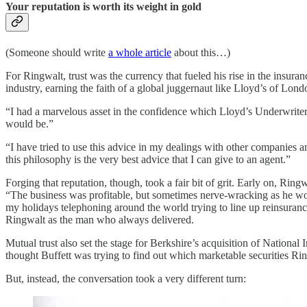
Your reputation is worth its weight in gold
(Someone should write
a whole article
about this…)
For Ringwalt, trust was the currency that fueled his rise in the insur
industry, earning the faith of a global juggernaut like Lloyd’s of Lond
“I had a marvelous asset in the confidence which Lloyd’s Underwriters 
would be.”
“I have tried to use this advice in my dealings with other companies a
this philosophy is the very best advice that I can give to an agent.”
Forging that reputation, though, took a fair bit of grit. Early on, Rin
“The business was profitable, but sometimes nerve-wracking as he w
my holidays telephoning around the world trying to line up reinsuranc
Ringwalt as the man who always delivered.
Mutual trust also set the stage for Berkshire’s acquisition of Nationa
thought Buffett was trying to find out which marketable securities R
But, instead, the conversation took a very different turn: