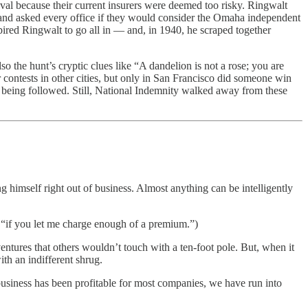
val because their current insurers were deemed too risky. Ringwalt
] and asked every office if they would consider the Omaha independent
spired Ringwalt to go all in — and, in 1940, he scraped together
o the hunt’s cryptic clues like “A dandelion is not a rose; you are
 contests in other cities, but only in San Francisco did someone win
nst being followed. Still, National Indemnity walked away from these
g himself right out of business. Almost anything can be intelligently
0, “if you let me charge enough of a premium.”)
tures that others wouldn’t touch with a ten-foot pole. But, when it
th an indifferent shrug.
usiness has been profitable for most companies, we have run into