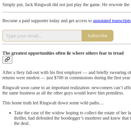
Simply put, Jack Ringwalt did not just play the game. He rewrote the 
Become a paid supporter today and get access to
annotated transcripts
Subscribe
The greatest opportunities often lie where others fear to tread
After a fiery fall-out with his first employer — and briefly swearing o
returns were modest — just $700 in commissions during the first year
Ringwalt soon came to an important realization: newcomers can’t affo
the same business as all the other guys would leave him penniless.
This home truth led Ringwalt down some wild paths…
Take the case of the widow hoping to collect the estate of her 
thriller, had defended the bootlegger’s murderer and knew that
the deal.