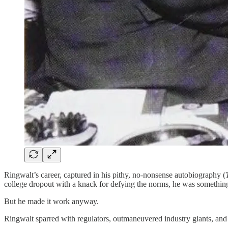
Ringwalt’s career, captured in his pithy, no-nonsense autobiography (
college dropout with a knack for defying the norms, he was something 
But he made it work anyway.
Ringwalt sparred with regulators, outmaneuvered industry giants, and 