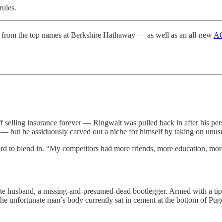
rules.
from the top names at Berkshire Hathaway — as well as an all-new
AG
ff selling insurance forever — Ringwalt was pulled back in after his per
 — but he assiduously carved out a niche for himself by taking on unu
rd to blend in. “My competitors had more friends, more education, more
late husband, a missing-and-presumed-dead bootlegger. Armed with a tip
 the unfortunate man’s body currently sat in cement at the bottom of P