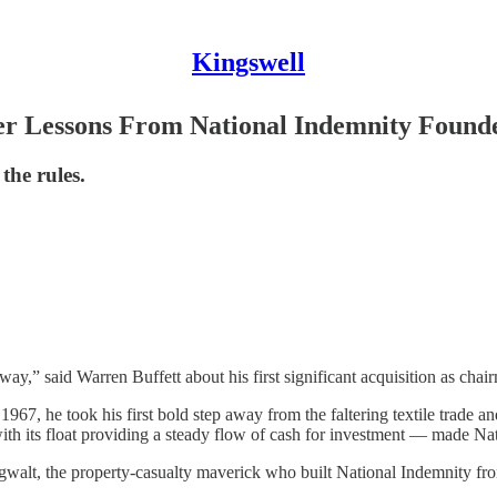
Kingswell
r Lessons From National Indemnity Found
the rules.
way,” said Warren Buffett about his first significant acquisition as ch
967, he took his first bold step away from the faltering textile trade a
ith its float providing a steady flow of cash for investment — made Nat
walt, the property-casualty maverick who built National Indemnity fr