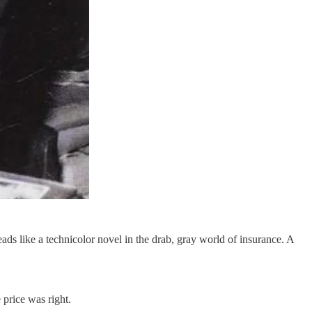
reads like a technicolor novel in the drab, gray world of insurance. A
 price was right.