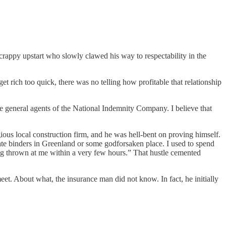
scrappy upstart who slowly clawed his way to respectability in the
t rich too quick, there was no telling how profitable that relationship
the general agents of the National Indemnity Company. I believe that
igious local construction firm, and he was hell-bent on proving himself.
e binders in Greenland or some godforsaken place. I used to spend
hing thrown at me within a very few hours.” That hustle cemented
eet. About what, the insurance man did not know. In fact, he initially