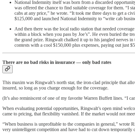
National Indemnity itself was born from a discarded opportunit
was offered the chance to find suitable coverage for them. “I 
cabs at any price,” he wrote. “It took me three days to get a ci
$125,000 and launched National Indemnity to “write cab busine
And then there was the local radio station that needed coverage 
within a block when you pass by Joe’s”. He even buried the trea
the grand prize. Ringwalt chalked it up to his jangled nerves in
contests with a cool $150,000 plus expenses, paying out just $5
There are no bad risks in insurance — only bad rates
This maxim was Ringwalt’s north star, the iron-clad principle that all
insured, so long as you charge enough for the coverage.
(It’s also reminiscent of one of my favorite Warren Buffett lines. “I 
When evaluating potential opportunities, Ringwalt’s open mind welcom
came to pricing, that flexibility vanished. If the market would not me
“When business is unprofitable to the companies in general,” wrote 
very unintelligent competition and have had to cut down temporarily o