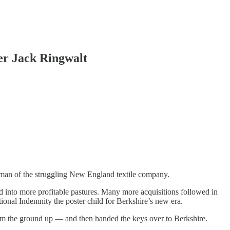
er Jack Ringwalt
airman of the struggling New England textile company.
nd into more profitable pastures. Many more acquisitions followed in
ional Indemnity the poster child for Berkshire’s new era.
om the ground up — and then handed the keys over to Berkshire.