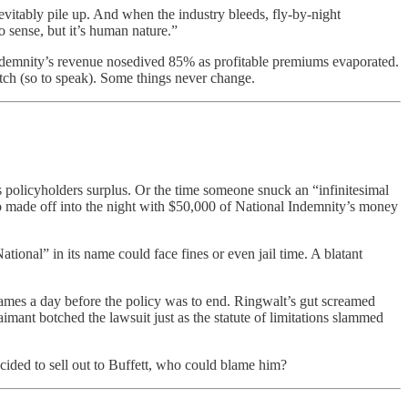
nevitably pile up. And when the industry bleeds, fly-by-night
o sense, but it’s human nature.”
 Indemnity’s revenue nosedived 85% as profitable premiums evaporated.
pitch (so to speak). Some things never change.
s policyholders surplus. Or the time someone snuck an “infinitesimal
who made off into the night with $50,000 of National Indemnity’s money
onal” in its name could face fines or even jail time. A blatant
lames a day before the policy was to end. Ringwalt’s gut screamed
imant botched the lawsuit just as the statute of limitations slammed
ecided to sell out to Buffett, who could blame him?