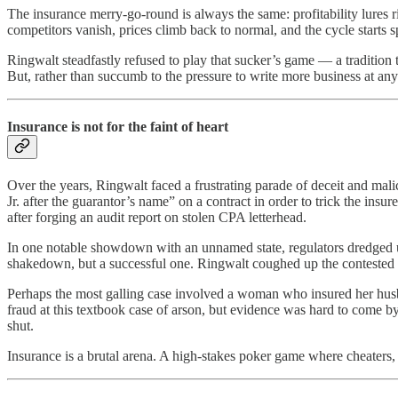
The insurance merry-go-round is always the same: profitability lures r
competitors vanish, prices climb back to normal, and the cycle starts 
Ringwalt steadfastly refused to play that sucker’s game — a traditio
But, rather than succumb to the pressure to write more business at any
Insurance is not for the faint of heart
Over the years, Ringwalt faced a frustrating parade of deceit and mal
Jr. after the guarantor’s name” on a contract in order to trick the in
after forging an audit report on stolen CPA letterhead.
In one notable showdown with an unnamed state, regulators dredged up
shakedown, but a successful one. Ringwalt coughed up the contested
Perhaps the most galling case involved a woman who insured her husba
fraud at this textbook case of arson, but evidence was hard to come by
shut.
Insurance is a brutal arena. A high-stakes poker game where cheaters,