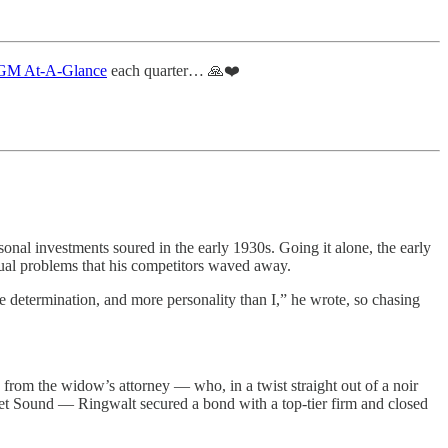
M At-A-Glance
each quarter… 🙏❤️
sonal investments soured in the early 1930s. Going it alone, the early
sual problems that his competitors waved away.
 determination, and more personality than I,” he wrote, so chasing
 from the widow’s attorney — who, in a twist straight out of a noir
uget Sound — Ringwalt secured a bond with a top-tier firm and closed