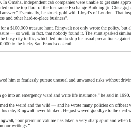
y. In Omaha, independent cab companies were unable to get state appro
started on the top floor of the Insurance Exchange Building [in Chicago
vil answer.” Eventually, he struck gold with Lloyd’s of London. That in
ss and other hard-to-place business”.
for a $100,000 treasure hunt. Ringwalt not only wrote the policy, but als
sure — so well, in fact, that nobody found it. The stunt sparked similar
 the busy city traffic, which led him to skip his usual precautions agai
0,000 to the lucky San Francisco sleuth.
owed him to fearlessly pursue unusual and unwanted risks without drivin
can go into an emergency ward and write life insurance,” he said in 199
ed the weird and the wild — and he wrote many policies on offbeat ven
et his rate, Ringwalt never blinked. He just waved goodbye to the deal wi
Ringwalt, “our premium volume has taken a very sharp spurt and when b
n our writings.”