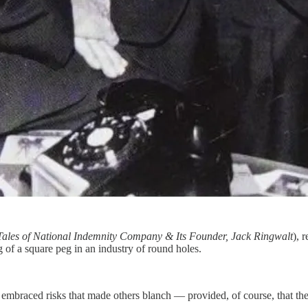
Tales of National Indemnity Company & Its Founder, Jack Ringwalt
), 
of a square peg in an industry of round holes.
embraced risks that made others blanch — provided, of course, that the