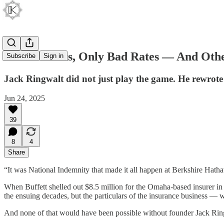
No Bad Risks, Only Bad Rates — And Othe
Subscribe
Sign in
Jack Ringwalt did not just play the game. He rewrote 
Jun 24, 2025
39
8
4
Share
“It was National Indemnity that made it all happen at Berkshire Hatha
When Buffett shelled out $8.5 million for the Omaha-based insurer in 1
the ensuing decades, but the particulars of the insurance business — w
And none of that would have been possible without founder Jack Ring