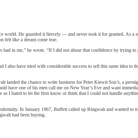
ance world. He guarded it fiercely — and never took it for granted. As a 
on felt like a dream come true.
had in me,” he wrote. “If I did not abuse that confidence by trying to ge
nd I also have tried with considerable success to sell this same idea to 
gwalt landed the chance to write business for Peter Kiewit Son’s, a prest
ould have one of his men call me on New Year’s Eve and want immediat
e as I hated to let the firm know or think that I could not handle anyt
l Indemnity. In January 1967, Buffett called up Ringwalt and wanted to m
ingwalt had been buying.