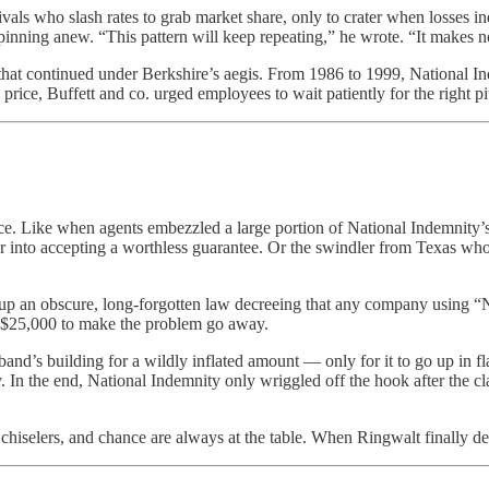
ivals who slash rates to grab market share, only to crater when losses i
spinning anew. “This pattern will keep repeating,” he wrote. “It makes n
n that continued under Berkshire’s aegis. From 1986 to 1999, National
 price, Buffett and co. urged employees to wait patiently for the right 
ice. Like when agents embezzled a large portion of National Indemnity’
surer into accepting a worthless guarantee. Or the swindler from Texas 
 an obscure, long-forgotten law decreeing that any company using “Nati
 $25,000 to make the problem go away.
nd’s building for a wildly inflated amount — only for it to go up in f
. In the end, National Indemnity only wriggled off the hook after the cla
 chiselers, and chance are always at the table. When Ringwalt finally d