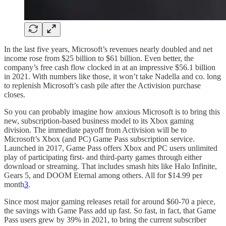
In the last five years, Microsoft’s revenues nearly doubled and net
income rose from $25 billion to $61 billion. Even better, the
company’s free cash flow clocked in at an impressive $56.1 billion
in 2021. With numbers like those, it won’t take Nadella and co. long
to replenish Microsoft’s cash pile after the Activision purchase
closes.
So you can probably imagine how anxious Microsoft is to bring this
new, subscription-based business model to its Xbox gaming
division. The immediate payoff from Activision will be to
Microsoft’s Xbox (and PC) Game Pass subscription service.
Launched in 2017, Game Pass offers Xbox and PC users unlimited
play of participating first- and third-party games through either
download or streaming. That includes smash hits like Halo Infinite,
Gears 5, and DOOM Eternal among others. All for $14.99 per
month
3
.
Since most major gaming releases retail for around $60-70 a piece,
the savings with Game Pass add up fast. So fast, in fact, that Game
Pass users grew by 39% in 2021, to bring the current subscriber