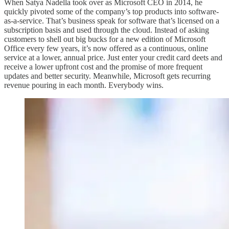
When Satya Nadella took over as Microsoft CEO in 2014, he
quickly pivoted some of the company’s top products into software-
as-a-service. That’s business speak for software that’s licensed on a
subscription basis and used through the cloud. Instead of asking
customers to shell out big bucks for a new edition of Microsoft
Office every few years, it’s now offered as a continuous, online
service at a lower, annual price. Just enter your credit card deets and
receive a lower upfront cost and the promise of more frequent
updates and better security. Meanwhile, Microsoft gets recurring
revenue pouring in each month. Everybody wins.