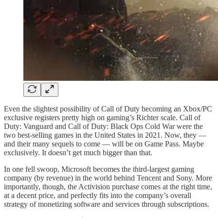
Even the slightest possibility of Call of Duty becoming an Xbox/PC
exclusive registers pretty high on gaming’s Richter scale. Call of
Duty: Vanguard and Call of Duty: Black Ops Cold War were the
two best-selling games in the United States in 2021. Now, they —
and their many sequels to come — will be on Game Pass. Maybe
exclusively. It doesn’t get much bigger than that.
In one fell swoop, Microsoft becomes the third-largest gaming
company (by revenue) in the world behind Tencent and Sony. More
importantly, though, the Activision purchase comes at the right time,
at a decent price, and perfectly fits into the company’s overall
strategy of monetizing software and services through subscriptions.