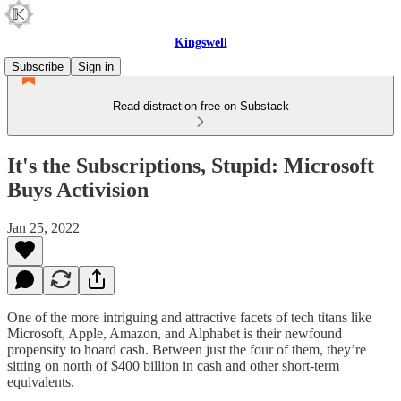
Kingswell
Subscribe
Sign in
Read distraction-free on Substack
It's the Subscriptions, Stupid: Microsoft
Buys Activision
Jan 25, 2022
One of the more intriguing and attractive facets of tech titans like
Microsoft, Apple, Amazon, and Alphabet is their newfound
propensity to hoard cash. Between just the four of them, they’re
sitting on north of $400 billion in cash and other short-term
equivalents.