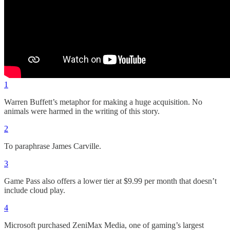
1
Warren Buffett’s metaphor for making a huge acquisition. No
animals were harmed in the writing of this story.
2
To paraphrase James Carville.
3
Game Pass also offers a lower tier at $9.99 per month that doesn’t
include cloud play.
4
Microsoft purchased ZeniMax Media, one of gaming’s largest