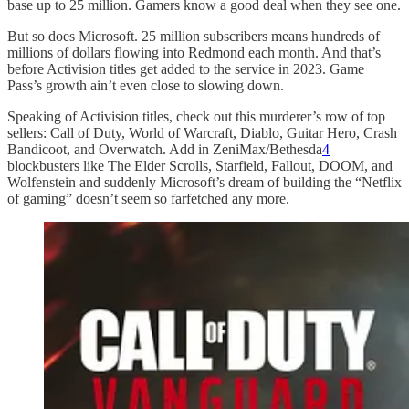
base up to 25 million. Gamers know a good deal when they see one.
But so does Microsoft. 25 million subscribers means hundreds of
millions of dollars flowing into Redmond each month. And that’s
before Activision titles get added to the service in 2023. Game
Pass’s growth ain’t even close to slowing down.
Speaking of Activision titles, check out this murderer’s row of top
sellers: Call of Duty, World of Warcraft, Diablo, Guitar Hero, Crash
Bandicoot, and Overwatch. Add in ZeniMax/Bethesda
4
blockbusters like The Elder Scrolls, Starfield, Fallout, DOOM, and
Wolfenstein and suddenly Microsoft’s dream of building the “Netflix
of gaming” doesn’t seem so farfetched any more.