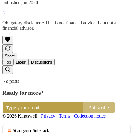
publishers, in 2020.
5
Obligatory disclaimer: This is not financial advice. I am not a
financial advisor.
Share
Top
Latest
Discussions
No posts
Ready for more?
Subscribe
© 2026 Kingswell
·
Privacy
∙
Terms
∙
Collection notice
Start your Substack