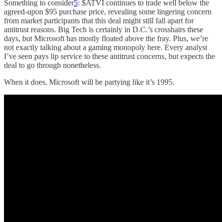
Something to consider
5
: $ATVI continues to trade well below the
agreed-upon $95 purchase price, revealing some lingering concern
from market participants that this deal might still fall apart for
antitrust reasons. Big Tech is certainly in D.C.’s crosshairs these
days, but Microsoft has mostly floated above the fray. Plus, we’re
not exactly talking about a gaming monopoly here. Every analyst
I’ve seen pays lip service to these antitrust concerns, but expects the
deal to go through nonetheless.
When it does, Microsoft will be partying like it’s 1995.