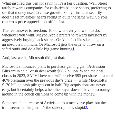
What inspired this yen for saving? It’s a fair question. Wall Street
rarely rewards companies for cash-rich balance sheets, preferring to
see that money used to chase growth. Sadly, financial security
doesn’t set investors’ hearts racing in quite the same way. So you
can cross price appreciation off the list.
The real answer is freedom. To do whatever you want to do,
whenever you want. Maybe Apple prefers to reward investors by
aggressively buying back shares. Or Alphabet likes keeping debt to
an absolute minimum. Or Microsoft gets the urge to throw on a
safari outfit and do a little big game hunting
1
.
And, last week, Microsoft did just that.
Microsoft announced plans to purchase gaming giant Activision
Blizzard in an all-cash deal worth $68.7 billion. When the deal
closes in 2023, $ATVI investors will receive $95 per share — a cool
46% premium over the previous day’s price — while Microsoft’s
$130 billion cash pile gets cut in half. Big acquisitions are never
easy, but it certainly helps when the buyer doesn’t have to scrounge
around in the couch cushions to come up with the money.
Some see the purchase of Activision as a metaverse play, but the
truth seems far simpler: it’s the subscriptions, stupid
2
.