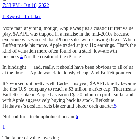
7:33 PM · Jan 18, 2022
1 Repost
·
15 Likes
More than anything, though, Apple was just a classic Buffett value
play. $AAPL was trapped in a malaise in the mid-2010s because
everyone was worried that iPhone sales were slowing down. When
Buffett made his move, Apple traded at just 11x earnings. That’s the
kind of valuation more often found on a staid, low-growth
business.
4
Not the creator of the iPhone.
In hindsight — and, really, it should have been obvious to all of us
at the time — Apple was ridiculously cheap. And Buffett pounced.
It’s worked out pretty well. Earlier this year, $AAPL briefly became
the first U.S. company to reach a $3 trillion market cap. That means
Buffett’s stake in Apple has earned $120 billion in profit so far and,
with Apple aggressively buying back its stock, Berkshire
Hathaway’s position gets bigger and bigger each quarter.
5
Not bad for a technophobic dinosaur.
6
1
The father of value investing.