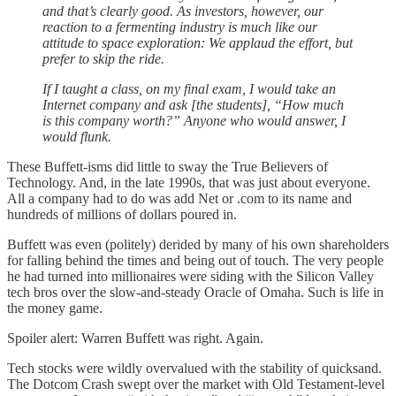
and that’s clearly good. As investors, however, our
reaction to a fermenting industry is much like our
attitude to space exploration: We applaud the effort, but
prefer to skip the ride.
If I taught a class, on my final exam, I would take an
Internet company and ask [the students], “How much
is this company worth?” Anyone who would answer, I
would flunk.
These Buffett-isms did little to sway the True Believers of
Technology. And, in the late 1990s, that was just about everyone.
All a company had to do was add Net or .com to its name and
hundreds of millions of dollars poured in.
Buffett was even (politely) derided by many of his own shareholders
for falling behind the times and being out of touch. The very people
he had turned into millionaires were siding with the Silicon Valley
tech bros over the slow-and-steady Oracle of Omaha. Such is life in
the money game.
Spoiler alert: Warren Buffett was right. Again.
Tech stocks were wildly overvalued with the stability of quicksand.
The Dotcom Crash swept over the market with Old Testament-level