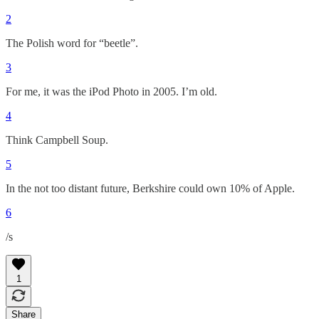
2
The Polish word for “beetle”.
3
For me, it was the iPod Photo in 2005. I’m old.
4
Think Campbell Soup.
5
In the not too distant future, Berkshire could own 10% of Apple.
6
/s
1
Share