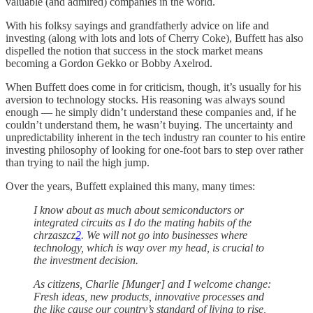
valuable (and admired) companies in the world.
With his folksy sayings and grandfatherly advice on life and
investing (along with lots and lots of Cherry Coke), Buffett has also
dispelled the notion that success in the stock market means
becoming a Gordon Gekko or Bobby Axelrod.
When Buffett does come in for criticism, though, it’s usually for his
aversion to technology stocks. His reasoning was always sound
enough — he simply didn’t understand these companies and, if he
couldn’t understand them, he wasn’t buying. The uncertainty and
unpredictability inherent in the tech industry ran counter to his entire
investing philosophy of looking for one-foot bars to step over rather
than trying to nail the high jump.
Over the years, Buffett explained this many, many times:
I know about as much about semiconductors or
integrated circuits as I do the mating habits of the
chrzaszcz
2
. We will not go into businesses where
technology, which is way over my head, is crucial to
the investment decision.
As citizens, Charlie [Munger] and I welcome change:
Fresh ideas, new products, innovative processes and
the like cause our country’s standard of living to rise,