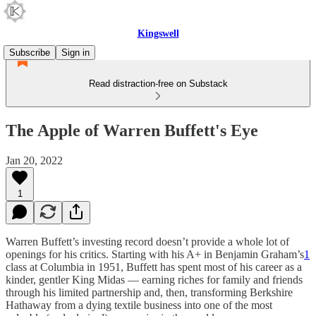
Kingswell
Subscribe
Sign in
Read distraction-free on Substack
The Apple of Warren Buffett's Eye
Jan 20, 2022
1
Warren Buffett’s investing record doesn’t provide a whole lot of
openings for his critics. Starting with his A+ in Benjamin Graham’s
1
class at Columbia in 1951, Buffett has spent most of his career as a
kinder, gentler King Midas — earning riches for family and friends
through his limited partnership and, then, transforming Berkshire
Hathaway from a dying textile business into one of the most