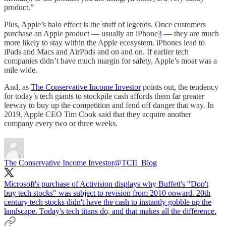
product.”
Plus, Apple’s halo effect is the stuff of legends. Once customers
purchase an Apple product — usually an iPhone
3
— they are much
more likely to stay within the Apple ecosystem. iPhones lead to
iPads and Macs and AirPods and on and on. If earlier tech
companies didn’t have much margin for safety, Apple’s moat was a
mile wide.
And, as
The Conservative Income Investor
points out, the tendency
for today’s tech giants to stockpile cash affords them far greater
leeway to buy up the competition and fend off danger that way. In
2019, Apple CEO Tim Cook said that they acquire another
company every two or three weeks.
The Conservative Income Investor
@TCII_Blog
Microsoft's purchase of Activision displays why Buffett's "Don't
buy tech stocks" was subject to revision from 2010 onward. 20th
century tech stocks didn't have the cash to instantly gobble up the
landscape. Today's tech titans do, and that makes all the difference.