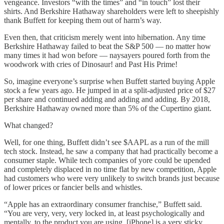
vengeance. Investors “with the times” and “in touch” lost their
shirts. And Berkshire Hathaway shareholders were left to sheepishly
thank Buffett for keeping them out of harm’s way.
Even then, that criticism merely went into hibernation. Any time
Berkshire Hathaway failed to beat the S&P 500 — no matter how
many times it had won before — naysayers poured forth from the
woodwork with cries of Dinosaur! and Past His Prime!
So, imagine everyone’s surprise when Buffett started buying Apple
stock a few years ago. He jumped in at a split-adjusted price of $27
per share and continued adding and adding and adding. By 2018,
Berkshire Hathaway owned more than 5% of the Cupertino giant.
What changed?
Well, for one thing, Buffett didn’t see $AAPL as a run of the mill
tech stock. Instead, he saw a company that had practically become a
consumer staple. While tech companies of yore could be upended
and completely displaced in no time flat by new competition, Apple
had customers who were very unlikely to switch brands just because
of lower prices or fancier bells and whistles.
“Apple has an extraordinary consumer franchise,” Buffett said.
“You are very, very, very locked in, at least psychologically and
mentally, to the product you are using. [iPhone] is a very sticky