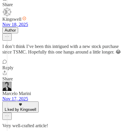
Share
Kingswell
Nov 18, 2025
Author
I don’t think I’ve been this intrigued with a new stock purchase
since TSMC. Hopefully this one hangs around a little longer. 😂
Reply
Share
Marcelo Marini
Nov 17, 2025
Liked by Kingswell
Very well-crafted article!