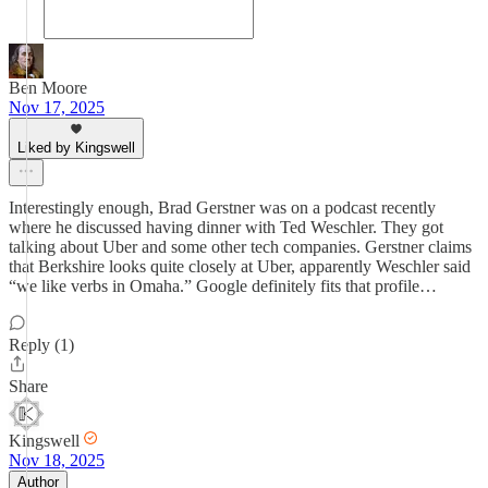
Ben Moore
Nov 17, 2025
Liked by Kingswell
Interestingly enough, Brad Gerstner was on a podcast recently
where he discussed having dinner with Ted Weschler. They got
talking about Uber and some other tech companies. Gerstner claims
that Berkshire looks quite closely at Uber, apparently Weschler said
“we like verbs in Omaha.” Google definitely fits that profile…
Reply (1)
Share
Kingswell
Nov 18, 2025
Author