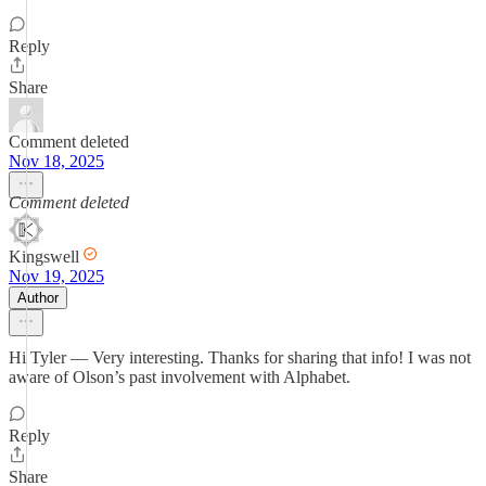
Reply
Share
Comment deleted
Nov 18, 2025
Comment deleted
Kingswell
Nov 19, 2025
Author
Hi Tyler — Very interesting. Thanks for sharing that info! I was not
aware of Olson’s past involvement with Alphabet.
Reply
Share