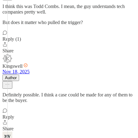
I think this was Todd Combs. I mean, the guy understands tech
companies pretty well.
But does it matter who pulled the trigger?
Reply (1)
Share
Kingswell
Nov 18, 2025
Author
Definitely possible. I think a case could be made for any of them to
be the buyer.
Reply
Share