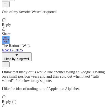
One of my favorite Weschler quotes!
Reply
Share
The Rational Walk
Nov 17, 2025
Liked by Kingswell
I think that many of us would like another swing at Google. I swung
on a small position years ago and then sold out when it got “fully
valued”, far below today’s quote.
I like the idea of trading out of Apple into Alphabet.
Reply (1)