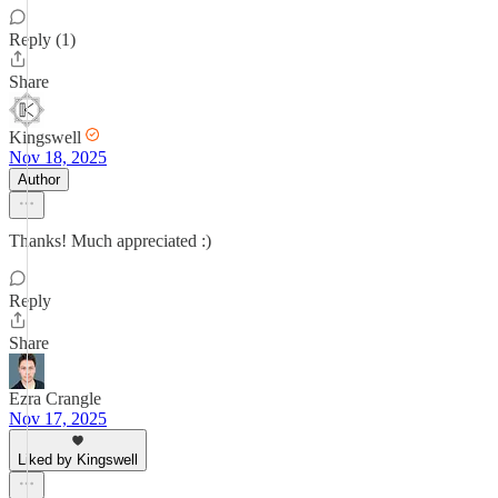
Reply (1)
Share
Kingswell
Nov 18, 2025
Author
Thanks! Much appreciated :)
Reply
Share
Ezra Crangle
Nov 17, 2025
Liked by Kingswell