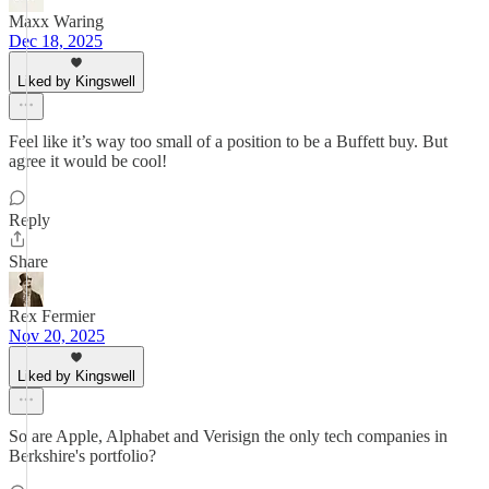
Maxx Waring
Dec 18, 2025
Liked by Kingswell
Feel like it’s way too small of a position to be a Buffett buy. But
agree it would be cool!
Reply
Share
Rex Fermier
Nov 20, 2025
Liked by Kingswell
So are Apple, Alphabet and Verisign the only tech companies in
Berkshire's portfolio?