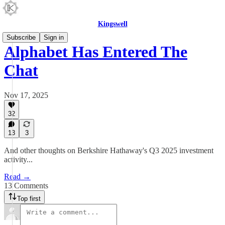
Kingswell
Subscribe
Sign in
Alphabet Has Entered The
Chat
Nov 17, 2025
32
13
3
And other thoughts on Berkshire Hathaway's Q3 2025 investment
activity...
Read →
13 Comments
Top first