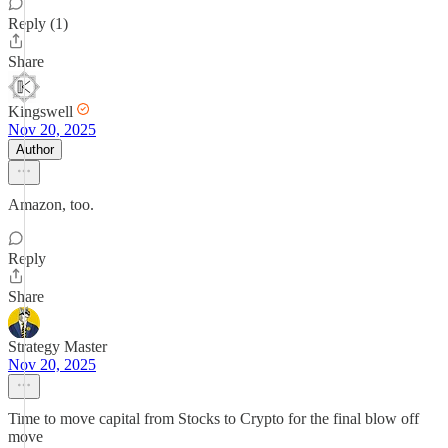
Reply (1)
Share
Kingswell
Nov 20, 2025
Author
Amazon, too.
Reply
Share
Strategy Master
Nov 20, 2025
Time to move capital from Stocks to Crypto for the final blow off
move