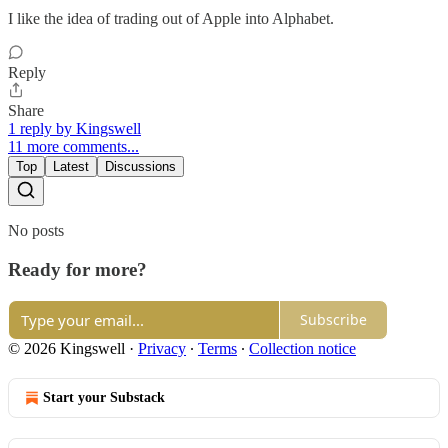
I like the idea of trading out of Apple into Alphabet.
Reply
Share
1 reply by Kingswell
11 more comments...
Top
Latest
Discussions
No posts
Ready for more?
Subscribe
© 2026 Kingswell
·
Privacy
∙
Terms
∙
Collection notice
Start your Substack