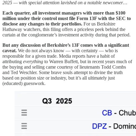
2025 — with special attention lavished on a notable newcomer…
Each quarter, all investment managers with more than $100
million under their control must file Form 13F with the SEC to
disclose any changes to their portfolios.
For us Berkshire
Hathaway watchers, this filing offers a priceless peek behind the
curtain at the conglomerate’s investment activity during that period.
But any discussion of Berkshire’s 13F comes with a significant
caveat.
We do not always know — with certainty — who is
responsible for a given trade. Media reports have a habit of
attributing
everything
to Warren Buffett, but in recent years much of
the buying and selling came courtesy of lieutenants Todd Combs
and Ted Weschler. Some brave souls attempt to divine the truth
based on position size or industry, but it’s all ultimately just
(educated) guesswork.