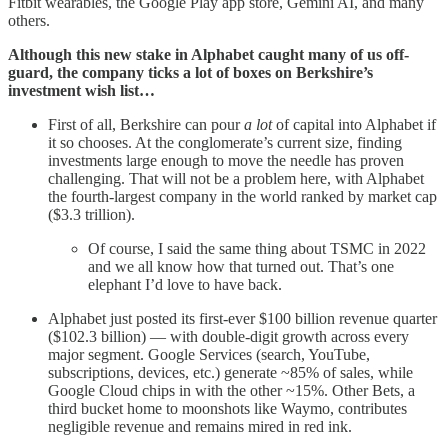
Fitbit wearables, the Google Play app store, Gemini AI, and many
others.
Although this new stake in Alphabet caught many of us off-
guard, the company ticks a lot of boxes on Berkshire’s
investment wish list…
First of all, Berkshire can pour
a lot
of capital into Alphabet if
it so chooses. At the conglomerate’s current size, finding
investments large enough to move the needle has proven
challenging. That will not be a problem here, with Alphabet
the fourth-largest company in the world ranked by market cap
($3.3 trillion).
Of course, I said the same thing about TSMC in 2022
and we all know how that turned out. That’s one
elephant I’d love to have back.
Alphabet just posted its first-ever $100 billion revenue quarter
($102.3 billion) — with double-digit growth across every
major segment. Google Services (search, YouTube,
subscriptions, devices, etc.) generate ~85% of sales, while
Google Cloud chips in with the other ~15%. Other Bets, a
third bucket home to moonshots like Waymo, contributes
negligible revenue and remains mired in red ink.