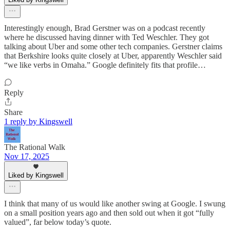
Interestingly enough, Brad Gerstner was on a podcast recently
where he discussed having dinner with Ted Weschler. They got
talking about Uber and some other tech companies. Gerstner claims
that Berkshire looks quite closely at Uber, apparently Weschler said
“we like verbs in Omaha.” Google definitely fits that profile…
Reply
Share
1 reply by Kingswell
The Rational Walk
Nov 17, 2025
Liked by Kingswell
I think that many of us would like another swing at Google. I swung
on a small position years ago and then sold out when it got “fully
valued”, far below today’s quote.