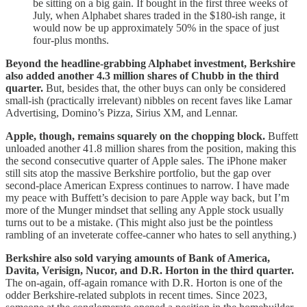
be sitting on a big gain. If bought in the first three weeks of
July, when Alphabet shares traded in the $180-ish range, it
would now be up approximately 50% in the space of just
four-plus months.
Beyond the headline-grabbing Alphabet investment, Berkshire
also added another 4.3 million shares of Chubb in the third
quarter.
But, besides that, the other buys can only be considered
small-ish (practically irrelevant) nibbles on recent faves like Lamar
Advertising, Domino’s Pizza, Sirius XM, and Lennar.
Apple, though, remains squarely on the chopping block.
Buffett
unloaded another 41.8 million shares from the position, making this
the second consecutive quarter of Apple sales. The iPhone maker
still sits atop the massive Berkshire portfolio, but the gap over
second-place American Express continues to narrow. I have made
my peace with Buffett’s decision to pare Apple way back, but I’m
more of the Munger mindset that selling any Apple stock usually
turns out to be a mistake. (This might also just be the pointless
rambling of an inveterate coffee-canner who hates to sell anything.)
Berkshire also sold varying amounts of Bank of America,
Davita, Verisign, Nucor, and D.R. Horton in the third quarter.
The on-again, off-again romance with D.R. Horton is one of the
odder Berkshire-related subplots in recent times. Since 2023,