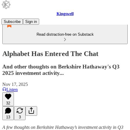
Kingswell
Subscribe
Sign in
Read distraction-free on Substack
Alphabet Has Entered The Chat
And other thoughts on Berkshire Hathaway's Q3
2025 investment activity...
Nov 17, 2025
Listen
32
13
3
A few thoughts on Berkshire Hathaway’s investment activity in Q3