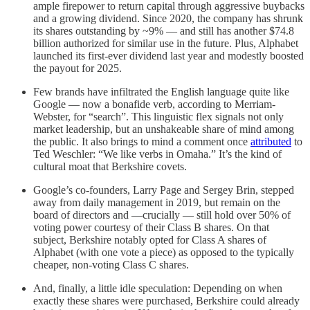
ample firepower to return capital through aggressive buybacks
and a growing dividend. Since 2020, the company has shrunk
its shares outstanding by ~9% — and still has another $74.8
billion authorized for similar use in the future. Plus, Alphabet
launched its first-ever dividend last year and modestly boosted
the payout for 2025.
Few brands have infiltrated the English language quite like
Google — now a bonafide verb, according to Merriam-
Webster, for “search”. This linguistic flex signals not only
market leadership, but an unshakeable share of mind among
the public. It also brings to mind a comment once
attributed
to
Ted Weschler: “We like verbs in Omaha.” It’s the kind of
cultural moat that Berkshire covets.
Google’s co-founders, Larry Page and Sergey Brin, stepped
away from daily management in 2019, but remain on the
board of directors and —crucially — still hold over 50% of
voting power courtesy of their Class B shares. On that
subject, Berkshire notably opted for Class A shares of
Alphabet (with one vote a piece) as opposed to the typically
cheaper, non-voting Class C shares.
And, finally, a little idle speculation: Depending on when
exactly these shares were purchased, Berkshire could already