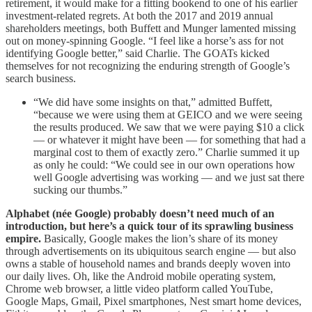
retirement, it would make for a fitting bookend to one of his earlier
investment-related regrets. At both the 2017 and 2019 annual
shareholders meetings, both Buffett and Munger lamented missing
out on money-spinning Google. “I feel like a horse’s ass for not
identifying Google better,” said Charlie. The GOATs kicked
themselves for not recognizing the enduring strength of Google’s
search business.
“We did have some insights on that,” admitted Buffett,
“because we were using them at GEICO and we were seeing
the results produced. We saw that we were paying $10 a click
— or whatever it might have been — for something that had a
marginal cost to them of exactly zero.” Charlie summed it up
as only he could: “We could see in our own operations how
well Google advertising was working — and we just sat there
sucking our thumbs.”
Alphabet (née Google) probably doesn’t need much of an
introduction, but here’s a quick tour of its sprawling business
empire.
Basically, Google makes the lion’s share of its money
through advertisements on its ubiquitous search engine — but also
owns a stable of household names and brands deeply woven into
our daily lives. Oh, like the Android mobile operating system,
Chrome web browser, a little video platform called YouTube,
Google Maps, Gmail, Pixel smartphones, Nest smart home devices,