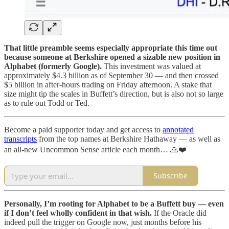
That little preamble seems especially appropriate this time out
because someone at Berkshire opened a sizable new position in
Alphabet (formerly Google).
This investment was valued at
approximately $4.3 billion as of September 30 — and then crossed
$5 billion in after-hours trading on Friday afternoon. A stake that
size might tip the scales in Buffett’s direction, but is also not so large
as to rule out Todd or Ted.
Become a paid supporter today and get access to
annotated
transcripts
from the top names at Berkshire Hathaway — as well as
an all-new Uncommon Sense article each month… 🙏❤️
Subscribe
Personally, I’m rooting for Alphabet to be a Buffett buy — even
if I don’t feel wholly confident in that wish.
If the Oracle did
indeed pull the trigger on Google now, just months before his