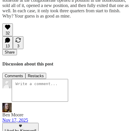
someone at the conglomerate opened a position in the homebuilder,
sold all of it, opened a new position, and then fully exited that one as
well. In each case, it only took three quarters from start to finish.
Why? Your guess is as good as mine.
32
13
3
Share
Discussion about this post
Comments
Restacks
Ben Moore
Nov 17, 2025
Liked by Kingswell