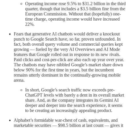
Operating income rose 9.5% to $31.2 billion in the third
quarter, though that includes a $3.5 billion fine from the
European Commission. Without that (hopefully) one-
time charge, operating income would have increased
22%.
Fears that generative AI chatbots would deliver a knockout
punch to Google Search have, so far, proven unfounded. In
fact, both overall query volume and commercial queries kept
growing — fueled by the very AI Overviews and AI Mode
features that Google rolled out in response to its new rivals.
Paid clicks and cost-per-click are also each up year over year.
The chatbots may have nibbled Google’s market share down
below 90% for the first time in years, but the incumbent
remains utterly dominant in the continually-growing mobile
arena.
In short, Google’s search traffic now exceeds pre-
ChatGPT levels with barely a dent in its overall market
share. And, as the company integrates its Gemini AI
deeper and deeper into the search experience, it seems
to be creating an increasingly appealing product.
Alphabet’s formidable war-chest of cash, equivalents, and
marketable securities — $98.5 billion at last count — gives it