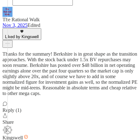
The Rational Walk
Nov 3, 2025
Edited
Liked by Kingswell
Thanks for the summary! Berkshire is in great shape as the transition
approaches. With the stock back under 1.5x BV repurchases may
soon resume. Berkshire has posted over $48 billion in net operating
earnings alone over the past four quarters so the market cap is only
slightly above 20x, and of course we have to add in some
normalized figure for investment gains as well, so the normalized PE
might be mid-teens. Reasonable in absolute terms and cheap relative
to other mega caps.
Reply (1)
Share
Kingswell