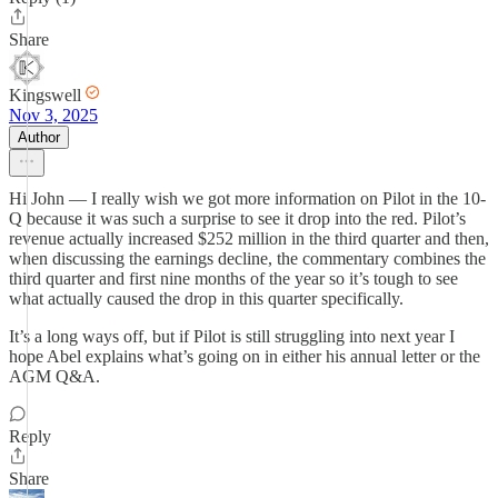
Share
Kingswell
Nov 3, 2025
Author
Hi John — I really wish we got more information on Pilot in the 10-
Q because it was such a surprise to see it drop into the red. Pilot’s
revenue actually increased $252 million in the third quarter and then,
when discussing the earnings decline, the commentary combines the
third quarter and first nine months of the year so it’s tough to see
what actually caused the drop in this quarter specifically.
It’s a long ways off, but if Pilot is still struggling into next year I
hope Abel explains what’s going on in either his annual letter or the
AGM Q&A.
Reply
Share