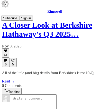
Kingswell
Subscribe
Sign in
A Closer Look at Berkshire
Hathaway's Q3 2025…
Nov 3, 2025
44
6
5
All of the little (and big) details from Berkshire's latest 10-Q
Read →
6 Comments
Top first