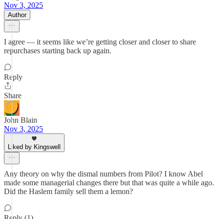
Nov 3, 2025
Author
I agree — it seems like we’re getting closer and closer to share
repurchases starting back up again.
Reply
Share
John Blain
Nov 3, 2025
Liked by Kingswell
Any theory on why the dismal numbers from Pilot? I know Abel
made some managerial changes there but that was quite a while ago.
Did the Haslem family sell them a lemon?
Reply (1)