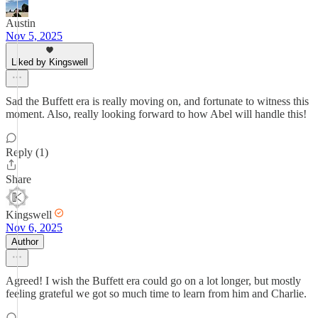
Austin
Nov 5, 2025
Liked by Kingswell
Sad the Buffett era is really moving on, and fortunate to witness this
moment. Also, really looking forward to how Abel will handle this!
Reply (1)
Share
Kingswell
Nov 6, 2025
Author
Agreed! I wish the Buffett era could go on a lot longer, but mostly
feeling grateful we got so much time to learn from him and Charlie.