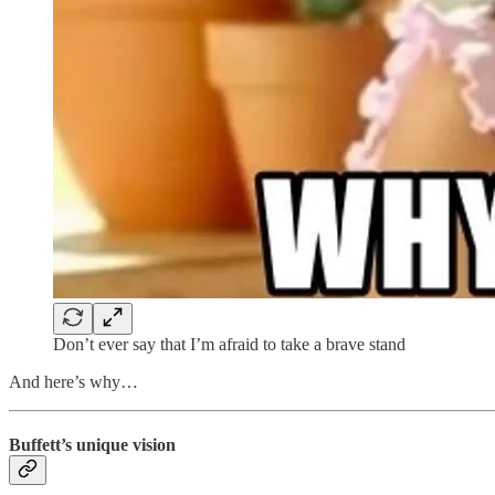
Don’t ever say that I’m afraid to take a brave stand
And here’s why…
Buffett’s unique vision