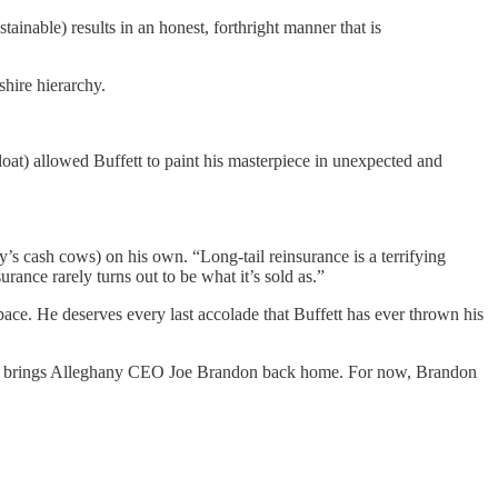
inable) results in an honest, forthright manner that is
shire hierarchy.
loat) allowed Buffett to paint his masterpiece in unexpected and
’s cash cows) on his own. “Long-tail reinsurance is a terrifying
rance rarely turns out to be what it’s sold as.”
pace. He deserves every last accolade that Buffett has ever thrown his
se it brings Alleghany CEO Joe Brandon back home. For now, Brandon