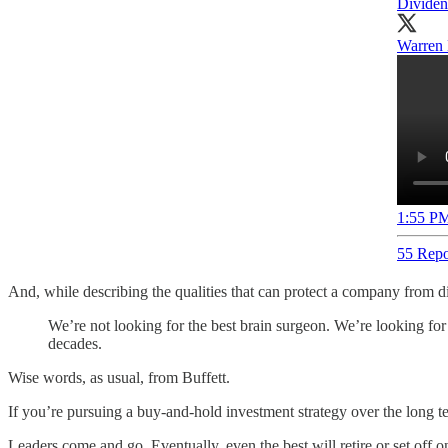
Dividen
Warren 
1:55 PM
55 Repo
And, while describing the qualities that can protect a company from 
We’re not looking for the best brain surgeon. We’re looking for 
decades.
Wise words, as usual, from Buffett.
If you’re pursuing a buy-and-hold investment strategy over the long ter
Leaders come and go. Eventually, even the best will retire or set off 