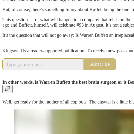
But, of course, there’s something funny about Buffett being the one to
This question — of what will happen to a company that relies on the 
ago and Buffett, himself, will celebrate #93 in August. It’s not a subjec
It’s the question that will not go away: Is Warren Buffett an irreplac
Kingswell is a reader-supported publication. To receive new posts an
Subscribe
In other words, is Warren Buffett the best brain surgeon or is 
Well, get ready for the mother of all cop outs: The answer is a little bit