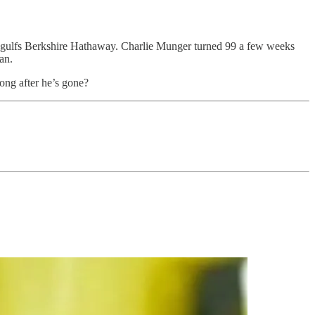
t engulfs Berkshire Hathaway. Charlie Munger turned 99 a few weeks
an.
long after he’s gone?