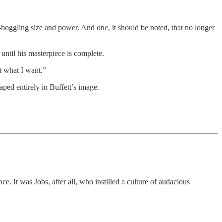
-boggling size and power. And one, it should be noted, that no longer
 until his masterpiece is complete.
nt what I want.”
ped entirely in Buffett’s image.
It was Jobs, after all, who instilled a culture of audacious