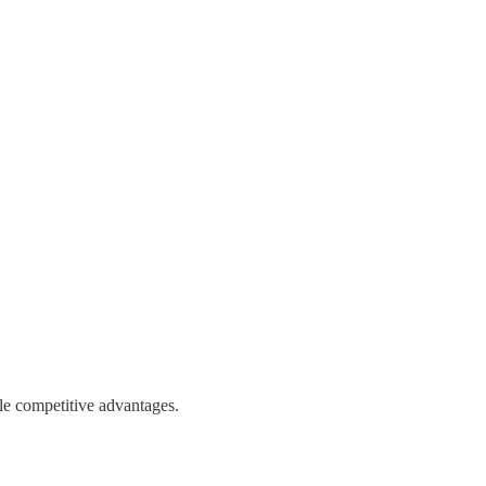
le competitive advantages.