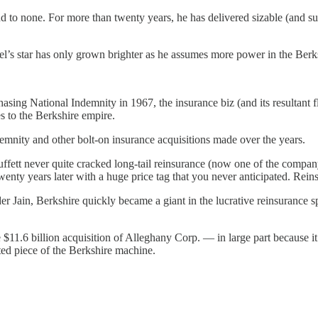
 none. For more than twenty years, he has delivered sizable (and susta
bel’s star has only grown brighter as he assumes more power in the Berk
asing National Indemnity in 1967, the insurance biz (and its resultant f
s to the Berkshire empire.
nity and other bolt-on insurance acquisitions made over the years.
ffett never quite cracked long-tail reinsurance (now one of the company
nty years later with a huge price tag that you never anticipated. Reinsu
er Jain, Berkshire quickly became a giant in the lucrative reinsurance s
he $11.6 billion acquisition of Alleghany Corp. — in large part becau
ted piece of the Berkshire machine.