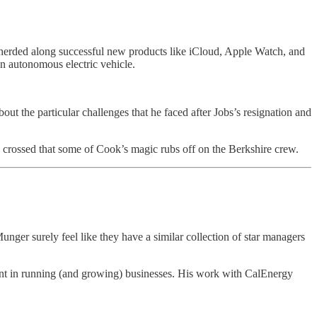
pherded along successful new products like iCloud, Apple Watch, and
an autonomous electric vehicle.
t the particular challenges that he faced after Jobs’s resignation and
 crossed that some of Cook’s magic rubs off on the Berkshire crew.
ger surely feel like they have a similar collection of star managers
lent in running (and growing) businesses. His work with CalEnergy