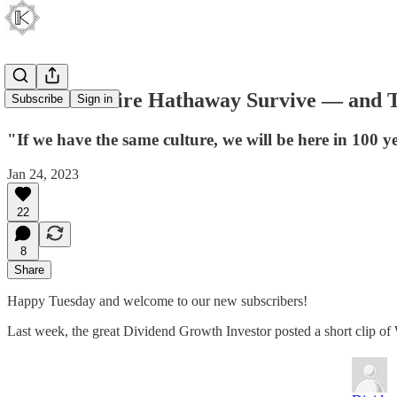
Will Berkshire Hathaway Survive — and T
Subscribe
Sign in
"If we have the same culture, we will be here in 100 ye
Jan 24, 2023
22
8
Share
Happy Tuesday and welcome to our new subscribers!
Last week, the great Dividend Growth Investor posted a short clip of