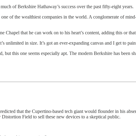
s much of Berkshire Hathaway’s success over the past fifty-eight years.
o one of the wealthiest companies in the world. A conglomerate of mind
e Chapel that he can work on to his heart’s content, adding this or that
it’s unlimited in size. It’s got an ever-expanding canvas and I get to pai
 but this one seems especially apt. The modern Berkshire has been sha
ted that the Cupertino-based tech giant would flounder in his absence. 
Distortion Field to sell these new devices to a skeptical public.