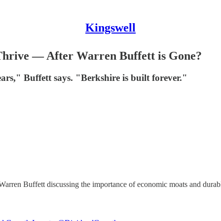
Kingswell
hrive — After Warren Buffett is Gone?
ars," Buffett says. "Berkshire is built forever."
 Warren Buffett discussing the importance of economic moats and durab