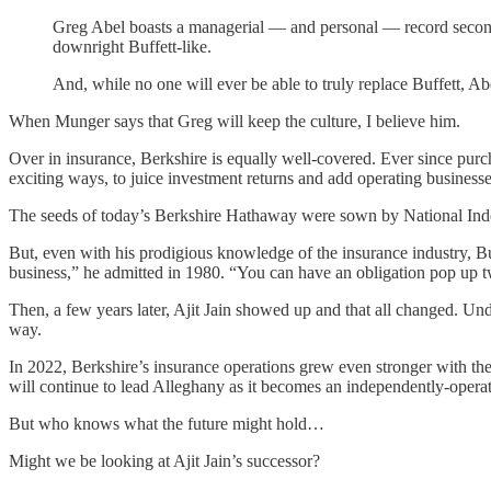
Greg Abel boasts a managerial — and personal — record second to
downright Buffett-like.
And, while no one will ever be able to truly replace Buffett, A
When Munger says that Greg will keep the culture, I believe him.
Over in insurance, Berkshire is equally well-covered. Ever since purch
exciting ways, to juice investment returns and add operating businesse
The seeds of today’s Berkshire Hathaway were sown by National Indem
But, even with his prodigious knowledge of the insurance industry, Bu
business,” he admitted in 1980. “You can have an obligation pop up twe
Then, a few years later, Ajit Jain showed up and that all changed. Und
way.
In 2022, Berkshire’s insurance operations grew even stronger with t
will continue to lead Alleghany as it becomes an independently-opera
But who knows what the future might hold…
Might we be looking at Ajit Jain’s successor?