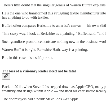
There’s little doubt that the singular genius of Warren Buffett explain
He’s the one who transformed this struggling textile manufacturer int
has anything to do with textiles.
Buffett often compares Berkshire to an artist’s canvas — his own Sistin
“In a crazy way, I look at Berkshire as a painting,” Buffett said, “and 
Such grandiose pronouncements are nothing new in the business world,
Warren Buffett is right. Berkshire Hathaway is a painting.
But, in this case, it’s a self-portrait.
The loss of a visionary leader need not be fatal
Back in 2011, when Steve Jobs stepped down as Apple CEO, many predic
creativity and design within Apple — and used his charismatic Reality 
The doomsayers had a point: Steve Jobs
was
Apple.