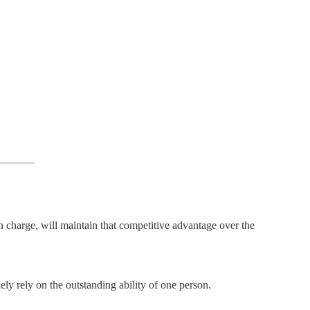
in charge, will maintain that competitive advantage over the
ely rely on the outstanding ability of one person.