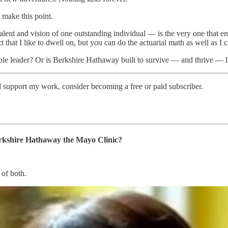
 make this point.
talent and vision of one outstanding individual — is the very one tha
t that I like to dwell on, but you can do the actuarial math as well as I c
eable leader? Or is Berkshire Hathaway built to survive — and thrive — 
d support my work, consider becoming a free or paid subscriber.
Berkshire Hathaway the Mayo Clinic?
 of both.