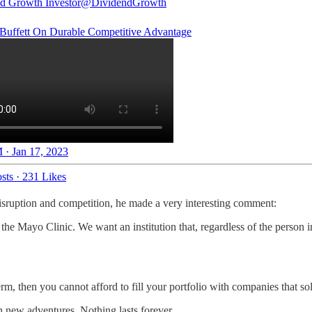
d Growth Investor
@DividendGrowth
Buffett On Durable Competitive Advantage
 · Jan 17, 2023
sts
·
231 Likes
disruption and competition, he made a very interesting comment:
the Mayo Clinic. We want an institution that, regardless of the person 
m, then you cannot afford to fill your portfolio with companies that sol
on new adventures. Nothing lasts forever.