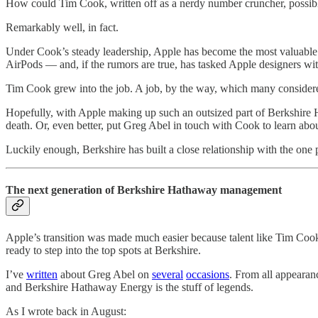
How could Tim Cook, written off as a nerdy number cruncher, possibl
Remarkably well, in fact.
Under Cook’s steady leadership, Apple has become the most valuable 
AirPods — and, if the rumors are true, has tasked Apple designers wit
Tim Cook grew into the job. A job, by the way, which many considere
Hopefully, with Apple making up such an outsized part of Berkshire Ha
death. Or, even better, put Greg Abel in touch with Cook to learn abou
Luckily enough, Berkshire has built a close relationship with the on
The next generation of Berkshire Hathaway management
Apple’s transition was made much easier because talent like Tim Cook 
ready to step into the top spots at Berkshire.
I’ve
written
about Greg Abel on
several
occasions
. From all appearan
and Berkshire Hathaway Energy is the stuff of legends.
As I wrote back in August: