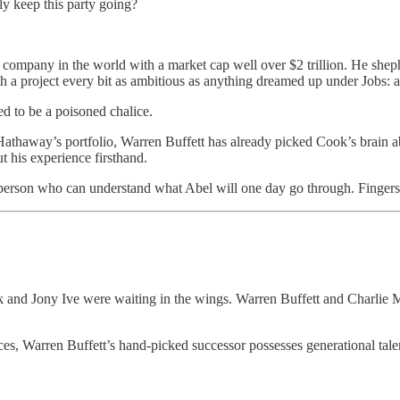
y keep this party going?
company in the world with a market cap well over $2 trillion. He she
h a project every bit as ambitious as anything dreamed up under Jobs: 
d to be a poisoned chalice.
thaway’s portfolio, Warren Buffett has already picked Cook’s brain abou
t his experience firsthand.
e person who can understand what Abel will one day go through. Fingers
and Jony Ive were waiting in the wings. Warren Buffett and Charlie Mun
ces, Warren Buffett’s hand-picked successor possesses generational ta