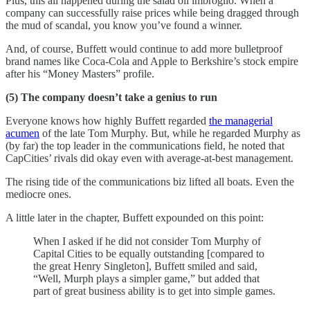
Plus, this all happened during the salad oil imbroglio. When a
company can successfully raise prices while being dragged through
the mud of scandal, you know you’ve found a winner.
And, of course, Buffett would continue to add more bulletproof
brand names like Coca-Cola and Apple to Berkshire’s stock empire
after his “Money Masters” profile.
(5) The company doesn’t take a genius to run
Everyone knows how highly Buffett regarded
the managerial
acumen
of the late Tom Murphy. But, while he regarded Murphy as
(by far) the top leader in the communications field, he noted that
CapCities’ rivals did okay even with average-at-best management.
The rising tide of the communications biz lifted all boats. Even the
mediocre ones.
A little later in the chapter, Buffett expounded on this point:
When I asked if he did not consider Tom Murphy of
Capital Cities to be equally outstanding [compared to
the great Henry Singleton], Buffett smiled and said,
“Well, Murph plays a simpler game,” but added that
part of great business ability is to get into simple games.