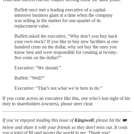
Buffett once met a leading executive of a capital-
intensive business giant at a time when the company
was selling in the market for one-quarter of its
replacement value.
Buffett asked the executive, “Why don’t you buy back
your own stock? If you like to buy new facilities at one
hundred cents on the dollar, why not buy the ones you
know best and were responsible for creating at twenty-
five cents on the dollar?”
Executive: “We should.”
Buffett: “Well?”
Executive: “That’s not what we’re here to do.”
If you come across an executive like this, one who’s lost sight of his
duty to shareholders (owners), please steer clear.
If you’ve enjoyed reading this issue of
Kingswell
, please hit the ❤️
below and share it with your friends so they don’t miss out. It costs
you a total of $0 and means the world to me. Thank you!