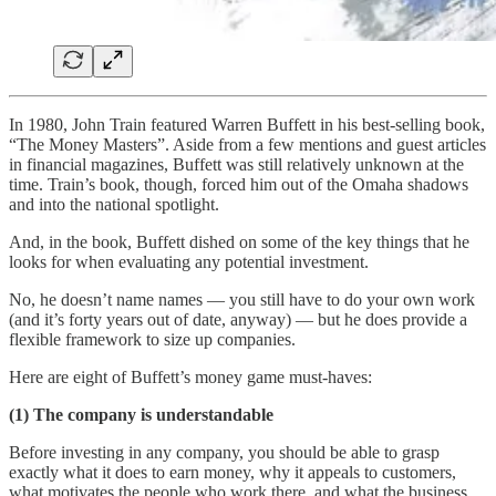
In 1980, John Train featured Warren Buffett in his best-selling book,
“The Money Masters”. Aside from a few mentions and guest articles
in financial magazines, Buffett was still relatively unknown at the
time. Train’s book, though, forced him out of the Omaha shadows
and into the national spotlight.
And, in the book, Buffett dished on some of the key things that he
looks for when evaluating any potential investment.
No, he doesn’t name names — you still have to do your own work
(and it’s forty years out of date, anyway) — but he does provide a
flexible framework to size up companies.
Here are eight of Buffett’s money game must-haves:
(1) The company is understandable
Before investing in any company, you should be able to grasp
exactly what it does to earn money, why it appeals to customers,
what motivates the people who work there, and what the business