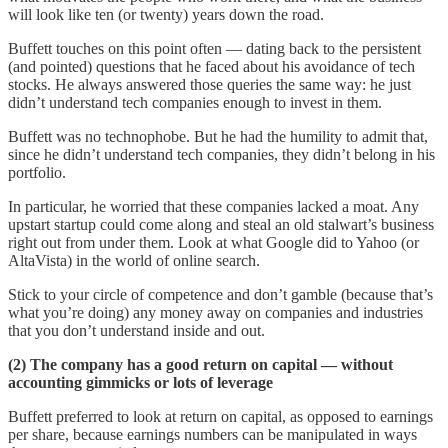
will look like ten (or twenty) years down the road.
Buffett touches on this point often — dating back to the persistent
(and pointed) questions that he faced about his avoidance of tech
stocks. He always answered those queries the same way: he just
didn’t understand tech companies enough to invest in them.
Buffett was no technophobe. But he had the humility to admit that,
since he didn’t understand tech companies, they didn’t belong in his
portfolio.
In particular, he worried that these companies lacked a moat. Any
upstart startup could come along and steal an old stalwart’s business
right out from under them. Look at what Google did to Yahoo (or
AltaVista) in the world of online search.
Stick to your circle of competence and don’t gamble (because that’s
what you’re doing) any money away on companies and industries
that you don’t understand inside and out.
(2) The company has a good return on capital — without
accounting gimmicks or lots of leverage
Buffett preferred to look at return on capital, as opposed to earnings
per share, because earnings numbers can be manipulated in ways