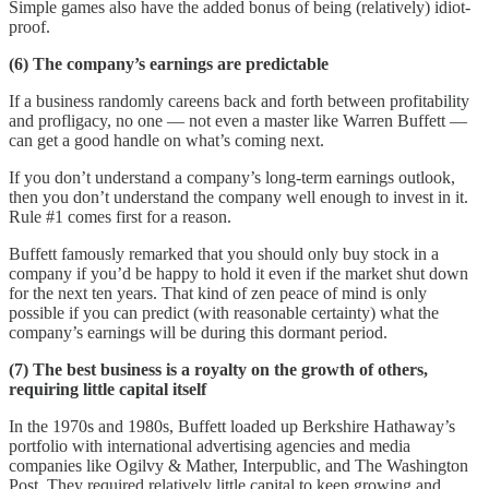
Simple games also have the added bonus of being (relatively) idiot-
proof.
(6) The company’s earnings are predictable
If a business randomly careens back and forth between profitability
and profligacy, no one — not even a master like Warren Buffett —
can get a good handle on what’s coming next.
If you don’t understand a company’s long-term earnings outlook,
then you don’t understand the company well enough to invest in it.
Rule #1 comes first for a reason.
Buffett famously remarked that you should only buy stock in a
company if you’d be happy to hold it even if the market shut down
for the next ten years. That kind of zen peace of mind is only
possible if you can predict (with reasonable certainty) what the
company’s earnings will be during this dormant period.
(7) The best business is a royalty on the growth of others,
requiring little capital itself
In the 1970s and 1980s, Buffett loaded up Berkshire Hathaway’s
portfolio with international advertising agencies and media
companies like Ogilvy & Mather, Interpublic, and The Washington
Post. They required relatively little capital to keep growing and