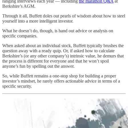
ranging interviews each year — including
the marathon Q&A
at
Berkshire’s AGM.
Through it all, Buffett doles out pearls of wisdom about how to steel
yourself into a more intelligent investor.
What he doesn’t do, though, is hand out advice or analysis on
specific companies.
When asked about an individual stock, Buffett typically brushes the
question away with a ready quip. Or, if asked how to calculate
Berkshire’s (or any other company’s) intrinsic value, he demurs that
the process is different for everyone and that he won’t spoil
anyone’s fun by spelling out the answer.
So, while Buffett remains a one-stop shop for building a proper
investor’s mindset, he rarely offers actionable advice in terms of a
specific security.