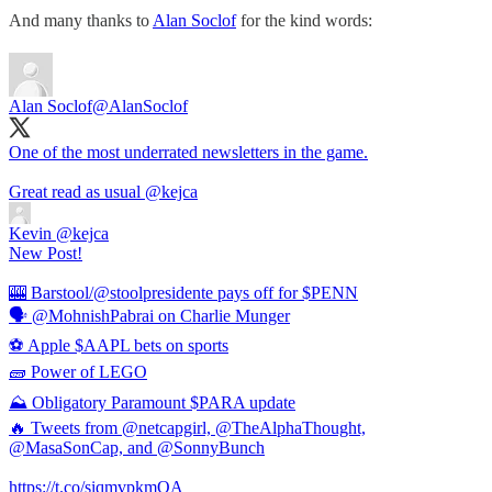
And many thanks to
Alan Soclof
for the kind words:
Alan Soclof
@AlanSoclof
One of the most underrated newsletters in the game.
Great read as usual
@kejca
Kevin
@kejca
New Post!
🎰 Barstool/@stoolpresidente pays off for $PENN
🗣 @MohnishPabrai on Charlie Munger
⚽️ Apple $AAPL bets on sports
🧱 Power of LEGO
⛰ Obligatory Paramount $PARA update
🔥 Tweets from @netcapgirl, @TheAlphaThought,
@MasaSonCap, and @SonnyBunch
https://t.co/siqmvpkmOA