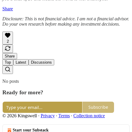
Share
Disclosure: This is not financial advice. I am not a financial advisor.
Do your own research before making any investment decisions.
2
Share
Top
Latest
Discussions
No posts
Ready for more?
Subscribe
© 2026 Kingswell
·
Privacy
∙
Terms
∙
Collection notice
Start your Substack