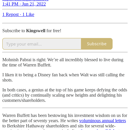
1:41 PM · Jun 21, 2022
1 Repost
·
1 Like
Subscribe to
Kingswell
for free!
Subscribe
Mohnish Pabrai is right: We’re all incredibly blessed to live during
the time of Warren Buffett.
I liken it to being a Disney fan back when Walt was still calling the
shots.
In both cases, a genius at the top of his game keeps defying the odds
(and critics) by continually scaling new heights and delighting his
customers/shareholders.
Warren Buffett has been bestowing his investment wisdom on us for
the better part of seventy years. He writes
voluminous annual letters
to Berkshire Hathaway shareholders and sits for several wide-