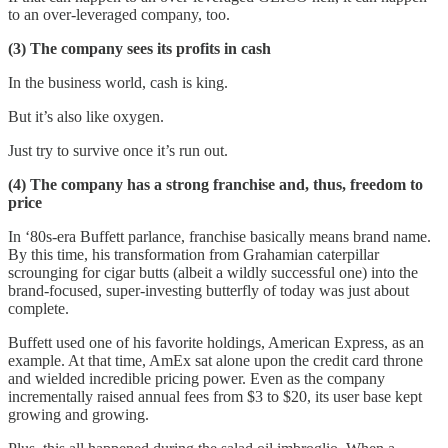
to an over-leveraged company, too.
(3) The company sees its profits in cash
In the business world, cash is king.
But it’s also like oxygen.
Just try to survive once it’s run out.
(4) The company has a strong franchise and, thus, freedom to
price
In ‘80s-era Buffett parlance, franchise basically means brand name.
By this time, his transformation from Grahamian caterpillar
scrounging for cigar butts (albeit a wildly successful one) into the
brand-focused, super-investing butterfly of today was just about
complete.
Buffett used one of his favorite holdings, American Express, as an
example. At that time, AmEx sat alone upon the credit card throne
and wielded incredible pricing power. Even as the company
incrementally raised annual fees from $3 to $20, its user base kept
growing and growing.