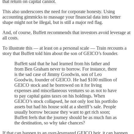
that return on capital cannot.
This also underscores the need for corporate honesty. Using
accounting gimmicks to massage your financial data into better
shape might not be illegal, but is still a major red flag.
And, of course, Buffett recommends that investors avoid leverage at
all costs.
To illustrate this — at least on a personal scale — Train recounts a
story that Buffett told him about the son of GEICO’s founder.
Buffett said that he had learned from his father and
from Ben Graham never to borrow. For instance, there
is the sad case of Jimmy Goodwin, son of Leo
Goodwin, founder of GEICO. He had $100 million of
GEICO stock and he borrowed on it for living
expenses and miscellaneous ventures so as not to have
to pay capital gains taxes on his holdings. When
GEICO’s stock collapsed, he not only lost his portfolio
assets but had his house sold at a sheriff’s sale. People
usually borrow because they want to get rich soon;
Buffett feels that the journey should be as much fun as
the destination, so why take chances?
If that can happen to an over-leveraged GEICO heir, it can happen