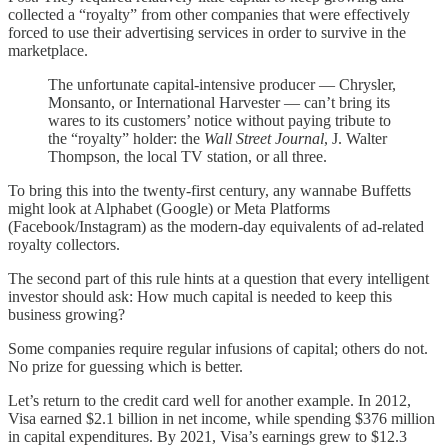
collected a “royalty” from other companies that were effectively
forced to use their advertising services in order to survive in the
marketplace.
The unfortunate capital-intensive producer — Chrysler,
Monsanto, or International Harvester — can’t bring its
wares to its customers’ notice without paying tribute to
the “royalty” holder: the
Wall Street Journal
, J. Walter
Thompson, the local TV station, or all three.
To bring this into the twenty-first century, any wannabe Buffetts
might look at Alphabet (Google) or Meta Platforms
(Facebook/Instagram) as the modern-day equivalents of ad-related
royalty collectors.
The second part of this rule hints at a question that every intelligent
investor should ask: How much capital is needed to keep this
business growing?
Some companies require regular infusions of capital; others do not.
No prize for guessing which is better.
Let’s return to the credit card well for another example. In 2012,
Visa earned $2.1 billion in net income, while spending $376 million
in capital expenditures. By 2021, Visa’s earnings grew to $12.3