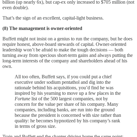
billion (up nearly 6x), but cap-ex only increased to $705 million (not
even double).
That’s the sign of an excellent, capital-light business.
(8) The management is owner-oriented
Buffett might not insist on a genius to run the company, but he does
require honest, above-board stewards of capital. Owner-oriented
leadership won’t be afraid to make the tough decisions — both
turning away from specious short-term gains and always putting the
long-term interests of the company and shareholders ahead of his
own.
All too often, Buffett says, if you could put a chief
executive under sodium pentathol and dig into the
rationale behind his acquisitions, you’d find he was
inspired by his yearning to move up a few places in the
Fortune
list of the 500 largest companies, not by
concern for the value per share of his company. Many
companies, including banks, are run into the ground
because the president is concerned with size rather than
quality: he becomes hypnotized by his company’s rank
in terms of gross size.
Train and Buffett end the chapter driving home the same point: