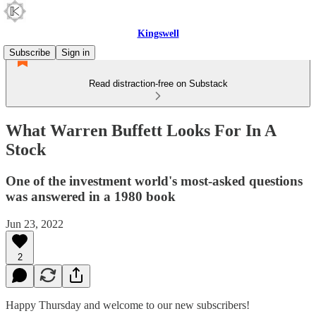
Kingswell
Subscribe
Sign in
Read distraction-free on Substack
What Warren Buffett Looks For In A
Stock
One of the investment world's most-asked questions
was answered in a 1980 book
Jun 23, 2022
2
Happy Thursday and welcome to our new subscribers!