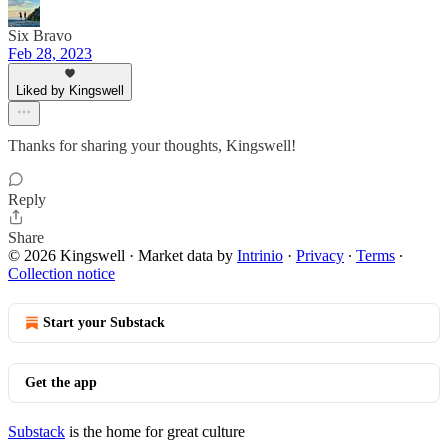
Six Bravo
Feb 28, 2023
Liked by Kingswell
Thanks for sharing your thoughts, Kingswell!
Reply
Share
© 2026 Kingswell
·
Market data by
Intrinio
·
Privacy
∙
Terms
∙
Collection notice
Start your Substack
Get the app
Substack
is the home for great culture