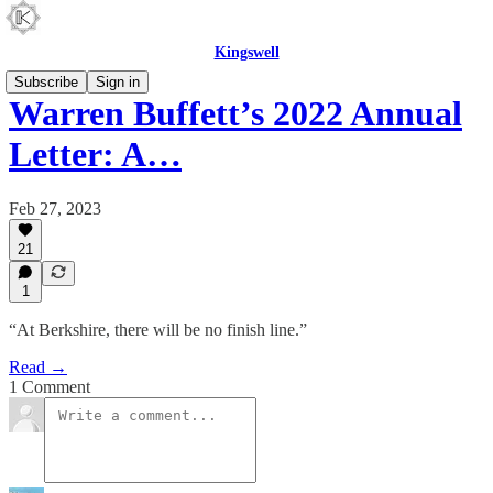
Kingswell
Subscribe
Sign in
Warren Buffett’s 2022 Annual
Letter: A…
Feb 27, 2023
21
1
“At Berkshire, there will be no finish line.”
Read →
1 Comment