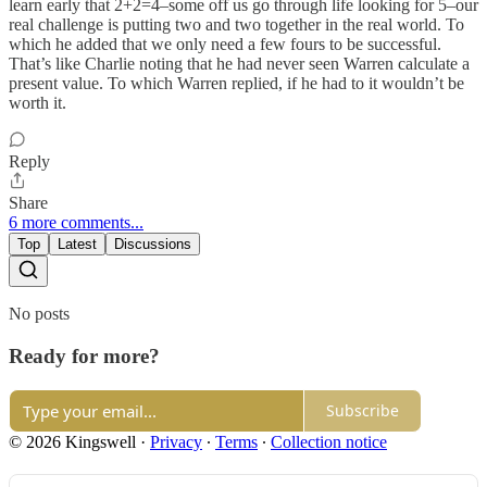
learn early that 2+2=4–some off us go through life looking for 5–our
real challenge is putting two and two together in the real world. To
which he added that we only need a few fours to be successful.
That’s like Charlie noting that he had never seen Warren calculate a
present value. To which Warren replied, if he had to it wouldn’t be
worth it.
Reply
Share
6 more comments...
Top
Latest
Discussions
No posts
Ready for more?
Subscribe
© 2026 Kingswell
·
Privacy
∙
Terms
∙
Collection notice