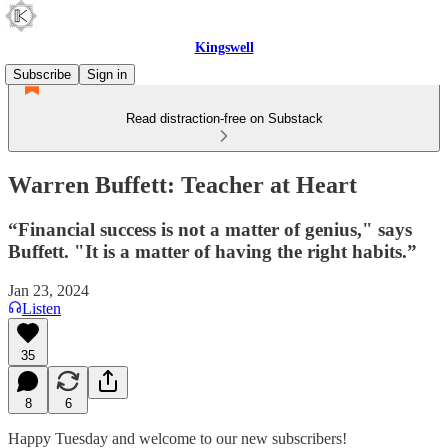
Kingswell
Subscribe
Sign in
Read distraction-free on Substack
Warren Buffett: Teacher at Heart
“Financial success is not a matter of genius," says
Buffett. "It is a matter of having the right habits.”
Jan 23, 2024
Listen
35
8
6
Happy Tuesday and welcome to our new subscribers!