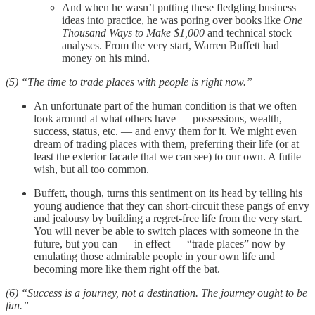
And when he wasn’t putting these fledgling business
ideas into practice, he was poring over books like
One
Thousand Ways to Make $1,000
and technical stock
analyses. From the very start, Warren Buffett had
money on his mind.
(5) “The time to trade places with people is right now.”
An unfortunate part of the human condition is that we often
look around at what others have — possessions, wealth,
success, status, etc. — and envy them for it. We might even
dream of trading places with them, preferring their life (or at
least the exterior facade that we can see) to our own. A futile
wish, but all too common.
Buffett, though, turns this sentiment on its head by telling his
young audience that they can short-circuit these pangs of envy
and jealousy by building a regret-free life from the very start.
You will never be able to switch places with someone in the
future, but you can — in effect — “trade places” now by
emulating those admirable people in your own life and
becoming more like them right off the bat.
(6) “Success is a journey, not a destination. The journey ought to be
fun.”