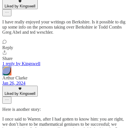
Liked by Kingswell
I have really enjoyed your writings on Berkshire. Is it possible to dig
up some info on the persons taking over Berkshire ie Todd Combs
Greg Abel and ted weschler.
Reply
Share
1 reply by Kingswell
Arthur Clarke
Jan 26, 2024
Liked by Kingswell
Here is another story:
I once said to Warren, after I had gotten to know him: you are right,
we don’t have to be mathematical geniuses to be successful; we