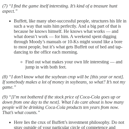
(7) “I find the game itself interesting. It’s kind of a treasure hunt
aspect.”
Buffett, like many uber-successful people, structures his life in
such a way that suits him perfectly. And a big part of that is
because he knows himself. He knows what works — and
what doesn’t work — for him. A weekend spent digging
through Moody’s manuals or 10-Ks might sound like a bore
to most people, but it’s what gets Buffett out of bed and tap-
dancing to the office each morning.
Find out what makes your own life interesting — and
jump in with both feet.
(8) “I don’t know what the soybean crop will be [this year or next].
If somebody makes a lot of money in soybeans, so what? It’s not my
game.”
(9) “[I’m not bothered if the stock price of Coca-Cola goes up or
down from one day to the next]. What I do care about is how many
people will be drinking Coca-Cola products ten years from now.
That’s what counts.”
Here lies the crux of Buffett’s investment philosophy. Do not
stray outside of your particular circle of competence and