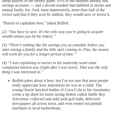
adept players of the money game. 93% of the students already had
savings accounts — and a decent number had dabbled in stocks and
mutual funds, too. And, most impressively, more than half of the
crowd said that if they won $1 million, they would save or invest it.
“Bunch of capitalists here,” joked Buffett.
(2) “You have to save. It’s the only way you’re going to acquire
wealth unless you hit the lottery.”
(3)
“There’s nothing like the savings you accumulate before you
start raising a family and the bills start coming in. Plus, the money
will work for you for a longer period of time.”
(4) “I was explaining to nurses in the maternity ward what
compound interest was [right after I was born]. That was the only
thing I was interested in.”
Buffett jokes about it here, but I’m not sure that most people
really appreciate how industrious he was as a child. The
young Oracle hawked bottles of Coca-Cola to his classmates,
wrote a tip sheet for horse racing bettors called
Stable Boy
Selections
, collected and sold used golf balls, delivered
newspapers all across town, and even rented out pinball
machines to local barbershops.