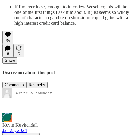
If I’m ever lucky enough to interview Weschler, this will be
one of the first things I ask him about. It just seems so wildly
out of character to gamble on short-term capital gains with a
high-interest credit card balance.
35
8
6
Share
Discussion about this post
Comments
Restacks
Kevin Kuykendall
Jan 23, 2024