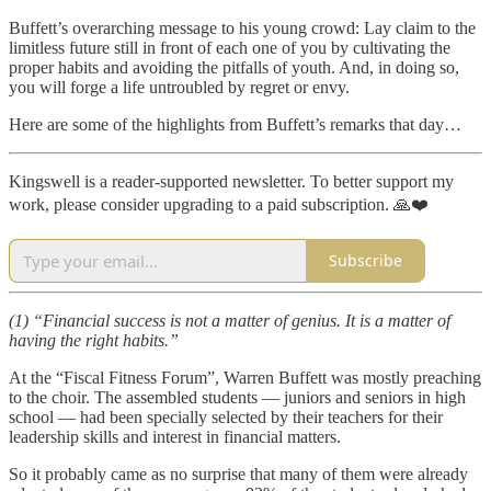
Buffett’s overarching message to his young crowd: Lay claim to the
limitless future still in front of each one of you by cultivating the
proper habits and avoiding the pitfalls of youth. And, in doing so,
you will forge a life untroubled by regret or envy.
Here are some of the highlights from Buffett’s remarks that day…
Kingswell is a reader-supported newsletter. To better support my
work, please consider upgrading to a paid subscription. 🙏❤️
Subscribe
(1)
“Financial success is not a matter of genius. It is a matter of
having the right habits.”
At the “Fiscal Fitness Forum”, Warren Buffett was mostly preaching
to the choir. The assembled students — juniors and seniors in high
school — had been specially selected by their teachers for their
leadership skills and interest in financial matters.
So it probably came as no surprise that many of them were already