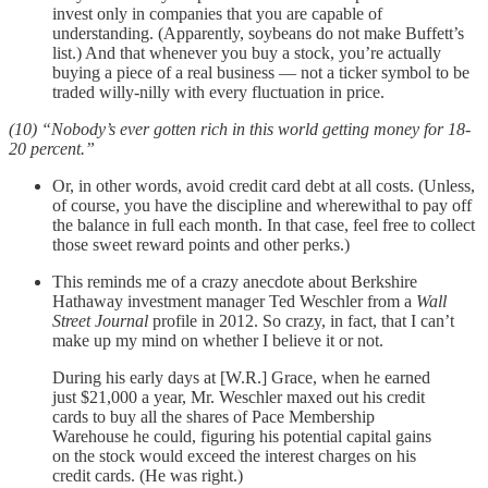
invest only in companies that you are capable of
understanding. (Apparently, soybeans do not make Buffett’s
list.) And that whenever you buy a stock, you’re actually
buying a piece of a real business — not a ticker symbol to be
traded willy-nilly with every fluctuation in price.
(10) “Nobody’s ever gotten rich in this world getting money for 18-
20 percent.”
Or, in other words, avoid credit card debt at all costs. (Unless,
of course, you have the discipline and wherewithal to pay off
the balance in full each month. In that case, feel free to collect
those sweet reward points and other perks.)
This reminds me of a crazy anecdote about Berkshire
Hathaway investment manager Ted Weschler from a
Wall
Street Journal
profile in 2012. So crazy, in fact, that I can’t
make up my mind on whether I believe it or not.
During his early days at [W.R.] Grace, when he earned
just $21,000 a year, Mr. Weschler maxed out his credit
cards to buy all the shares of Pace Membership
Warehouse he could, figuring his potential capital gains
on the stock would exceed the interest charges on his
credit cards. (He was right.)