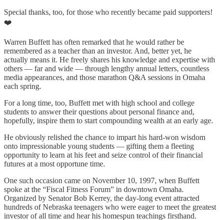
Special thanks, too, for those who recently became paid supporters!
❤️
Warren Buffett has often remarked that he would rather be
remembered as a teacher than an investor. And, better yet, he
actually means it. He freely shares his knowledge and expertise with
others — far and wide — through lengthy annual letters, countless
media appearances, and those marathon Q&A sessions in Omaha
each spring.
For a long time, too, Buffett met with high school and college
students to answer their questions about personal finance and,
hopefully, inspire them to start compounding wealth at an early age.
He obviously relished the chance to impart his hard-won wisdom
onto impressionable young students — gifting them a fleeting
opportunity to learn at his feet and seize control of their financial
futures at a most opportune time.
One such occasion came on November 10, 1997, when Buffett
spoke at the “Fiscal Fitness Forum” in downtown Omaha.
Organized by Senator Bob Kerrey, the day-long event attracted
hundreds of Nebraska teenagers who were eager to meet the greatest
investor of all time and hear his homespun teachings firsthand.