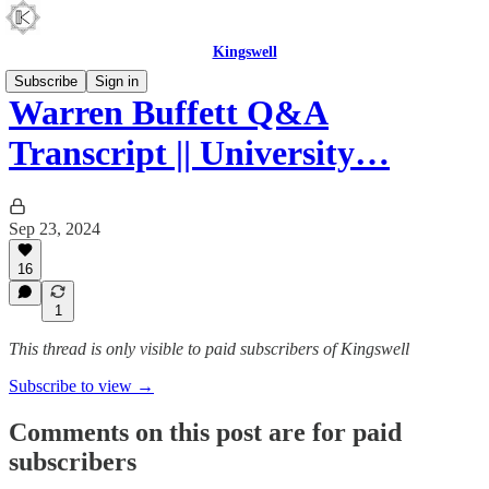
Kingswell
Subscribe
Sign in
Warren Buffett Q&A
Transcript || University…
Sep 23, 2024
16
1
This thread is only visible to paid subscribers of Kingswell
Subscribe to view →
Comments on this post are for paid
subscribers