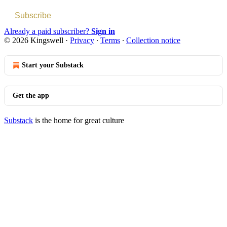
Subscribe
Already a paid subscriber?
Sign in
© 2026 Kingswell
·
Privacy
∙
Terms
∙
Collection notice
Start your Substack
Get the app
Substack
is the home for great culture